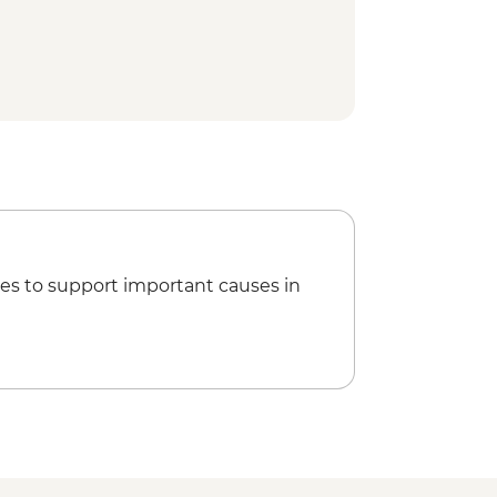
es to support important causes in