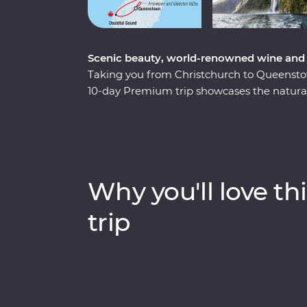
Scenic beauty, world-renowned wine and 
Taking you from Christchurch to Queenstown 
10-day Premium trip showcases the natural
New Zealand’s South Island. Forage for fres
the quiet waters of Doubtful Sound and co
including New Zealand’s rarest kiwi bird – a
board the TranzAlpine train for a world-cl
gorges of the Southern Alps. With a knowled
Why you'll love thi
to know the history and stories of landsca
years.
trip