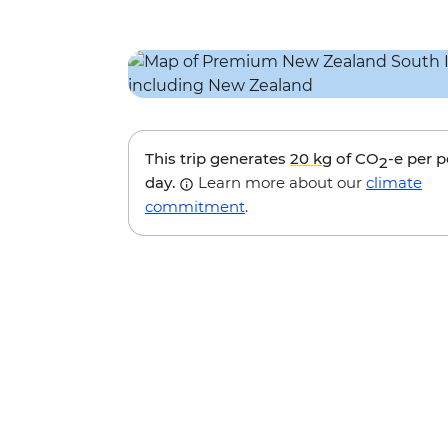
This trip generates
20 kg
of CO
-e per 
2
day.
Learn more about our
climate
commitment
.