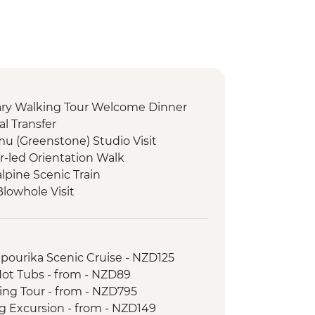
nary Walking Tour Welcome Dinner
l Transfer
 (Greenstone) Studio Visit
r-led Orientation Walk
lpine Scenic Train
Blowhole Visit
ct Restoration Activity
oast Wildlife Centre
ast Wildlife Centre Visit with Ranger
apourika Scenic Cruise - NZD125
tion Lunch Experience
Hot Tubs - from - NZD89
uise
king Tour - from - NZD795
ne Tasting
ng Excursion - from - NZD149
 Tour