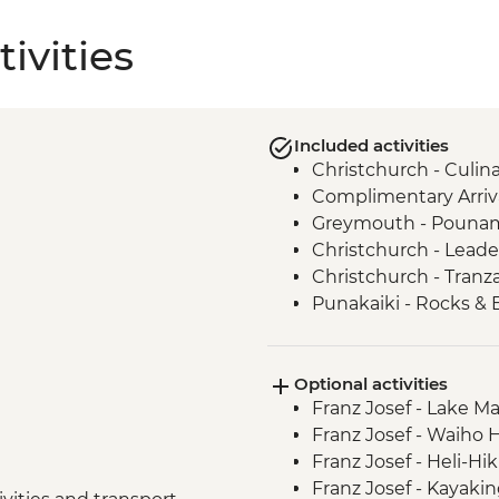
ivities
Included activities
Christchurch - Culi
Complimentary Arriva
Greymouth - Pounamu
Christchurch - Leade
Christchurch - Tranza
Punakaiki - Rocks & 
Okarito - Plant Proje
Franz Josef – West C
Optional activities
Franz Josef - West Co
Franz Josef - Lake M
Wanaka - Criffel Sta
Franz Josef - Waiho 
Doubtful Sound - Cr
Franz Josef - Heli-Hi
Gibbston Valley - Wi
Franz Josef - Kayaki
Arrowtown - Walking