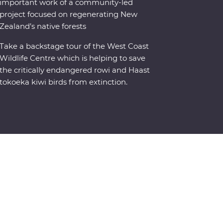
important work of a community-led
project focused on regenerating New
Zealand’s native forests
Take a backstage tour of the West Coast
Wildlife Centre which is helping to save
the critically endangered rowi and Haast
tokoeka kiwi birds from extinction.