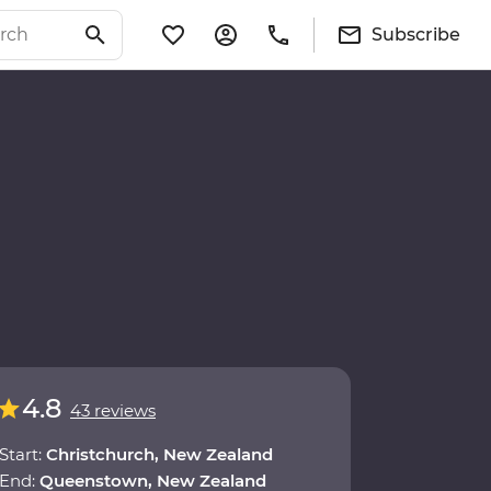
Subscribe
4.8
43 reviews
Start:
Christchurch, New Zealand
End:
Queenstown, New Zealand