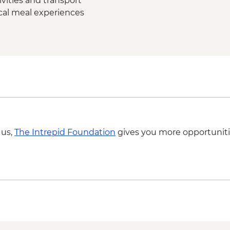
vities and transport
ocal meal experiences
 us,
The Intrepid Foundation
gives you more opportuniti