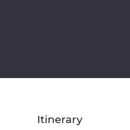
Itinerary