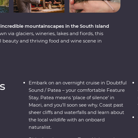
incredible mountainscapes in the South Island
via glaciers, wineries, lakes and fiords, this
 beauty and thriving food and wine scene in
h ingredients with a local chef in Otago, cruise
me face to face with endangered species –
t a wildlife centre on the West Coast. Plus,
ass journey through the mountains, rivers and
geable local leader to guide the way, you’ll get
s
Embark on an overnight cruise in Doubtful
pes shaped by the elements over thousands of
Sound / Patea – your comfortable Feature
Stay. Patea means ‘place of silence’ in
Maori, and you’ll soon see why. Coast past
sheer cliffs and waterfalls and learn about
the local wildlife with an onboard
naturalist.