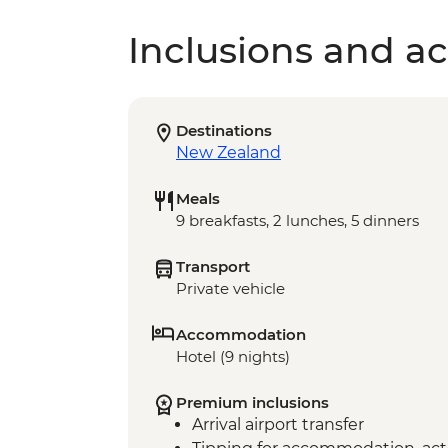
Inclusions and act
Destinations
New Zealand
Meals
9 breakfasts, 2 lunches, 5 dinners
Transport
Private vehicle
Accommodation
Hotel (9 nights)
Premium inclusions
Arrival airport transfer