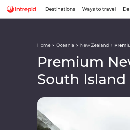
Destinations
Ways to travel
De
Home
Oceania
New Zealand
Premiu
Premium Ne
South Island