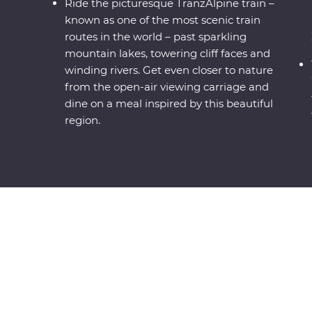
Ride the picturesque TranzAlpine train –
known as one of the most scenic train
routes in the world – past sparkling
mountain lakes, towering cliff faces and
winding rivers. Get even closer to nature
from the open-air viewing carriage and
dine on a meal inspired by this beautiful
region.