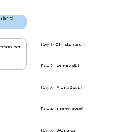
Day 1 •
Christchurch
person per
Day 2 •
Punakaiki
Day 3 •
Franz Josef
Day 4 •
Franz Josef
Day 5 •
Wanaka