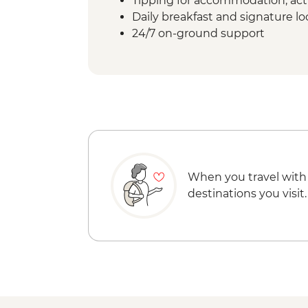
Tipping for accommodation, acti
Daily breakfast and signature l
24/7 on-ground support
When you travel with
destinations you visit.