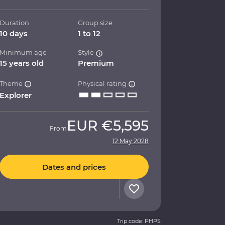
Duration
Group size
10 days
1 to 12
Minimum age
Style
15 years old
Premium
Theme
Physical rating
Explorer
EUR
€5,595
From
12 May 2028
Dates and prices
Trip code: PHPS