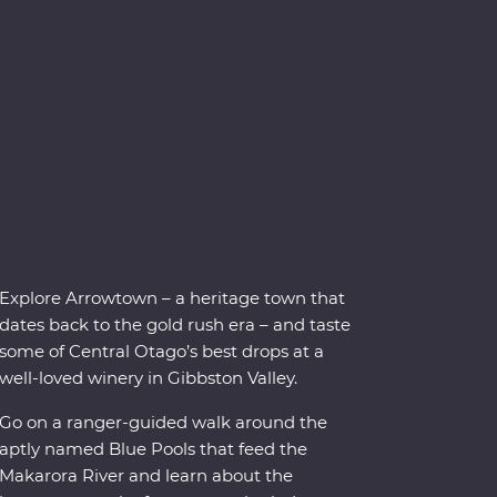
Explore Arrowtown – a heritage town that
dates back to the gold rush era – and taste
some of Central Otago’s best drops at a
well-loved winery in Gibbston Valley.
Go on a ranger-guided walk around the
aptly named Blue Pools that feed the
Makarora River and learn about the