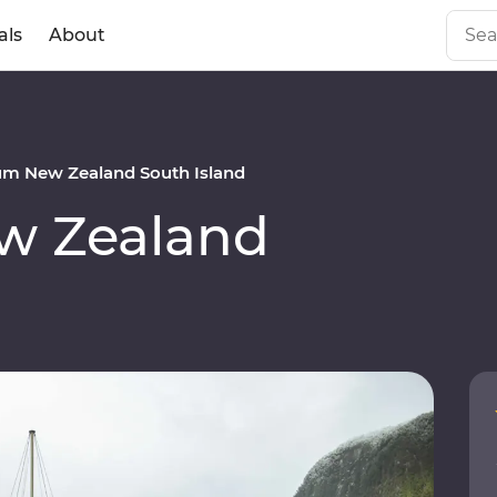
als
About
m New Zealand South Island
w Zealand