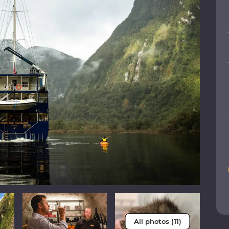
All photos (11)