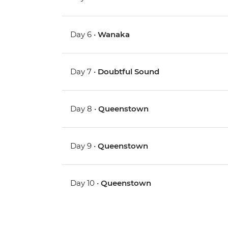
Day 6 •
Wanaka
Day 7 •
Doubtful Sound
Day 8 •
Queenstown
Day 9 •
Queenstown
Day 10 •
Queenstown