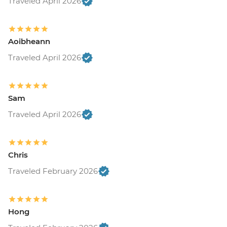
Traveled April 2026
Aoibheann
Traveled April 2026
Sam
Traveled April 2026
Chris
Traveled February 2026
Hong