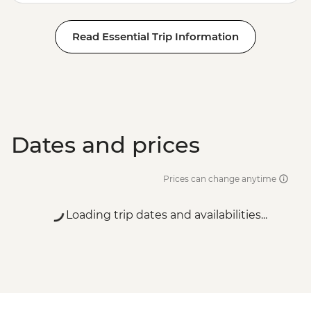
Read Essential Trip Information
Dates and prices
Prices can change anytime
Loading trip dates and availabilities...