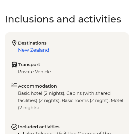
Inclusions and activities
Destinations
New Zealand
Transport
Private Vehicle
Accommodation
Basic hotel (2 nights), Cabins (with shared
facilities) (2 nights), Basic rooms (2 night), Motel
(2 nights)
Included activities
Lake Tekapo - Visit the Church of the