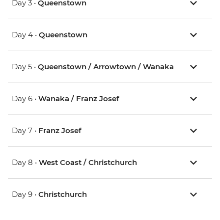
Day 3 •
Queenstown
Day 4 •
Queenstown
Day 5 •
Queenstown / Arrowtown / Wanaka
Day 6 •
Wanaka / Franz Josef
Day 7 •
Franz Josef
Day 8 •
West Coast / Christchurch
Day 9 •
Christchurch