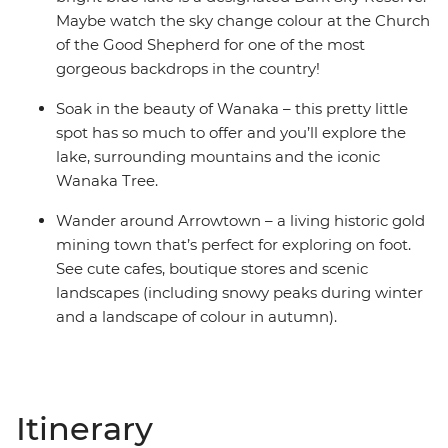
Maybe watch the sky change colour at the Church
of the Good Shepherd for one of the most
gorgeous backdrops in the country!
Soak in the beauty of Wanaka – this pretty little
spot has so much to offer and you’ll explore the
lake, surrounding mountains and the iconic
Wanaka Tree.
Wander around Arrowtown – a living historic gold
mining town that’s perfect for exploring on foot.
See cute cafes, boutique stores and scenic
landscapes (including snowy peaks during winter
and a landscape of colour in autumn).
Itinerary