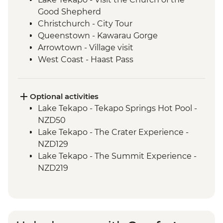
Good Shepherd
Christchurch - City Tour
Queenstown - Kawarau Gorge
Arrowtown - Village visit
West Coast - Haast Pass
West Coast - Lake Hawea Lookout
Optional activities
Lake Tekapo - Tekapo Springs Hot Pool -
NZD50
Lake Tekapo - The Crater Experience -
NZD129
Lake Tekapo - The Summit Experience -
NZD219
Lake Tekapo - Hike up Mt John - Free
Queenstown - Kawarau Bridge Bungy -
NZD320
Queenstown - Canyoning - NZD249