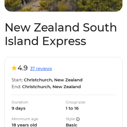
New Zealand South
Island Express
4.9
37 reviews
Start:
Christchurch, New Zealand
End:
Christchurch, New Zealand
Duration
Group size
9 days
1 to 16
Minimum age
Style
18 years old
Basic