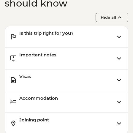
should know
Hide all
Is this trip right for you?
Important notes
Visas
Accommodation
Joining point