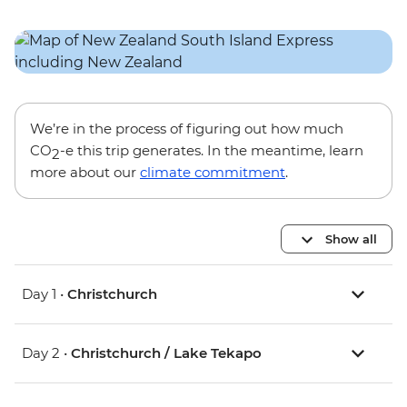
We’re in the process of figuring out how much
CO
-e this trip generates. In the meantime, learn
2
more about our
climate commitment
.
Show all
Day 1 •
Christchurch
Day 2 •
Christchurch / Lake Tekapo