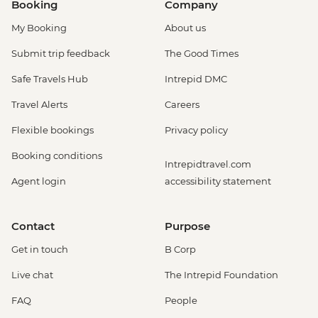
Booking
Company
My Booking
About us
Submit trip feedback
The Good Times
Safe Travels Hub
Intrepid DMC
Travel Alerts
Careers
Flexible bookings
Privacy policy
Booking conditions
Intrepidtravel.com
Agent login
accessibility statement
Contact
Purpose
Get in touch
B Corp
Live chat
The Intrepid Foundation
FAQ
People