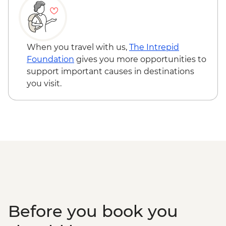
When you travel with us,
The Intrepid
Foundation
gives you more opportunities to
support important causes in destinations
you visit.
Before you book you