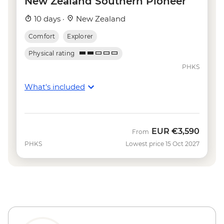
New Zealand Southern Pioneer
Wanaka - Waterfall Climbing (October to
10 days ·
New Zealand
April only) - from - NZD199
Franz Josef - Carve your own Pounamu
Comfort
Explorer
Necklace - NZD95
Physical rating
Franz Josef - Glacier Lake Kayaking -
PHKS
NZD165
What's included
EUR
€3,590
From
PHKS
Lowest price 15 Oct 2027