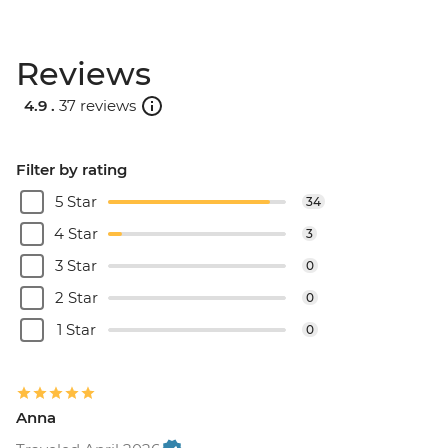
Reviews
4.9 .
37 reviews
Filter by rating
5 Star
34
4 Star
3
3 Star
0
2 Star
0
1 Star
0
Anna