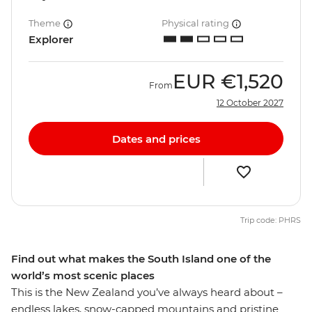
Theme
Physical rating
Explorer
EUR
€1,520
From
12 October 2027
Dates and prices
Trip code: PHRS
Find out what makes the South Island one of the
world’s most scenic places
This is the New Zealand you’ve always heard about –
endless lakes, snow-capped mountains and pristine