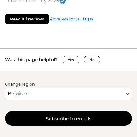
Traveled February 2026
Reviews for all trips
Read all reviews
Was this page helpful?
Yes
No
Change region
Subscribe to emails