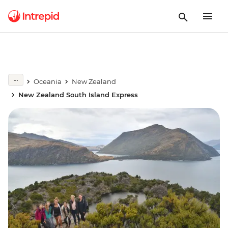
Oceania
New Zealand
New Zealand South Island Express