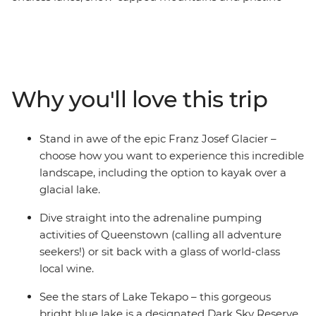
glaciers. Spend nine days discovering the best of the
South Island with a passionate local leader at the helm.
Encounter creativity and resilience in Christchurch,
gaze up at the stars in Lake Tekapo, get your adrenaline
pumping in Queenstown, take your time in postcard-
Why you'll love this trip
pretty Wanaka and see the mighty Franz Josef glacier.
With thrilling activities available around every corner,
this adventure is sure to get your heart racing (and
Stand in awe of the epic Franz Josef Glacier –
that’s just from the views!).
choose how you want to experience this incredible
landscape, including the option to kayak over a
glacial lake.
Dive straight into the adrenaline pumping
activities of Queenstown (calling all adventure
seekers!) or sit back with a glass of world-class
local wine.
See the stars of Lake Tekapo – this gorgeous
bright blue lake is a designated Dark Sky Reserve.