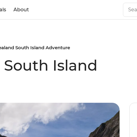
als
About
aland South Island Adventure
South Island