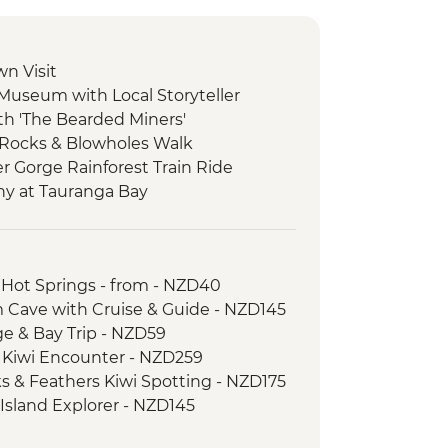
wn Visit
 Museum with Local Storyteller
ith 'The Bearded Miners'
 Rocks & Blowholes Walk
er Gorge Rainforest Train Ride
ny at Tauranga Bay
ulwind Walkway & Lighthouse
goon Walk
 Hot Springs - from - NZD40
atheson Walk
 Cave with Cruise & Guide - NZD145
re Boat Cruise
age & Bay Trip - NZD59
er-led walk to Milford Lookout
d Kiwi Encounter - NZD259
 to Mirror Lakes & Lake Gunn
ks & Feathers Kiwi Spotting - NZD175
-led walk to Nugget Point & McLean
 Island Explorer - NZD145
ic Ferry Crossing