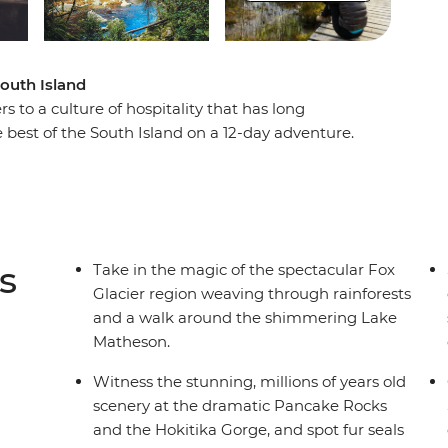
South Island
s to a culture of hospitality that has long
 best of the South Island on a 12-day adventure.
cier, Pancake Rocks to botanical gins, kayaking
 of the South Island’s biggest lake and sail the
ational Park on an unforgettable cruise on
tlins and hike to coastal caves, then span the gap
lderness, listening out for the call of the kiwi.
s
Take in the magic of the spectacular Fox
t get better than this.
Glacier region weaving through rainforests
and a walk around the shimmering Lake
Matheson.
Witness the stunning, millions of years old
scenery at the dramatic Pancake Rocks
and the Hokitika Gorge, and spot fur seals