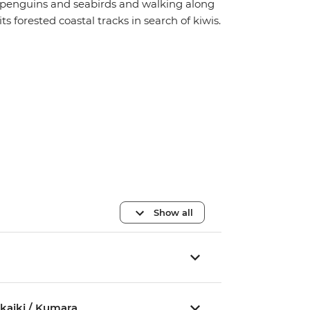
penguins and seabirds and walking along
its forested coastal tracks in search of kiwis.
Show all
akaiki / Kumara