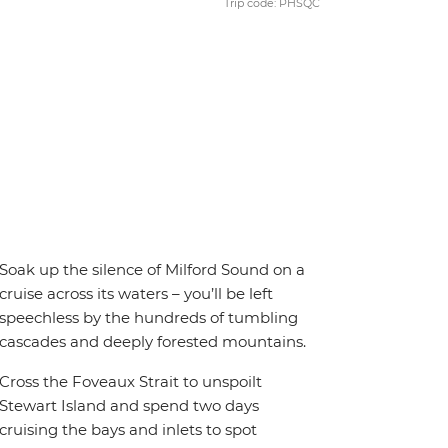
Trip code: PHSQC
Soak up the silence of Milford Sound on a
cruise across its waters – you’ll be left
speechless by the hundreds of tumbling
cascades and deeply forested mountains.
Cross the Foveaux Strait to unspoilt
Stewart Island and spend two days
cruising the bays and inlets to spot