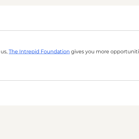
 us,
The Intrepid Foundation
gives you more opportuniti