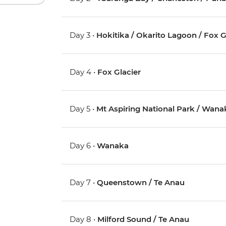
Day 3 •
Hokitika / Okarito Lagoon / Fox G
Day 4 •
Fox Glacier
Day 5 •
Mt Aspiring National Park / Wana
Day 6 •
Wanaka
Day 7 •
Queenstown / Te Anau
Day 8 •
Milford Sound / Te Anau