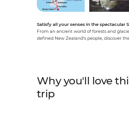
Satisfy all your senses in the spectacular 
From an ancient world of forests and glacier
defined New Zealand’s people, discover the
Take in highlights from Reefton to Fox Gla
to spa soaking. Make your way to the shores
silent waters of glacier-carved Fiordland N
Milford Sound. Cross to the cliffs of the Ca
to untouched Stewart Island to explore the wi
Why you'll love thi
When it comes to natural wonders, it doesn’
trip