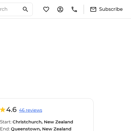
Subscribe
4.6
46 reviews
Start:
Christchurch, New Zealand
End:
Queenstown, New Zealand