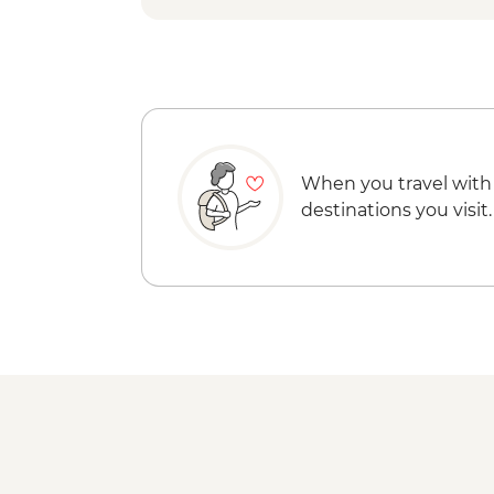
When you travel with
destinations you visit.