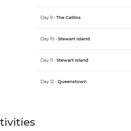
Day 9 •
The Catlins
Day 10 •
Stewart Island
Day 11 •
Stewart Island
Day 12 •
Queenstown
ivities