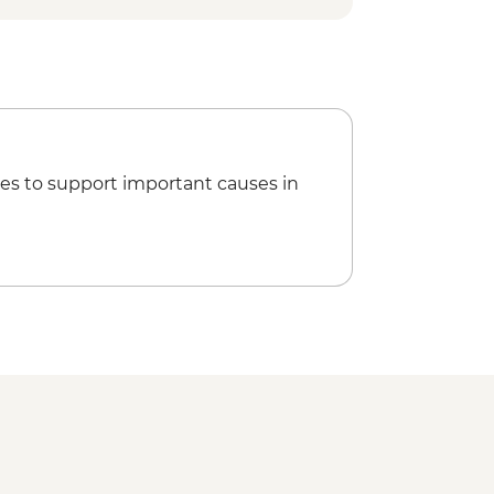
es to support important causes in