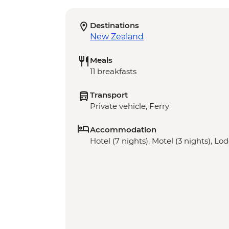
Destinations
New Zealand
Meals
11 breakfasts
Transport
Private vehicle, Ferry
Accommodation
Hotel (7 nights), Motel (3 nights), Lod