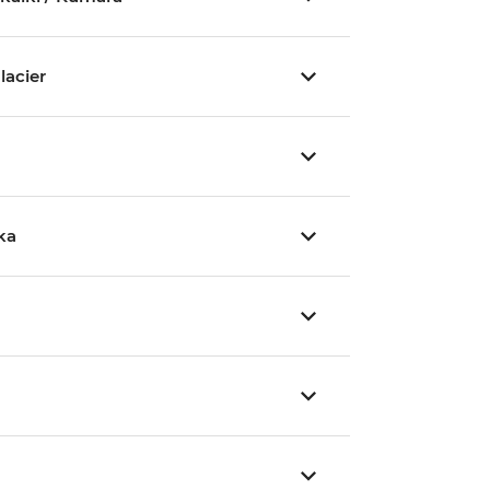
lacier
ka