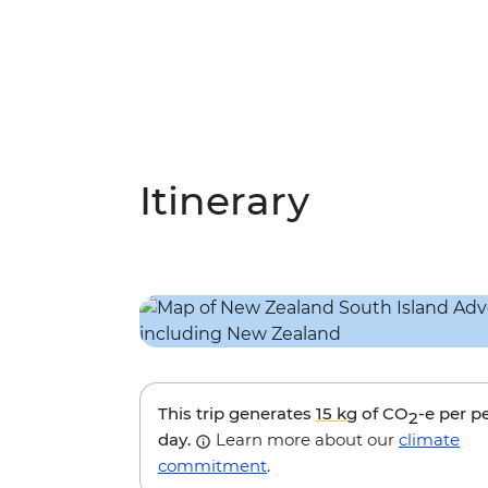
Itinerary
This trip generates
15 kg
of CO
-e per p
2
day.
Learn more about our
climate
commitment
.