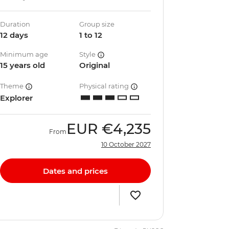
Duration
Group size
12 days
1 to 12
Minimum age
Style
15 years old
Original
Theme
Physical rating
Explorer
EUR
€4,235
From
10 October 2027
Dates and prices