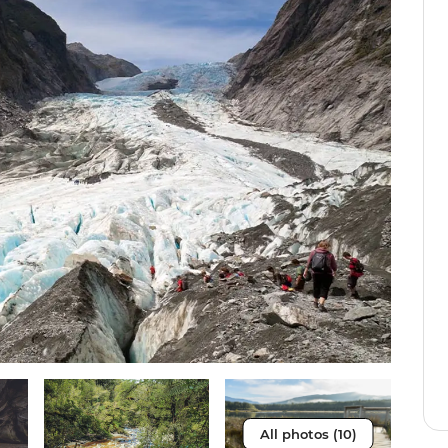
All photos (10)