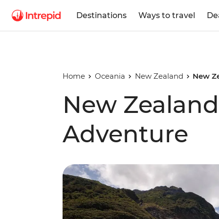
Destinations
Ways to travel
De
Home
Oceania
New Zealand
New Ze
New Zealand 
Adventure