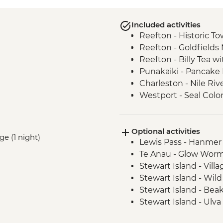
Included activities
Reefton - Historic To
Reefton - Goldfields
Reefton - Billy Tea w
Punakaiki - Pancake
Charleston - Nile Riv
Westport - Seal Colo
Westport - Cape Fo
Hokitika - Gorge Visit
Optional activities
Okarito - Okarito La
ge (1 night)
Lewis Pass - Hanmer
Fox Glacier - Lake M
Te Anau - Glow Worm
Milford Sound - Natu
Stewart Island - Vill
Milford Sound - Lead
Stewart Island - Wil
Milford Sound - Walk
Stewart Island - Bea
The Catlins - Leader
Stewart Island - Ulva
Falls
Stewart Island - Scen