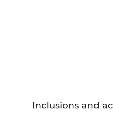
Inclusions and act