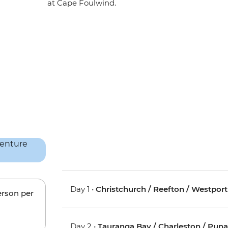
at Cape Foulwind.
Day 1 •
Christchurch / Reefton / Westport
erson per
Day 2 •
Tauranga Bay / Charleston / Pun