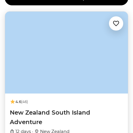
4.6
(46)
New Zealand South Island
Adventure
12 days ·
New Zealand