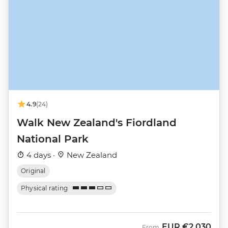
4.9
(24)
Walk New Zealand's Fiordland
National Park
4 days ·
New Zealand
Original
Physical rating
EUR
€2,030
From