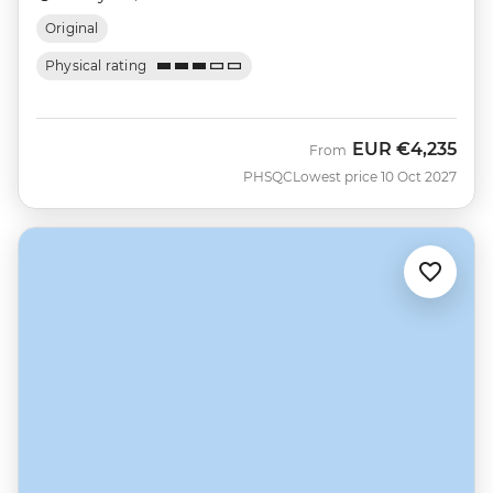
Original
Physical rating
EUR
€4,235
From
PHSQC
Lowest price 10 Oct 2027