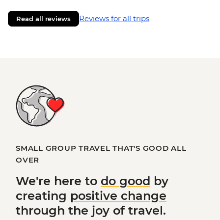
Reviews for all trips
Read all reviews
SMALL GROUP TRAVEL THAT'S GOOD ALL
OVER
We're here to
do good
by
creating
positive change
through the joy of travel.