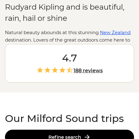
Rudyard Kipling and is beautiful,
rain, hail or shine
Natural beauty abounds at this stunning
New Zealand
destination. Lovers of the great outdoors come here to
hike the Milford Track, but you don’t need to be a
super-fit adventurer to enjoy the scenery. Marvel at
4.7
snow-capped mountains from one of the many walking
trails, watch fur seals playing in the water at Dusky
188 reviews
Sound or take an overnight cruise to wake up
surrounded by incredible views. Don’t worry if it’s
raining, as this will make the waterfalls even more
spectacular.
Our Milford Sound trips
Refine search