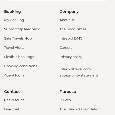
Booking
Company
My Booking
About us
Submit trip feedback
The Good Times
Safe Travels Hub
Intrepid DMC
Travel Alerts
Careers
Flexible bookings
Privacy policy
Booking conditions
Intrepidtravel.com
Agent login
accessibility statement
Contact
Purpose
Get in touch
B Corp
Live chat
The Intrepid Foundation