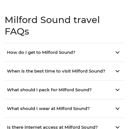
Milford Sound travel
FAQs
How do I get to Milford Sound?
When is the best time to visit Milford Sound?
What should I pack for Milford Sound?
What should I wear at Milford Sound?
Is there internet access at Milford Sound?