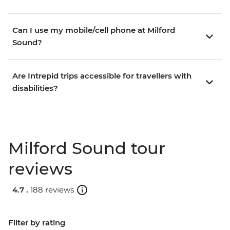
Can I use my mobile/cell phone at Milford
Sound?
Are Intrepid trips accessible for travellers with
disabilities?
Milford Sound tour
reviews
4.7 .
188 reviews
Filter by rating