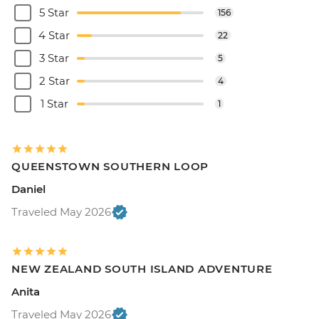
5 Star
156
4 Star
22
3 Star
5
2 Star
4
1 Star
1
QUEENSTOWN SOUTHERN LOOP
Daniel
Traveled May 2026
NEW ZEALAND SOUTH ISLAND ADVENTURE
Anita
Traveled May 2026