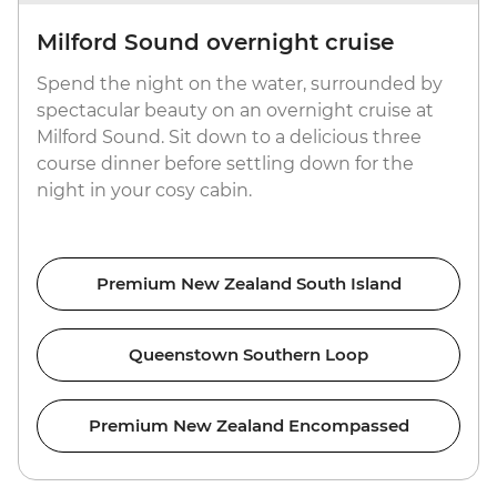
Milford Sound overnight cruise
Spend the night on the water, surrounded by
spectacular beauty on an overnight cruise at
Milford Sound. Sit down to a delicious three
course dinner before settling down for the
night in your cosy cabin.
Premium New Zealand South Island
Queenstown Southern Loop
Premium New Zealand Encompassed