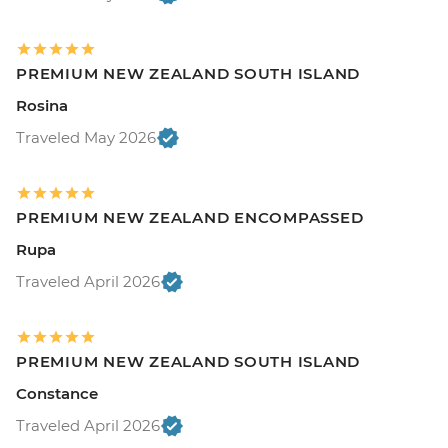
PREMIUM NEW ZEALAND SOUTH ISLAND
Rosina
Traveled May 2026
PREMIUM NEW ZEALAND ENCOMPASSED
Rupa
Traveled April 2026
PREMIUM NEW ZEALAND SOUTH ISLAND
Constance
Traveled April 2026