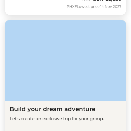
PHXF
Lowest price 14 Nov 2027
Build your dream adventure
Let's create an exclusive trip for your group.