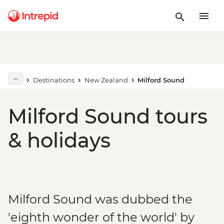
Destinations
New Zealand
Milford Sound
Milford Sound tours
& holidays
Milford Sound was dubbed the
'eighth wonder of the world' by