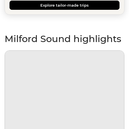
Explore tailor-made trips
Milford Sound highlights