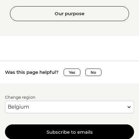
Our purpose
Was this page helpful?
Yes
No
Change region
Subscribe to emails