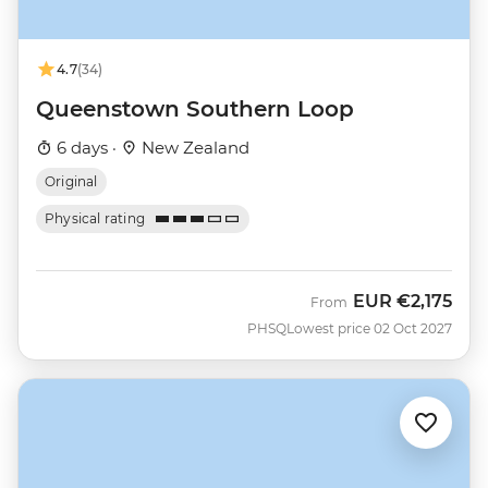
4.7
(34)
Queenstown Southern Loop
6 days ·
New Zealand
Original
Physical rating
EUR
€2,175
From
PHSQ
Lowest price 02 Oct 2027