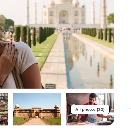
All photos (20)