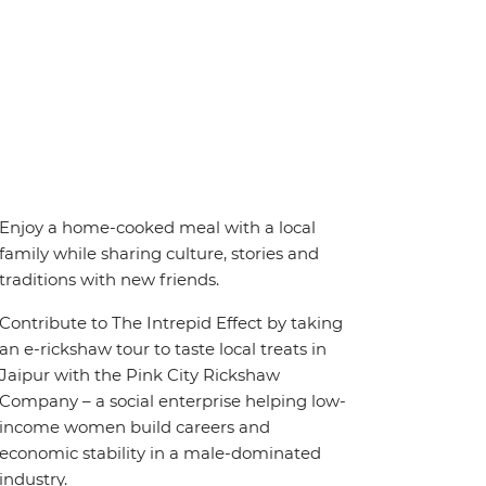
Enjoy a home-cooked meal with a local
family while sharing culture, stories and
traditions with new friends.
Contribute to The Intrepid Effect by taking
an e-rickshaw tour to taste local treats in
Jaipur with the Pink City Rickshaw
Company – a social enterprise helping low-
income women build careers and
economic stability in a male-dominated
industry.