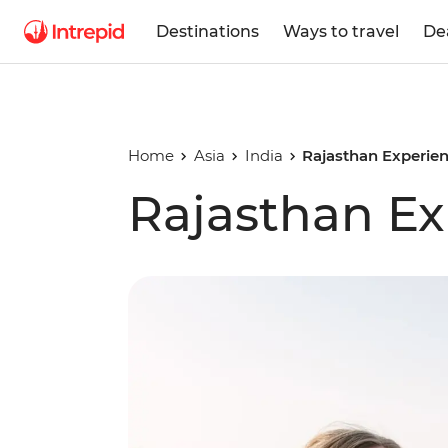
Destinations
Ways to travel
De
Home
Asia
India
Rajasthan Experie
Rajasthan Ex