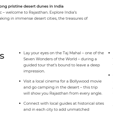
ong pristine desert dunes in India
c – welcome to Rajasthan. Explore India’s
aking in immense desert cities, the treasures of
istories. Check out the grandeur of the Taj
e Thar Desert and immerse yourself in romantic
han’s many bucket-list-worthy sites, but it also
ough village walks, market explorations and
 comfort and some very special heritage
s
Lay your eyes on the Taj Mahal – one of the
ani travel adventure.
Seven Wonders of the World – during a
guided tour that’s bound to leave a deep
impression.
Visit a local cinema for a Bollywood movie
and go camping in the desert – this trip
will show you Rajasthan from every angle.
Connect with local guides at historical sites
and in each city to add unmatched