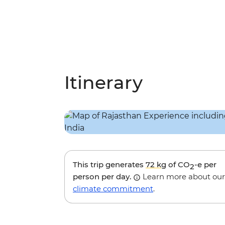
Itinerary
This trip generates
72 kg
of CO
-e per
2
person per day.
Learn more about our
climate commitment
.