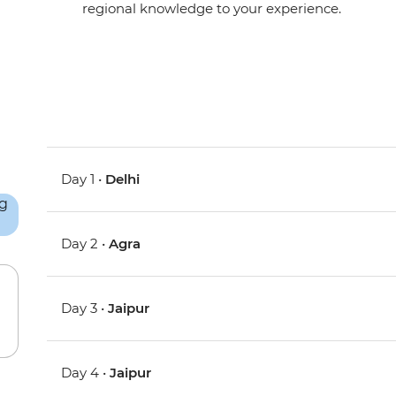
regional knowledge to your experience.
Day 1 •
Delhi
Day 2 •
Agra
Day 3 •
Jaipur
Day 4 •
Jaipur