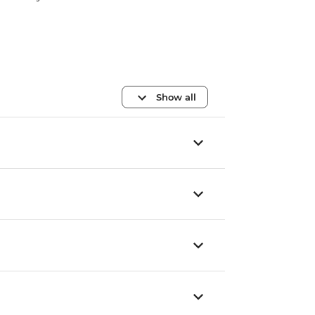
Show all