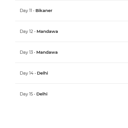
Day 11 •
Bikaner
Day 12 •
Mandawa
Day 13 •
Mandawa
Day 14 •
Delhi
Day 15 •
Delhi