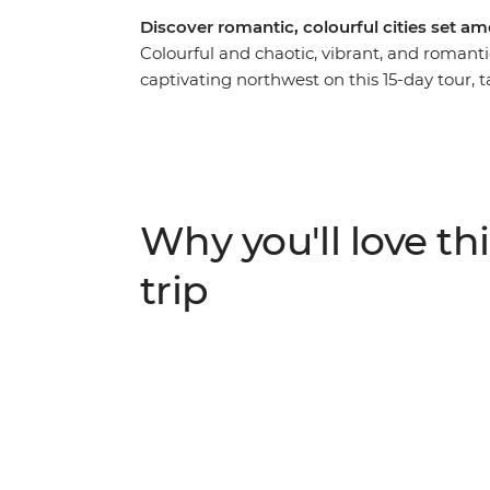
Discover romantic, colourful cities set am
Colourful and chaotic, vibrant, and romanti
captivating northwest on this 15-day tour, t
the maharajah, and forts with fascinating h
Mahal in Agra, camp under the stars in th
Jodhpur. This trip doesn’t just cover Rajast
immerses you in the thrum of daily life thr
plenty of memorable meals. Add a touch of
Why you'll love thi
property accommodation for a true Rajasth
trip