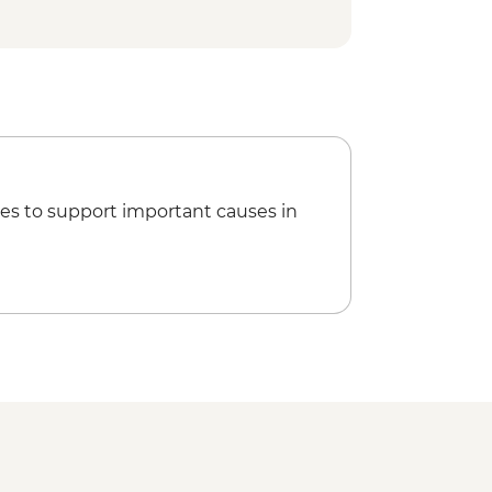
 camping with dinner
de with snacks
ort
d orientation walk
veli tour
es to support important causes in