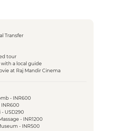
l Transfer
ed tour
 with a local guide
ovie at Raj Mandir Cinema
ickshaw Food Tour
a boat ride
omb - INR600
 walking tour
- INR600
ri - USD290
ples
 Massage - INR1200
rh Fort
e Museum - INR500
on walk with the tour leader