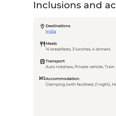
Inclusions and act
Destinations
India
Meals
14 breakfasts, 3 lunches, 4 dinners
Transport
Auto rickshaw, Private vehicle, Train
Accommodation
Glamping (with facilities) (1 night), Ho