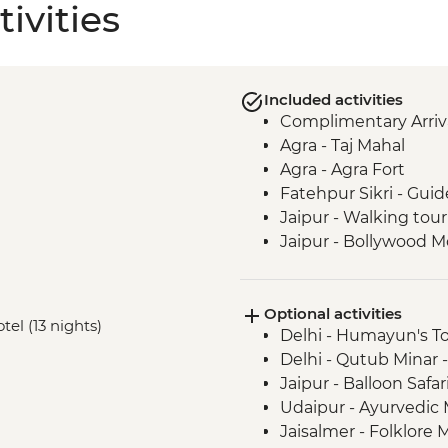
ivities
Included activities
Complimentary Arriva
Agra - Taj Mahal
Agra - Agra Fort
Fatehpur Sikri - Guid
Jaipur - Walking tour
Jaipur - Bollywood M
Jaipur - Amber Fort
Jaipur - Pink City R
Optional activities
Udaipur - Lake Pichol
tel (13 nights)
Delhi - Humayun's T
Udaipur - Leader-led
Delhi - Qutub Minar 
Udaipur - City Palace
Jaipur - Balloon Safa
Ranakpur - Jain Tem
Udaipur - Ayurvedic
Jodhpur - Meheranga
Jaisalmer - Folklor
Jaisalmer - Orientati