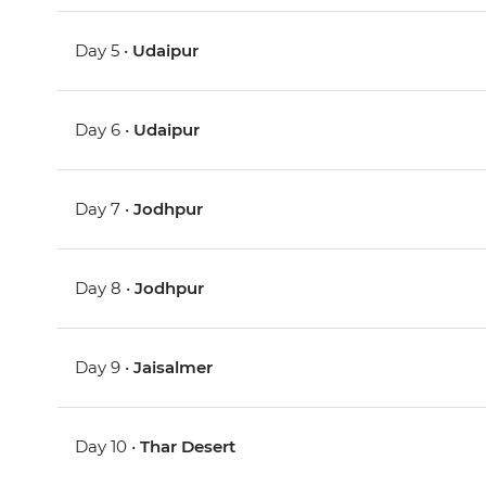
Day 5 •
Udaipur
Day 6 •
Udaipur
Day 7 •
Jodhpur
Day 8 •
Jodhpur
Day 9 •
Jaisalmer
Day 10 •
Thar Desert