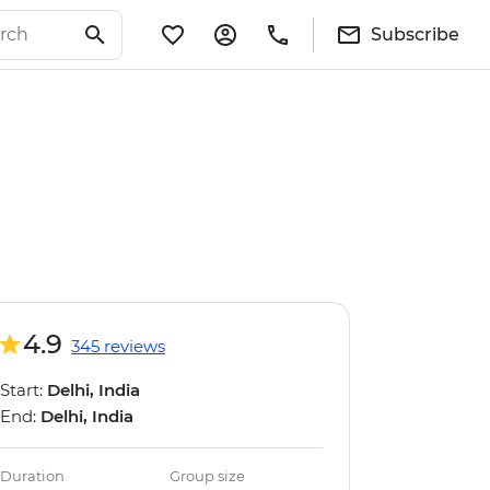
Subscribe
4.9
345 reviews
Start:
Delhi, India
End:
Delhi, India
Duration
Group size