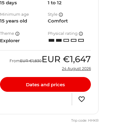
15 days
1 to 12
Minimum age
Style
15 years old
Comfort
Theme
Physical rating
Explorer
EUR
€1,647
From
EUR
€1,830
24 August 2026
Dates and prices
Trip code: HHKR