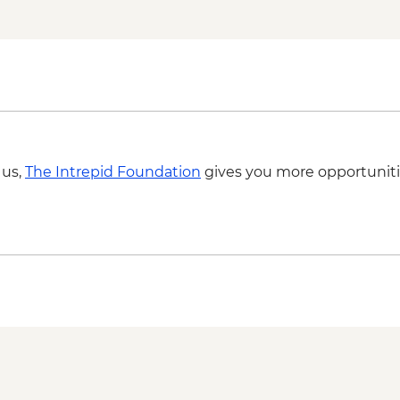
Thar Desert - Desert
Bikaner - Tuk-Tuk ri
Bikaner - Junagarh F
Mandawa - Leader-le
Mandawa - Guided ha
 us,
The Intrepid Foundation
gives you more opportuniti