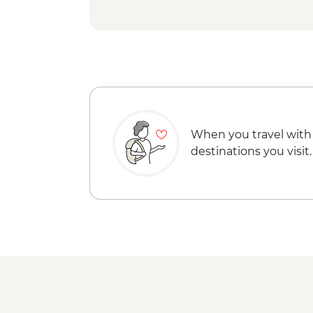
When you travel with
destinations you visit.