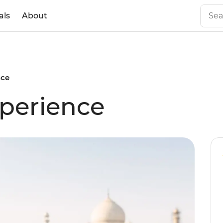
als
About
nce
perience