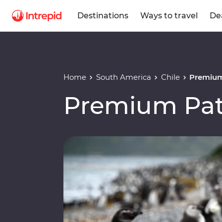
Destinations
Ways to travel
De
Home
South America
Chile
Premium
Premium Pat