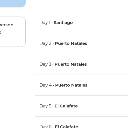
Day 1 •
Santiago
 person
e
Day 2 •
Puerto Natales
Day 3 •
Puerto Natales
Day 4 •
Puerto Natales
Day 5 •
El Calafate
Day 6 •
El Calafate