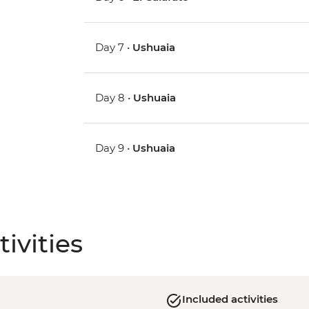
Day 7 •
Ushuaia
Day 8 •
Ushuaia
Day 9 •
Ushuaia
ivities
Included activities