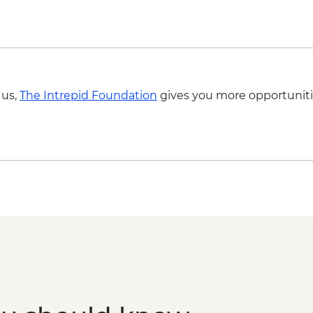
 us,
The Intrepid Foundation
gives you more opportuniti