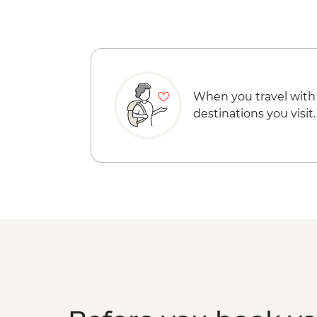
When you travel with
destinations you visit.