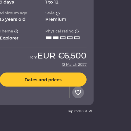
9 days
1 to 12
Minimum age
Style
15 years old
Premium
Theme
Physical rating
Explorer
EUR
€6,500
From
12 March 2027
Dates and prices
Trip code: GGPU