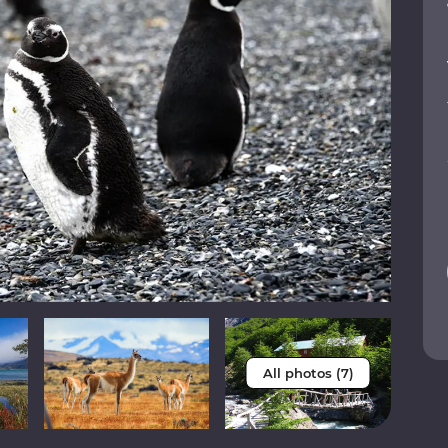
All photos (7)