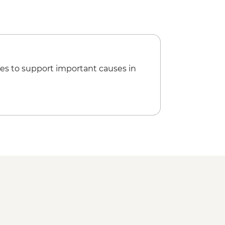
es to support important causes in