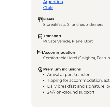
Argentina
,
Chile
Meals
8 breakfasts, 2 lunches, 3 dinners
Transport
Private Vehicle, Plane, Boat
Accommodation
Comfortable Hotel (5 nights), Feature
Premium inclusions
Arrival airport transfer
Tipping for accommodation, acti
Daily breakfast and signature l
24/7 on-ground support