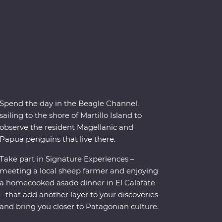
Spend the day in the Beagle Channel,
sailing to the shore of Martillo Island to
observe the resident Magellanic and
Papua penguins that live there.
Take part in Signature Experiences –
meeting a local sheep farmer and enjoying
a homecooked asado dinner in El Calafate
– that add another layer to your discoveries
and bring you closer to Patagonian culture.