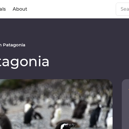
als
About
 Patagonia
agonia