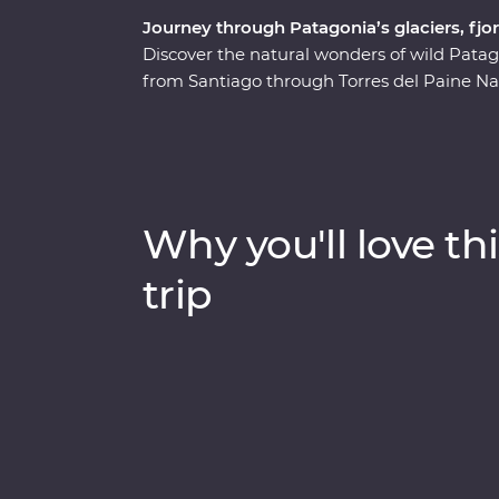
Journey through Patagonia’s glaciers, fj
Discover the natural wonders of wild Pata
from Santiago through Torres del Paine Nati
and icebergs and explore the incredible Per
in the world that isn’t shrinking! Along the
guanacos and pumas. Cruise past icebergs an
it plunges into the waters below, then lea
wool handling at a local estancia. This trip
Why you'll love thi
calm of this vast wilderness with unique wil
landscapes.
trip