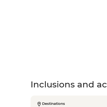
Inclusions and act
Destinations