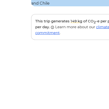
This trip generates
149 kg
of CO
-e per
2
per day.
Learn more about our
climat
commitment
.