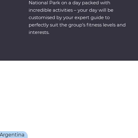
National Park on a day packed with
incredible activities – your day will be
customised by your expert guide to
perfectly suit the group’s fitness levels and
interests.