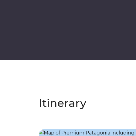
Itinerary