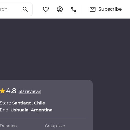
Subscribe
4.8
50 reviews
Start:
Santiago, Chile
End:
Ushuaia, Argentina
Duration
Group size