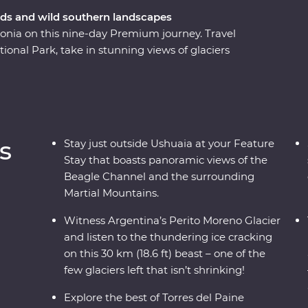
ords and wild southern landscapes
gonia on this nine-day Premium journey. Travel
onal Park, take in stunning views of glaciers
ito Moreno Glacier – one of the few glaciers left
 way, keep your eyes open for sea lions, penguins,
d glaciers and listen to the crack of the ice as
rn about Patagonia’s sheep-farming heritage and
 takes you into the heart of the drama and the
s
Stay just outside Ushuaia at your Feature
dlife opportunities and striking natural
Stay that boasts panoramic views of the
Beagle Channel and the surrounding
Martial Mountains.
Witness Argentina’s Perito Moreno Glacier
and listen to the thundering ice cracking
on this 30 km (18.6 ft) beast – one of the
few glaciers left that isn’t shrinking!
Explore the best of Torres del Paine