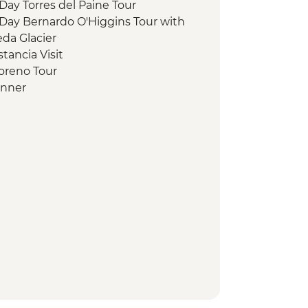
 Day Torres del Paine Tour
l Day Bernardo O'Higgins Tour with
da Glacier
stancia Visit
Moreno Tour
inner
n Walk
n Museum Entrance
land Penguin Boat Trip