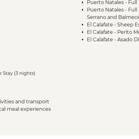
Puerto Natales - Full
Puerto Natales - Ful
Serrano and Balmece
El Calafate - Sheep E
El Calafate - Perito 
El Calafate - Asado D
Ushuaia - Orientatio
Ushuaia - Acatushú
Ushuaia - Martillo Is
 Stay (3 nights)
vities and transport
ocal meal experiences