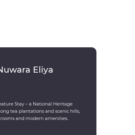
Nuwara Eliya
eature Stay – a National Heritage
g tea plantations and scenic hills,
ed rooms and modern amenities.