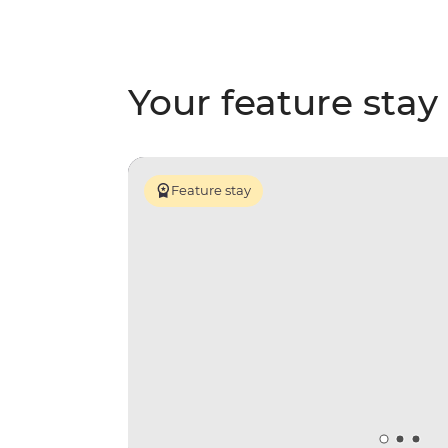
Your feature stay
Feature stay