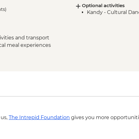
Optional activities
Polonnaruwa - Cook
hts)
Kandy - Cultural Da
Matale – Spice Garden
Kandy - City Tour wi
Ambagasthenna - Tea
Tour
vities and transport
Nuwara Eliya - High 
ocal meal experiences
Nanu Oya - Scenic Tr
Nuwara Eliya - Orient
Colombo - Farewell 
Colombo - Orientati
Labukelle - Tea Plant
 us,
The Intrepid Foundation
gives you more opportuniti