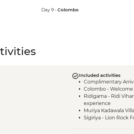
Day 9 •
Colombo
ivities
Included activities
Complimentary Arriva
Colombo - Welcome 
Ridigama - Ridi Vihar
experience
Muriya Kadawala Vill
Sigiriya - Lion Rock F
Minneriya National P
Polonnaruwa - Bicycl