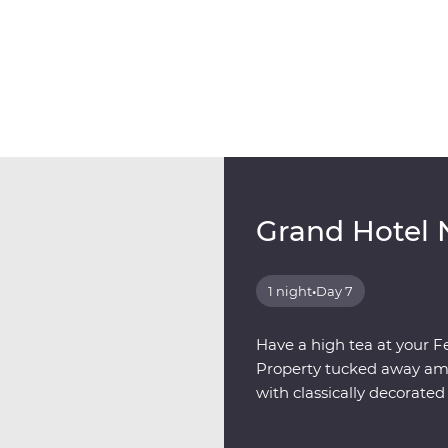
Grand Hotel 
1 night
•
Day 7
Have a high tea at your F
Property tucked away amon
with classically decorat