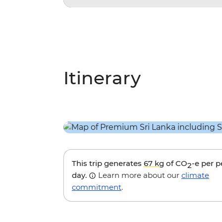
Itinerary
This trip generates
67 kg
of CO
-e per 
2
day.
Learn more about our
climate
commitment
.