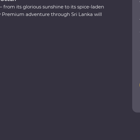
from its glorious sunshine to its spice-laden
ay Premium adventure through Sri Lanka will
tural riches as you explore the ancient ruins of
reatures in their natural habitats and relax
lltop retreat. Receive a warm welcome from your
tay in an 1891 Feature Stay and uncover the
ESCO World Heritage site. Discover a shining gem