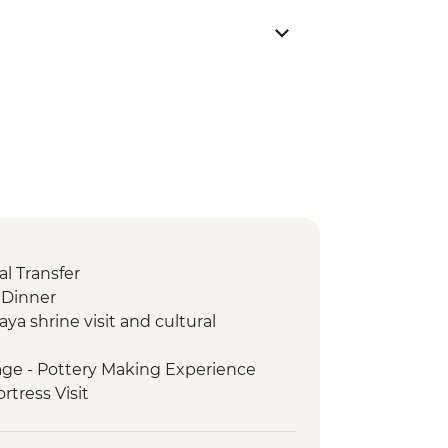
l Transfer
Dinner
aya shrine visit and cultural
age - Pottery Making Experience
ortress Visit
ark - Entrance Fee
e Tour