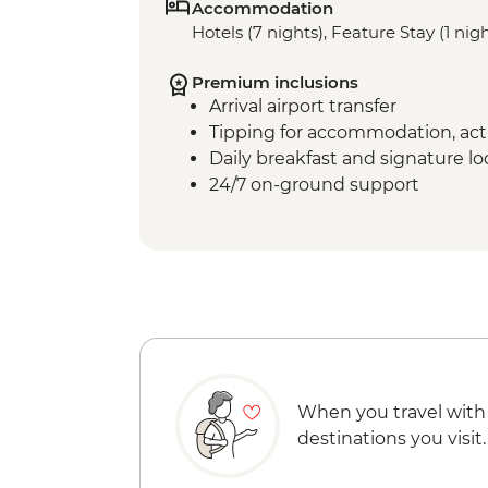
Accommodation
Hotels (7 nights), Feature Stay (1 nig
Premium inclusions
Arrival airport transfer
Tipping for accommodation, acti
Daily breakfast and signature l
24/7 on-ground support
When you travel with
destinations you visit.