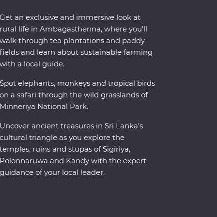
Get an exclusive and immersive look at
rural life in Ambagasthenna, where you’ll
walk through tea plantations and paddy
fields and learn about sustainable farming
with a local guide.
Spot elephants, monkeys and tropical birds
on a safari through the wild grasslands of
Minneriya National Park.
Uncover ancient treasures in Sri Lanka’s
cultural triangle as you explore the
temples, ruins and stupas of Sigiriya,
Polonnaruwa and Kandy with the expert
guidance of your local leader.