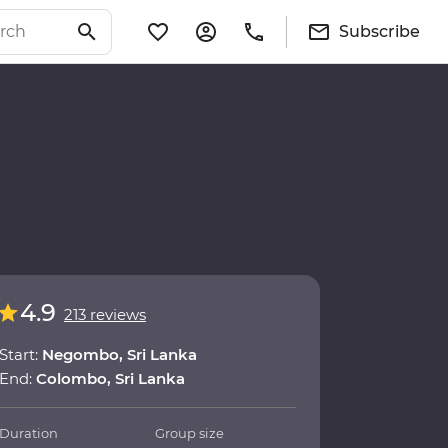
Subscribe
4.9
213 reviews
Start:
Negombo, Sri Lanka
End:
Colombo, Sri Lanka
Duration
Group size