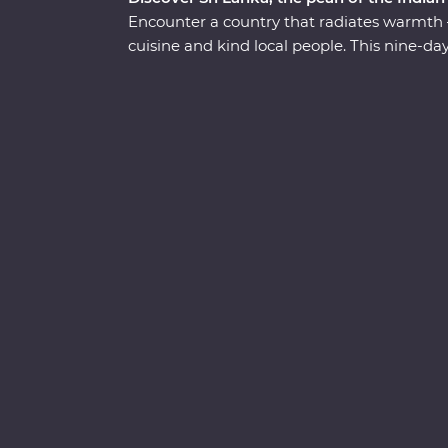
Encounter a country that radiates warmth – 
cuisine and kind local people. This nine-d
introduce you to the country’s wealth of cul
past civilisations, spot rare and beautiful c
among swathes of green tea fields at a hi
local guides, tuck into homecooked food, s
secrets of Sigiriya – Sri Lanka’s famed UN
in the Indian ocean – the ‘Teardrop Isle’.