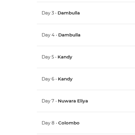
Day 3 •
Dambulla
Day 4 •
Dambulla
Day 5 •
Kandy
Day 6 •
Kandy
Day 7 •
Nuwara Eliya
Day 8 •
Colombo