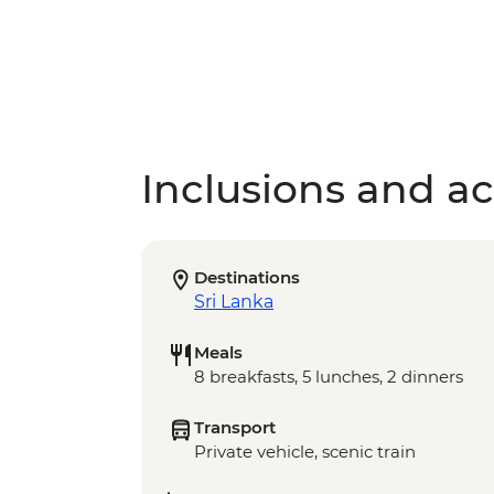
Inclusions and act
Destinations
Sri Lanka
Meals
8 breakfasts, 5 lunches, 2 dinners
Transport
Private vehicle, scenic train