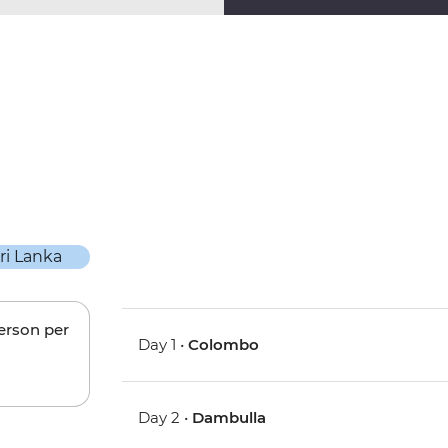
person per
Day 1 •
Colombo
Day 2 •
Dambulla