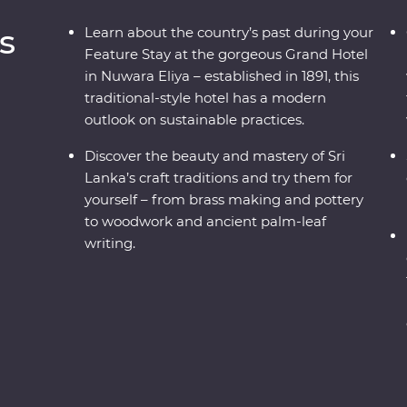
s
Learn about the country’s past during your
Feature Stay at the gorgeous Grand Hotel
in Nuwara Eliya – established in 1891, this
traditional-style hotel has a modern
outlook on sustainable practices.
Discover the beauty and mastery of Sri
Lanka’s craft traditions and try them for
yourself – from brass making and pottery
to woodwork and ancient palm-leaf
writing.