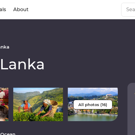
als
About
anka
 Lanka
All photos (16)
n Ocean