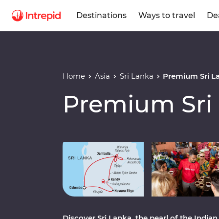
Destinations
Ways to travel
De
Home
Asia
Sri Lanka
Premium Sri L
Premium Sri
Play full video
Discover Sri Lanka, the pearl of the India