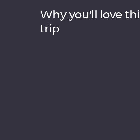
Why you'll love thi
trip