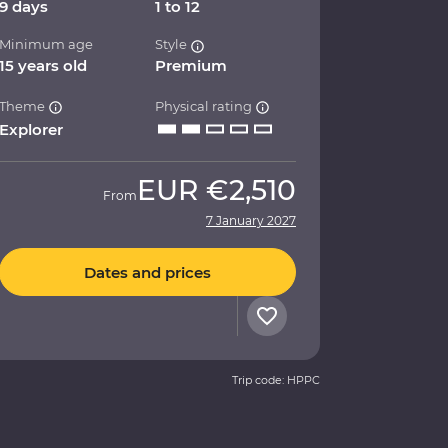
9 days
1 to 12
Minimum age
Style
15 years old
Premium
Theme
Physical rating
Explorer
EUR
€2,510
From
7 January 2027
Dates and prices
Trip code: HPPC