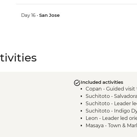
Day 16 •
San Jose
ivities
Included activities
Copan - Guided visit 
Suchitoto - Salvado
Suchitoto - Leader le
Suchitoto - Indigo 
Leon - Leader led ori
Masaya - Town & Mark
Granada - La Laguna