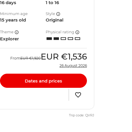
16 days
1 to 16
Minimum age
Style
15 years old
Original
Theme
Physical rating
Explorer
EUR
€1,536
From
EUR
€1,920
26 August 2026
Dates and prices
Trip code: QVRJ