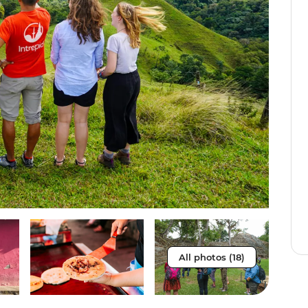
All photos (18)