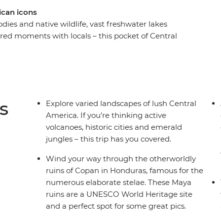
ican icons
odies and native wildlife, vast freshwater lakes
hared moments with locals – this pocket of Central
ay Central American journey, take in all the must-
vador, Nicaragua and Costa Rica. You’ll spot
e how indigo dying works in Suchitoto, explore
and stand in the shadow of mighty Arenal
 who like to experience a destination 'la forma
s
Explore varied landscapes of lush Central
America. If you’re thinking active
volcanoes, historic cities and emerald
jungles – this trip has you covered.
Wind your way through the otherworldly
ruins of Copan in Honduras, famous for the
numerous elaborate stelae. These Maya
ruins are a UNESCO World Heritage site
and a perfect spot for some great pics.