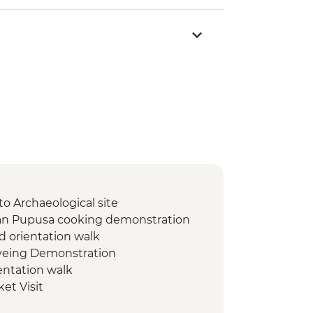
to Archaeological site
ran Pupusa cooking demonstration
d orientation walk
Dyeing Demonstration
entation walk
et Visit
 de Apoyo Viewpoint