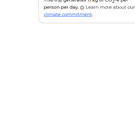
2
person per day.
Learn more about our
climate commitment
.