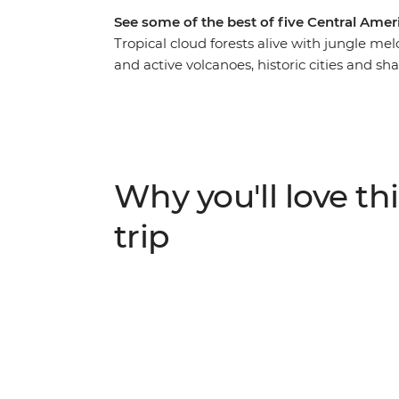
See some of the best of five Central Amer
Tropical cloud forests alive with jungle mel
and active volcanoes, historic cities and s
America is a slice of paradise. On this 16-d
visit spots like Guatemala, Honduras, El Sal
sloths among the canopy of Monteverde, se
the World Heritage-listed ruins of Copan 
Volcano. This adventure is perfect for those
Why you'll love thi
natural' (the natural way).
trip