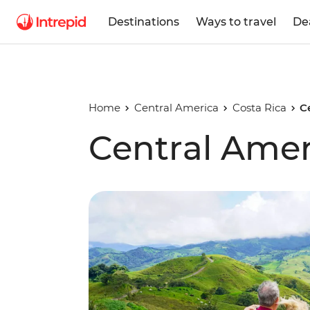
Destinations
Ways to travel
De
Home
Central America
Costa Rica
C
Central Amer