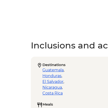
Inclusions and act
Destinations
Guatemala
,
Honduras
,
El Salvador
,
Nicaragua
,
Costa Rica
Meals