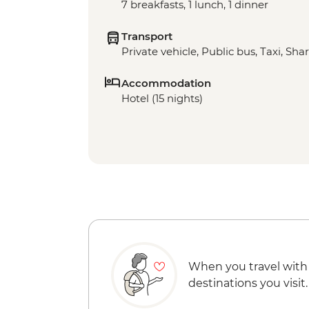
7 breakfasts, 1 lunch, 1 dinner
Transport
Private vehicle, Public bus, Taxi, Sha
Accommodation
Hotel (15 nights)
When you travel with
destinations you visit.