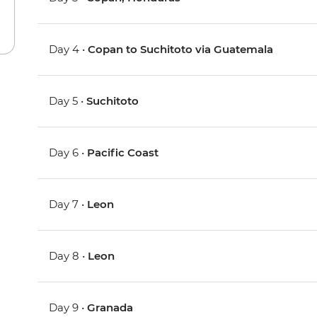
Day 4 •
Copan to Suchitoto via Guatemala
Day 5 •
Suchitoto
Day 6 •
Pacific Coast
Day 7 •
Leon
Day 8 •
Leon
Day 9 •
Granada