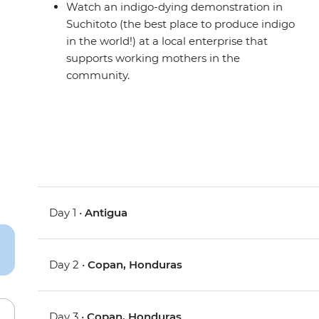
Watch an indigo-dying demonstration in
Suchitoto (the best place to produce indigo
in the world!) at a local enterprise that
supports working mothers in the
community.
Day 1 •
Antigua
Day 2 •
Copan, Honduras
Day 3 •
Copan, Honduras