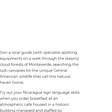
Join a local guide (with specialist spotting
equipment) on a walk through the steamy
cloud forests of Monteverde, searching the
lush canopies for the unique Central
American wildlife that call this natural
haven home.
Try out your Nicaragua sign language skills
when you order breakfast at an
atmospheric cafe housed in a historic
building managed and staffed by