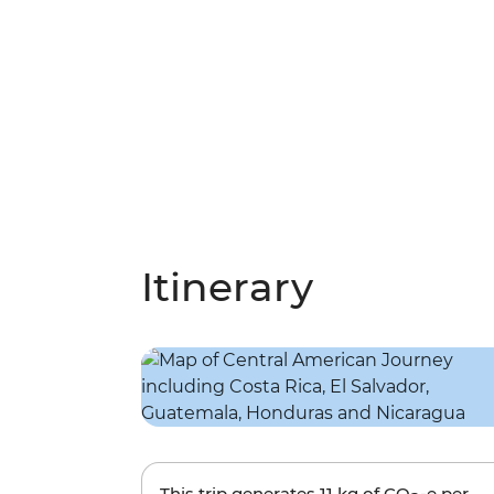
Itinerary
This trip generates
11 kg
of CO
-e per