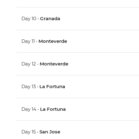
Day 10 •
Granada
Day 11 •
Monteverde
Day 12 •
Monteverde
Day 13 •
La Fortuna
Day 14 •
La Fortuna
Day 15 •
San Jose