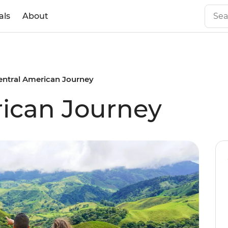
als
About
entral American Journey
ican Journey