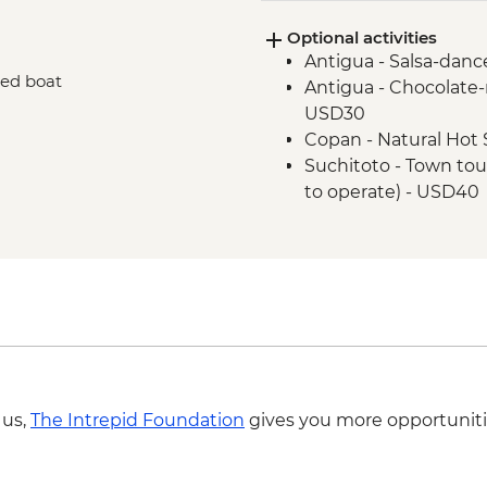
Granada - Breakfast a
Optional activities
Monteverde - Leader-
Antigua - Salsa-danc
Monteverde - Breakf
red boat
Antigua - Chocolat
La Fortuna - Leader l
USD30
Monteverde - Cloud 
Copan - Natural Hot 
San Jose - Leader-Le
Suchitoto - Town tou
La Fortuna - Tortilla
to operate) - USD40
Suchitoto - War histo
Cinquera Forest (requ
operate) - USD55
Suchitoto - Sunrise 
a minimum of 4 trave
Leon - Volcano Sand 
travellers to operate
Leon - Leon Art Cent
 us,
The Intrepid Foundation
gives you more opportuniti
Granada - Mombacho
of 4 travellers to op
Granada - Granada is