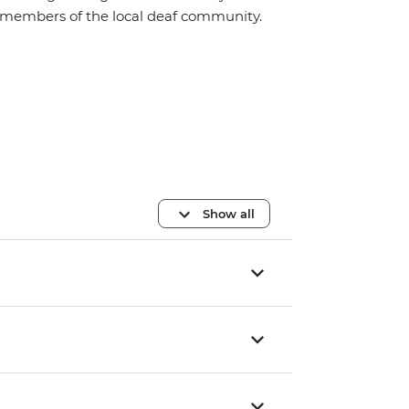
members of the local deaf community.
Show all