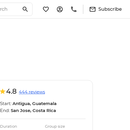
Subscribe
4.8
444 reviews
Start:
Antigua, Guatemala
End:
San Jose, Costa Rica
Duration
Group size