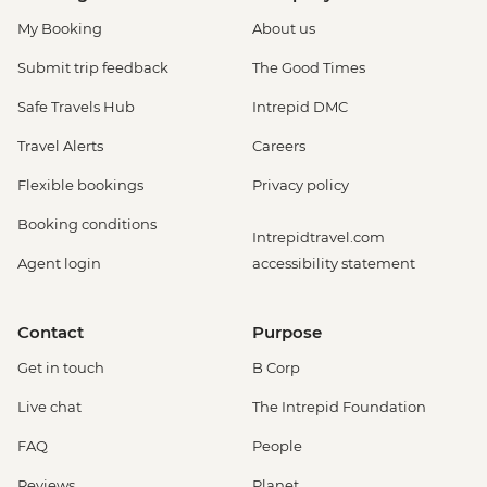
My Booking
About us
Submit trip feedback
The Good Times
Safe Travels Hub
Intrepid DMC
Travel Alerts
Careers
Flexible bookings
Privacy policy
Booking conditions
Intrepidtravel.com
Agent login
accessibility statement
Contact
Purpose
Get in touch
B Corp
Live chat
The Intrepid Foundation
FAQ
People
Reviews
Planet