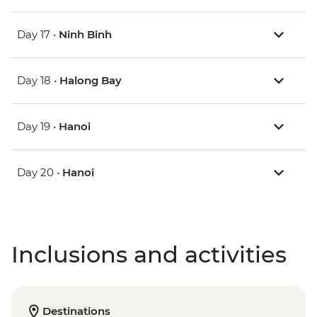
Day 17 •
Ninh Binh
Day 18 •
Halong Bay
Day 19 •
Hanoi
Day 20 •
Hanoi
Inclusions and activities
Destinations