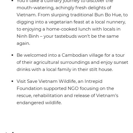
You’ll take a culinary journey to discover the
mouth-watering, achingly fresh delights of
Vietnam. From slurping traditional Bun Bo Hue, to
digging into a vegetarian feast at a local nunnery,
to enjoying a home-cooked lunch with locals in
Ninh Binh – your tastebuds won’t be the same
again.
Be welcomed into a Cambodian village for a tour
of their agricultural surroundings and enjoy sunset
drinks with a local family in their stilt house.
Visit Save Vietnam Wildlife, an Intrepid
Foundation supported NGO focusing on the
rescue, rehabilitation and release of Vietnam's
endangered wildlife.