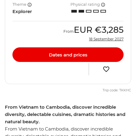
Theme
Physical rating
Explorer
EUR
€3,285
From
18 September 2027
Dates and prices
Trip code: TKKHC
From Vietnam to Cambodia, discover incredible
diversity, delectable cuisines, dramatic histories and
natural beauty.
From Vietnam to Cambodia, discover incredible