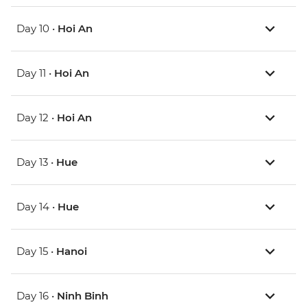
Day 10 •
Hoi An
Day 11 •
Hoi An
Day 12 •
Hoi An
Day 13 •
Hue
Day 14 •
Hue
Day 15 •
Hanoi
Day 16 •
Ninh Binh