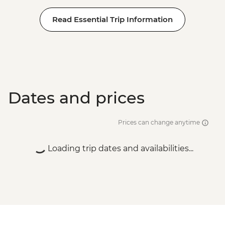
Read Essential Trip Information
Dates and prices
Prices can change anytime
Loading trip dates and availabilities...