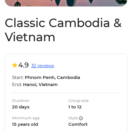
Classic Cambodia &
Vietnam
4.9
32 reviews
Start:
Phnom Penh, Cambodia
End:
Hanoi, Vietnam
Duration
Group size
20 days
1 to 12
Minimum age
Style
15 years old
Comfort