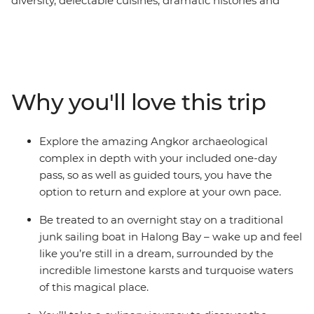
diversity, delectable cuisines, dramatic histories and
natural beauty. Travel to Cambodia and delve into the
dramatic Khmer legacy in Phnom Penh and explore
the intricate temples of Angkor Wat. Travel to Vietnam
and view the country's colourful history on the busy
streets of Ho Chi Minh City, and explore the architecture
Why you'll love this trip
of Hanoi. This trip offers places of breathtaking beauty,
from the backwaters of the Mekong Delta, to the
temples of Cambodia and the wonder of Halong Bay.
Explore the amazing Angkor archaeological
Add a mix of friendly locals and age-old traditions to
complex in depth with your included one-day
ensure the ultimate South East Asian experience.
pass, so as well as guided tours, you have the
option to return and explore at your own pace.
Be treated to an overnight stay on a traditional
junk sailing boat in Halong Bay – wake up and feel
like you’re still in a dream, surrounded by the
incredible limestone karsts and turquoise waters
of this magical place.