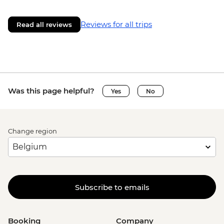
Reviews for all trips
Read all reviews
Was this page helpful?
Yes
No
Change region
Subscribe to emails
Booking
Company