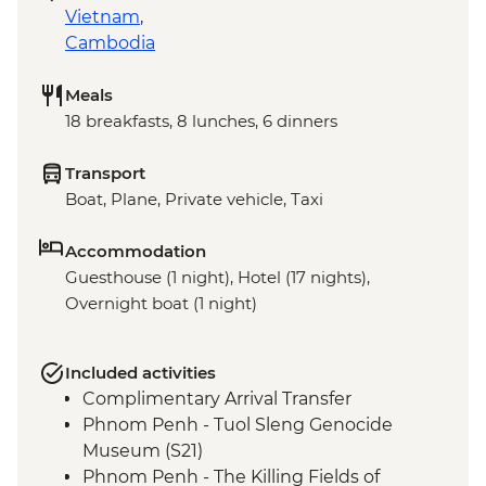
Vietnam
,
Cambodia
Meals
18 breakfasts, 8 lunches, 6 dinners
Transport
Boat, Plane, Private vehicle, Taxi
Accommodation
Guesthouse (1 night), Hotel (17 nights),
Overnight boat (1 night)
Included activities
Complimentary Arrival Transfer
Phnom Penh - Tuol Sleng Genocide
Museum (S21)
Phnom Penh - The Killing Fields of