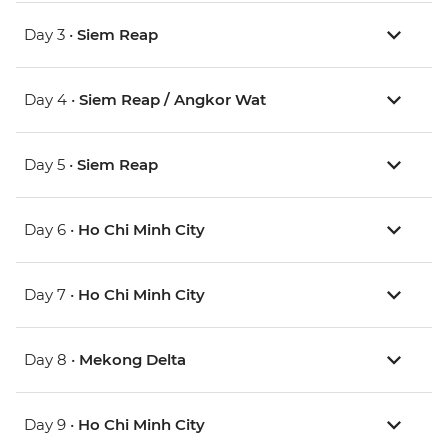
Day 3 •
Siem Reap
Day 4 •
Siem Reap / Angkor Wat
Day 5 •
Siem Reap
Day 6 •
Ho Chi Minh City
Day 7 •
Ho Chi Minh City
Day 8 •
Mekong Delta
Day 9 •
Ho Chi Minh City