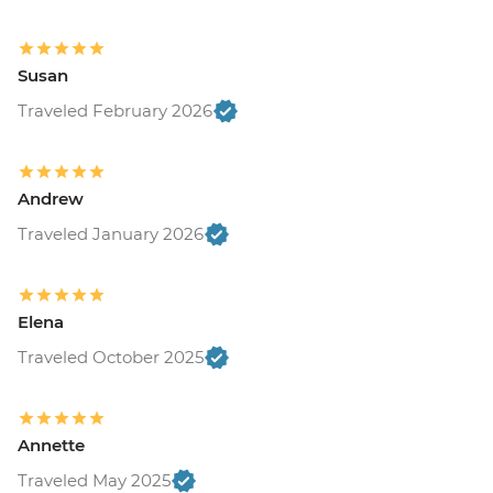
Susan
Traveled February 2026
Andrew
Traveled January 2026
Elena
Traveled October 2025
Annette
Traveled May 2025