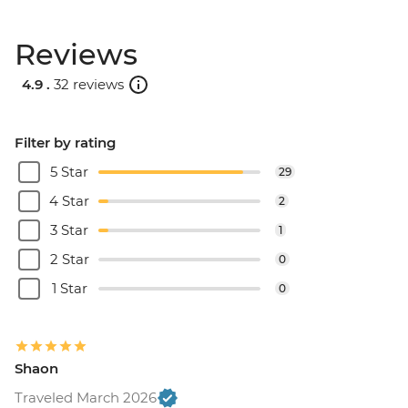
Reviews
4.9 .
32 reviews
Filter by rating
5 Star
29
4 Star
2
3 Star
1
2 Star
0
1 Star
0
Shaon
Traveled March 2026