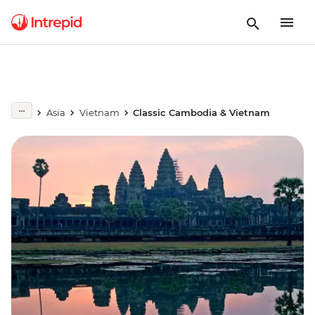
Asia
Vietnam
Classic Cambodia & Vietnam