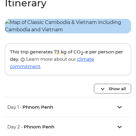
Itinerary
This trip generates
73 kg
of CO
-e per person per
2
day.
Learn more about our
climate
commitment
.
Show all
Day 1 •
Phnom Penh
Day 2 •
Phnom Penh