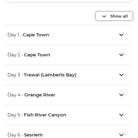
Show all
Day 1 •
Cape Town
Day 2 •
Cape Town
Day 3 •
Trawal (Lamberts Bay)
Day 4 •
Orange River
Day 5 •
Fish River Canyon
Day 6 •
Sesriem