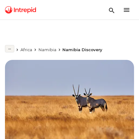
Africa
Namibia
Namibia Discovery