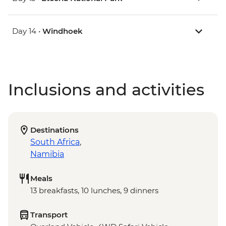
Day 14 •
Windhoek
Inclusions and activities
Destinations
South Africa
,
Namibia
Meals
13 breakfasts, 10 lunches, 9 dinners
Transport