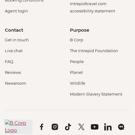
Booking conditions
Intrepidtravel.com
Agent login
accessibility statement
Contact
Purpose
Get in touch
B Corp
Live chat
The Intrepid Foundation
FAQ
People
Reviews
Planet
Newsroom
Wildlife
Modern Slavery Statement