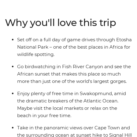
moonscapes and savanna grasslands teeming with
wildlife. This is a country of contrasts and a paradise for
nature lovers! Walk through the desert, savour local
Why you'll love this trip
dishes and relax on seldom-visited beaches. Soak up
African sunsets, birdwatch and go on game drives
through Etosha National Park – all with a local leader
Set off on a full day of game drives through Etosha
who’s armed with fascinating insights.
National Park – one of the best places in Africa for
wildlife spotting.
Go birdwatching in Fish River Canyon and see the
African sunset that makes this place so much
more than just one of the world's largest gorges.
Enjoy plenty of free time in Swakopmund, amid
the dramatic breakers of the Atlantic Ocean.
Maybe visit the local markets or relax on the
beach in your free time.
Take in the panoramic views over Cape Town and
the surrounding ocean at sunset hike to Signal Hill