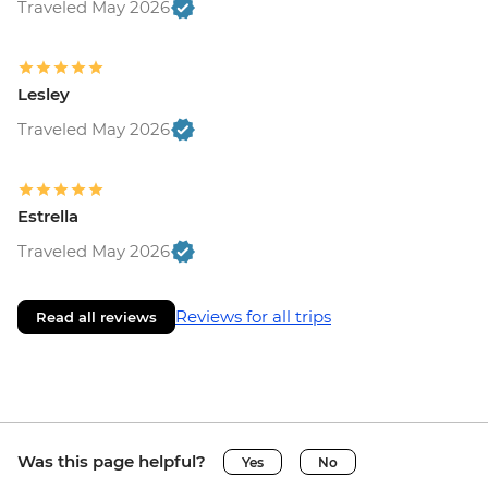
Traveled May 2026
Lesley
Traveled May 2026
Estrella
Traveled May 2026
Reviews for all trips
Read all reviews
Was this page helpful?
Yes
No