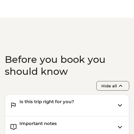
Orange River - Guided Canoe Excursion -
NAD585
Swakopmund - Swakopmund Museum -
NAD45
Before you book you
should know
Hide all
Is this trip right for you?
Important notes