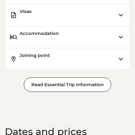
Visas
Accommodation
Joining point
Read Essential Trip Information
Dates and prices