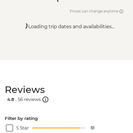
Prices can change anytime
Loading trip dates and availabilities...
Reviews
4.8 .
56 reviews
Filter by rating
5 Star
51