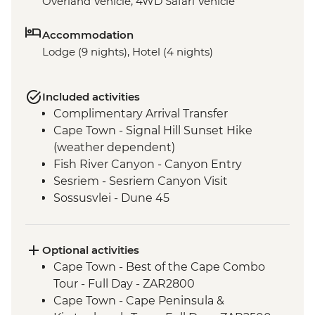
Overland Vehicle, 4WD Safari Vehicle
Accommodation
Lodge (9 nights), Hotel (4 nights)
Included activities
Complimentary Arrival Transfer
Cape Town - Signal Hill Sunset Hike
(weather dependent)
Fish River Canyon - Canyon Entry
Sesriem - Sesriem Canyon Visit
Sossusvlei - Dune 45
Damaraland - Petrified Forest
Damaraland - Twyfelfontein Bushman
Paintings
Optional activities
Damaraland - Burnt Mountain
Cape Town - Best of the Cape Combo
Damaraland - Living Museum
Tour - Full Day - ZAR2800
Etosha National Park - Overland Vehicle
Cape Town - Cape Peninsula &