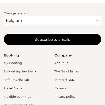
Change region
Subscribe to emails
Booking
Company
My Booking
About us
Submit trip feedback
The Good Times
Safe Travels Hub
Intrepid DMC
Travel Alerts
Careers
Flexible bookings
Privacy policy