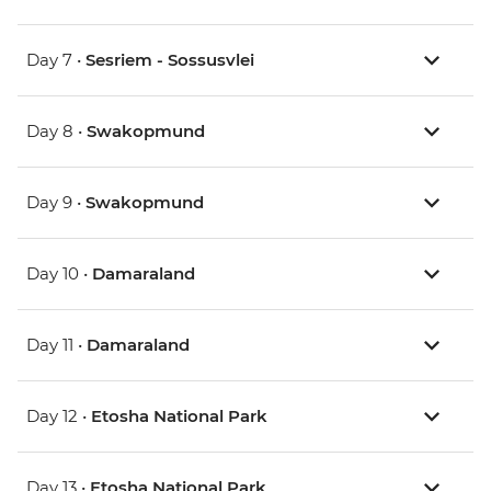
Day 7 •
Sesriem - Sossusvlei
Day 8 •
Swakopmund
Day 9 •
Swakopmund
Day 10 •
Damaraland
Day 11 •
Damaraland
Day 12 •
Etosha National Park
Day 13 •
Etosha National Park