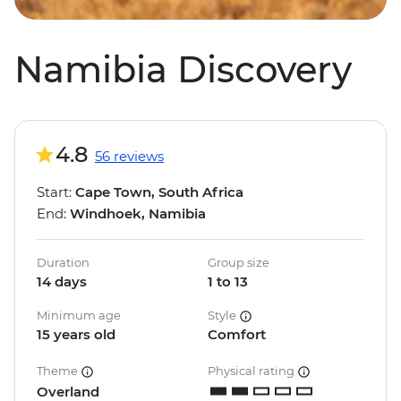
Namibia Discovery
4.8
56 reviews
Start:
Cape Town, South Africa
End:
Windhoek, Namibia
Duration
Group size
14 days
1 to 13
Minimum age
Style
15 years old
Comfort
Theme
Physical rating
Overland