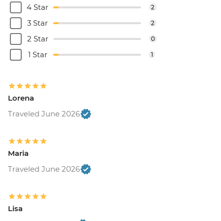
4 Star
2
3 Star
2
2 Star
0
1 Star
1
Lorena
Traveled June 2026
Maria
Traveled June 2026
Lisa