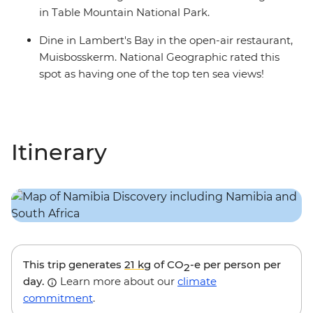
in Table Mountain National Park.
Dine in Lambert's Bay in the open-air restaurant,
Muisbosskerm. National Geographic rated this
spot as having one of the top ten sea views!
Itinerary
This trip generates
21 kg
of CO
-e per person per
2
day.
Learn more about our
climate
commitment
.