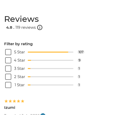
Reviews
4.8 .
119 reviews
Filter by rating
5 Star
107
4 Star
9
3 Star
1
2 Star
1
1 Star
1
Izumi