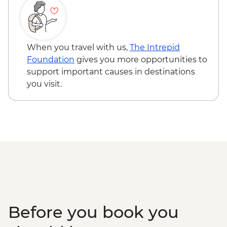
When you travel with us,
The Intrepid
Foundation
gives you more opportunities to
support important causes in destinations
you visit.
Before you book you