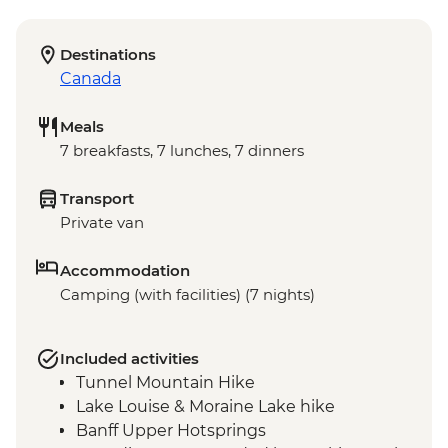
Destinations
Canada
Meals
7 breakfasts, 7 lunches, 7 dinners
Transport
Private van
Accommodation
Camping (with facilities) (7 nights)
Included activities
Tunnel Mountain Hike
Lake Louise & Moraine Lake hike
Banff Upper Hotsprings