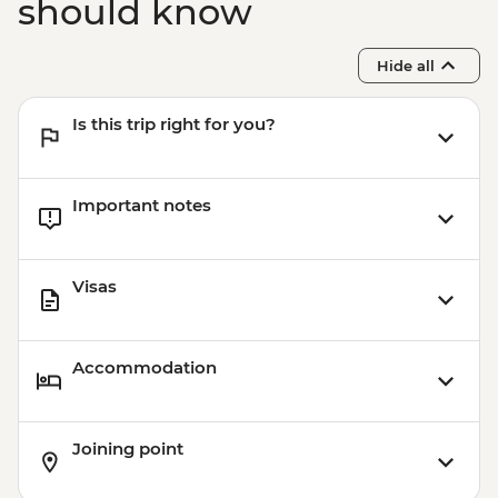
should know
Hide all
Is this trip right for you?
Important notes
Visas
Accommodation
Joining point