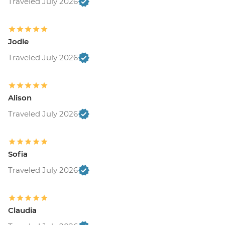
Traveled July 2026
Jodie
Traveled July 2026
Alison
Traveled July 2026
Sofia
Traveled July 2026
Claudia