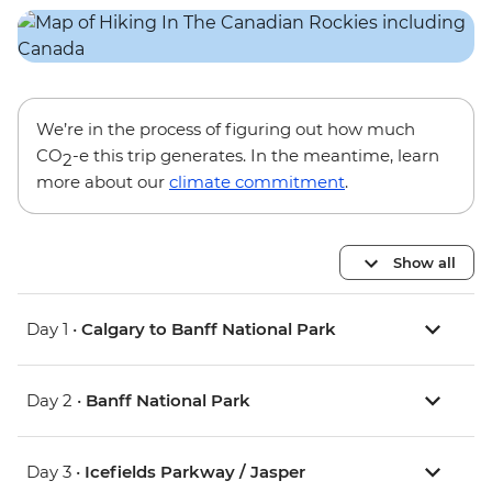
We’re in the process of figuring out how much
CO
-e this trip generates. In the meantime, learn
2
more about our
climate commitment
.
Show all
Day 1 •
Calgary to Banff National Park
Day 2 •
Banff National Park
Day 3 •
Icefields Parkway / Jasper