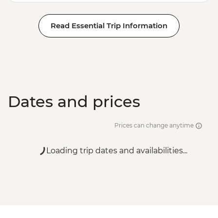
Read Essential Trip Information
Dates and prices
Prices can change anytime
Loading trip dates and availabilities...