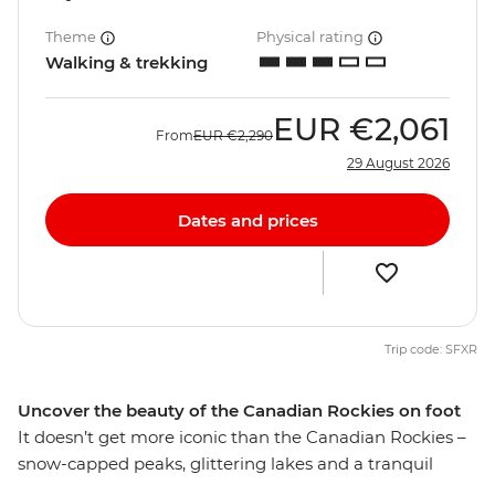
Theme
Physical rating
Walking & trekking
EUR
€2,061
From
EUR
€2,290
29 August 2026
Dates and prices
Trip code: SFXR
Uncover the beauty of the Canadian Rockies on foot
It doesn’t get more iconic than the Canadian Rockies –
snow-capped peaks, glittering lakes and a tranquil
escape from the modern world. Give your legs and