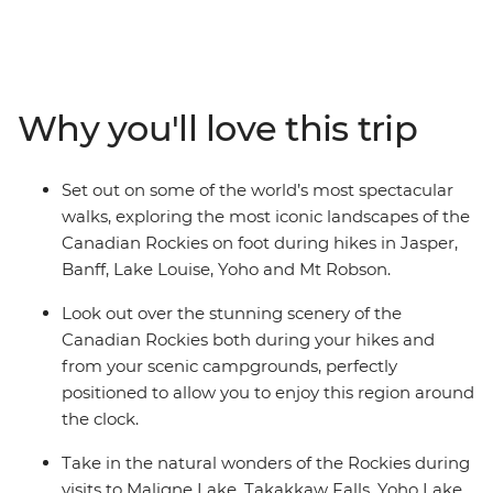
cameras a workout as you make your way through this
magnificent scenery on an eight-day hiking adventure.
Marvel at the highest peak in the Canadian Rockies as
you hike the Kinney Lake Trail at Mt Robson Provincial
Why you'll love this trip
Park. Discover the spectacle of Jasper National Park,
explore the rugged beauty of Banff and witness the
showstopping landscapes of Yoho National Park. Search
Set out on some of the world’s most spectacular
for wildlife at Maligne Lake, wander the famed
walks, exploring the most iconic landscapes of the
landscapes of Lake Louise and travel along the iconic
Canadian Rockies on foot during hikes in Jasper,
Icefields Parkway. Throw in an expert local leader and a
Banff, Lake Louise, Yoho and Mt Robson.
group of like-minded travellers, and you’re on track for
an unforgettable adventure.
Look out over the stunning scenery of the
Canadian Rockies both during your hikes and
from your scenic campgrounds, perfectly
positioned to allow you to enjoy this region around
the clock.
Take in the natural wonders of the Rockies during
visits to Maligne Lake, Takakkaw Falls, Yoho Lake,