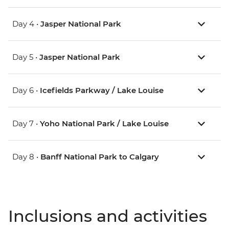
Day 4 •
Jasper National Park
Day 5 •
Jasper National Park
Day 6 •
Icefields Parkway / Lake Louise
Day 7 •
Yoho National Park / Lake Louise
Day 8 •
Banff National Park to Calgary
Inclusions and activities