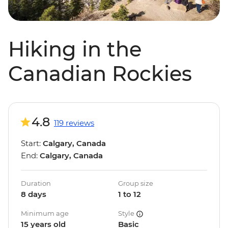
Hiking in the
Canadian Rockies
4.8
119 reviews
Start:
Calgary, Canada
End:
Calgary, Canada
Duration
Group size
8 days
1 to 12
Minimum age
Style
15 years old
Basic