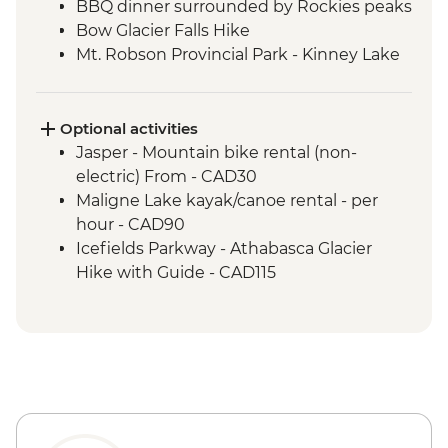
BBQ dinner surrounded by Rockies peaks
Bow Glacier Falls Hike
Mt. Robson Provincial Park - Kinney Lake
hike
Jasper townsite visit
Maligne Lake walk
Optional activities
Wilcox Pass walk
Jasper - Mountain bike rental (non-
Peyto viewpoint
electric) From - CAD30
Icefield Parkway stops & Athabasca
Maligne Lake kayak/canoe rental - per
Glacier
hour - CAD90
Takakkaw Falls & Yoho Lake Hike
Icefields Parkway - Athabasca Glacier
Kananaskis - Grassi Lakes hike
Hike with Guide - CAD115