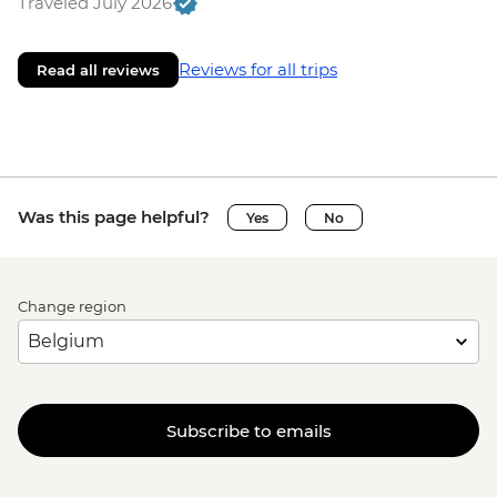
Traveled July 2026
Reviews for all trips
Read all reviews
Was this page helpful?
Yes
No
Change region
Subscribe to emails