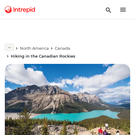
North America
Canada
Hiking in the Canadian Rockies