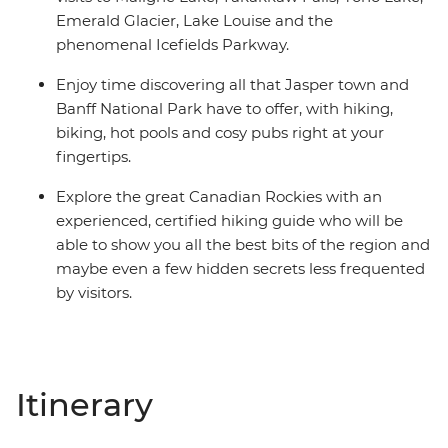
Emerald Glacier, Lake Louise and the
phenomenal Icefields Parkway.
Enjoy time discovering all that Jasper town and
Banff National Park have to offer, with hiking,
biking, hot pools and cosy pubs right at your
fingertips.
Explore the great Canadian Rockies with an
experienced, certified hiking guide who will be
able to show you all the best bits of the region and
maybe even a few hidden secrets less frequented
by visitors.
Itinerary