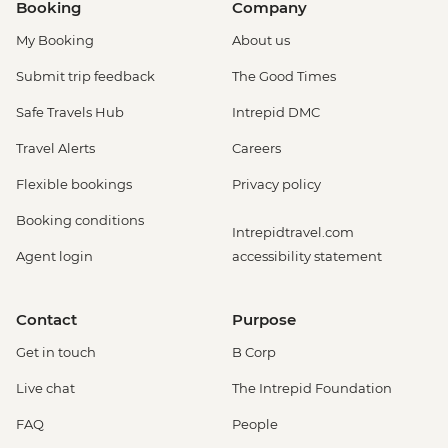
Booking
Company
My Booking
About us
Submit trip feedback
The Good Times
Safe Travels Hub
Intrepid DMC
Travel Alerts
Careers
Flexible bookings
Privacy policy
Booking conditions
Intrepidtravel.com
Agent login
accessibility statement
Contact
Purpose
Get in touch
B Corp
Live chat
The Intrepid Foundation
FAQ
People