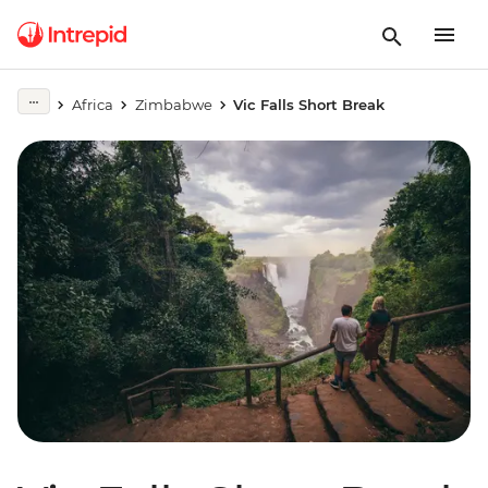
Africa
Zimbabwe
Vic Falls Short Break