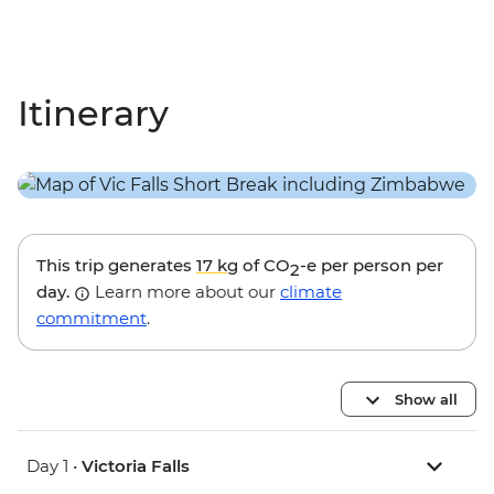
Itinerary
This trip generates
17 kg
of CO
-e per person per
2
day.
Learn more about our
climate
commitment
.
Show all
Day 1 •
Victoria Falls