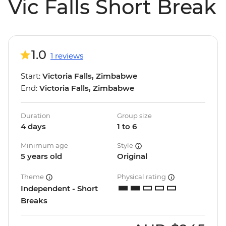
Vic Falls Short Break
1.0
1 reviews
Start:
Victoria Falls, Zimbabwe
End:
Victoria Falls, Zimbabwe
Duration
Group size
4 days
1 to 6
Minimum age
Style
5 years old
Original
Theme
Physical rating
Independent - Short
Breaks