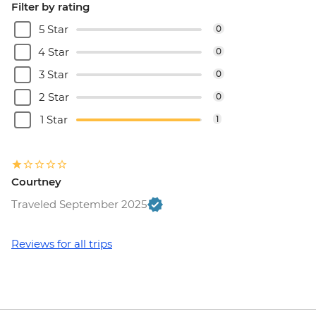
Filter by rating
5 Star
0
4 Star
0
3 Star
0
2 Star
0
1 Star
1
Courtney
Traveled September 2025
Reviews for all trips