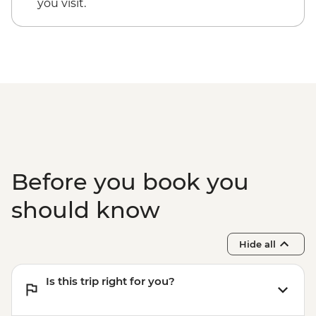
you visit.
Before you book you
should know
Hide all
Is this trip right for you?