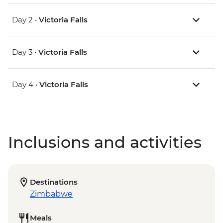
Day 2 •
Victoria Falls
Day 3 •
Victoria Falls
Day 4 •
Victoria Falls
Inclusions and activities
Destinations
Zimbabwe
Meals