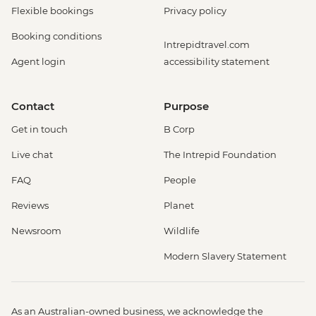
Flexible bookings
Privacy policy
Booking conditions
Intrepidtravel.com
Agent login
accessibility statement
Contact
Purpose
Get in touch
B Corp
Live chat
The Intrepid Foundation
FAQ
People
Reviews
Planet
Newsroom
Wildlife
Modern Slavery Statement
As an Australian-owned business, we acknowledge the