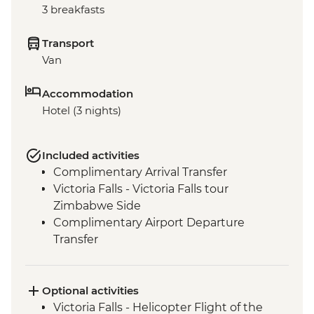
3 breakfasts
Transport
Van
Accommodation
Hotel (3 nights)
Included activities
Complimentary Arrival Transfer
Victoria Falls - Victoria Falls tour
Zimbabwe Side
Complimentary Airport Departure
Transfer
Optional activities
Victoria Falls - Helicopter Flight of the