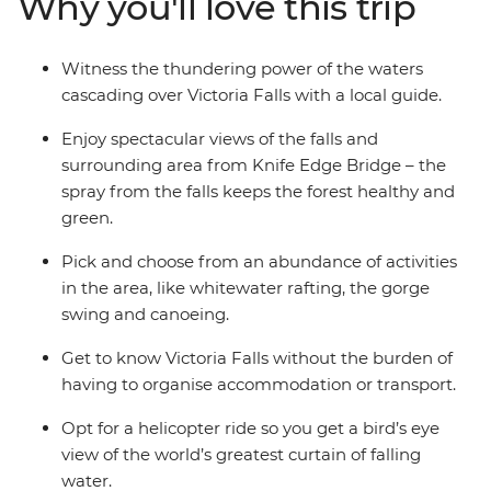
Why you'll love this trip
named one of the Seven Natural Wonders of the
World). Fill your four days by zipping or soaring over the
falls or relax instead – it's up to you.
Witness the thundering power of the waters
cascading over Victoria Falls with a local guide.
Enjoy spectacular views of the falls and
surrounding area from Knife Edge Bridge – the
spray from the falls keeps the forest healthy and
green.
Pick and choose from an abundance of activities
in the area, like whitewater rafting, the gorge
swing and canoeing.
Get to know Victoria Falls without the burden of
having to organise accommodation or transport.
Opt for a helicopter ride so you get a bird’s eye
view of the world’s greatest curtain of falling
water.