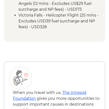
Angels (12 mins - Excludes US$29 fuel
surcharge and NP fees) - USD173
Victoria Falls - Helicopter Flight (25 mins -
Excludes USD39 fuel surcharge and NP
fees) - USD328
Victoria Falls - River Song Sunset Cruise
(excludes USD12 NP Fee) - USD100
Victoria Falls - Sunset Cruise (excludes
USD12 NP Fee) - USD59
Victoria Falls - Traditional Village Tour -
USD74
Victoria Falls - Simunye Show - USD58
Victoria Falls - Jet Boat (Seasonal -
excludes USD12 NP Fee) - USD141
Victoria Falls - Whitewater rafting
(Seasonal - excludes USD12 NP Fee) -
When you travel with us,
The Intrepid
USD173
Foundation
gives you more opportunities to
Victoria Falls - Bridge Swing - USD137
support important causes in destinations
Victoria Falls - Bridge Tour - USD64