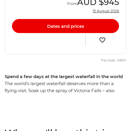
AUD
$945
From
15 August 2026
Dates and prices
Trip code: UBAV
Spend a few days at the largest waterfall in the world
The world’s largest waterfall deserves more than a
flying visit. Soak up the spray of Victoria Falls – also
known as Mosi-Oa-Tunya or ‘The Smoke That Thunders’
– and check out some of the adventure activities in the
local area, like zip-lining, whitewater rafting and
canoeing. Learn about the history of this natural
wonder from a local guide (so wonderful that it’s been