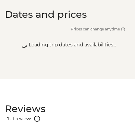
Dates and prices
Prices can change anytime
Loading trip dates and availabilities...
Reviews
1 .
1 reviews