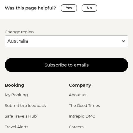
Was this page helpful?
Yes
No
Change region
Subscribe to emails
Booking
Company
My Booking
About us
Submit trip feedback
The Good Times
Safe Travels Hub
Intrepid DMC
Travel Alerts
Careers