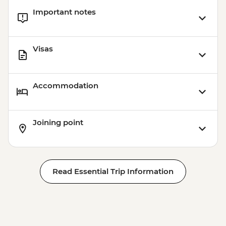
Important notes
Visas
Accommodation
Joining point
Read Essential Trip Information