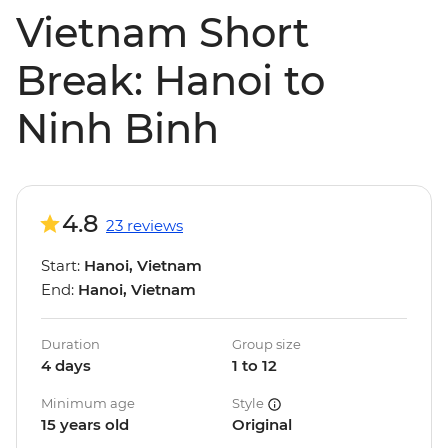
Vietnam Short
Break: Hanoi to
Ninh Binh
4.8
23 reviews
Start:
Hanoi, Vietnam
End:
Hanoi, Vietnam
Duration
Group size
4 days
1 to 12
Minimum age
Style
15 years old
Original