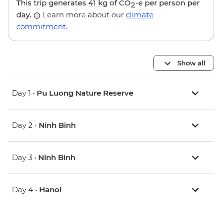
This trip generates
41 kg
of CO
-e per person per
2
day.
Learn more about our
climate
commitment
.
Show all
Day 1 •
Pu Luong Nature Reserve
Day 2 •
Ninh Binh
Day 3 •
Ninh Binh
Day 4 •
Hanoi