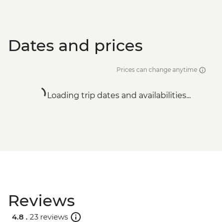
Dates and prices
Prices can change anytime
Loading trip dates and availabilities...
Reviews
4.8 .
23 reviews