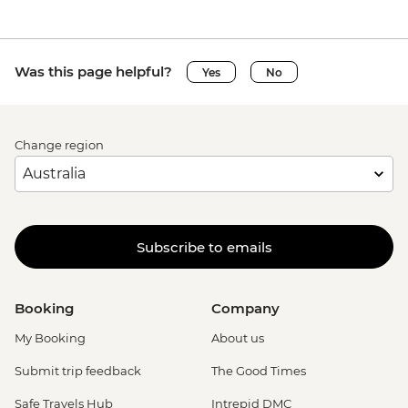
Was this page helpful?
Yes
No
Change region
Subscribe to emails
Booking
Company
My Booking
About us
Submit trip feedback
The Good Times
Safe Travels Hub
Intrepid DMC