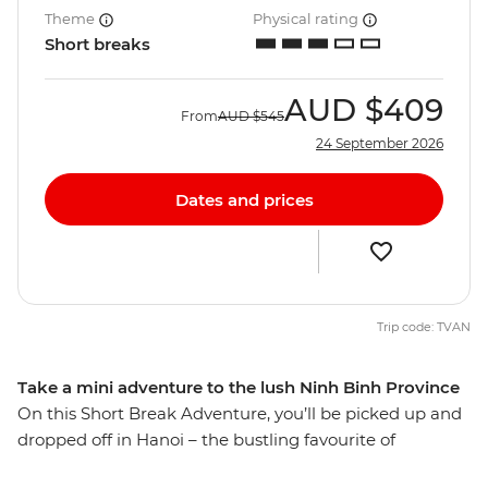
Theme
Physical rating
Short breaks
AUD
$409
From
AUD
$545
24 September 2026
Dates and prices
Trip code: TVAN
Take a mini adventure to the lush Ninh Binh Province
On this Short Break Adventure, you’ll be picked up and
dropped off in Hanoi – the bustling favourite of
northern Vietnam. Whether you’re breaking up a solo