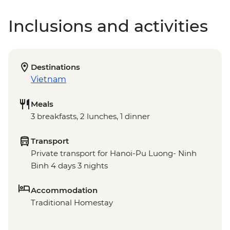
Inclusions and activities
Destinations
Vietnam
Meals
3 breakfasts, 2 lunches, 1 dinner
Transport
Private transport for Hanoi-Pu Luong- Ninh
Binh 4 days 3 nights
Accommodation
Traditional Homestay