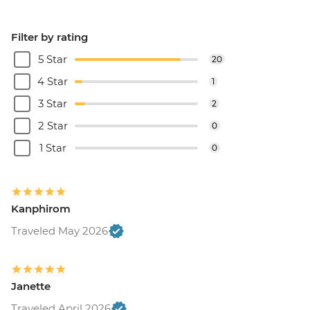
Filter by rating
5 Star
20
4 Star
1
3 Star
2
2 Star
0
1 Star
0
Kanphirom
Traveled May 2026
Janette
Traveled April 2026