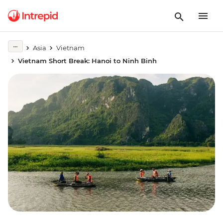
Asia
Vietnam
Vietnam Short Break: Hanoi to Ninh Binh