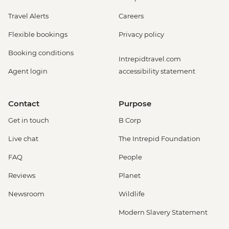
Travel Alerts
Careers
Flexible bookings
Privacy policy
Booking conditions
Intrepidtravel.com
Agent login
accessibility statement
Contact
Purpose
Get in touch
B Corp
Live chat
The Intrepid Foundation
FAQ
People
Reviews
Planet
Newsroom
Wildlife
Modern Slavery Statement