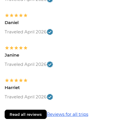
Daniel
Traveled April 2026
Janine
Traveled April 2026
Harriet
Traveled April 2026
Reviews for all trips
Read all reviews