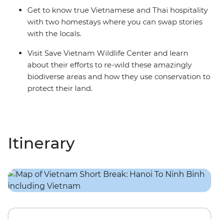
Get to know true Vietnamese and Thai hospitality
with two homestays where you can swap stories
with the locals.
Visit Save Vietnam Wildlife Center and learn
about their efforts to re-wild these amazingly
biodiverse areas and how they use conservation to
protect their land.
Itinerary