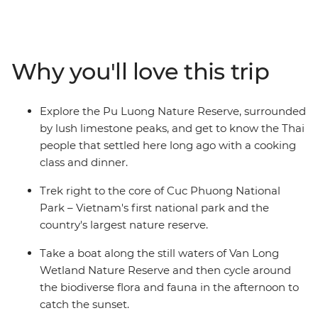
adventure or extending your time on a trip, this 4-day
journey will take you off the beaten path to Pu Luong
Nature Reserve and Ninh Binh Province. Discover the
true beauty of Northern Vietnam with this multi-active
Why you'll love this trip
mini adventure that will see you staying in a traditional
stilt house with the ethnic Thai people of Pu Luong,
cruising and cycling in the lush Van Long Wetland
Explore the Pu Luong Nature Reserve, surrounded
Nature Reserve and trekking in the Cuc Phuong
by lush limestone peaks, and get to know the Thai
National Park.
people that settled here long ago with a cooking
class and dinner.
Trek right to the core of Cuc Phuong National
Park – Vietnam's first national park and the
country's largest nature reserve.
Take a boat along the still waters of Van Long
Wetland Nature Reserve and then cycle around
the biodiverse flora and fauna in the afternoon to
catch the sunset.