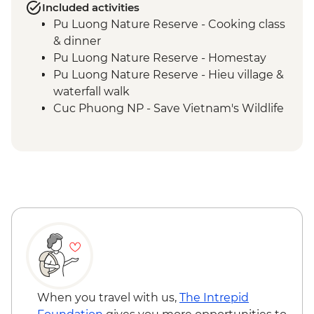
Included activities
Pu Luong Nature Reserve - Cooking class
& dinner
Pu Luong Nature Reserve - Homestay
Pu Luong Nature Reserve - Hieu village &
waterfall walk
Cuc Phuong NP - Save Vietnam's Wildlife
(The Intrepid Foundation partner) visit
Cuc Phuong National Park - Afternoon
trek
Ninh Binh - Cycling & sunset at Van Long
Wetland Nature Reserve
Ninh Binh - Van Long Nature Reserve
boat trip
When you travel with us,
The Intrepid