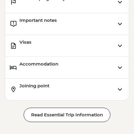
Important notes
Visas
Accommodation
Joining point
Read Essential Trip Information