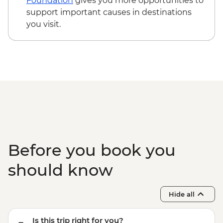
Foundation
gives you more opportunities to
support important causes in destinations
you visit.
Before you book you
should know
Hide all
Is this trip right for you?