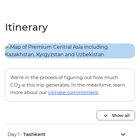
Itinerary
We’re in the process of figuring out how much
CO
-e this trip generates. In the meantime, learn
2
more about our
climate commitment
.
Show all
Day 1 •
Tashkent