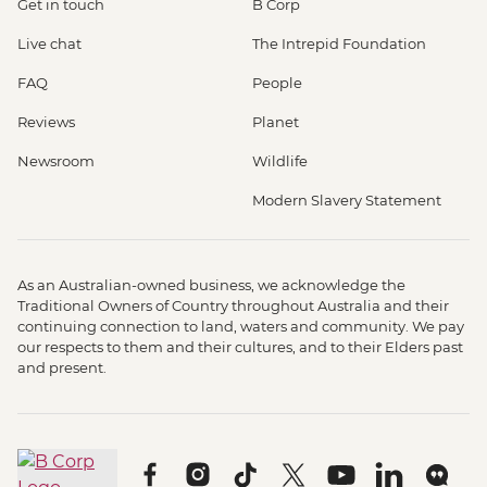
Get in touch
B Corp
Live chat
The Intrepid Foundation
FAQ
People
Reviews
Planet
Newsroom
Wildlife
Modern Slavery Statement
As an Australian-owned business, we acknowledge the
Traditional Owners of Country throughout Australia and their
continuing connection to land, waters and community. We pay
our respects to them and their cultures, and to their Elders past
and present.