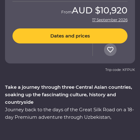
AUD
$10,920
From
17 September 2026
Dates and prices
Trip code: KFPUK
Take a journey through three Central Asian countries,
soaking up the fascinating culture, history and
countryside
Journey back to the days of the Great Silk Road on a 18-
day Premium adventure through Uzbekistan,
Kazakhstan and Kyrgyzstan. Explore the cosmopolitan
capital of Tashkent, marvel at the glorious architecture
in Samarkand, discover the holy sites of Bukhara and