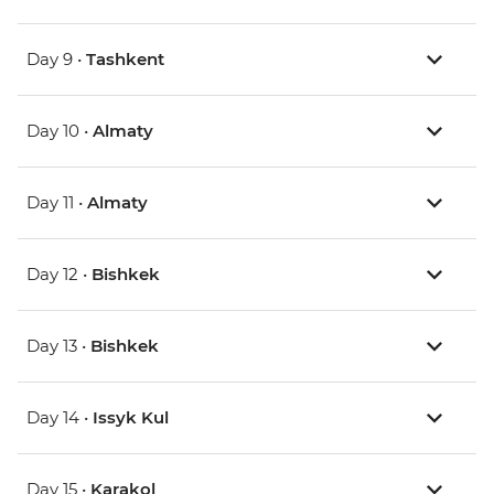
Day 9 •
Tashkent
Day 10 •
Almaty
Day 11 •
Almaty
Day 12 •
Bishkek
Day 13 •
Bishkek
Day 14 •
Issyk Kul
Day 15 •
Karakol