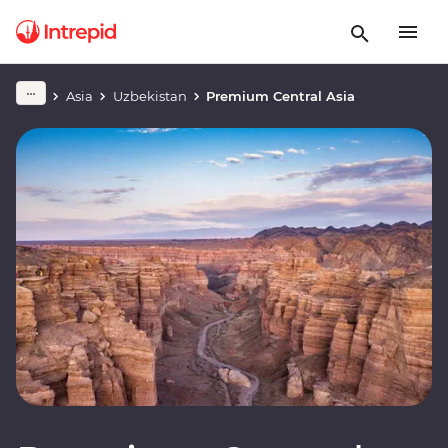
Asia
Uzbekistan
Premium Central Asia