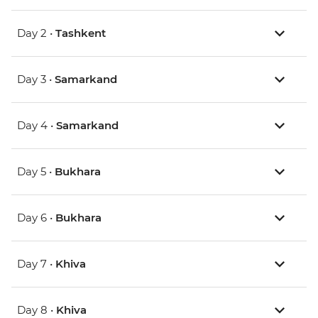
Day 2 •
Tashkent
Day 3 •
Samarkand
Day 4 •
Samarkand
Day 5 •
Bukhara
Day 6 •
Bukhara
Day 7 •
Khiva
Day 8 •
Khiva