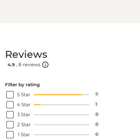
Reviews
4.9 .
8 reviews
Filter by rating
5 Star
7
4 Star
1
3 Star
0
2 Star
0
1 Star
0