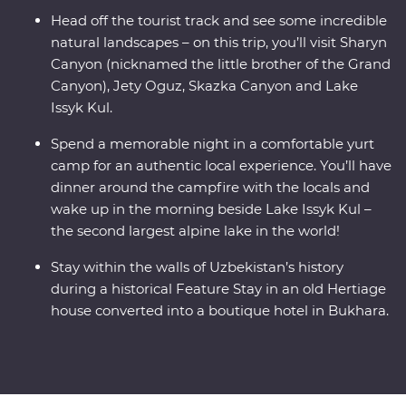
Head off the tourist track and see some incredible
natural landscapes – on this trip, you’ll visit Sharyn
Canyon (nicknamed the little brother of the Grand
Canyon), Jety Oguz, Skazka Canyon and Lake
Issyk Kul.
Spend a memorable night in a comfortable yurt
camp for an authentic local experience. You’ll have
dinner around the campfire with the locals and
wake up in the morning beside Lake Issyk Kul –
the second largest alpine lake in the world!
Stay within the walls of Uzbekistan’s history
during a historical Feature Stay in an old Hertiage
house converted into a boutique hotel in Bukhara.