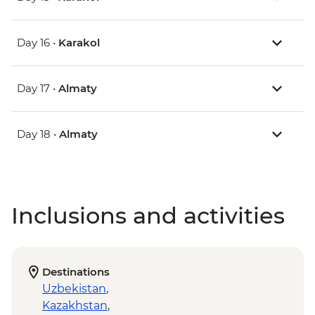
Day 16 •
Karakol
Day 17 •
Almaty
Day 18 •
Almaty
Inclusions and activities
Destinations
Uzbekistan
,
Kazakhstan
,