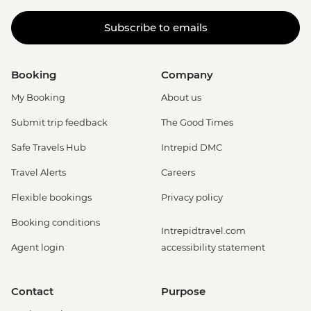
Subscribe to emails
Booking
Company
My Booking
About us
Submit trip feedback
The Good Times
Safe Travels Hub
Intrepid DMC
Travel Alerts
Careers
Flexible bookings
Privacy policy
Booking conditions
Intrepidtravel.com
Agent login
accessibility statement
Contact
Purpose