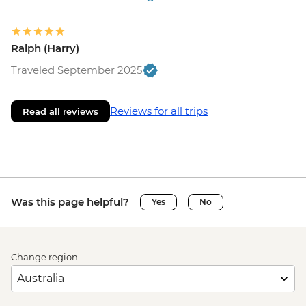
Ralph (Harry)
Traveled September 2025
Reviews for all trips
Read all reviews
Was this page helpful?
Yes
No
Change region