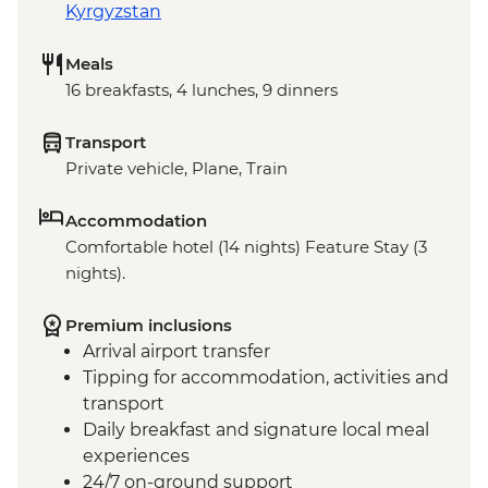
Kyrgyzstan
Meals
16 breakfasts, 4 lunches, 9 dinners
Transport
Private vehicle, Plane, Train
Accommodation
Comfortable hotel (14 nights) Feature Stay (3
nights).
Premium inclusions
Arrival airport transfer
Tipping for accommodation, activities and
transport
Daily breakfast and signature local meal
experiences
24/7 on-ground support