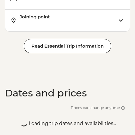
Karakol - Jety Oguz Visit
Karakol - City Tour
Joining point
Karakol - Dungan Family Visit and
Cooking Masterclass
Almaty - Charyn Canyon Hike
Read Essential Trip Information
Dates and prices
Prices can change anytime
Loading trip dates and availabilities...