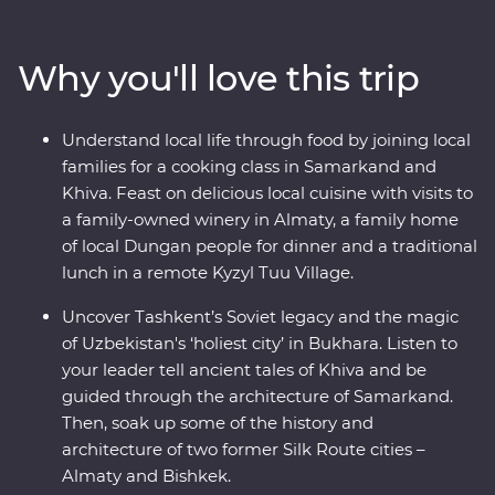
visit the ancient monuments of Khiva. Join a local
family for a traditional cooking class and get to know
Why you'll love this trip
the ins and outs of an Uzbek village. Visit Sharyn
Canyon, Skazka Canyon and Jety Oguz Valley and take
hikes to soak up the scenery. Spend a night in a
Understand local life through food by joining local
traditional yurt camp alongside the massive alpine lake
families for a cooking class in Samarkand and
of Issyk Kul. See the monuments, learn the histories and
Khiva. Feast on delicious local cuisine with visits to
dive into the local cultures of main cities like Bishkek
a family-owned winery in Almaty, a family home
and Almaty. Visit a family-owned winery for a tasting,
of local Dungan people for dinner and a traditional
head to a small local village for a traditional lunch and
lunch in a remote Kyzyl Tuu Village.
enjoy a masterclass of local cuisine from a Dungan
family. With all this and more, what’s holding you back
Uncover Tashkent’s Soviet legacy and the magic
from your next adventure?
of Uzbekistan's ‘holiest city’ in Bukhara. Listen to
your leader tell ancient tales of Khiva and be
guided through the architecture of Samarkand.
Then, soak up some of the history and
architecture of two former Silk Route cities –
Almaty and Bishkek.