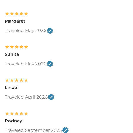
Margaret
Traveled May 2026
Sunita
Traveled May 2026
Linda
Traveled April 2026
Rodney
Traveled September 2025