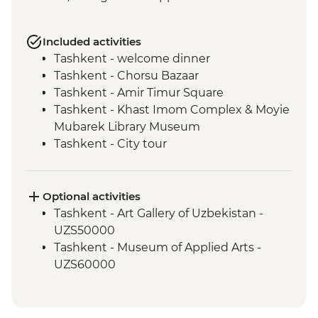
Included activities
Tashkent - welcome dinner
Tashkent - Chorsu Bazaar
Tashkent - Amir Timur Square
Tashkent - Khast Imom Complex & Moyie
Mubarek Library Museum
Tashkent - City tour
Tashkent - Metro tour
Samarkand - Bibi-Khanym Mosque
Samarkand - Handmade paper workshop
Optional activities
Samarkand - Afrosiab Museum
Tashkent - Art Gallery of Uzbekistan -
Samarkand - Plov cooking demonstration
UZS50000
& family visit
Tashkent - Museum of Applied Arts -
Samarkand - Ulugbek's Observatory
UZS60000
Samarkand - Uzbek Bagizagan winery
visit and tasting
Samarkand - City tour