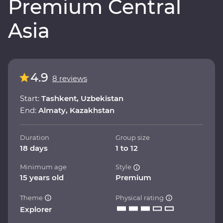
Premium Central
Asia
4.9
8 reviews
Start:
Tashkent, Uzbekistan
End:
Almaty, Kazakhstan
Duration
Group size
18 days
1 to 12
Minimum age
Style
15 years old
Premium
Theme
Physical rating
Explorer