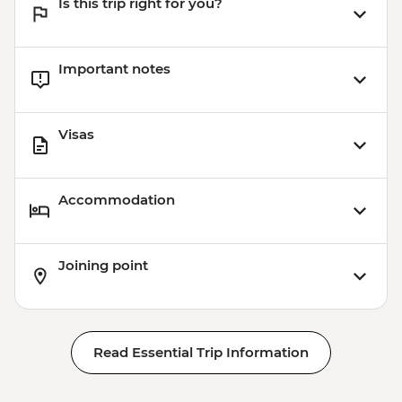
Is this trip right for you?
Ashgabat - Ertugrul Gazi Mosque
Ashgabat - Akhal - Teke horse farm
Ashgabat - Neutrality Arch
Important notes
Ashgabat - Turkmenbashy Ruhi Mosque
& Family Mausoleum of the First
President of Turkmenistan
Visas
Accommodation
Joining point
Read Essential Trip Information