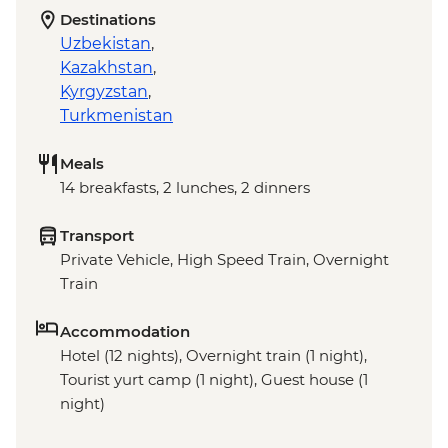
Destinations
Uzbekistan
,
Kazakhstan
,
Kyrgyzstan
,
Turkmenistan
Meals
14 breakfasts, 2 lunches, 2 dinners
Transport
Private Vehicle, High Speed Train, Overnight
Train
Accommodation
Hotel (12 nights), Overnight train (1 night),
Tourist yurt camp (1 night), Guest house (1
night)