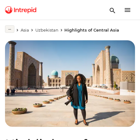
Asia
Uzbekistan
Highlights of Central Asia