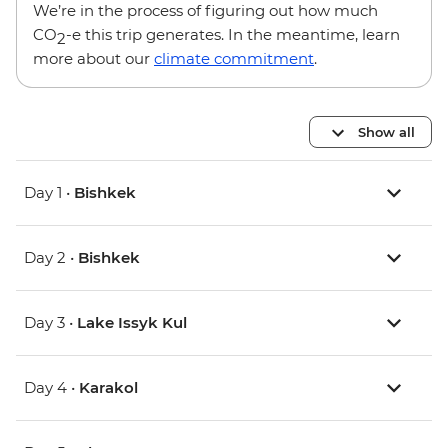
We’re in the process of figuring out how much
CO
-e this trip generates. In the meantime, learn
2
more about our
climate commitment
.
Show all
Day 1 •
Bishkek
Day 2 •
Bishkek
Day 3 •
Lake Issyk Kul
Day 4 •
Karakol