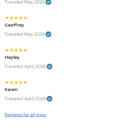
Traveled May 2026
Geoffrey
Traveled May 2026
Hayley
Traveled April 2026
Karen
Traveled April 2026
Reviews for all trips