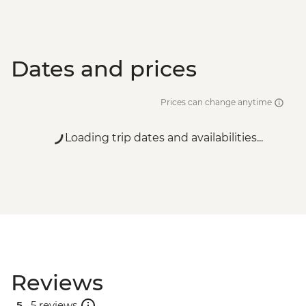
Dates and prices
Prices can change anytime
Loading trip dates and availabilities...
Reviews
5 .
5 reviews