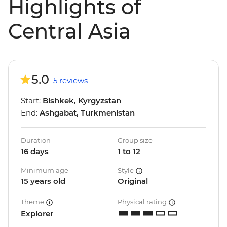
Highlights of
Central Asia
5.0
5 reviews
Start:
Bishkek, Kyrgyzstan
End:
Ashgabat, Turkmenistan
Duration
Group size
16 days
1 to 12
Minimum age
Style
15 years old
Original
Theme
Physical rating
Explorer