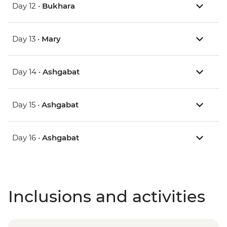
Day 12 •
Bukhara
Day 13 •
Mary
Day 14 •
Ashgabat
Day 15 •
Ashgabat
Day 16 •
Ashgabat
Inclusions and activities