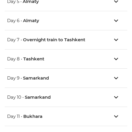
Day 5 •
Almaty
Day 6 •
Almaty
Day 7 •
Overnight train to Tashkent
Day 8 •
Tashkent
Day 9 •
Samarkand
Day 10 •
Samarkand
Day 11 •
Bukhara