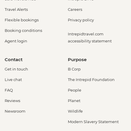
Travel Alerts
Careers
Flexible bookings
Privacy policy
Booking conditions
Intrepidtravel.com
Agent login
accessibility statement
Contact
Purpose
Get in touch
B Corp
Live chat
The Intrepid Foundation
FAQ
People
Reviews
Planet
Newsroom
Wildlife
Modern Slavery Statement