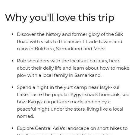
the border to the charming Almaty, catch an overnight
train to Uzbekistan and seek out the delicious plov, then
Why you'll love this trip
explore the white marbled capital of Ashgabat. Spend a
night in a traditional yurt camp near Issyk-kul Lake,
hike the flaming red rocks at Jety Ogus, toast with
Discover the history and former glory of the Silk
locally produced wine to a Kazak home-cooked feast
Road with visits to the ancient trade towns and
and learn about the full Silk Road history in the blue-
ruins in Bukhara, Samarkand and Merv.
hued mosques, madrasas and ruins in Samarkand,
Bukhara and Merv.
Rub shoulders with the locals at bazaars, hear
about their daily life and learn about how to make
plov with a local family in Samarkand.
Spend a night in the yurt camp near Issyk-kul
Lake. Taste the popular Kygyz snack boorsook, see
how Kyrgyz carpets are made and enjoy a
peaceful night under the stars, living like a local
nomad.
Explore Central Asia’s landscape on short hikes to