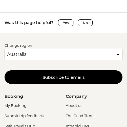
Was this page helpful?
Yes
No
Change region
Subscribe to emails
Booking
Company
My Booking
About us
Submit trip feedback
The Good Times
Safe Travels Hub
Intrepid DMC