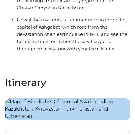
the flaming red rocks in Jety Oguz and the
Charyn Canyon in Kazakhstan.
Unveil the mysterious Turkmenistan in its white
capital of Ashgabat, which rose from the
devastation of an earthquake in 1948 and see the
futuristic transformation the city has gone
through on a city tour with your local leader.
Itinerary