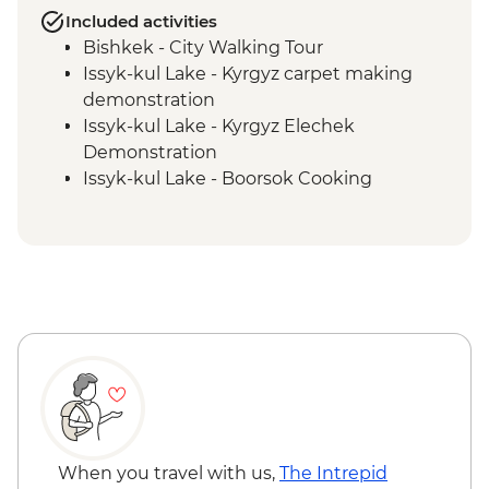
Included activities
Bishkek - City Walking Tour
Issyk-kul Lake - Kyrgyz carpet making
demonstration
Issyk-kul Lake - Kyrgyz Elechek
Demonstration
Issyk-kul Lake - Boorsok Cooking
Demonstration
Shamsy Valley - Burana tower
Barbulak - Kyrgyz family visit and home-
cooked lunch
Karakol - Jety Oguz Visit
Karakol - Skazka Canyon Visit
Issyk-Kul Lake - Yurt workshop
Almaty - Charyn Canyon Hike
Almaty - Panfilov Park
Almaty - Zenkov Cathedral
Almaty - Museum of Kazakh Musical
When you travel with us,
The Intrepid