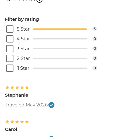
Filter by rating
5 Star
5
4 Star
0
3 Star
0
2 Star
0
1 Star
0
Stephanie
Traveled May 2026
Carol