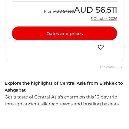
AUD
$6,511
From
AUD
$7,660
3 October 2026
Dates and prices
Trip code: KFSH
Explore the highlights of Central Asia from Bishkek to
Ashgabat
Get a taste of Central Asia's charm on this 16-day trip
through ancient silk road towns and bustling bazaars.
Visit four out of the five Stans as you travel the Kazak
steppe and Uzbek Silk Road towns by train. Starting in
Bishkek, visit the clear waters of Issyk-kul Lake, cross