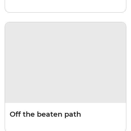
Off the beaten path