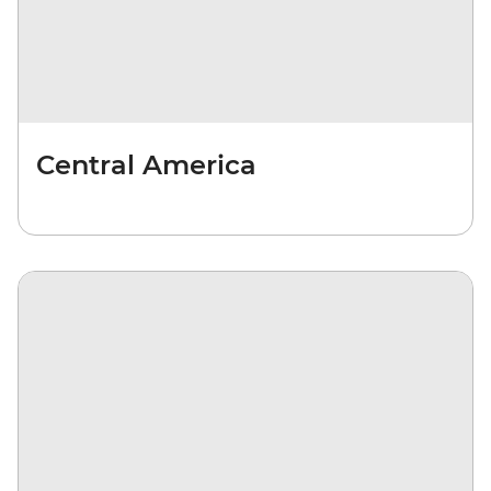
Central America