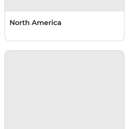
North America