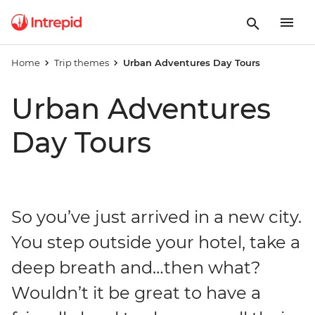
Home
Trip themes
Urban Adventures Day Tours
Urban Adventures
Day Tours
So you’ve just arrived in a new city.
You step outside your hotel, take a
deep breath and…then what?
Wouldn’t it be great to have a