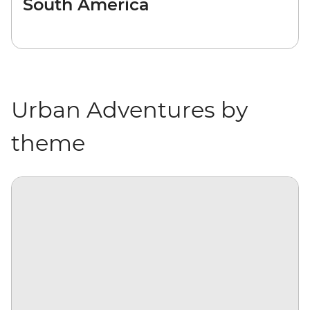
South America
Urban Adventures by
theme