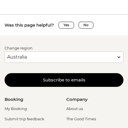
Was this page helpful?
Yes
No
Change region
Subscribe to emails
Booking
Company
My Booking
About us
Submit trip feedback
The Good Times