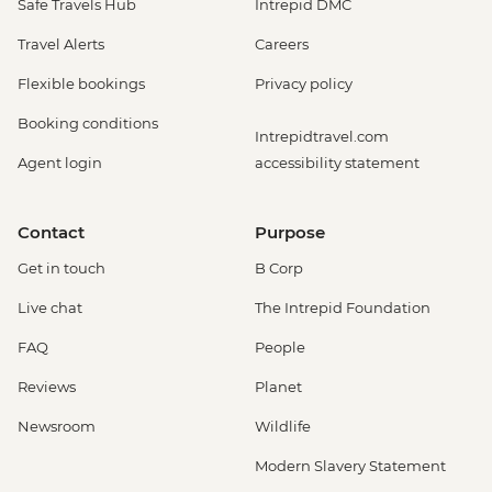
Safe Travels Hub
Intrepid DMC
Travel Alerts
Careers
Flexible bookings
Privacy policy
Booking conditions
Intrepidtravel.com
Agent login
accessibility statement
Contact
Purpose
Get in touch
B Corp
Live chat
The Intrepid Foundation
FAQ
People
Reviews
Planet
Newsroom
Wildlife
Modern Slavery Statement