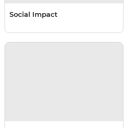
Social Impact