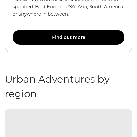
specified. Be it Europe, USA, Asia, South America
or anywhere in between.
Find out more
Urban Adventures by
region