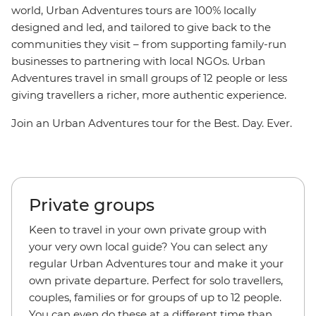
world, Urban Adventures tours are 100% locally
designed and led, and tailored to give back to the
communities they visit – from supporting family-run
businesses to partnering with local NGOs. Urban
Adventures travel in small groups of 12 people or less
giving travellers a richer, more authentic experience.
Join an Urban Adventures tour for the Best. Day. Ever.
Private groups
Keen to travel in your own private group with
your very own local guide? You can select any
regular Urban Adventures tour and make it your
own private departure. Perfect for solo travellers,
couples, families or for groups of up to 12 people.
You can even do these at a different time than