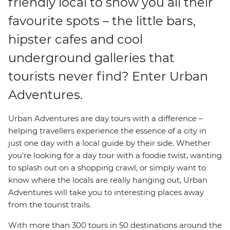
friendly local to show you all their
favourite spots – the little bars,
hipster cafes and cool
underground galleries that
tourists never find? Enter Urban
Adventures.
Urban Adventures are day tours with a difference –
helping travellers experience the essence of a city in
just one day with a local guide by their side. Whether
you're looking for a day tour with a foodie twist, wanting
to splash out on a shopping crawl, or simply want to
know where the locals are really hanging out, Urban
Adventures will take you to interesting places away
from the tourist trails.
With more than 300 tours in 50 destinations around the