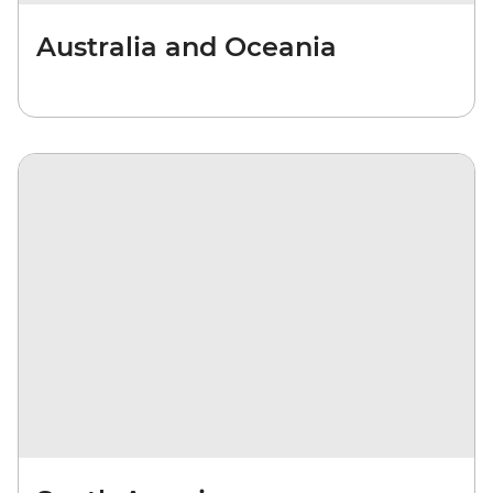
Australia and Oceania