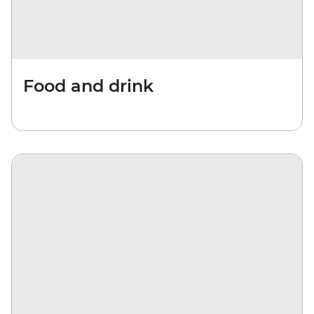
Food and drink