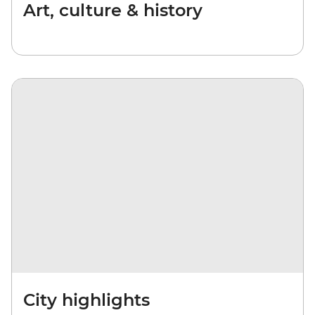
Art, culture & history
City highlights