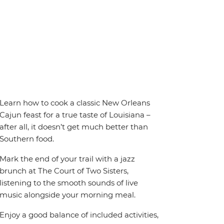
Learn how to cook a classic New Orleans
Cajun feast for a true taste of Louisiana –
after all, it doesn’t get much better than
Southern food.
Mark the end of your trail with a jazz
brunch at The Court of Two Sisters,
listening to the smooth sounds of live
music alongside your morning meal.
Enjoy a good balance of included activities,