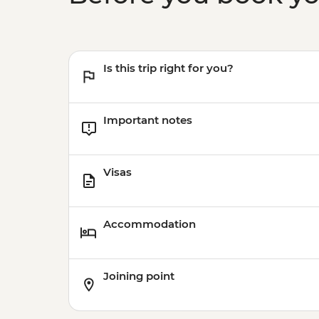
Is this trip right for you?
Important notes
Visas
Accommodation
Joining point