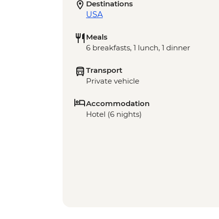
Destinations
USA
Meals
6 breakfasts, 1 lunch, 1 dinner
Transport
Private vehicle
Accommodation
Hotel (6 nights)