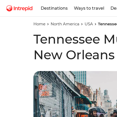
Destinations
Ways to travel
De
Home
North America
USA
Tennessee
Tennessee Mus
New Orleans