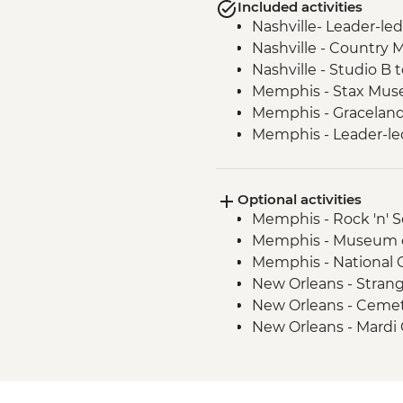
Included activities
Nashville- Leader-led
Nashville - Country 
Nashville - Studio B 
Memphis - Stax Mus
Memphis - Graceland,
Memphis - Leader-led
New Orleans - Leader
New Orleans - Cooki
Optional activities
New Orleans - Jazz 
Memphis - Rock 'n' 
Memphis - Museum of
Memphis - National 
New Orleans - Stran
New Orleans - Cemet
New Orleans - Mardi