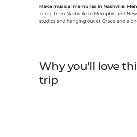
Make musical memories in Nashville, Me
Jump from Nashville to Memphis and New O
studios and hanging out at Graceland along
and Louisiana. This may sound like a week in
themed adventure, you’ll have the chance t
Join your leader who knows all the best loc
to the root of country music in Nashville, 
Orleans. If fantastic food, art, culture and h
Why you'll love thi
the trip for you.
trip