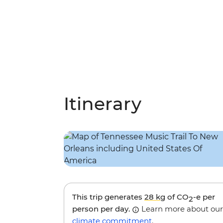
Itinerary
This trip generates
28 kg
of CO
-e per
2
person per day.
Learn more about our
climate commitment
.