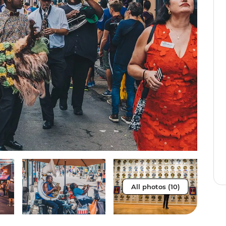
All photos (10)