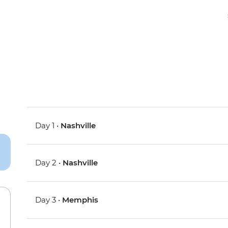
Day 1 •
Nashville
Day 2 •
Nashville
Day 3 •
Memphis