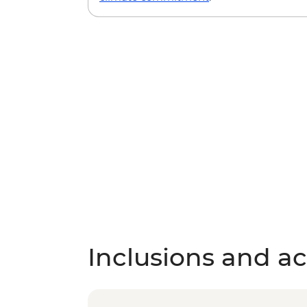
Inclusions and act