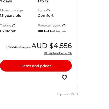
7 days
1 to 12
Minimum age
Style
15 years old
Comfort
Theme
Physical rating
Explorer
AUD
$4,556
From
AUD
$5,360
10 September 2026
Dates and prices
Trip code: SSKU