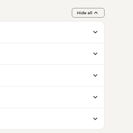
Hide all