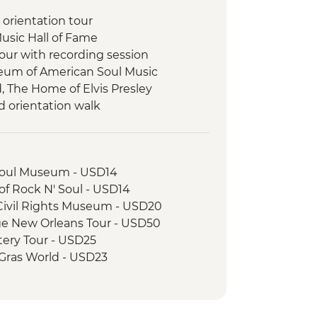
 orientation tour
Music Hall of Fame
tour with recording session
eum of American Soul Music
 The Home of Elvis Presley
 orientation walk
-led Orientation
ng Class
Brunch
Soul Museum - USD14
 Rock N' Soul - USD14
Civil Rights Museum - USD20
ge New Orleans Tour - USD50
ery Tour - USD25
 Gras World - USD23