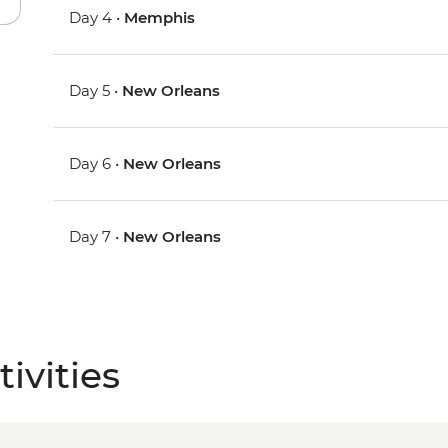
Day 4 •
Memphis
Day 5 •
New Orleans
Day 6 •
New Orleans
Day 7 •
New Orleans
ivities