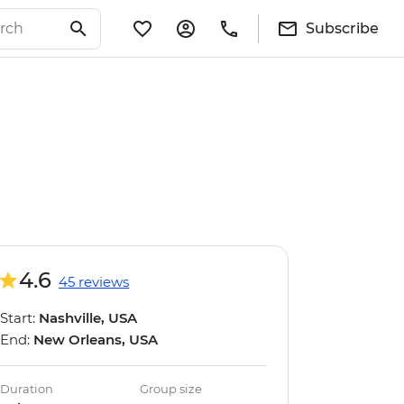
Subscribe
4.6
45 reviews
Start:
Nashville, USA
End:
New Orleans, USA
Duration
Group size