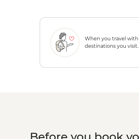
When you travel with
destinations you visit.
Before you book y