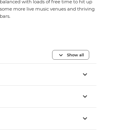
balanced with loads of free time to hit up
some more live music venues and thriving
bars.
Show all