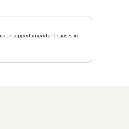
es to support important causes in