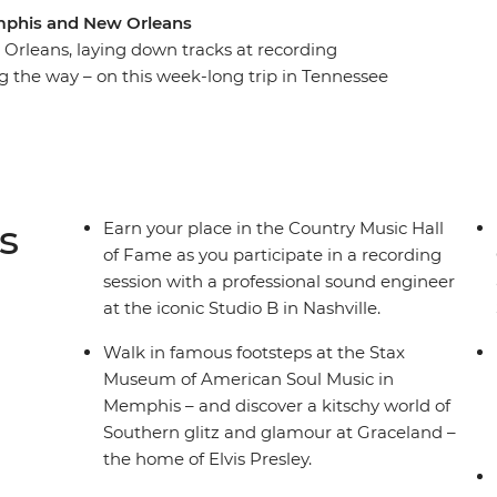
mphis and New Orleans
rleans, laying down tracks at recording
 the way – on this week-long trip in Tennessee
 the life of Elvis Presley, but on this music-
o walk a country mile in his blue suede shoes.
al spots and a group of fellow music lovers to get
sing the blues in Memphis and jazz it up in New
istory sound like music to your ears, then this is
s
Earn your place in the Country Music Hall
of Fame as you participate in a recording
session with a professional sound engineer
at the iconic Studio B in Nashville.
Walk in famous footsteps at the Stax
Museum of American Soul Music in
Memphis – and discover a kitschy world of
Southern glitz and glamour at Graceland –
the home of Elvis Presley.