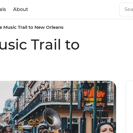
als
About
 Music Trail to New Orleans
ic Trail to