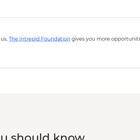
 us,
The Intrepid Foundation
gives you more opportuniti
ou should know