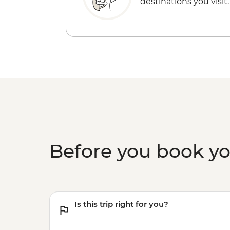
destinations you visit.
Before you book y
Is this trip right for you?