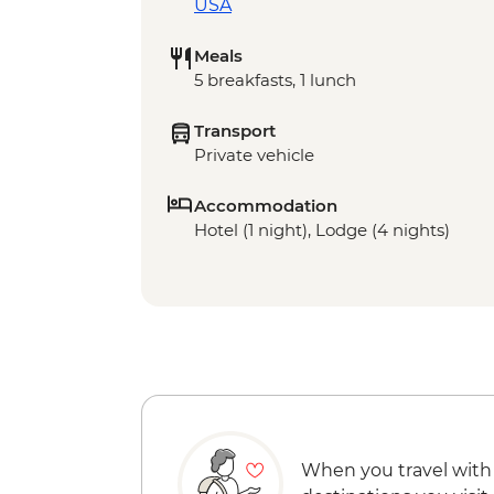
USA
Meals
5 breakfasts, 1 lunch
Transport
Private vehicle
Accommodation
Hotel (1 night), Lodge (4 nights)
When you travel with