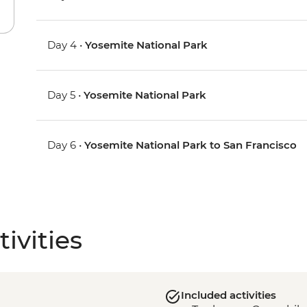
Day 4 •
Yosemite National Park
Day 5 •
Yosemite National Park
Day 6 •
Yosemite National Park to San Francisco
ivities
Included activities