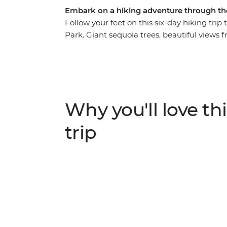
Embark on a hiking adventure through the 
Follow your feet on this six-day hiking trip
Park. Giant sequoia trees, beautiful views
waterfalls of the appropriately named Mist T
short time. Best of all, you get to experien
transportation to and from the trailheads 
As you hike, learn about the area’s Native
the important work being done to preserve
Why you'll love thi
trip