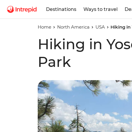
Destinations
Ways to travel
De
Home
North America
USA
Hiking in
Hiking in Yo
Park