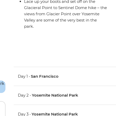
Lace up your boots and set off on the
Glacieral Point to Sentinel Dome hike – the
views from Glacier Point over Yosemite
Valley are some of the very best in the
park.
Day 1 •
San Francisco
Day 2 •
Yosemite National Park
Day 3 •
Yosemite National Park