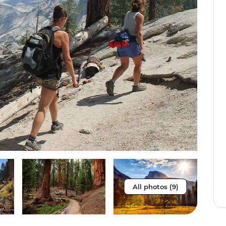
All photos (9)