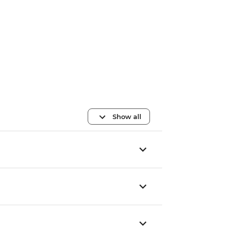
Show all