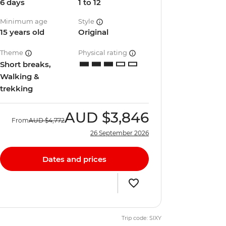
6 days
1 to 12
Minimum age
Style
15 years old
Original
Theme
Physical rating
Short breaks,
Walking &
trekking
AUD
$3,846
From
AUD
$4,772
26 September 2026
Dates and prices
Trip code: SIXY