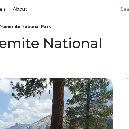
als
About
 Yosemite National Park
semite National