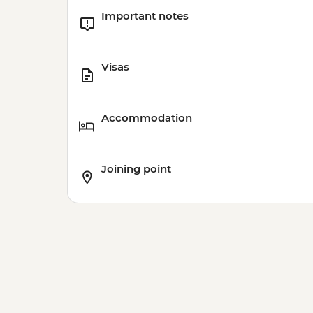
Important notes
Visas
Accommodation
Joining point