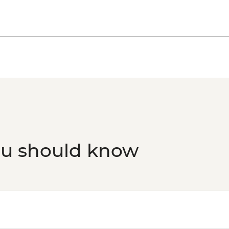
ou should know