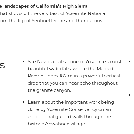
landscapes of California’s High Sierra
 that shows off the very best of Yosemite National
 from the top of Sentinel Dome and thunderous
rail – this adventure covers a lot of ground in a
ce Yosemite with a bit of comfort, thanks to
and accommodation close to the park’s entrance.
 American heritage and pioneer past, and about
 and protect the region.
s
See Nevada Falls – one of Yosemite's most
beautiful waterfalls, where the Merced
River plunges 182 m in a powerful vertical
drop that you can hear echo throughout
the granite canyon.
Learn about the important work being
done by Yosemite Conservancy on an
educational guided walk through the
historic Ahwahnee village.