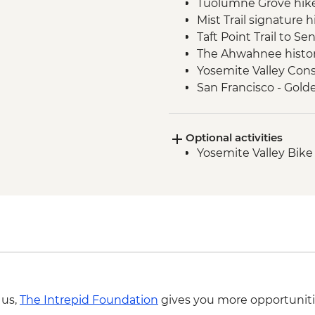
Tuolumne Grove hik
Mist Trail signature h
Taft Point Trail to S
The Ahwahnee histori
Yosemite Valley Cons
San Francisco - Gold
Optional activities
Yosemite Valley Bike
 us,
The Intrepid Foundation
gives you more opportuniti