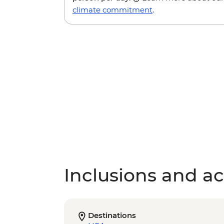
climate commitment
.
Inclusions and act
Destinations