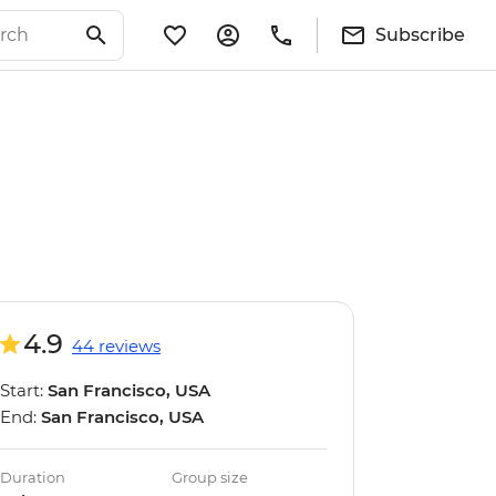
Subscribe
4.9
44 reviews
Start:
San Francisco, USA
End:
San Francisco, USA
Duration
Group size