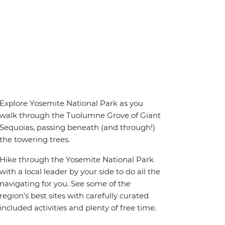
Explore Yosemite National Park as you
walk through the Tuolumne Grove of Giant
Sequoias, passing beneath (and through!)
the towering trees.
Hike through the Yosemite National Park
with a local leader by your side to do all the
navigating for you. See some of the
region’s best sites with carefully curated
included activities and plenty of free time.