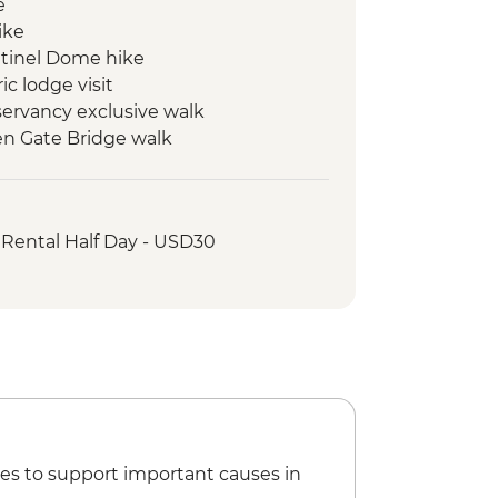
e
ike
entinel Dome hike
c lodge visit
ervancy exclusive walk
en Gate Bridge walk
 Rental Half Day - USD30
es to support important causes in