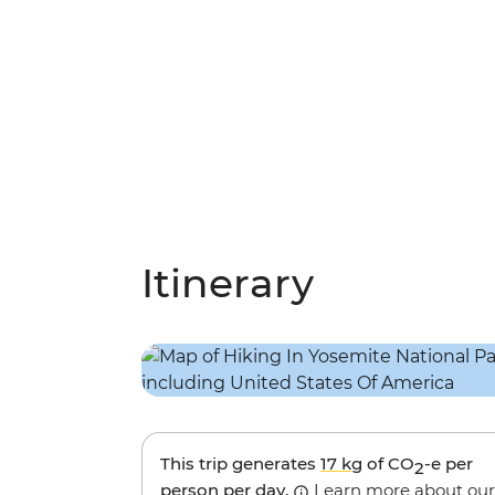
Itinerary
This trip generates
17 kg
of CO
-e per
2
person per day.
Learn more about our