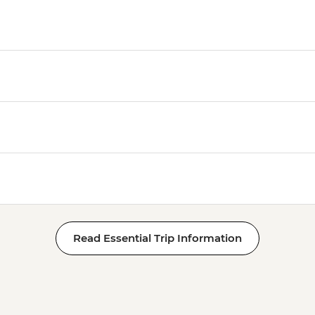
Read Essential Trip Information