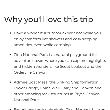
parks as you experience spring-fed creeks, deep
canyons, colourful cliffs, and sandstone spires, arches,
and towers. Spend two days at Zion National Park then
Why you'll love this trip
head to Bryce Canyon National Park to explore its
famous “hoodoos” (rock spires). You will also spend two
days in Escalante, one of Utah’s – and America’s – best
Have a wonderful outdoor experience while you
kept secrets. Enjoy comforts like showers and cosy
enjoy comforts like showers and cosy sleeping
sleeping amenities, even while camping, on this diverse
amenities, even while camping.
backcountry hiking trip.
Zion National Park is a natural playground for
adventure lovers where you can explore highlights
and hidden wonders like Scout Lookout and the
Orderville Canyon.
Admire Boat Mesa, the Sinking Ship formation,
Tower Bridge, China Wall, Fairyland Canyon and
other amazing rock structures in Bryce Canyon
National Park.
Experience the iconic Virgin River Narrows hike as