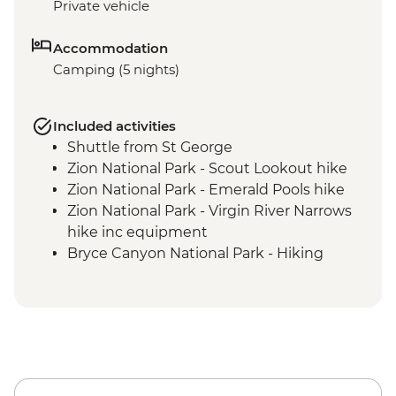
Private vehicle
Accommodation
Camping (5 nights)
Included activities
Shuttle from St George
Zion National Park - Scout Lookout hike
Zion National Park - Emerald Pools hike
Zion National Park - Virgin River Narrows
hike inc equipment
Bryce Canyon National Park - Hiking
Escalante - Calf Creek Falls hike
Anasazi State Park visit
Devil’s Garden National Recreation Area
visit
Grand Staircase Escalante National
Monument Slot Canyons hike