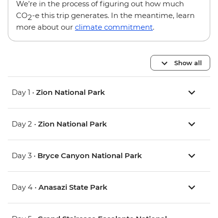
We’re in the process of figuring out how much
CO
-e this trip generates. In the meantime, learn
2
more about our
climate commitment
.
Show all
Day 1 •
Zion National Park
Day 2 •
Zion National Park
Day 3 •
Bryce Canyon National Park
Day 4 •
Anasazi State Park