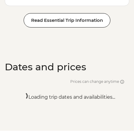
Read Essential Trip Information
Dates and prices
Prices can change anytime
Loading trip dates and availabilities...