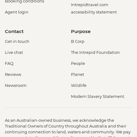
Booking conditions
Intrepidtravel.com
Agent login
accessibility statement
Contact
Purpose
Get in touch
B Corp
Live chat
The Intrepid Foundation
FAQ
People
Reviews
Planet
Newsroom
Wildlife
Modern Slavery Statement
As an Australian-owned business, we acknowledge the
Traditional Owners of Country throughout Australia and their
continuing connection to land, waters and community. We pay