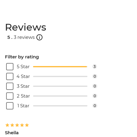
Reviews
5 .
3 reviews
Filter by rating
5 Star
3
4 Star
0
3 Star
0
2 Star
0
1 Star
0
Sheila