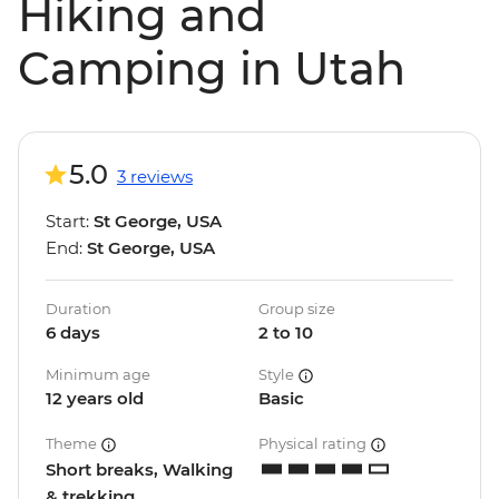
Hiking and
Camping in Utah
5.0
3 reviews
Start:
St George, USA
End:
St George, USA
Duration
Group size
6 days
2 to 10
Minimum age
Style
12 years old
Basic
Theme
Physical rating
Short breaks, Walking
& trekking