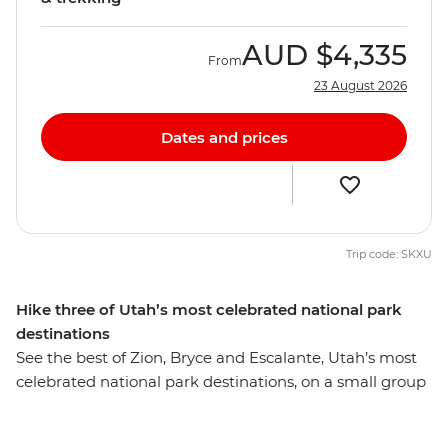
AUD
$4,335
From
23 August 2026
Dates and prices
Trip code: SKXU
Hike three of Utah’s most celebrated national park
destinations
See the best of Zion, Bryce and Escalante, Utah’s most
celebrated national park destinations, on a small group
hiking and backcountry camping tour. Daily hikes take
you to the must-see highlights of these breathtaking