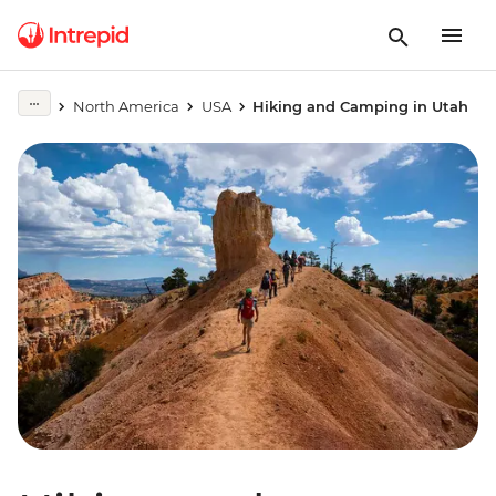
North America
USA
Hiking and Camping in Utah