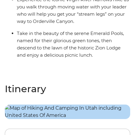
you walk through moving water with your leader
who will help you get your “stream legs” on your
way to Orderville Canyon.
Take in the beauty of the serene Emerald Pools,
named for their glorious green tones, then
descend to the lawn of the historic Zion Lodge
and enjoy a delicious picnic lunch.
Itinerary