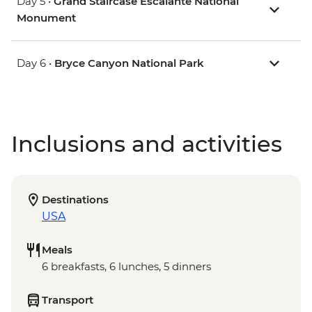
Day 5 •
Grand Staircase Escalante National
Monument
Day 6 •
Bryce Canyon National Park
Inclusions and activities
Destinations
USA
Meals
6 breakfasts, 6 lunches, 5 dinners
Transport