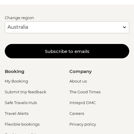
Change region
Subscribe to emails
Booking
Company
My Booking
About us
Submit trip feedback
The Good Times
Safe Travels Hub
Intrepid DMC
Travel Alerts
Careers
Flexible bookings
Privacy policy