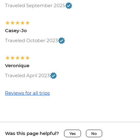
Traveled September 2025
Casey-Jo
Traveled October 2023
Veronique
Traveled April 2023
Reviews for all trips
Was this page helpful?
Yes
No