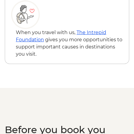
Bryce Canyon National Park - Silent City
to Bryce Amphitheatre hike
Shuttle to St George
When you travel with us,
The Intrepid
Foundation
gives you more opportunities to
support important causes in destinations
you visit.
Before you book you