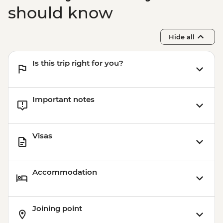
should know
Hide all
Is this trip right for you?
Important notes
Visas
Accommodation
Joining point