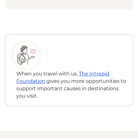
Yosemite - Pizza Picnic Dinner
Yosemite National Park - Yosemite Valley
& Glacier Point
San Francisco - Golden Gate Bridge walk
When you travel with us,
The Intrepid
Foundation
gives you more opportunities to
support important causes in destinations
you visit.