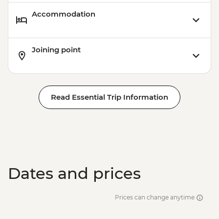
Accommodation
Joining point
Read Essential Trip Information
Dates and prices
Prices can change anytime