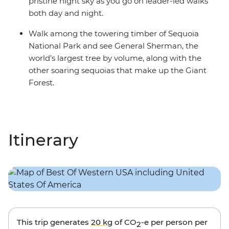
pristine night sky as you go on leader-led walks
both day and night.
Walk among the towering timber of Sequoia
National Park and see General Sherman, the
world’s largest tree by volume, along with the
other soaring sequoias that make up the Giant
Forest.
Itinerary
This trip generates
20 kg
of CO
-e per person per
2