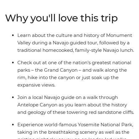
discover the iconic Monument Valley with a Navajo
guide then hit the famed Grand Canyon for an epic
Why you'll love this trip
sunset and a walk along the rim. Enjoy a full free day in
Sin City, then visit the towering sequoias – some of the
oldest trees on Earth! Stop into the incredibly diverse
Learn about the culture and history of Monument
lands of Yosemite National Park, where you’ll stargaze
Valley during a Navajo guided tour, followed by a
with a local naturalist and walk the best trails with an
traditional homecooked, family-style Navajo lunch.
expert trip leader – then mark the end of your trip with
a walk across Golden Gate Bridge.
Check out at one of the nation’s greatest national
parks – the Grand Canyon – and walk along the
rim, hike into the canyon or just soak up the
expansive views.
Join a local Navajo guide on a walk through
Antelope Canyon as you learn about the history
and geology of these towering red sandstone cliffs.
Experience world-famous Yosemite National Park,
taking in the breathtaking scenery as well as the