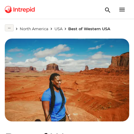
North America
USA
Best of Western USA