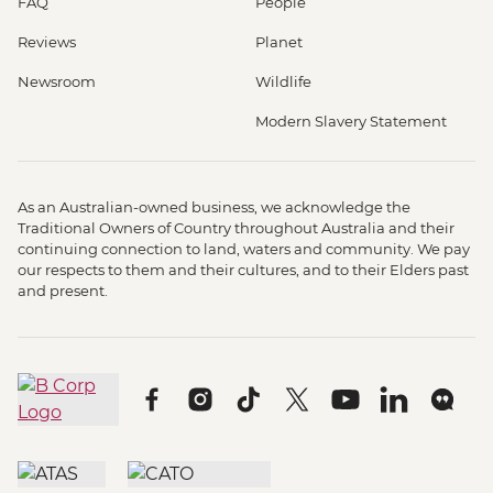
FAQ
People
Reviews
Planet
Newsroom
Wildlife
Modern Slavery Statement
As an Australian-owned business, we acknowledge the
Traditional Owners of Country throughout Australia and their
continuing connection to land, waters and community. We pay
our respects to them and their cultures, and to their Elders past
and present.