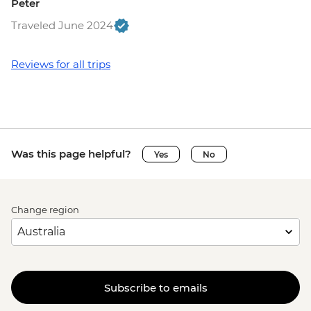
Peter
Traveled June 2024
Reviews for all trips
Was this page helpful?
Yes
No
Change region
Subscribe to emails