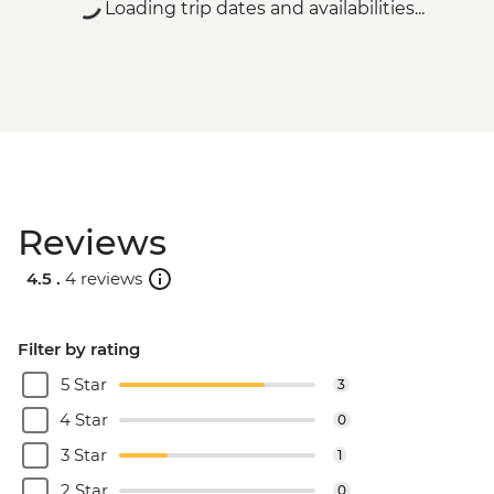
Loading trip dates and availabilities...
Reviews
4.5 .
4 reviews
Filter by rating
5 Star
3
4 Star
0
3 Star
1
2 Star
0