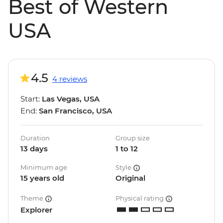
Best of Western
USA
4.5
4 reviews
Start:
Las Vegas, USA
End:
San Francisco, USA
Duration
Group size
13 days
1 to 12
Minimum age
Style
15 years old
Original
Theme
Physical rating
Explorer