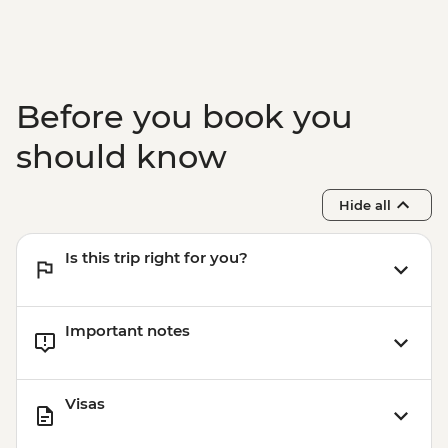
Before you book you
should know
Hide all
Is this trip right for you?
Important notes
Visas