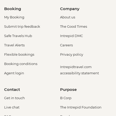
Booking
Company
My Booking
About us
Submit trip feedback
The Good Times
Safe Travels Hub
Intrepid DMC
Travel Alerts
Careers
Flexible bookings
Privacy policy
Booking conditions
Intrepidtravel.com
Agent login
accessibility statement
Contact
Purpose
Get in touch
B Corp
Live chat
The Intrepid Foundation