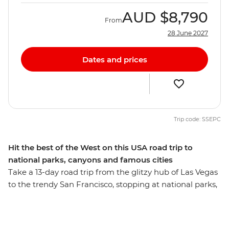
AUD
$8,790
From
28 June 2027
Dates and prices
Trip code: SSEPC
Hit the best of the West on this USA road trip to
national parks, canyons and famous cities
Take a 13-day road trip from the glitzy hub of Las Vegas
to the trendy San Francisco, stopping at national parks,
deep canyons, fascinating landscapes and small towns
along the way. Start with Zion National Park and Bryce
Canyon hikes, walk through a hidden slot canyon,