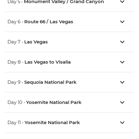
Day 5 •
Monument Valley / Grand Canyon
Day 6 •
Route 66 / Las Vegas
Day 7 •
Las Vegas
Day 8 •
Las Vegas to Visalia
Day 9 •
Sequoia National Park
Day 10 •
Yosemite National Park
Day 11 •
Yosemite National Park