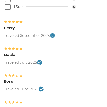
1 Star
0
Henry
Traveled September 2025
Mattia
Traveled July 2025
Boris
Traveled June 2025