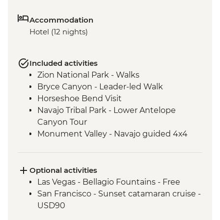
Accommodation
Hotel (12 nights)
Included activities
Zion National Park - Walks
Bryce Canyon - Leader-led Walk
Horseshoe Bend Visit
Navajo Tribal Park - Lower Antelope
Canyon Tour
Monument Valley - Navajo guided 4x4
Jeep tour including traditional lunch
Sequoia National Park
Sequoia National Park - Leader-led hike
Optional activities
Yosemite National Park - Stargazing with
Las Vegas - Bellagio Fountains - Free
Yosemite Conservancy Naturalist
San Francisco - Sunset catamaran cruise -
Yosemite National Park - Entrance Fee
USD90
Yosemite National Park - Leader-led hike