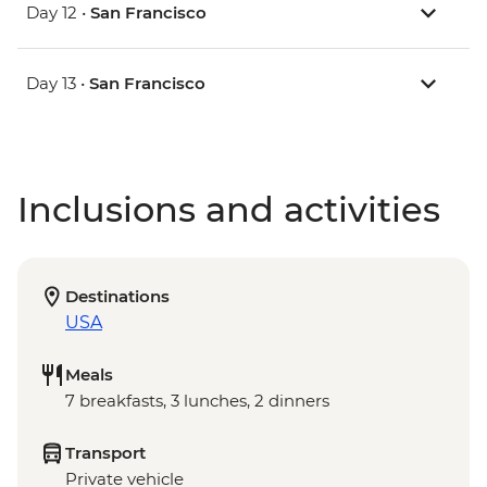
Day 12 •
San Francisco
Day 13 •
San Francisco
Inclusions and activities
Destinations
USA
Meals
7 breakfasts, 3 lunches, 2 dinners
Transport
Private vehicle