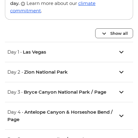
day.
Learn more about our
climate
commitment
.
Show all
Day 1 •
Las Vegas
Day 2 •
Zion National Park
Day 3 •
Bryce Canyon National Park / Page
Day 4 •
Antelope Canyon & Horseshoe Bend /
Page