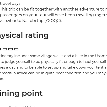
travel days.
This trip can be fit together with another adventure to
passengers on your tour will have been travelling togethe
Zanzibar to Nairobi trip (YXOQC).
ysical rating
itinerary includes some village walks and a hike in the Usamb
to judge yourself to be physically fit enough to haul yoursel
mes a day and to be able to set up and take down your tent a
roads in Africa can be in quite poor condition and you may
nd.
ining point