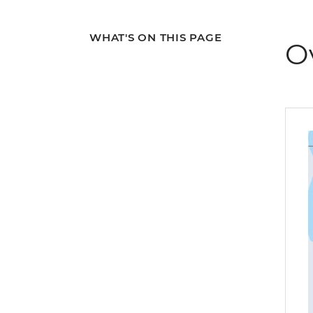
WHAT'S ON THIS PAGE
O