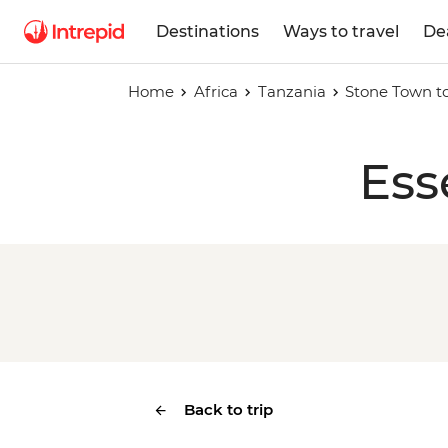
Destinations
Ways to travel
De
Home
Africa
Tanzania
Stone Town to
Ess
Back to trip