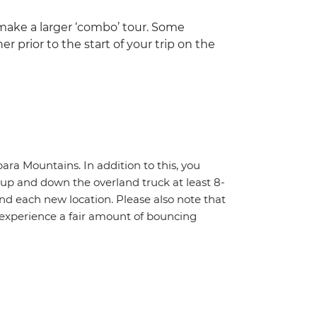
 make a larger ‘combo’ tour. Some
r prior to the start of your trip on the
ara Mountains. In addition to this, you
f up and down the overland truck at least 8-
nd each new location. Please also note that
 experience a fair amount of bouncing