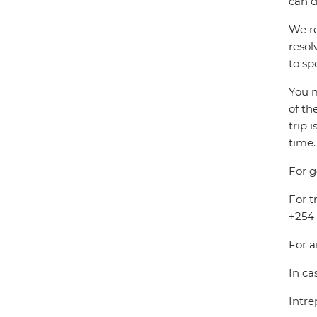
can d
We re
resol
to sp
You m
of th
trip 
time.
For g
For t
+254 
For a
In ca
Intre