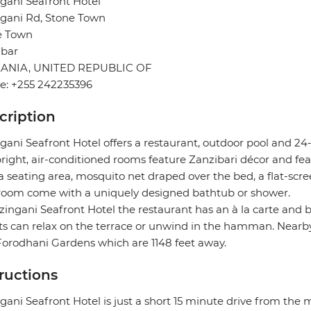
gani Seafront Hotel
gani Rd, Stone Town
e Town
ibar
ANIA, UNITED REPUBLIC OF
e: +255 242235396
cription
gani Seafront Hotel offers a restaurant, outdoor pool and 24
right, air-conditioned rooms feature Zanzibari décor and fea
a seating area, mosquito net draped over the bed, a flat-scree
room come with a uniquely designed bathtub or shower.
zingani Seafront Hotel the restaurant has an à la carte and b
s can relax on the terrace or unwind in the hamman. Nearby
orodhani Gardens which are 1148 feet away.
tructions
gani Seafront Hotel is just a short 15 minute drive from the m