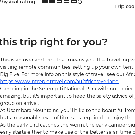
Physical rating
Trip co
 this trip right for you?
This is an overland trip. That means you’ll be travelling 
visiting remote communities, setting up your own tent, 
Big Five. For more info on this style of travel, see our Af
https://www.intrepidtravel.com/au/africa/overland
Camping in the Serengeti National Park with no barrier
amazing, but it's important to heed the safety advice of y
group on arrival.
At Usambara Mountains, you'll hike to the beautiful Irent
but a reasonable level of fitness is required to enjoy the
As the early bird catches the worm, the early camper si
early starts either to make use of the better safari time 