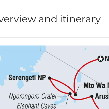
verview and itinerary