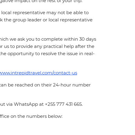
ative impact on the rest of your trip.
local representative may not be able to
 ask the group leader or local representative
which we ask you to complete within 30 days
for us to provide any practical help after the
 the opportunity to resolve the issue in real-
/www.intrepidtravel.com/contact-us
 can be reached on their 24-hour number
ut via WhatsApp at +255 777 431 665.
office on the numbers below: