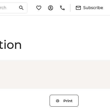
Subscribe
tion
Print