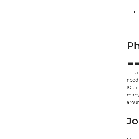
Ph
This 
need 
10 ti
many 
arou
Jo