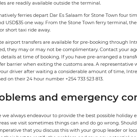
les are readily available outside the terminal.
natively ferries depart Dar Es Salaam for Stone Town four time
d USD$35 one way. From the Stone Town ferry terminal, the 
or short taxi ride away.
te airport transfers are available for pre-booking through In
d, they may or may not be complimentary. Contact your agent
t details at time of booking. If you have pre-arranged a trans
fer barrier when exiting the customs area. A representative wi
your driver after waiting a considerable amount of time, Intre
ed on their 24 hour number +254 733 523 813.
oblems and emergency con
 we always endeavour to provide the best possible holiday ex
reas we visit sometimes things can and do go wrong. Should a
 imperative that you discuss this with your group leader or lo