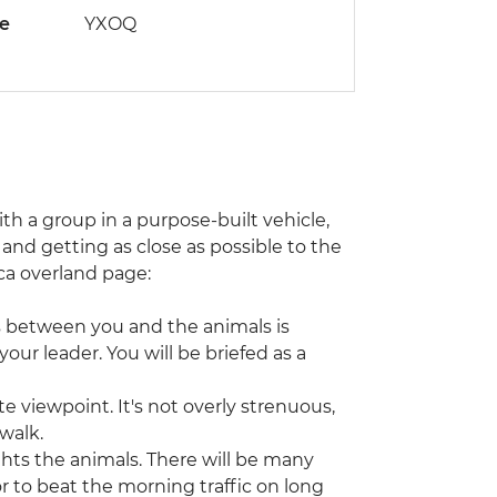
de
YXOQ
with a group in a purpose-built vehicle,
and getting as close as possible to the
rica overland page:
s between you and the animals is
our leader. You will be briefed as a
e viewpoint. It's not overly strenuous,
 walk.
ghts the animals. There will be many
or to beat the morning traffic on long