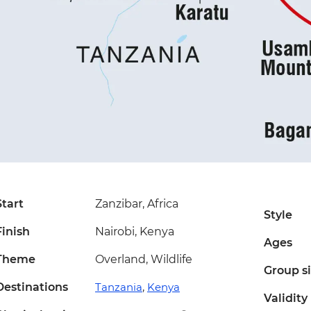
Start
Zanzibar, Africa
Style
Finish
Nairobi, Kenya
Ages
Theme
Overland, Wildlife
Group s
Destinations
Tanzania
,
Kenya
Validity