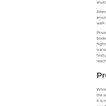
shutt
Alter
aroun
walk 
Priva
booke
fligh
trans
find 
reach
Pr
While
the a
it is