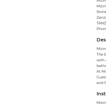
Mizin
Mizin
Ston
Zanz
TANZ
Phon
Des
Mizin
The b
with 
bath
At Mi
Guest
and F
Ins
Mizin