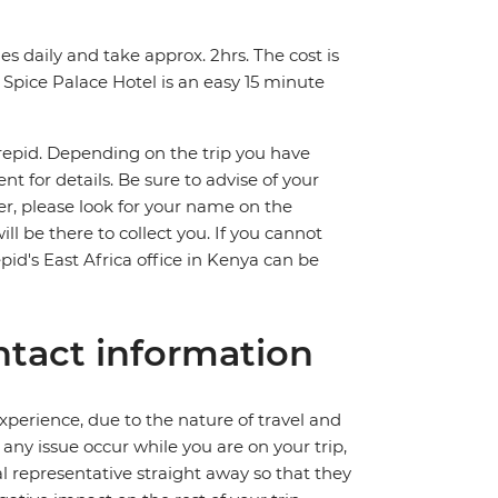
s daily and take approx. 2hrs. The cost is
Spice Palace Hotel is an easy 15 minute
trepid. Depending on the trip you have
 for details. Be sure to advise of your
fer, please look for your name on the
ll be there to collect you. If you cannot
pid's East Africa office in Kenya can be
tact information
perience, due to the nature of travel and
ny issue occur while you are on your trip,
cal representative straight away so that they