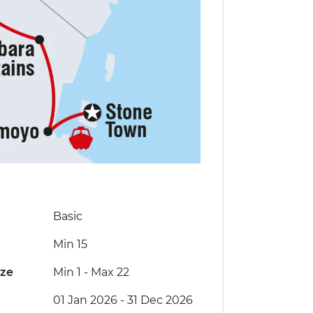
Basic
Min 15
ize
Min 1
-
Max 22
01 Jan 2026 - 31 Dec 2026