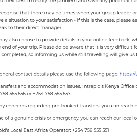
o their best to rectify the problem and save any potential neg
cognise that there may be times when your group leader or 
ve a situation to your satisfaction - if this is the case, please
eak to their direct manager.
ay also choose to provide details in your online feedback, 
e end of your trip. Please do be aware that it is very difficult 
is completed, so informing us while still travelling will give us
eneral contact details please use the following page:
https:/
ransfers and accommodation issues, Intrepid's Kenya Office
758 555 556 or +254 758 555 557.
ny concerns regarding pre-booked transfers, you can reach o
se of a genuine crisis or emergency, you can reach our local 
pid's Local East Africa Operator: +254 758 555 551