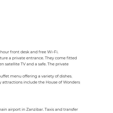
-hour front desk and free Wi-Fi.
ture a private entrance. They come fitted
n satellite TV and a safe. The private
uffet menu offering a variety of dishes.
 attractions include the House of Wonders
ain airport in Zanzibar. Taxis and transfer