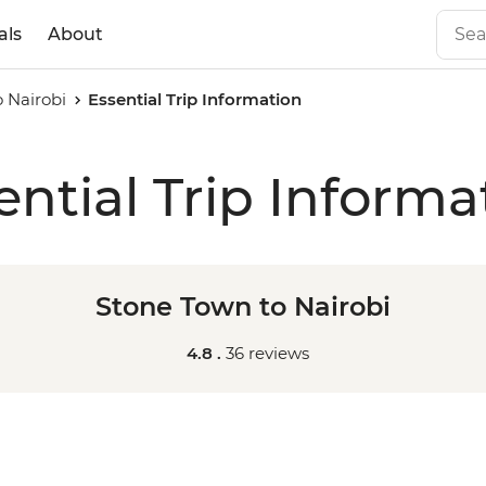
als
About
 Nairobi
Essential Trip Information
ential Trip Informa
Stone Town to Nairobi
4.8 .
36 reviews