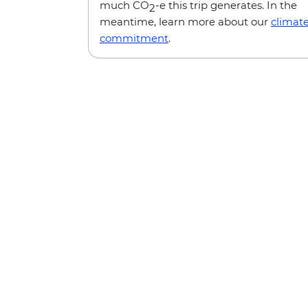
much CO
-e this trip generates. In the
2
meantime, learn more about our
climat
commitment
.