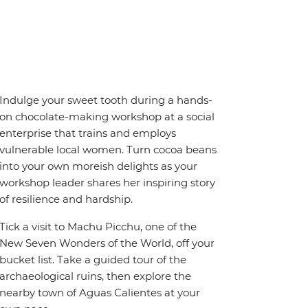
Indulge your sweet tooth during a hands-
on chocolate-making workshop at a social
enterprise that trains and employs
vulnerable local women. Turn cocoa beans
into your own moreish delights as your
workshop leader shares her inspiring story
of resilience and hardship.
Tick a visit to Machu Picchu, one of the
New Seven Wonders of the World, off your
bucket list. Take a guided tour of the
archaeological ruins, then explore the
nearby town of Aguas Calientes at your