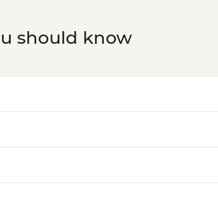
ou should know