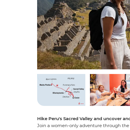
Hike Peru's Sacred Valley and uncover an
Join a women-only adventure through the va