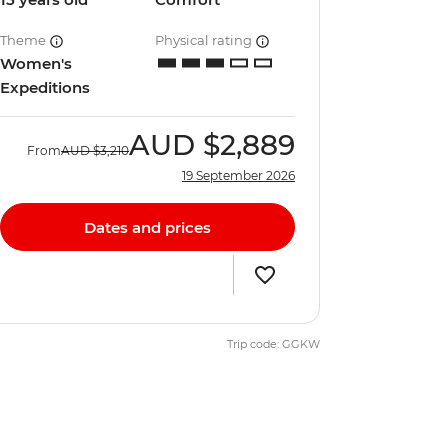
Theme
Physical rating
Women's
Expeditions
AUD
$2,889
From
AUD
$3,210
19 September 2026
Dates and prices
Trip code: GGKW