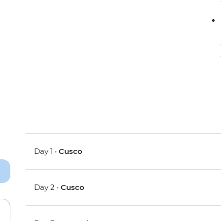
Day 1 •
Cusco
Day 2 •
Cusco