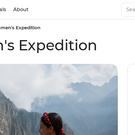
als
About
men's Expedition
's Expedition