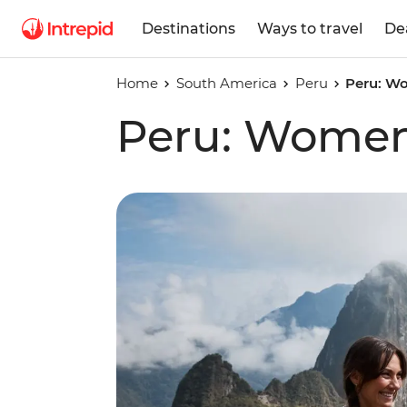
Destinations
Ways to travel
De
Home
South America
Peru
Peru: Wo
Peru: Women