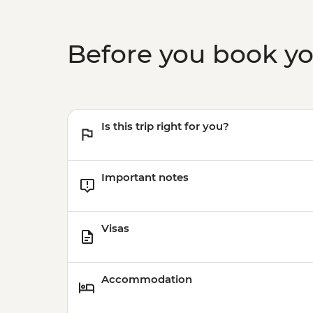
Before you book y
Is this trip right for you?
Important notes
Visas
Accommodation