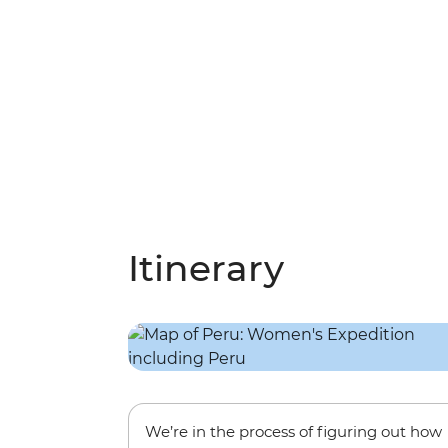
Itinerary
We’re in the process of figuring out how