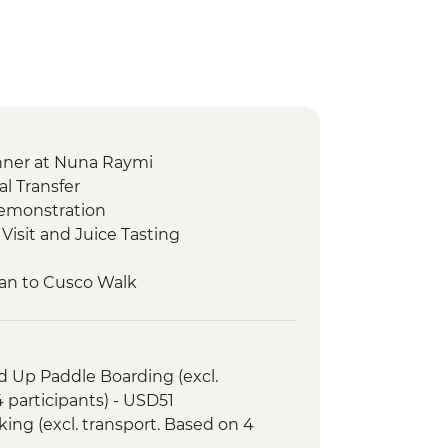
nner at Nuna Raymi
l Transfer
Demonstration
Visit and Juice Tasting
an to Cusco Walk
co Pass (excl. transport and local
a at Moon Temple
d Up Paddle Boarding (excl.
n Archaeological Site.
 participants) - USD51
heros Village Visit
ing (excl. transport. Based on 4
heros to Urquillos Hike