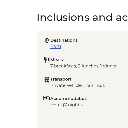
Inclusions and act
Destinations
Peru
Meals
7 breakfasts, 2 lunches, 1 dinner
Transport
Private Vehicle, Train, Bus
Accommodation
Hotel (7 nights)