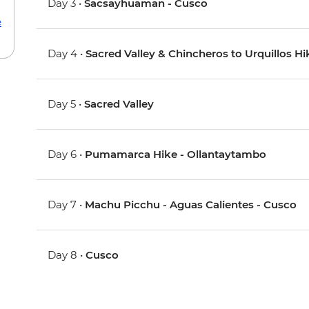
Day 3 •
Sacsayhuaman - Cusco
e
Day 4 •
Sacred Valley & Chincheros to Urquillos Hi
Day 5 •
Sacred Valley
Day 6 •
Pumamarca Hike - Ollantaytambo
Day 7 •
Machu Picchu - Aguas Calientes - Cusco
Day 8 •
Cusco