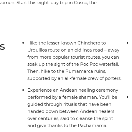
women. Start this eight-day trip in Cusco, the
male entrepreneurs at a local market and during
rkshops. Savour authentic Andean flavours at
late-making class at a social enterprise
gh employment. Hike the less-trodden
e ruins of Sacsayhuaman and Pumamarca with the
s
Hike the lesser-known Chinchero to
ate your Inca adventure at a chicheria (bar) in
Urquillos route on an old Inca road – away
 a bang at Machu Picchu, all with a group of
from more popular tourist routes, you can
soak up the sight of the Poc Poc waterfall.
Then, hike to the Pumamarca ruins,
supported by an all-female crew of porters.
Experience an Andean healing ceremony
performed by a female shaman. You’ll be
guided through rituals that have been
handed down between Andean healers
over centuries, said to cleanse the spirit
and give thanks to the Pachamama.