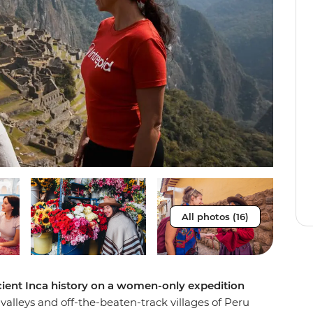
All photos (16)
cient Inca history on a women-only expedition
lleys and off-the-beaten-track villages of Peru