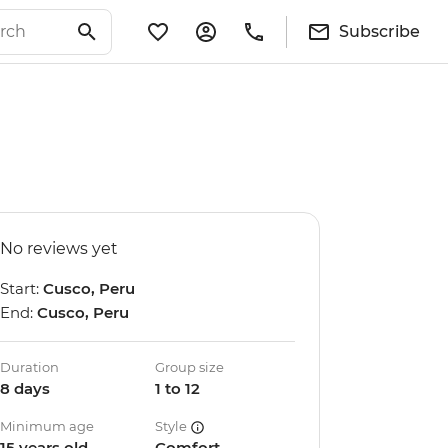
Subscribe
No reviews yet
Start:
Cusco, Peru
End:
Cusco, Peru
Duration
Group size
8 days
1 to 12
Minimum age
Style
15 years old
Comfort