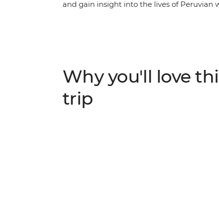
and gain insight into the lives of Peruvian 
former centre of the Inca Empire. Meet fe
hands-on mixology and bracelet-making wo
a female-owned restaurant and take a choco
empowering vulnerable local women throu
Chinchero to Urquillos trail and visit th
Why you'll love thi
support of a crew of female porters. Celebr
Ollantaytambo, then end your journey with
trip
women and a female leader by your side.