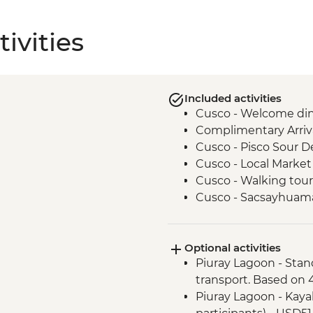
ivities
Included activities
Cusco - Welcome di
Complimentary Arriva
Cusco - Pisco Sour 
Cusco - Local Market 
Cusco - Walking tour
Cusco - Sacsayhuam
Cusco - Boleto Turisti
guides)
Optional activities
Cusco - Morning Yog
Piuray Lagoon - Stan
Cusco - Sacsayhuama
transport. Based on 4
Sacred Valley - Chinc
Piuray Lagoon - Kayak
Sacred Valley - Chinc