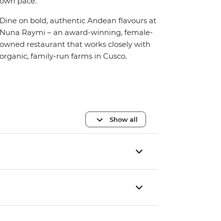
own pace.
Dine on bold, authentic Andean flavours at
Nuna Raymi – an award-winning, female-
owned restaurant that works closely with
organic, family-run farms in Cusco.
Show all