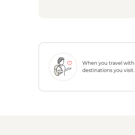
When you travel with
destinations you visit.