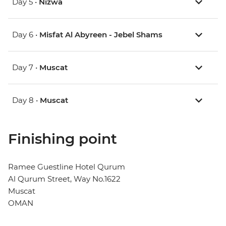
Day 5 •
Nizwa
Day 6 •
Misfat Al Abyreen - Jebel Shams
Day 7 •
Muscat
Day 8 •
Muscat
Finishing point
Ramee Guestline Hotel Qurum
Al Qurum Street, Way No.1622
Muscat
OMAN