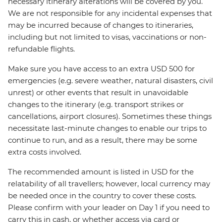
necessary itinerary alterations will be covered by you.
We are not responsible for any incidental expenses that
may be incurred because of changes to itineraries,
including but not limited to visas, vaccinations or non-
refundable flights.
Make sure you have access to an extra USD 500 for
emergencies (e.g. severe weather, natural disasters, civil
unrest) or other events that result in unavoidable
changes to the itinerary (e.g. transport strikes or
cancellations, airport closures). Sometimes these things
necessitate last-minute changes to enable our trips to
continue to run, and as a result, there may be some
extra costs involved.
The recommended amount is listed in USD for the
relatability of all travellers; however, local currency may
be needed once in the country to cover these costs.
Please confirm with your leader on Day 1 if you need to
carry this in cash, or whether access via card or