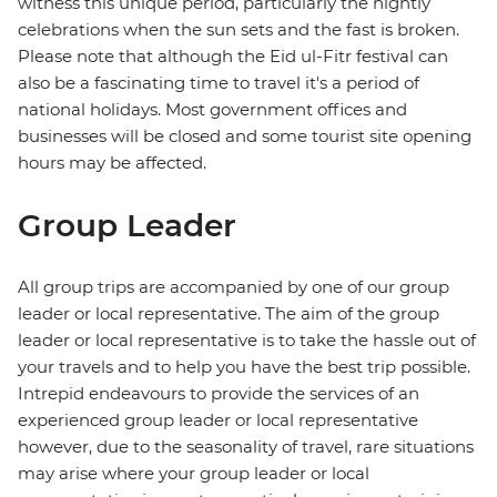
witness this unique period, particularly the nightly
celebrations when the sun sets and the fast is broken.
Please note that although the Eid ul-Fitr festival can
also be a fascinating time to travel it's a period of
national holidays. Most government offices and
businesses will be closed and some tourist site opening
hours may be affected.
Group Leader
All group trips are accompanied by one of our group
leader or local representative. The aim of the group
leader or local representative is to take the hassle out of
your travels and to help you have the best trip possible.
Intrepid endeavours to provide the services of an
experienced group leader or local representative
however, due to the seasonality of travel, rare situations
may arise where your group leader or local