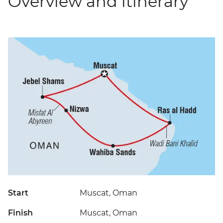
Overview and itinerary
Start
Muscat, Oman
Finish
Muscat, Oman