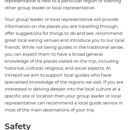
representative is new to a particular region or training
other group leader or local representative.
Your group leader or local representative will provide
information on the places you are travelling through,
offer suggestions for things to do and see, recommend
great local eating venues and introduce you to our local
friends. While not being guides in the traditional sense,
you can expect them to have a broad general
knowledge of the places visited on the trip, including
historical, cultural, religious, and social aspects. At
Intrepid we aim to support local guides who have
specialised knowledge of the regions we visit. If you are
interested in delving deeper into the local culture at a
specific site or location then your group leader or local
representative can recommend a local guide service in
most of the main destinations of your trip.
Safety