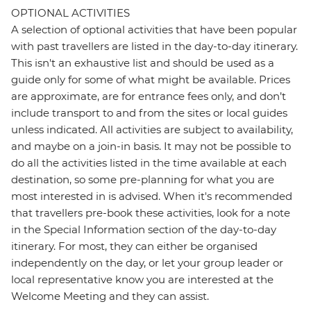
OPTIONAL ACTIVITIES
A selection of optional activities that have been popular
with past travellers are listed in the day-to-day itinerary.
This isn't an exhaustive list and should be used as a
guide only for some of what might be available. Prices
are approximate, are for entrance fees only, and don’t
include transport to and from the sites or local guides
unless indicated. All activities are subject to availability,
and maybe on a join-in basis. It may not be possible to
do all the activities listed in the time available at each
destination, so some pre-planning for what you are
most interested in is advised. When it's recommended
that travellers pre-book these activities, look for a note
in the Special Information section of the day-to-day
itinerary. For most, they can either be organised
independently on the day, or let your group leader or
local representative know you are interested at the
Welcome Meeting and they can assist.