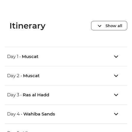
Itinerary
Show all
Day 1 •
Muscat
Day 2 •
Muscat
Day 3 •
Ras al Hadd
Day 4 •
Wahiba Sands