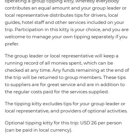
operating a group tipping kitty, whereby everybody
contributes an equal amount and your group leader or
local representative distributes tips for drivers, local
guides, hotel staff and other services included on your
trip. Participation in this kitty is your choice, and you are
welcome to manage your own tipping separately if you
prefer.
The group leader or local representative will keep a
running record of all monies spent, which can be
checked at any time. Any funds remaining at the end of
the trip will be returned to group members. These tips
to suppliers are for great service and are in addition to
the regular costs paid for the services supplied.
The tipping kitty excludes tips for your group leader or
local representative, and providers of optional activities.
Optional tipping kitty for this trip: USD 26 per person
(can be paid in local currency).