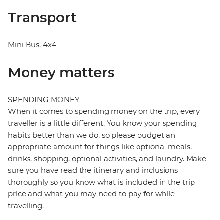
Transport
Mini Bus, 4x4
Money matters
SPENDING MONEY
When it comes to spending money on the trip, every
traveller is a little different. You know your spending
habits better than we do, so please budget an
appropriate amount for things like optional meals,
drinks, shopping, optional activities, and laundry. Make
sure you have read the itinerary and inclusions
thoroughly so you know what is included in the trip
price and what you may need to pay for while
travelling.