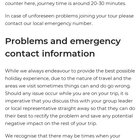
counter here, journey time is around 20-30 minutes.
In case of unforeseen problems joining your tour please
contact our local emergency number.
Problems and emergency
contact information
While we always endeavour to provide the best possible
holiday experience, due to the nature of travel and the
areas we visit sometimes things can and do go wrong.
Should any issue occur while you are on your trip, it is
imperative that you discuss this with your group leader
or local representative straight away so that they can do
their best to rectify the problem and save any potential
negative impact on the rest of your trip.
We recognise that there may be times when your