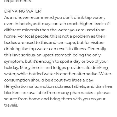
requirements.
DRINKING WATER
As a rule, we recommend you don't drink tap water,
even in hotels, as it may contain much higher levels of
different minerals than the water you are used to at
home. For local people, this is not a problem as their
bodies are used to this and can cope, but for visitors
drinking the tap water can result in illness. Generally,
this isn't serious, an upset stomach being the only
symptom, but it's enough to spoil a day or two of your
holiday. Many hotels and lodges provide safe drinking
water, while bottled water is another alternative. Water
consumption should be about two litres a day.
Rehydration salts, motion sickness tablets, and diarrhea
blockers are available from many pharmacies - please
source from home and bring them with you on your
travels.