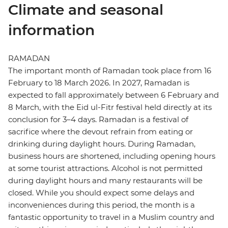
Climate and seasonal
information
RAMADAN
The important month of Ramadan took place from 16
February to 18 March 2026. In 2027, Ramadan is
expected to fall approximately between 6 February and
8 March, with the Eid ul-Fitr festival held directly at its
conclusion for 3–4 days. Ramadan is a festival of
sacrifice where the devout refrain from eating or
drinking during daylight hours. During Ramadan,
business hours are shortened, including opening hours
at some tourist attractions. Alcohol is not permitted
during daylight hours and many restaurants will be
closed. While you should expect some delays and
inconveniences during this period, the month is a
fantastic opportunity to travel in a Muslim country and