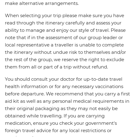
make alternative arrangements.
When selecting your trip please make sure you have
read through the itinerary carefully and assess your
ability to manage and enjoy our style of travel. Please
note that if in the assessment of our group leader or
local representative a traveller is unable to complete
the itinerary without undue risk to themselves and/or
the rest of the group, we reserve the right to exclude
them from all or part of a trip without refund.
You should consult your doctor for up-to-date travel
health information or for any necessary vaccinations
before departure. We recommend that you carry a first
aid kit as well as any personal medical requirements in
their original packaging as they may not easily be
obtained while travelling. If you are carrying
medication, ensure you check your government's
foreign travel advice for any local restrictions or