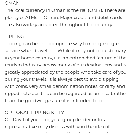
OMAN
The local currency in Oman is the rial (OMR). There are
plenty of ATMs in Oman. Major credit and debit cards
are also widely accepted throughout the country.
TIPPING
Tipping can be an appropriate way to recognise great
service when travelling. While it may not be customary
in your home country, it is an entrenched feature of the
tourism industry across many of our destinations and is
greatly appreciated by the people who take care of you
during your travels. It is always best to avoid tipping
with coins, very small denomination notes, or dirty and
ripped notes, as this can be regarded as an insult rather
than the goodwill gesture it is intended to be.
OPTIONAL TIPPING KITTY
On Day 1 of your trip, your group leader or local
representative may discuss with you the idea of