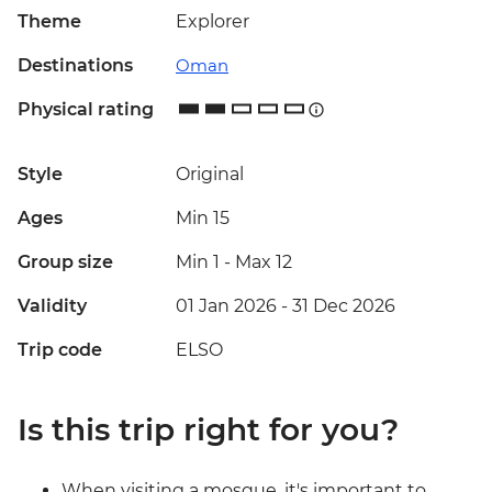
Theme
Explorer
Destinations
Oman
Physical rating
Style
Original
Ages
Min 15
Group size
Min 1
-
Max 12
Validity
01 Jan 2026 - 31 Dec 2026
Trip code
ELSO
Is this trip right for you?
When visiting a mosque, it's important to