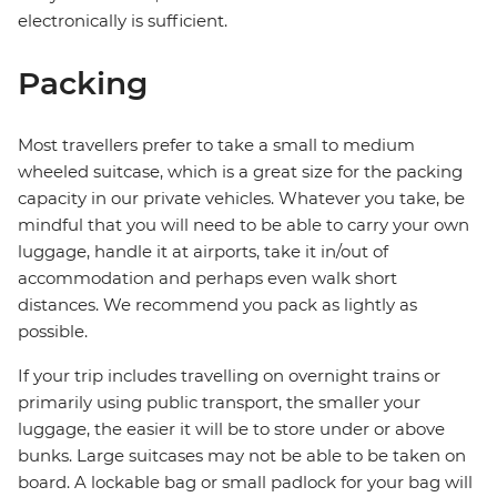
electronically is sufficient.
Packing
Most travellers prefer to take a small to medium
wheeled suitcase, which is a great size for the packing
capacity in our private vehicles. Whatever you take, be
mindful that you will need to be able to carry your own
luggage, handle it at airports, take it in/out of
accommodation and perhaps even walk short
distances. We recommend you pack as lightly as
possible.
If your trip includes travelling on overnight trains or
primarily using public transport, the smaller your
luggage, the easier it will be to store under or above
bunks. Large suitcases may not be able to be taken on
board. A lockable bag or small padlock for your bag will