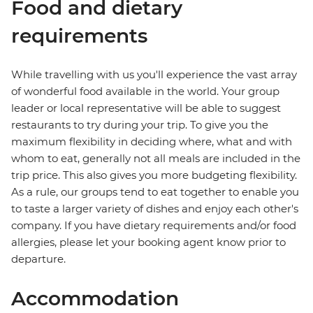
Food and dietary
requirements
While travelling with us you'll experience the vast array
of wonderful food available in the world. Your group
leader or local representative will be able to suggest
restaurants to try during your trip. To give you the
maximum flexibility in deciding where, what and with
whom to eat, generally not all meals are included in the
trip price. This also gives you more budgeting flexibility.
As a rule, our groups tend to eat together to enable you
to taste a larger variety of dishes and enjoy each other's
company. If you have dietary requirements and/or food
allergies, please let your booking agent know prior to
departure.
Accommodation