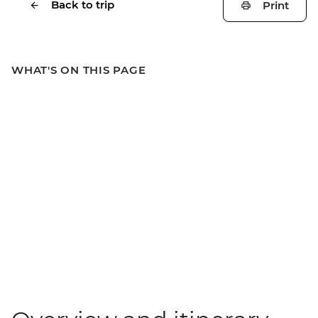
Back to trip
Print
WHAT'S ON THIS PAGE