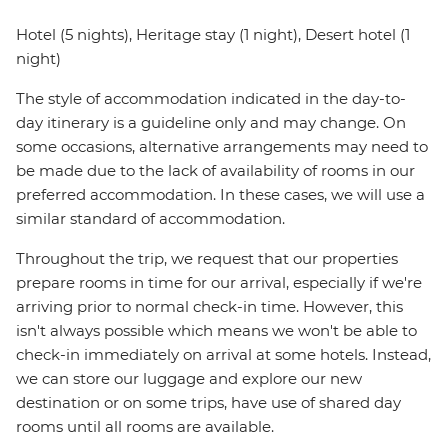
Hotel (5 nights), Heritage stay (1 night), Desert hotel (1
night)
The style of accommodation indicated in the day-to-
day itinerary is a guideline only and may change. On
some occasions, alternative arrangements may need to
be made due to the lack of availability of rooms in our
preferred accommodation. In these cases, we will use a
similar standard of accommodation.
Throughout the trip, we request that our properties
prepare rooms in time for our arrival, especially if we're
arriving prior to normal check-in time. However, this
isn't always possible which means we won't be able to
check-in immediately on arrival at some hotels. Instead,
we can store our luggage and explore our new
destination or on some trips, have use of shared day
rooms until all rooms are available.