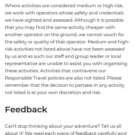
Where activities are considered medium or high risk,
we work with operators whose safety and credentials
we have sighted and assessed. Although it is possible
that you may find the same activity cheaper with
another operator on the ground, we cannot vouch for
the safety or quality of that operator. Medium and high-
risk activities not listed above have not been assessed
by us and as such our staff and group leader or local
representative are unable to assist you with organising
these activities. Activities that contravene our
Responsible Travel policies are also not listed. Please
remember that the decision to partake in any activity
not listed is at your own discretion and risk.
Feedback
Can’t stop thinking about your adventure? Tell us all
about it! We read each piece of feedback carefully and