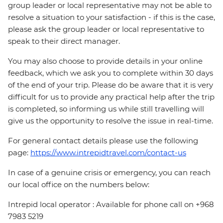
group leader or local representative may not be able to
resolve a situation to your satisfaction - if this is the case,
please ask the group leader or local representative to
speak to their direct manager.
You may also choose to provide details in your online
feedback, which we ask you to complete within 30 days
of the end of your trip. Please do be aware that it is very
difficult for us to provide any practical help after the trip
is completed, so informing us while still travelling will
give us the opportunity to resolve the issue in real-time.
For general contact details please use the following
page:
https://www.intrepidtravel.com/contact-us
In case of a genuine crisis or emergency, you can reach
our local office on the numbers below:
Intrepid local operator : Available for phone call on +968
7983 5219