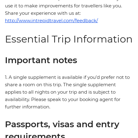
use it to make improvements for travellers like you.
Share your experience with us at:
http://www.intrepidtravel.com/feedback/
Essential Trip Information
Important notes
1. A single supplement is available if you’d prefer not to
share a room on this trip. The single supplement
applies to all nights on your trip and is subject to
availability. Please speak to your booking agent for
further information.
Passports, visas and entry
requirements