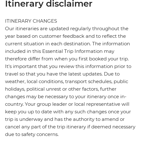
Itinerary disclaimer
ITINERARY CHANGES
Our itineraries are updated regularly throughout the
year based on customer feedback and to reflect the
current situation in each destination. The information
included in this Essential Trip Information may
therefore differ from when you first booked your trip.
It's important that you review this information prior to
travel so that you have the latest updates. Due to
weather, local conditions, transport schedules, public
holidays, political unrest or other factors, further
changes may be necessary to your itinerary once in-
country. Your group leader or local representative will
keep you up to date with any such changes once your
trip is underway and has the authority to amend or
cancel any part of the trip itinerary if deemed necessary
due to safety concerns.