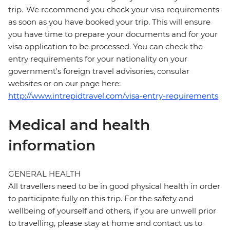
trip. We recommend you check your visa requirements
as soon as you have booked your trip. This will ensure
you have time to prepare your documents and for your
visa application to be processed. You can check the
entry requirements for your nationality on your
government's foreign travel advisories, consular
websites or on our page here:
http://www.intrepidtravel.com/visa-entry-requirements
Medical and health
information
GENERAL HEALTH
All travellers need to be in good physical health in order
to participate fully on this trip. For the safety and
wellbeing of yourself and others, if you are unwell prior
to travelling, please stay at home and contact us to