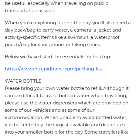
be useful, especially when travelling on public
transportation as well.
When you're exploring during the day, you'll also need a
day pack/bag to carry water, a camera, a jacket and
activity-specific items like a swimsuit, a waterproof
pouch/bag for your phone, or hiking shoes.
Below we have listed the essentials for this trip:
https://www.intrepidtravel.com/packing-list
WATER BOTTLE
Please bring your own water bottle to refill. Although it
can be difficult to avoid bottled water when travelling,
please use the water dispensers which are provided on
some of our vehicles and at some of our
accommodation. When unable to avoid bottled water,
it is better to buy the largest available and distribute it
into your smaller bottle for the day. Some travellers like