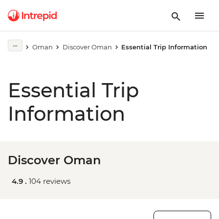
Oman
Discover Oman
Essential Trip Information
Essential Trip
Information
Discover Oman
4.9 .
104 reviews