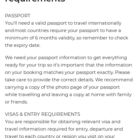
PASSPORT
You’ll need a valid passport to travel internationally
and most countries require your passport to have a
minimum of 6 months validity, so remember to check
the expiry date.
We need your passport information to get everything
ready for your trip so it’s important that the information
on your booking matches your passport exactly. Please
take care to provide the correct details. We recommend
carrying a copy of the photo page of your passport
while travelling and leaving a copy at home with family
or friends.
VISAS & ENTRY REQUIREMENTS
You are responsible for obtaining relevant visa and
travel information required for entry, departure and
travel to each country or region you visit on your