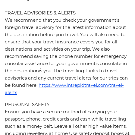
TRAVEL ADVISORIES & ALERTS
We recommend that you check your government's
foreign travel advisory for the latest information about
the destination before you travel. You will also need to
ensure that your travel insurance covers you for all
destinations and activities on your trip. We also
recommend saving the phone number for emergency
consular assistance for your government’s consulate in
the destination/s you’ll be travelling. Links to travel
advisories and any current travel alerts for our trips can
be found here:
https://www.intrepidtravel.com/travel-
alerts
PERSONAL SAFETY
Ensure you have a secure method of carrying your
passport, phone, credit cards and cash while travelling
such as a money belt. Leave all other high value items,
including jewellery, at home Use safety deposit boxes at