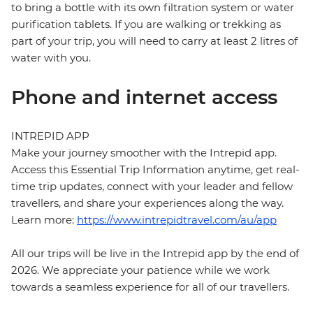
to bring a bottle with its own filtration system or water
purification tablets. If you are walking or trekking as
part of your trip, you will need to carry at least 2 litres of
water with you.
Phone and internet access
INTREPID APP
Make your journey smoother with the Intrepid app.
Access this Essential Trip Information anytime, get real-
time trip updates, connect with your leader and fellow
travellers, and share your experiences along the way.
Learn more:
https://www.intrepidtravel.com/au/app
All our trips will be live in the Intrepid app by the end of
2026. We appreciate your patience while we work
towards a seamless experience for all of our travellers.