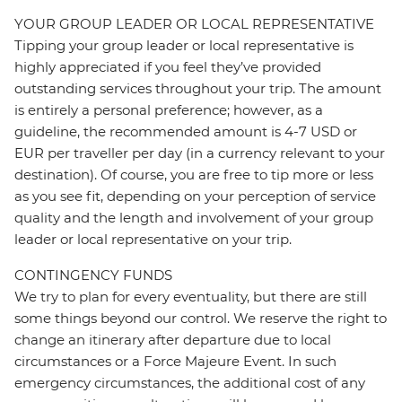
YOUR GROUP LEADER OR LOCAL REPRESENTATIVE
Tipping your group leader or local representative is
highly appreciated if you feel they’ve provided
outstanding services throughout your trip. The amount
is entirely a personal preference; however, as a
guideline, the recommended amount is 4-7 USD or
EUR per traveller per day (in a currency relevant to your
destination). Of course, you are free to tip more or less
as you see fit, depending on your perception of service
quality and the length and involvement of your group
leader or local representative on your trip.
CONTINGENCY FUNDS
We try to plan for every eventuality, but there are still
some things beyond our control. We reserve the right to
change an itinerary after departure due to local
circumstances or a Force Majeure Event. In such
emergency circumstances, the additional cost of any