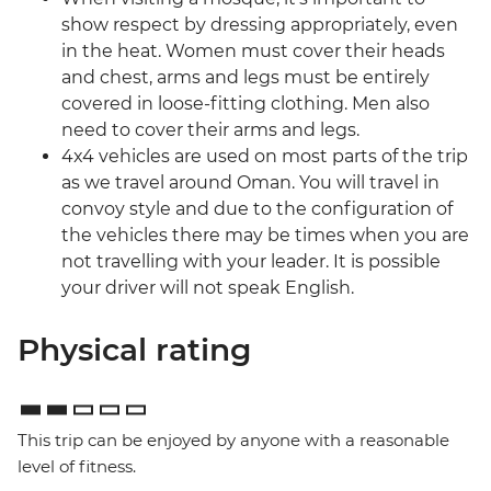
show respect by dressing appropriately, even
in the heat. Women must cover their heads
and chest, arms and legs must be entirely
covered in loose-fitting clothing. Men also
need to cover their arms and legs.
4x4 vehicles are used on most parts of the trip
as we travel around Oman. You will travel in
convoy style and due to the configuration of
the vehicles there may be times when you are
not travelling with your leader. It is possible
your driver will not speak English.
Physical rating
This trip can be enjoyed by anyone with a reasonable
level of fitness.