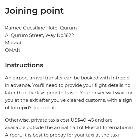
Joining point
Ramee Guestline Hotel Qurum
Al Qurum Street, Way No.1622
Muscat
OMAN
Instructions
An airport arrival transfer can be booked with Intrepid
in advance. You'll need to provide your flight details no
later than 14 days prior to travel. Your driver will wait for
you at the exit after you've cleared customs, with a sign
of Intrepid's logo on it.
Otherwise, private taxis cost US$40-45 and are
available outside the arrival hall of Muscat International
Airport. It is best to prepay for your taxi at the taxi