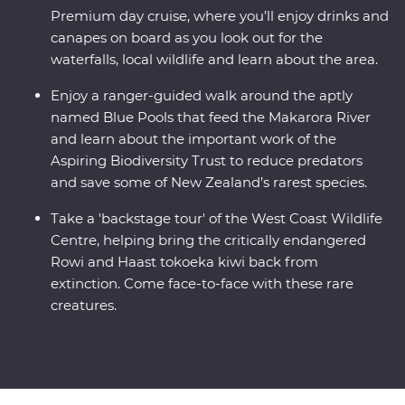
Premium day cruise, where you’ll enjoy drinks and
canapes on board as you look out for the
waterfalls, local wildlife and learn about the area.
Enjoy a ranger-guided walk around the aptly
named Blue Pools that feed the Makarora River
and learn about the important work of the
Aspiring Biodiversity Trust to reduce predators
and save some of New Zealand’s rarest species.
Take a 'backstage tour' of the West Coast Wildlife
Centre, helping bring the critically endangered
Rowi and Haast tokoeka kiwi back from
extinction. Come face-to-face with these rare
creatures.