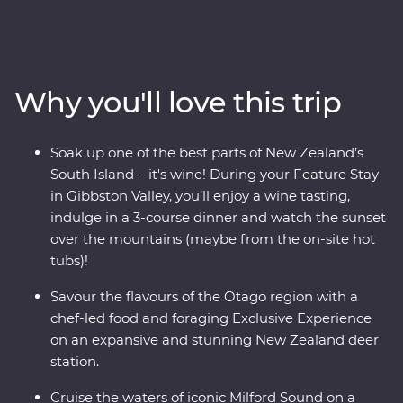
and thriving food and wine scene in the South Island of
New Zealand. Forage for fresh ingredients with a local
chef in Otago and come face to face with endangered
species at a wildlife Centre on the West Coast, including
Why you'll love this trip
New Zealand’s rarest kiwi. With a friendly leader to
guide the way you’ll experience a landscape that has
been shaped by the elements over thousands of years.
Soak up one of the best parts of New Zealand’s
South Island – it's wine! During your Feature Stay
in Gibbston Valley, you’ll enjoy a wine tasting,
indulge in a 3-course dinner and watch the sunset
over the mountains (maybe from the on-site hot
tubs)!
Savour the flavours of the Otago region with a
chef-led food and foraging Exclusive Experience
on an expansive and stunning New Zealand deer
station.
Cruise the waters of iconic Milford Sound on a