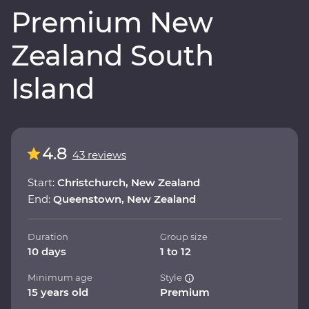
Premium New
Zealand South
Island
4.8
43 reviews
Start:
Christchurch, New Zealand
End:
Queenstown, New Zealand
Duration
Group size
10 days
1 to 12
Minimum age
Style
15 years old
Premium