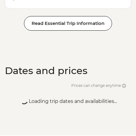
Read Essential Trip Information
Dates and prices
Prices can change anytime
Loading trip dates and availabilities...