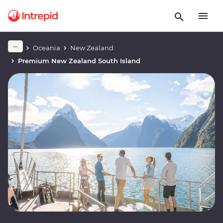
Oceania
New Zealand
Premium New Zealand South Island