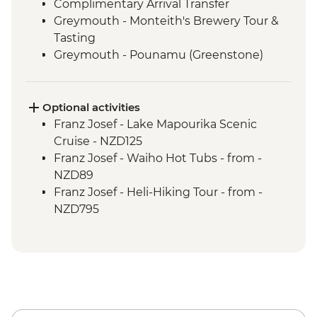
Complimentary Arrival Transfer
Greymouth - Monteith's Brewery Tour &
Tasting
Greymouth - Pounamu (Greenstone)
Studio Visit
Christchurch - Leader-led Orientation
Walk
Optional activities
Lake Brunner - Nature Walk
Franz Josef - Lake Mapourika Scenic
Hokitika - West Coast Treetops Walk
Cruise - NZD125
Franz Josef - West Coast Wildlife Centre
Franz Josef - Waiho Hot Tubs - from -
Visit with Ranger
NZD89
Punakaiki - Rocks & Blowhole Visit
Franz Josef - Heli-Hiking Tour - from -
Makaroa - Aspiring Biodiversity Trust
NZD795
Lunch
Franz Josef - Kayaking Excursion - from -
Makaroa - Guided Flora and Fauna Walk
NZD149
with Local Ornithologist
Wanaka - Criffel Station Lunch
Experience
Arrowtown - Leader-led Walking Tour