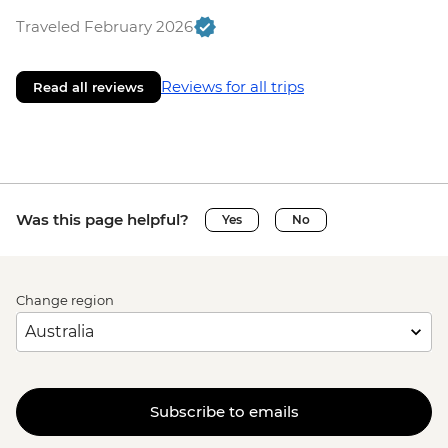
Traveled February 2026
Reviews for all trips
Read all reviews
Was this page helpful?
Yes
No
Change region
Subscribe to emails