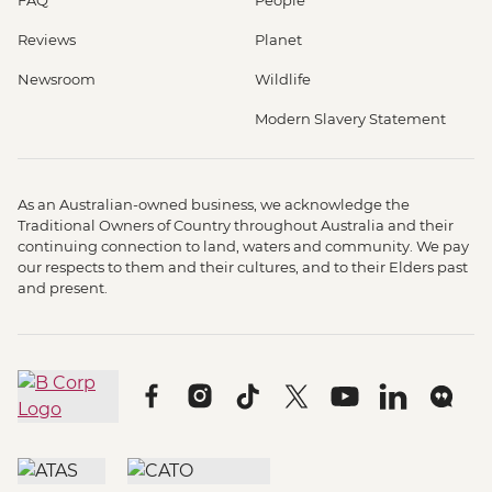
Reviews
Planet
Newsroom
Wildlife
Modern Slavery Statement
As an Australian-owned business, we acknowledge the
Traditional Owners of Country throughout Australia and their
continuing connection to land, waters and community. We pay
our respects to them and their cultures, and to their Elders past
and present.