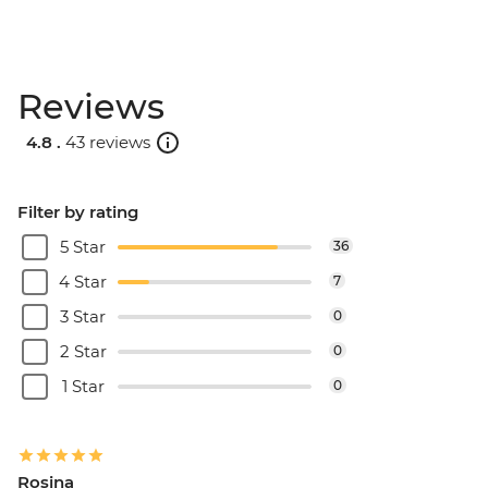
Reviews
4.8 .
43 reviews
Filter by rating
5 Star
36
4 Star
7
3 Star
0
2 Star
0
1 Star
0
Rosina