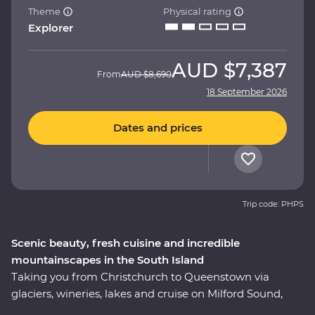
Theme
Physical rating
Explorer
AUD
$7,387
From
AUD
$8,690
18 September 2026
Dates and prices
Trip code: PHPS
Scenic beauty, fresh cuisine and incredible
mountainscapes in the South Island
Taking you from Christchurch to Queenstown via
glaciers, wineries, lakes and cruise on Milford Sound,
this 10-day Premium trip showcases the natural beauty