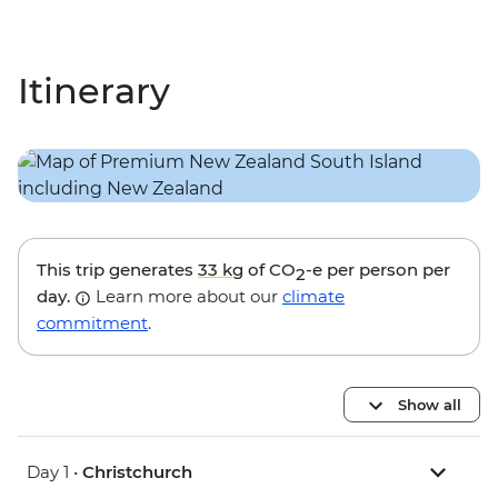
Itinerary
This trip generates
33 kg
of CO
-e per person per
2
day.
Learn more about our
climate
commitment
.
Show all
Day 1 •
Christchurch