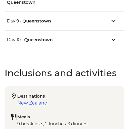
Queenstown
Day 9 •
Queenstown
Day 10 •
Queenstown
Inclusions and activities
Destinations
New Zealand
Meals
9 breakfasts, 2 lunches, 3 dinners