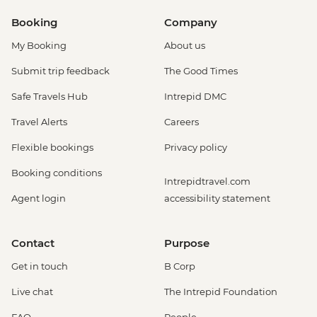
Booking
Company
My Booking
About us
Submit trip feedback
The Good Times
Safe Travels Hub
Intrepid DMC
Travel Alerts
Careers
Flexible bookings
Privacy policy
Booking conditions
Intrepidtravel.com
Agent login
accessibility statement
Contact
Purpose
Get in touch
B Corp
Live chat
The Intrepid Foundation
FAQ
People