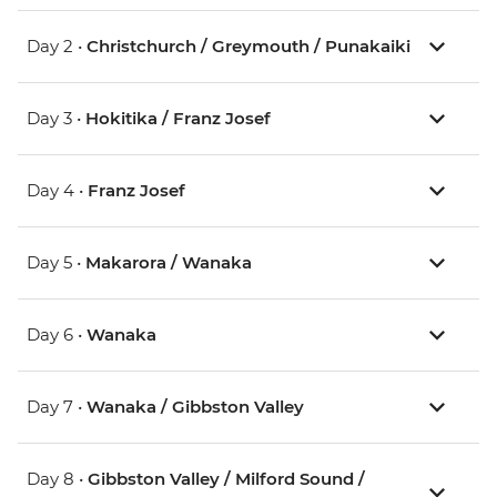
Day 2 •
Christchurch / Greymouth / Punakaiki
Day 3 •
Hokitika / Franz Josef
Day 4 •
Franz Josef
Day 5 •
Makarora / Wanaka
Day 6 •
Wanaka
Day 7 •
Wanaka / Gibbston Valley
Day 8 •
Gibbston Valley / Milford Sound /