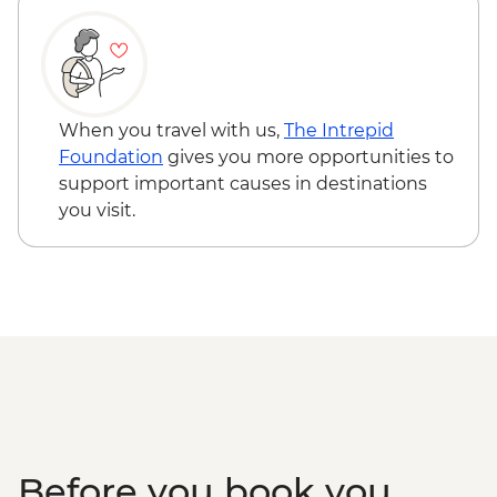
Gibbston Valley - Wine Tasting
Milford Sound - Day Cruise
When you travel with us,
The Intrepid
Foundation
gives you more opportunities to
support important causes in destinations
you visit.
Before you book you