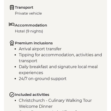
Transport
Private vehicle
Accommodation
Hotel (9 nights)
Premium inclusions
Arrival airport transfer
Tipping for accommodation, activities and
transport
Daily breakfast and signature local meal
experiences
24/7 on-ground support
Included activities
Christchurch - Culinary Walking Tour
Welcome Dinner