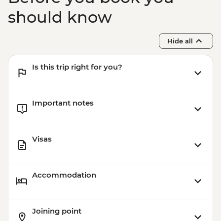
should know
Hide all
Is this trip right for you?
Important notes
Visas
Accommodation
Joining point