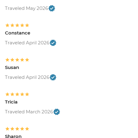
Traveled May 2026
Constance
Traveled April 2026
Susan
Traveled April 2026
Tricia
Traveled March 2026
Sharon