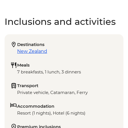
Inclusions and activities
Destinations
New Zealand
Meals
7 breakfasts, 1 lunch, 3 dinners
Transport
Private vehicle, Catamaran, Ferry
Accommodation
Resort (1 nights), Hotel (6 nights)
Premium inclusions