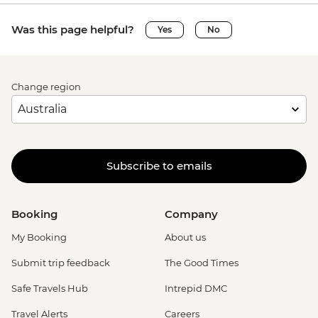
Was this page helpful?
Yes
No
Change region
Subscribe to emails
Booking
Company
My Booking
About us
Submit trip feedback
The Good Times
Safe Travels Hub
Intrepid DMC
Travel Alerts
Careers