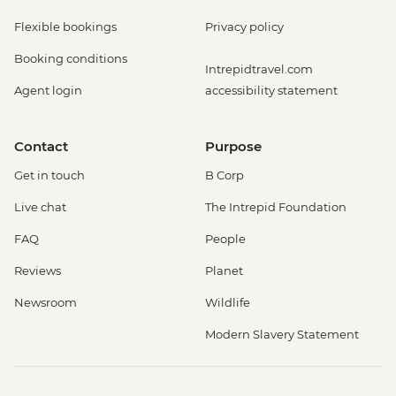
Flexible bookings
Privacy policy
Booking conditions
Intrepidtravel.com
Agent login
accessibility statement
Contact
Purpose
Get in touch
B Corp
Live chat
The Intrepid Foundation
FAQ
People
Reviews
Planet
Newsroom
Wildlife
Modern Slavery Statement