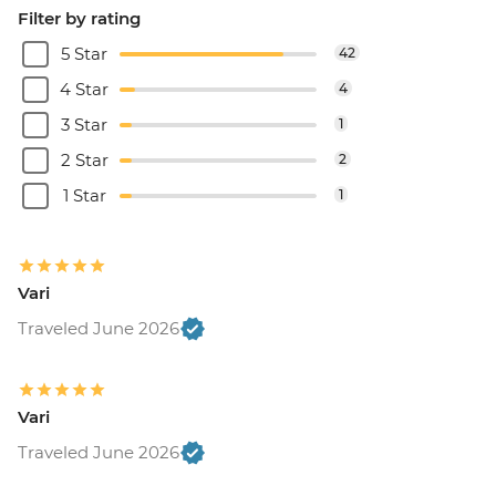
Filter by rating
5 Star
42
4 Star
4
3 Star
1
2 Star
2
1 Star
1
Vari
Traveled June 2026
Vari
Traveled June 2026