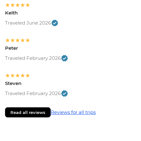
Keith
Traveled June 2026
Peter
Traveled February 2026
Steven
Traveled February 2026
Reviews for all trips
Read all reviews