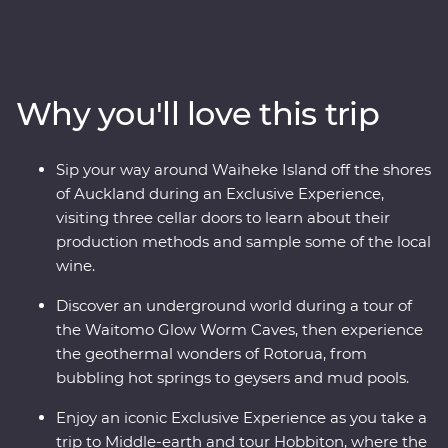
the best of New Zealand’s North Island with the
guidance of a passionate local leader. On a journey
from Auckland to Wellington, sip local wine on Waiheke
Island, explore the mythical world of Hobbiton, marvel
Why you'll love this trip
at the geothermal delights of Rotorua, relax on the
shores of Lake Taupo, explore the volcanic landscapes
of Tongariro and sail across Wellington Harbor.
Sip your way around Waiheke Island off the shores
of Auckland during an Exclusive Experience,
visiting three cellar doors to learn about their
production methods and sample some of the local
wine.
Discover an underground world during a tour of
the Waitomo Glow Worm Caves, then experience
the geothermal wonders of Rotorua, from
bubbling hot springs to geysers and mud pools.
Enjoy an iconic Exclusive Experience as you take a
trip to Middle-earth and tour Hobbiton, where the