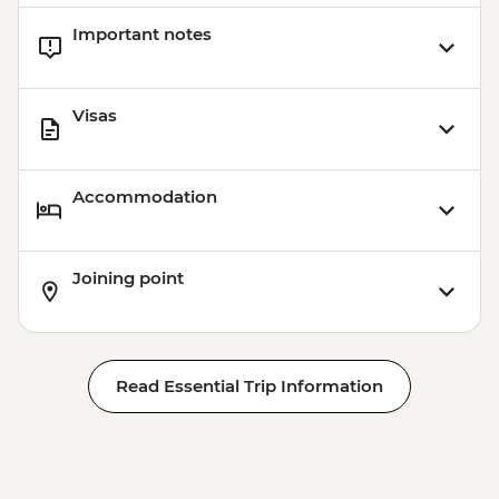
Important notes
Visas
Accommodation
Joining point
Read Essential Trip Information