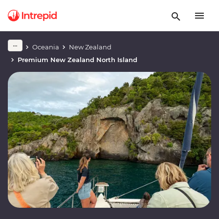
Oceania
New Zealand
Premium New Zealand North Island