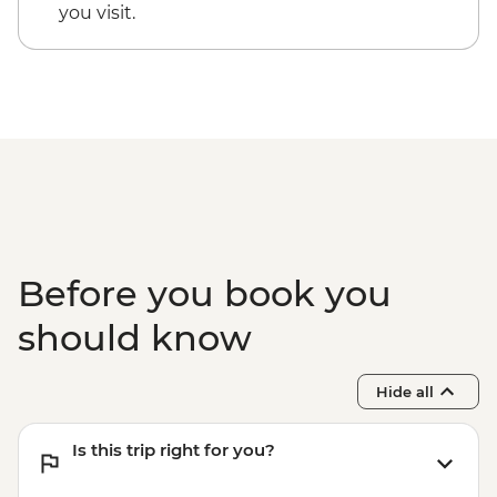
you visit.
Before you book you
should know
Hide all
Is this trip right for you?