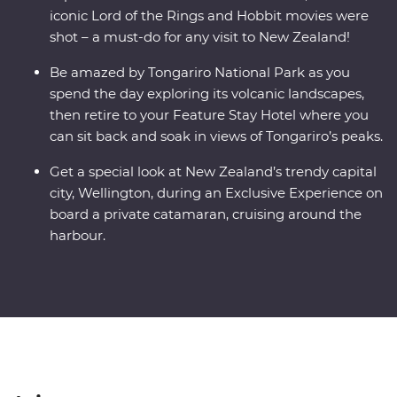
iconic Lord of the Rings and Hobbit movies were
shot – a must-do for any visit to New Zealand!
Be amazed by Tongariro National Park as you
spend the day exploring its volcanic landscapes,
then retire to your Feature Stay Hotel where you
can sit back and soak in views of Tongariro’s peaks.
Get a special look at New Zealand’s trendy capital
city, Wellington, during an Exclusive Experience on
board a private catamaran, cruising around the
harbour.