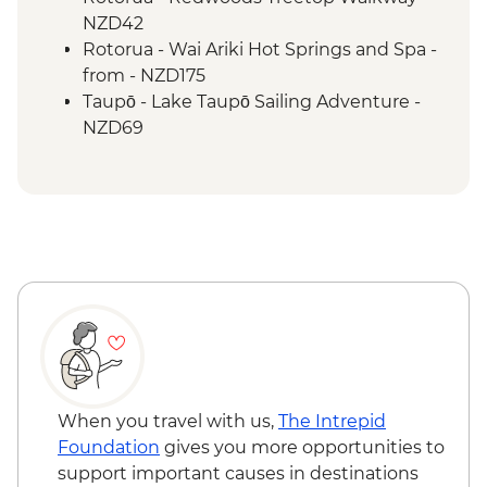
Rotorua - Waiotapu Thermal Wonderland
NZD42
Tongariro National Park - Taranaki Falls
Rotorua - Wai Ariki Hot Springs and Spa -
Wellington - Evening Cruise on
from - NZD175
Wellington Harbour
Taupō - Lake Taupō Sailing Adventure -
NZD69
Tongariro National Park - Sky Waka
Gondola Ride to Summit of Mt Ruapehu -
AUD39
When you travel with us,
The Intrepid
Foundation
gives you more opportunities to
support important causes in destinations