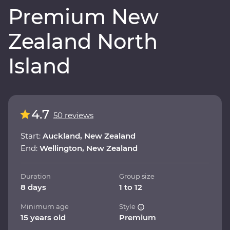
Premium New
Zealand North
Island
4.7
50 reviews
Start:
Auckland, New Zealand
End:
Wellington, New Zealand
Duration
Group size
8 days
1 to 12
Minimum age
Style
15 years old
Premium