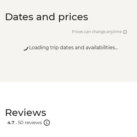
Dates and prices
Prices can change anytime
Loading trip dates and availabilities...
Reviews
4.7 .
50 reviews