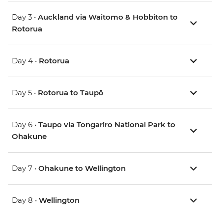
Day 3 •
Auckland via Waitomo & Hobbiton to
Rotorua
Day 4 •
Rotorua
Day 5 •
Rotorua to Taupō
Day 6 •
Taupo via Tongariro National Park to
Ohakune
Day 7 •
Ohakune to Wellington
Day 8 •
Wellington