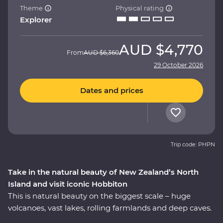
Theme
Physical rating
Explorer
AUD
$4,770
From
AUD
$6,360
29 October 2026
Dates and prices
Trip code: PHPN
Take in the natural beauty of New Zealand’s North
Island and visit iconic Hobbiton
This is natural beauty on the biggest scale – huge
volcanoes, vast lakes, rolling farmlands and deep caves.
On this Premium trip, you’ll spend eight days exploring