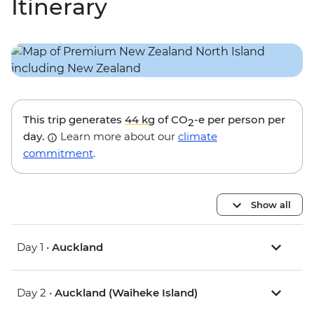
Itinerary
This trip generates
44 kg
of CO
-e per person per
2
day.
Learn more about our
climate
commitment
.
Show all
Day 1 •
Auckland
Day 2 •
Auckland (Waiheke Island)