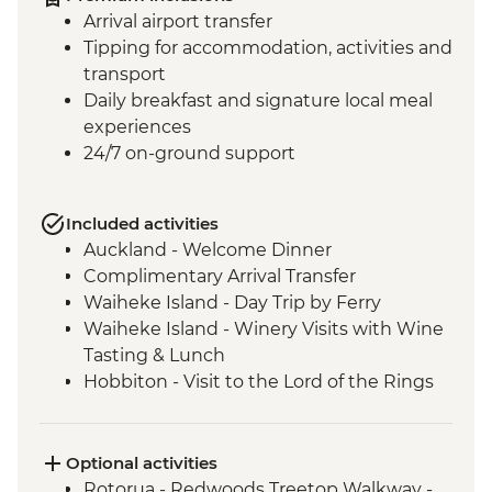
Arrival airport transfer
Tipping for accommodation, activities and
transport
Daily breakfast and signature local meal
experiences
24/7 on-ground support
Included activities
Auckland - Welcome Dinner
Complimentary Arrival Transfer
Waiheke Island - Day Trip by Ferry
Waiheke Island - Winery Visits with Wine
Tasting & Lunch
Hobbiton - Visit to the Lord of the Rings
Movie Set
Hobbiton - Drink at the Green Dragon
Rotorua - Visit Te Pa Tu Maori Village with
Optional activities
Local Guide and Hangi Dinner
Rotorua - Redwoods Treetop Walkway -