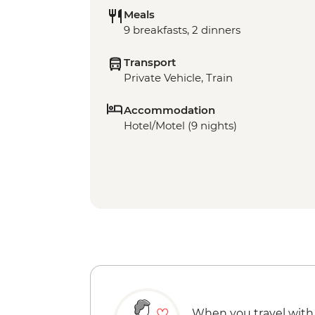
Meals
9 breakfasts, 2 dinners
Transport
Private Vehicle, Train
Accommodation
Hotel/Motel (9 nights)
When you travel with