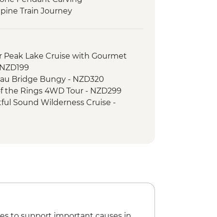
pine Train Journey
 Peak Lake Cruise with Gourmet
- NZD199
au Bridge Bungy - NZD320
f the Rings 4WD Tour - NZD299
ul Sound Wilderness Cruise -
e Gondola - NZD66
rd Sound Coach-Cruise-Coach Day
ripper - NZD20
er River Jet Boat Ride - NZD179
imbing (October to April only) - from
 Lake Kayaking - NZD165
es to support important causes in