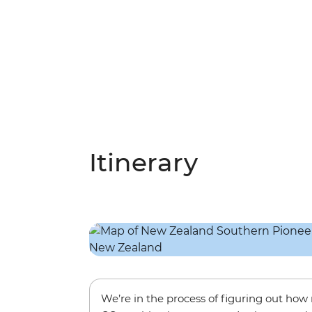
Itinerary
We’re in the process of figuring out ho