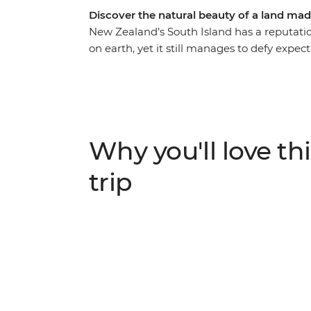
Discover the natural beauty of a land mad
New Zealand’s South Island has a reputatio
on earth, yet it still manages to defy expec
Christchurch, you’ll be met with astonishing
shows you what they love about their count
adventure capital of the world, discover th
stand in awe of the Franz Josef Glacier, an
most spectacular train journeys. Between g
Why you'll love thi
see what all the fuss is about.
trip