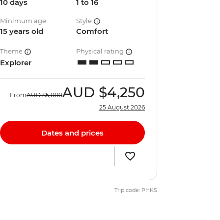
10 days
1 to 16
Minimum age
Style
15 years old
Comfort
Theme
Physical rating
Explorer
AUD
$4,250
From
AUD
$5,000
25 August 2026
Dates and prices
Trip code: PHKS