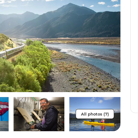
All photos (7)