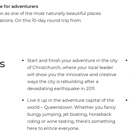
e for adventurers
n as one of the most naturally beautiful places
tations. On this 10-day round trip from
 sight after astonishing sight as a local leader
ry. Get your heart racing in Queenstown, the
e laidback delights of postcard-perfect Wanaka,
d cross the Southern Alps on one of the world’s
lacial lakes and snow-capped peaks, you’ll soon
s
Start and finish your adventure in the city
of Christchurch, where your local leader
will show you the innovative and creative
ways the city is rebuilding after a
devastating earthquake in 2011.
Live it up in the adventure capital of the
world – Queenstown. Whether you fancy
bungy jumping, jet boating, horseback
riding or wine tasting, there’s something
here to entice everyone.