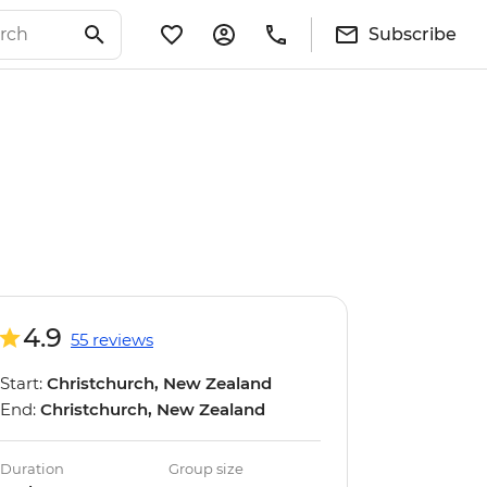
Subscribe
4.9
55 reviews
Start:
Christchurch, New Zealand
End:
Christchurch, New Zealand
Duration
Group size