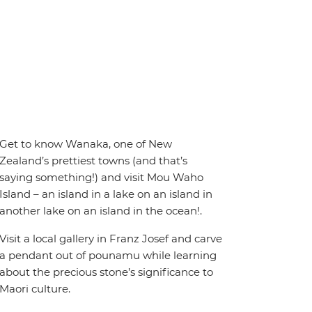
Get to know Wanaka, one of New
Zealand’s prettiest towns (and that’s
saying something!) and visit Mou Waho
Island – an island in a lake on an island in
another lake on an island in the ocean!.
Visit a local gallery in Franz Josef and carve
a pendant out of pounamu while learning
about the precious stone’s significance to
Maori culture.