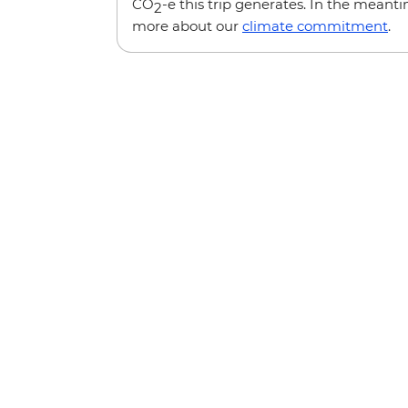
CO
-e this trip generates. In the meanti
2
more about our
climate commitment
.