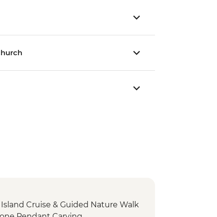
church
sland Cruise & Guided Nature Walk
stone Pendant Carving