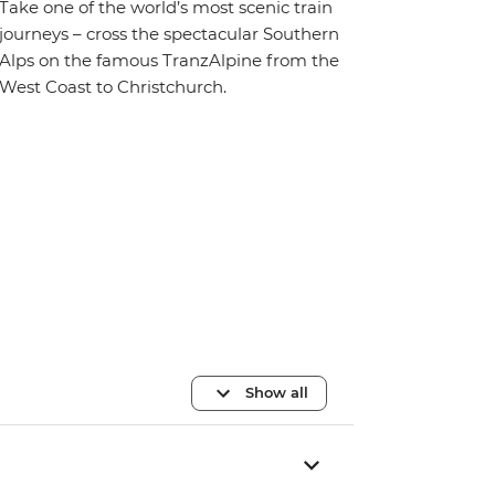
Take one of the world’s most scenic train
journeys – cross the spectacular Southern
Alps on the famous TranzAlpine from the
West Coast to Christchurch.
Show all