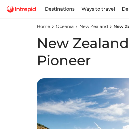
Destinations
Ways to travel
De
Home
Oceania
New Zealand
New Ze
New Zealand
Pioneer