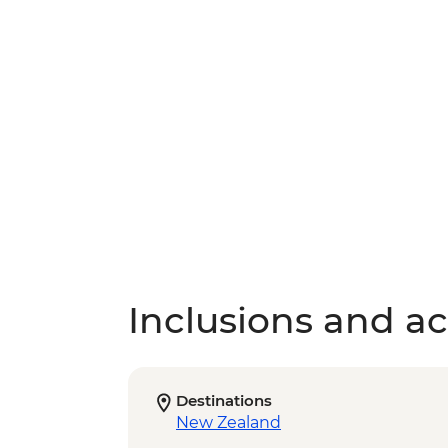
Inclusions and act
Destinations
New Zealand