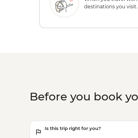
destinations you visit.
Before you book y
Is this trip right for you?