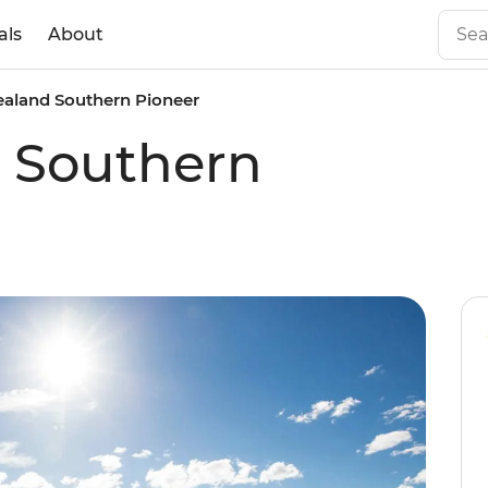
als
About
aland Southern Pioneer
 Southern