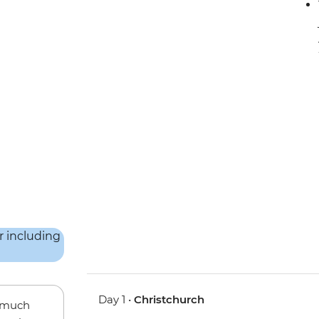
Day 1 •
Christchurch
w much