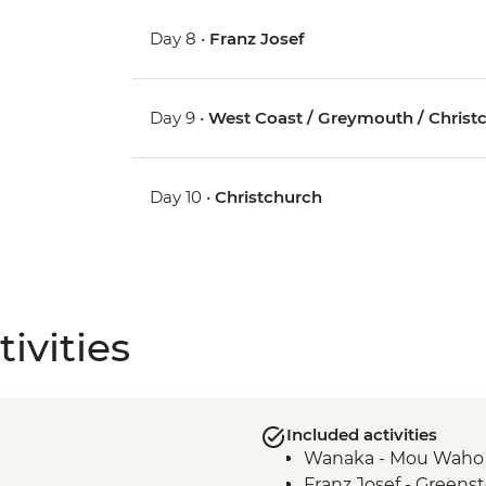
Day 8 •
Franz Josef
Day 9 •
West Coast / Greymouth / Christ
Day 10 •
Christchurch
ivities
Included activities
Wanaka - Mou Waho I
Franz Josef - Green