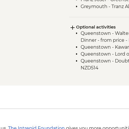
Greymouth - Tranz Al
Optional activities
Queenstown - Walter
Dinner - from price 
Queenstown - Kawar
Queenstown - Lord o
Queenstown - Doubtf
NZD514
Queenstown - Skylin
Queenstown - Milfo
Trip - NZD274
Queenstown - Time T
Queenstown - Shotov
Wanaka - Waterfall Cl
- NZD199
Franz Josef - Glacier
 us,
The Intrepid Foundation
gives you more opportuniti