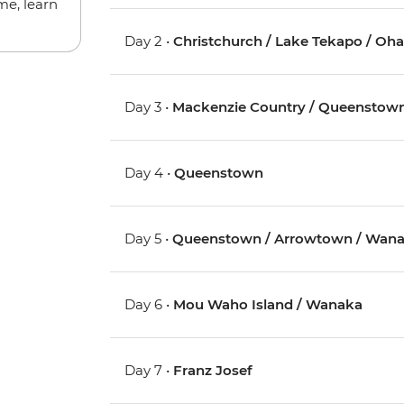
me, learn
Day 2 •
Christchurch / Lake Tekapo / Oh
Day 3 •
Mackenzie Country / Queenstow
Day 4 •
Queenstown
Day 5 •
Queenstown / Arrowtown / Wan
Day 6 •
Mou Waho Island / Wanaka
Day 7 •
Franz Josef