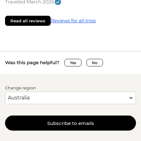
Traveled March 2026
Reviews for all trips
Read all reviews
Was this page helpful?
Yes
No
Change region
Subscribe to emails