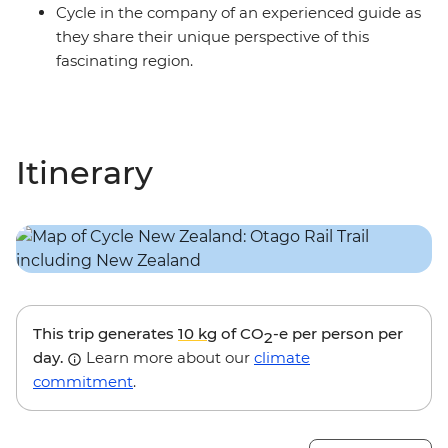
Cycle in the company of an experienced guide as
they share their unique perspective of this
fascinating region.
Itinerary
This trip generates
10 kg
of CO
-e per person per
2
day.
Learn more about our
climate
commitment
.