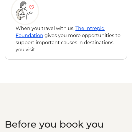
When you travel with us,
The Intrepid
Foundation
gives you more opportunities to
support important causes in destinations
you visit.
Before you book you