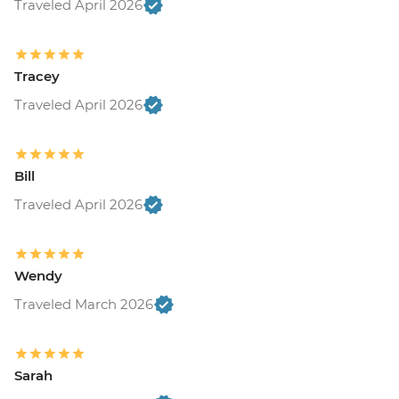
Traveled April 2026
Tracey
Traveled April 2026
Bill
Traveled April 2026
Wendy
Traveled March 2026
Sarah