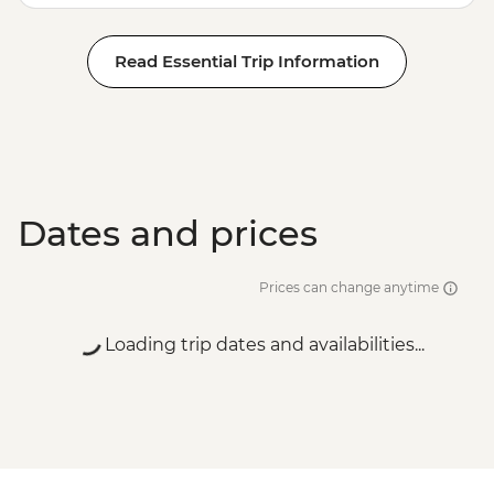
Read Essential Trip Information
Dates and prices
Prices can change anytime
Loading trip dates and availabilities...