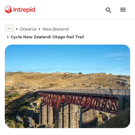
Oceania
New Zealand
Cycle New Zealand: Otago Rail Trail