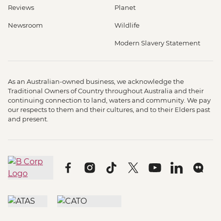
Reviews
Planet
Newsroom
Wildlife
Modern Slavery Statement
As an Australian-owned business, we acknowledge the
Traditional Owners of Country throughout Australia and their
continuing connection to land, waters and community. We pay
our respects to them and their cultures, and to their Elders past
and present.