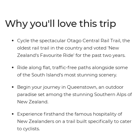
outdoor paradise of Queenstown, then cycle the
famous Central Otago Rail Trail through small gold-
mining towns like Alexandra, Omakau, Wedderburn
Why you'll love this trip
and Hyde. Meander through the open plains with
pristine rivers, enjoy some proper South Island
hospitality at local taverns, and rediscover the joy of
Cycle the spectacular Otago Central Rail Trail, the
pedalling through one of the most gorgeous areas in
oldest rail trail in the country and voted 'New
the entire country.
Zealand's Favourite Ride' for the past two years.
Ride along flat, traffic-free paths alongside some
of the South Island's most stunning scenery.
Begin your journey in Queenstown, an outdoor
paradise set among the stunning Southern Alps of
New Zealand.
Experience firsthand the famous hospitality of
New Zealanders on a trail built specifically to cater
to cyclists.