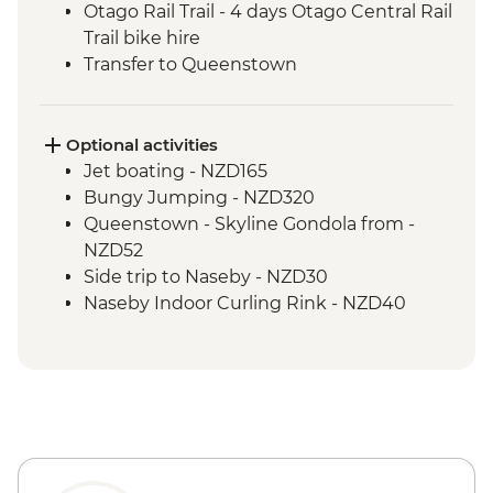
Otago Rail Trail - 4 days Otago Central Rail
Trail bike hire
Transfer to Queenstown
Optional activities
Jet boating - NZD165
Bungy Jumping - NZD320
Queenstown - Skyline Gondola from -
NZD52
Side trip to Naseby - NZD30
Naseby Indoor Curling Rink - NZD40