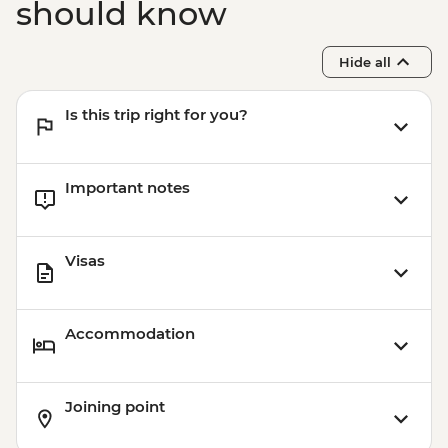
should know
Hide all
Is this trip right for you?
Important notes
Visas
Accommodation
Joining point