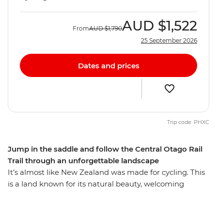
AUD
$1,522
From
AUD
$1,790
25 September 2026
Dates and prices
Trip code: PHXC
Jump in the saddle and follow the Central Otago Rail
Trail through an unforgettable landscape
It’s almost like New Zealand was made for cycling. This
is a land known for its natural beauty, welcoming
people and delicious wine, and this cycling trip just
happens to take in the best of it. Kick things off in the