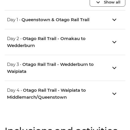
Show all
Day 1 •
Queenstown & Otago Rail Trail
Day 2 •
Otago Rail Trail - Omakau to
Wedderburn
Day 3 •
Otago Rail Trail - Wedderburn to
Waipiata
Day 4 •
Otago Rail Trail - Waipiata to
Middlemarch/Queenstown