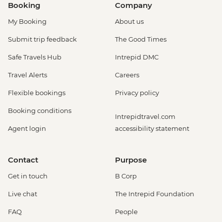
Booking
Company
My Booking
About us
Submit trip feedback
The Good Times
Safe Travels Hub
Intrepid DMC
Travel Alerts
Careers
Flexible bookings
Privacy policy
Booking conditions
Intrepidtravel.com
Agent login
accessibility statement
Contact
Purpose
Get in touch
B Corp
Live chat
The Intrepid Foundation
FAQ
People