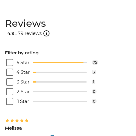
Reviews
4.9 .
79 reviews
Filter by rating
5 Star
75
4 Star
3
3 Star
1
2 Star
0
1 Star
0
Melissa