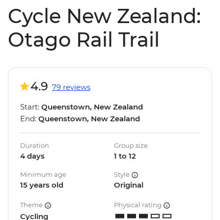
Cycle New Zealand:
Otago Rail Trail
4.9
79 reviews
Start:
Queenstown, New Zealand
End:
Queenstown, New Zealand
Duration
Group size
4 days
1 to 12
Minimum age
Style
15 years old
Original
Theme
Physical rating
Cycling