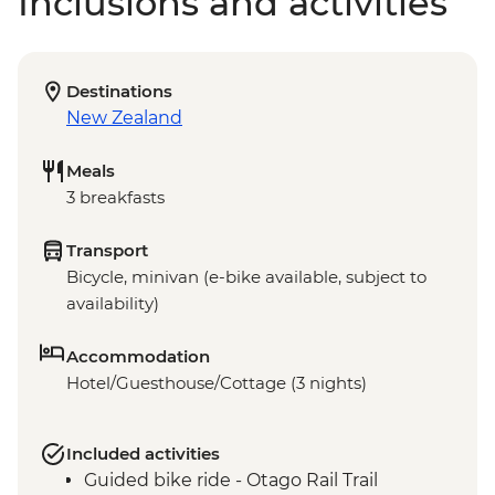
Inclusions and activities
Destinations
New Zealand
Meals
3 breakfasts
Transport
Bicycle, minivan (e-bike available, subject to
availability)
Accommodation
Hotel/Guesthouse/Cottage (3 nights)
Included activities
Guided bike ride - Otago Rail Trail