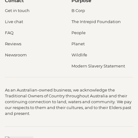
Contact
Purpose
Get in touch
B Corp
Live chat
The Intrepid Foundation
FAQ
People
Reviews
Planet
Newsroom
Wildlife
Modern Slavery Statement
As an Australian-owned business, we acknowledge the
Traditional Owners of Country throughout Australia and their
continuing connection to land, waters and community. We pay
our respects to them and their cultures, and to their Elders past
and present.