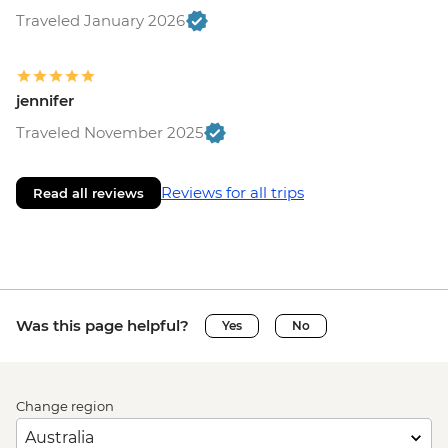
Traveled January 2026
jennifer
Traveled November 2025
Reviews for all trips
Read all reviews
Was this page helpful?
Yes
No
Change region