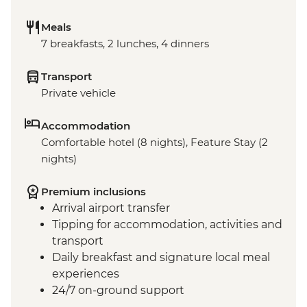
Meals
7 breakfasts, 2 lunches, 4 dinners
Transport
Private vehicle
Accommodation
Comfortable hotel (8 nights), Feature Stay (2
nights)
Premium inclusions
Arrival airport transfer
Tipping for accommodation, activities and
transport
Daily breakfast and signature local meal
experiences
24/7 on-ground support