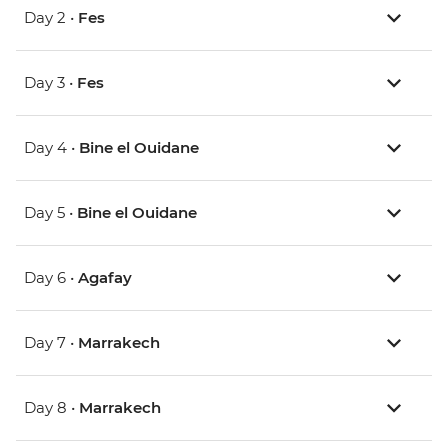
Day 2 •
Fes
Day 3 •
Fes
Day 4 •
Bine el Ouidane
Day 5 •
Bine el Ouidane
Day 6 •
Agafay
Day 7 •
Marrakech
Day 8 •
Marrakech