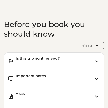
Before you book you
should know
Hide all
Is this trip right for you?
Important notes
Visas