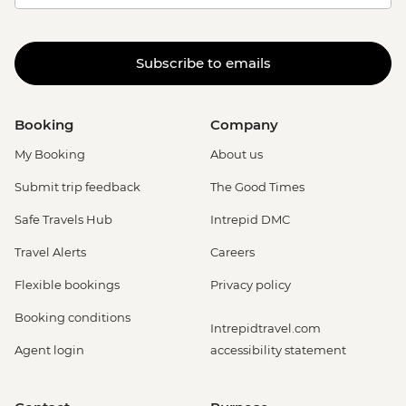
Subscribe to emails
Booking
Company
My Booking
About us
Submit trip feedback
The Good Times
Safe Travels Hub
Intrepid DMC
Travel Alerts
Careers
Flexible bookings
Privacy policy
Booking conditions
Intrepidtravel.com
Agent login
accessibility statement