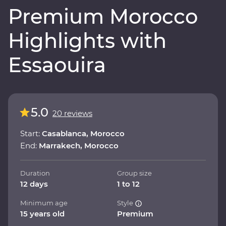
Premium Morocco
Highlights with
Essaouira
5.0
20 reviews
Start:
Casablanca, Morocco
End:
Marrakech, Morocco
Duration
Group size
12 days
1 to 12
Minimum age
Style
15 years old
Premium