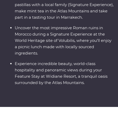
pastillas with a local family (Signature Experience),
make mint tea in the Atlas Mountains and take
part in a tasting tour in Marrakech.
Uncover the most impressive Roman ruins in
Morocco during a Signature Experience at the
World Heritage site of Volubilis, where you’ll enjoy
a picnic lunch made with locally sourced
ingredients.
Experience incredible beauty, world-class
hospitality and panoramic views during your
Feature Stay at Widiane Resort, a tranquil oasis
surrounded by the Atlas Mountains.