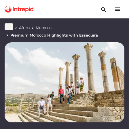
Africa
Morocco
Premium Morocco Highlights with Essaouira