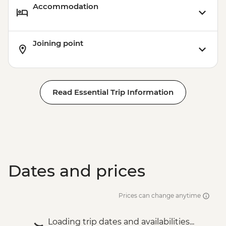
Accommodation
Joining point
Read Essential Trip Information
Dates and prices
Prices can change anytime
Loading trip dates and availabilities...