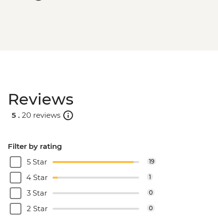
Reviews
5 .
20 reviews
Filter by rating
5 Star
19
4 Star
1
3 Star
0
2 Star
0