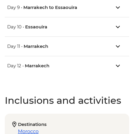
Day 9 •
Marrakech to Essaouira
Day 10 •
Essaouira
Day 11 •
Marrakech
Day 12 •
Marrakech
Inclusions and activities
Destinations
Morocco