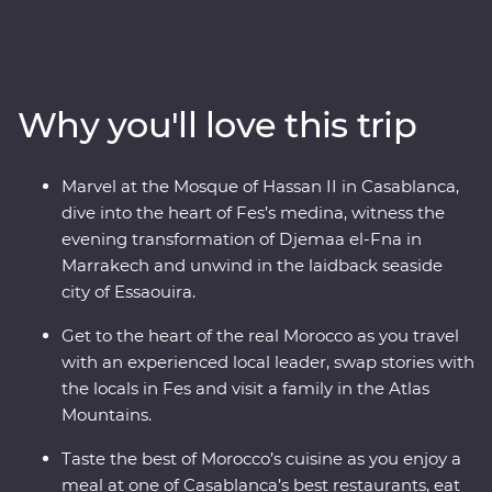
Casablanca, discover the charming streets of the
Medina in magical Meknes, uncover ancient history at
the Roman ruins of Volubilis, wander through the
labyrinth of twisting alleyways in Fes el Bali, relax in the
Why you'll love this trip
lakeside settlement of Bine el Ouidane and as the sun
goes down, watch Djemaa el-Fna come to life with
markets and magicians in Marrakech. End your
Marvel at the Mosque of Hassan II in Casablanca,
adventure by relaxing in the coastal, European-inspired
dive into the heart of Fes’s medina, witness the
Essaouira where you can kick back, feast on fresh
evening transformation of Djemaa el-Fna in
seafood and take it all in.
Marrakech and unwind in the laidback seaside
city of Essaouira.
Get to the heart of the real Morocco as you travel
with an experienced local leader, swap stories with
the locals in Fes and visit a family in the Atlas
Mountains.
Taste the best of Morocco’s cuisine as you enjoy a
meal at one of Casablanca’s best restaurants, eat