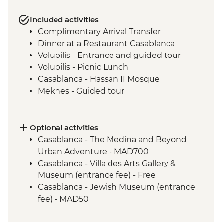
Included activities
Complimentary Arrival Transfer
Dinner at a Restaurant Casablanca
Volubilis - Entrance and guided tour
Volubilis - Picnic Lunch
Casablanca - Hassan II Mosque
Meknes - Guided tour
Fes - Home-cooked Pastilla Dinner
Fes - Funduk Nejjarine
Fes - Medersa El Attarine
Optional activities
Fes - Medina walking tour
Casablanca - The Medina and Beyond
Bine el Ouidane - Boat Trip
Urban Adventure - MAD700
Bine el Ouidane – Local lunch with a
Casablanca - Villa des Arts Gallery &
farmer
Museum (entrance fee) - Free
Agafay - Star Gazing
Casablanca - Jewish Museum (entrance
Azilal - Ouzoud Falls
fee) - MAD50
Marrakech - Orange Juice at Jemaa El Fna
Essaouira - Horse Riding - MAD300
Marrakech - Food Tasting Trail