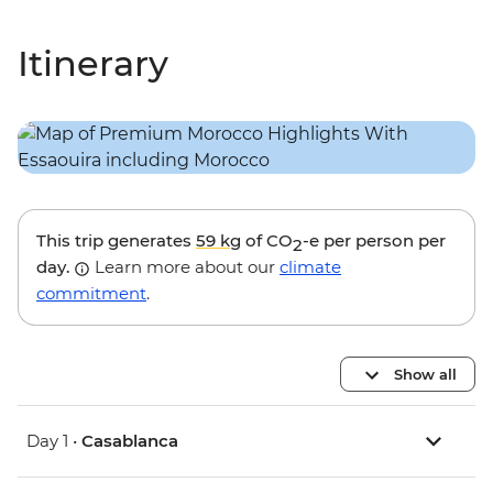
Itinerary
This trip generates
59 kg
of CO
-e per person per
2
day.
Learn more about our
climate
commitment
.
Show all
Day 1 •
Casablanca