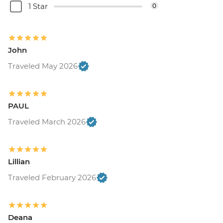
1 Star
0
John
Traveled May 2026
PAUL
Traveled March 2026
Lillian
Traveled February 2026
Deana