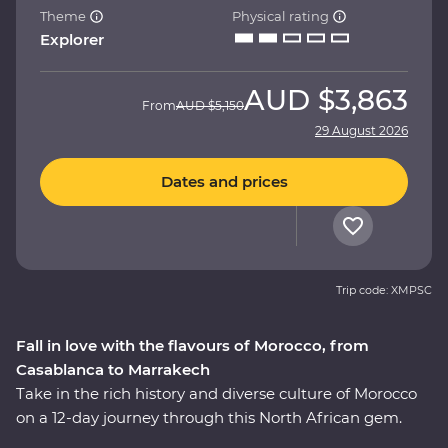
Theme
Physical rating
Explorer
AUD
$3,863
From
AUD
$5,150
29 August 2026
Dates and prices
Trip code: XMPSC
Fall in love with the flavours of Morocco, from
Casablanca to Marrakech
Take in the rich history and diverse culture of Morocco
on a 12-day journey through this North African gem.
Marvel at the Mosque of Hassan II in French-infused