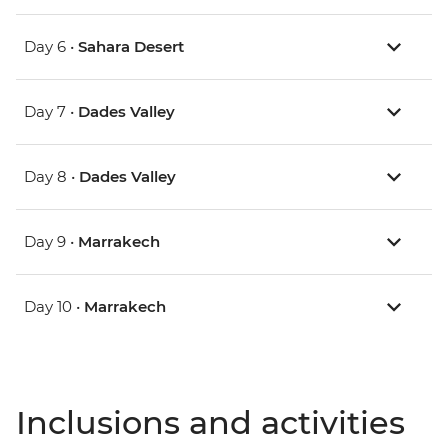
Day 6 •
Sahara Desert
Day 7 •
Dades Valley
Day 8 •
Dades Valley
Day 9 •
Marrakech
Day 10 •
Marrakech
Inclusions and activities