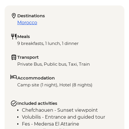
Destinations
Morocco
Meals
9 breakfasts, 1 lunch, 1 dinner
Transport
Private Bus, Public bus, Taxi, Train
Accommodation
Camp site (1 night), Hotel (8 nights)
Included activities
Chefchaouen - Sunset viewpoint
Volubilis - Entrance and guided tour
Fes - Medersa El Attarine