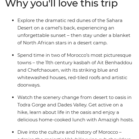
Why you'll love this trip
after exploring the palm groves and Amazigh villages in
Todra Gorge and Dades Valley, then toast the success of
your adventure with a rooftop drink.
Explore the dramatic red dunes of the Sahara
Desert on a camel’s back, experiencing an
unforgettable sunset – then stay under a blanket
of North African stars in a desert camp.
Spend time in two of Morocco’s most picturesque
towns – the 11th century kasbah of Ait Benhaddou
and Chefchaouen, with its striking blue and
whitewashed houses, red-tiled roofs and artistic
doorways.
Watch the scenery change from desert to oasis in
Todra Gorge and Dades Valley. Get active on a
hike, learn about life in the oasis and enjoy a
delicious home-cooked lunch with Amazigh hosts.
Dive into the culture and history of Morocco –