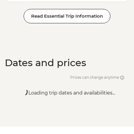
Read Essential Trip Information
Dates and prices
Prices can change anytime
Loading trip dates and availabilities...