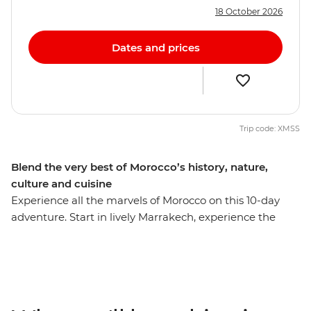
18 October 2026
Dates and prices
Trip code: XMSS
Blend the very best of Morocco’s history, nature,
culture and cuisine
Experience all the marvels of Morocco on this 10-day
adventure. Start in lively Marrakech, experience the
bustle of Casablanca and then immerse yourself in the
blue hues of Chefchaouen. See ancient history up close
at Volubilis’ Roman ruins, step back into the Middle
Ages in Fes el Bali and then travel out to the sand
dunes of the Sahara Desert. Share lunch with locals