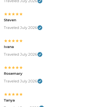
Traveled July 2026
Steven
Traveled July 2026
Ivana
Traveled July 2026
Rosemary
Traveled July 2026
Tanya