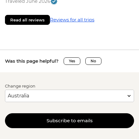
Traveled June 2026
Reviews for all trips
Read all reviews
Was this page helpful?
Yes
No
Change region
Subscribe to emails