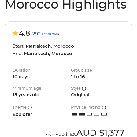
Morocco Highlights
4.8
292 reviews
Start:
Marrakech, Morocco
End:
Marrakech, Morocco
Duration
Group size
10 days
1 to 16
Minimum age
Style
15 years old
Original
Theme
Physical rating
Explorer
AUD
$1,377
From
AUD
$1,620