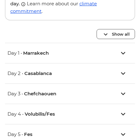
day.
Learn more about our
climate
commitment
.
Show all
Day 1 •
Marrakech
Day 2 •
Casablanca
Day 3 •
Chefchaouen
Day 4 •
Volubilis/Fes
Day 5 •
Fes