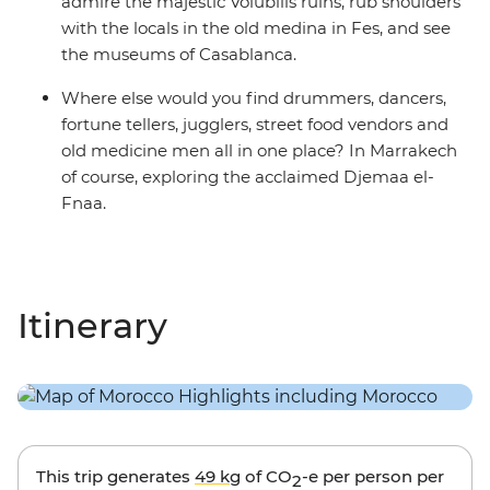
admire the majestic Volubilis ruins, rub shoulders
with the locals in the old medina in Fes, and see
the museums of Casablanca.
Where else would you find drummers, dancers,
fortune tellers, jugglers, street food vendors and
old medicine men all in one place? In Marrakech
of course, exploring the acclaimed Djemaa el-
Fnaa.
Itinerary
This trip generates
49 kg
of CO
-e per person per
2