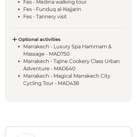
Fes - Medina walking tour
Fes - Funduq al-Najjarin
Fes - Tannery visit
Sahara Desert - Sunset Camel Ride
Todra Gorge - Leader-led walk
Dades - Home-cooked Amazigh lunch
Optional activities
Dades Valley - Hike & local farm & palmery
Marrakech - Luxury Spa Hammam &
visit
Massage - MAD750
Ait Benhaddou - Leader-led ksar walk
Marrakech - Tajine Cookery Class Urban
Marrakech - Sunset rooftop drink (one
Adventure - MAD640
drink)
Marrakech - Magical Marrakech City
Cycling Tour - MAD438
Marrakech - Medina & Palaces Discovery
Tour - MAD650
Marrakech - Palais Bahia - MAD100
Marrakech - Marjorelle Gardens - MAD170
Marrakech - Saadian Tombs - MAD70
Marrakech - Museum of Marrakech -
MAD40