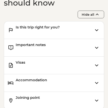
Chefchaouen - Hike & Picnic Lunch with
should know
Local Guide - MAD420
Hide all
Is this trip right for you?
Important notes
Visas
Accommodation
Joining point