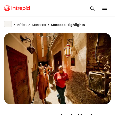
Africa
Morocco
Morocco Highlights