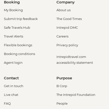
Booking
Company
My Booking
About us
Submit trip feedback
The Good Times
Safe Travels Hub
Intrepid DMC
Travel Alerts
Careers
Flexible bookings
Privacy policy
Booking conditions
Intrepidtravel.com
Agent login
accessibility statement
Contact
Purpose
Get in touch
B Corp
Live chat
The Intrepid Foundation
FAQ
People