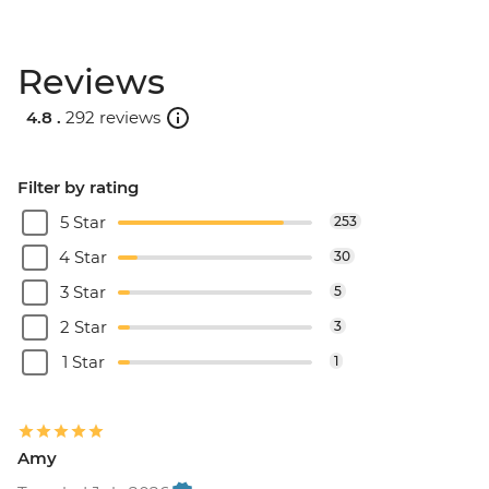
Reviews
4.8 .
292 reviews
Filter by rating
5 Star
253
4 Star
30
3 Star
5
2 Star
3
1 Star
1
Amy