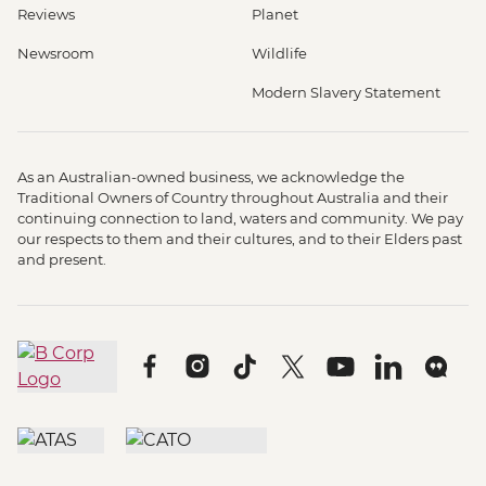
Reviews
Planet
Newsroom
Wildlife
Modern Slavery Statement
As an Australian-owned business, we acknowledge the
Traditional Owners of Country throughout Australia and their
continuing connection to land, waters and community. We pay
our respects to them and their cultures, and to their Elders past
and present.