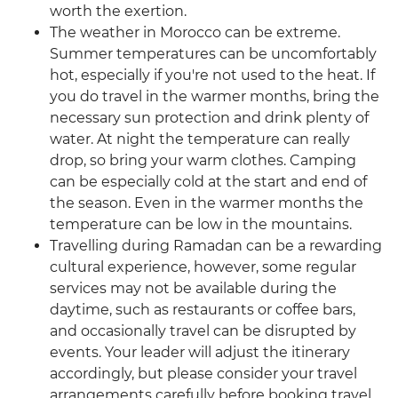
worth the exertion.
The weather in Morocco can be extreme.
Summer temperatures can be uncomfortably
hot, especially if you're not used to the heat. If
you do travel in the warmer months, bring the
necessary sun protection and drink plenty of
water. At night the temperature can really
drop, so bring your warm clothes. Camping
can be especially cold at the start and end of
the season. Even in the warmer months the
temperature can be low in the mountains.
Travelling during Ramadan can be a rewarding
cultural experience, however, some regular
services may not be available during the
daytime, such as restaurants or coffee bars,
and occasionally travel can be disrupted by
events. Your leader will adjust the itinerary
accordingly, but please consider your travel
arrangements carefully before booking travel