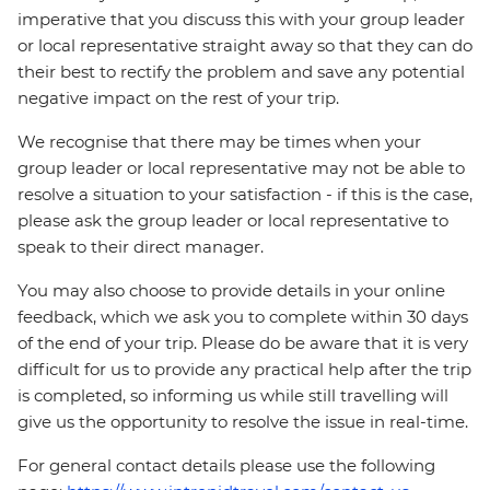
imperative that you discuss this with your group leader
or local representative straight away so that they can do
their best to rectify the problem and save any potential
negative impact on the rest of your trip.
We recognise that there may be times when your
group leader or local representative may not be able to
resolve a situation to your satisfaction - if this is the case,
please ask the group leader or local representative to
speak to their direct manager.
You may also choose to provide details in your online
feedback, which we ask you to complete within 30 days
of the end of your trip. Please do be aware that it is very
difficult for us to provide any practical help after the trip
is completed, so informing us while still travelling will
give us the opportunity to resolve the issue in real-time.
For general contact details please use the following