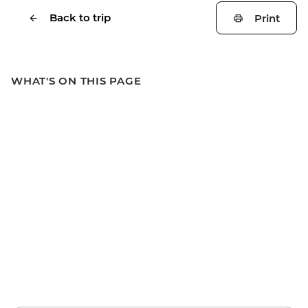
Back to trip
Print
WHAT'S ON THIS PAGE