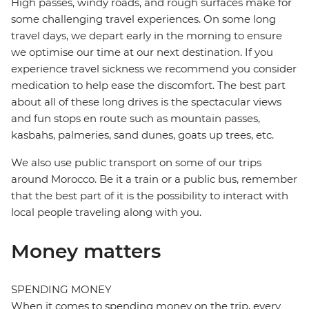
High passes, windy roads, and rough surfaces make for
some challenging travel experiences. On some long
travel days, we depart early in the morning to ensure
we optimise our time at our next destination. If you
experience travel sickness we recommend you consider
medication to help ease the discomfort. The best part
about all of these long drives is the spectacular views
and fun stops en route such as mountain passes,
kasbahs, palmeries, sand dunes, goats up trees, etc.
We also use public transport on some of our trips
around Morocco. Be it a train or a public bus, remember
that the best part of it is the possibility to interact with
local people traveling along with you.
Money matters
SPENDING MONEY
When it comes to spending money on the trip, every