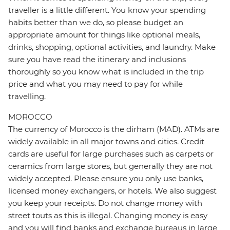
traveller is a little different. You know your spending
habits better than we do, so please budget an
appropriate amount for things like optional meals,
drinks, shopping, optional activities, and laundry. Make
sure you have read the itinerary and inclusions
thoroughly so you know what is included in the trip
price and what you may need to pay for while
travelling.
MOROCCO
The currency of Morocco is the dirham (MAD). ATMs are
widely available in all major towns and cities. Credit
cards are useful for large purchases such as carpets or
ceramics from large stores, but generally they are not
widely accepted. Please ensure you only use banks,
licensed money exchangers, or hotels. We also suggest
you keep your receipts. Do not change money with
street touts as this is illegal. Changing money is easy
and you will find banks and exchange bureaus in large