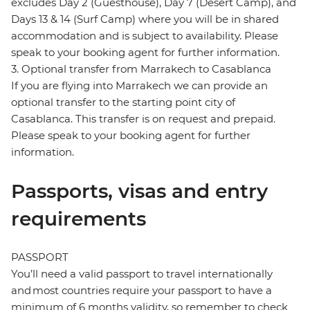
excludes Day 2 (Guesthouse), Day 7 (Desert Camp), and
Days 13 & 14 (Surf Camp) where you will be in shared
accommodation and is subject to availability. Please
speak to your booking agent for further information.
3. Optional transfer from Marrakech to Casablanca
If you are flying into Marrakech we can provide an
optional transfer to the starting point city of
Casablanca. This transfer is on request and prepaid.
Please speak to your booking agent for further
information.
Passports, visas and entry
requirements
PASSPORT
You’ll need a valid passport to travel internationally
and most countries require your passport to have a
minimum of 6 months validity, so remember to check