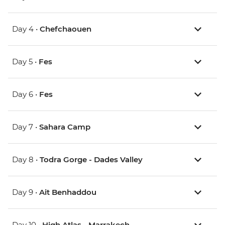
Day 4 •
Chefchaouen
Day 5 •
Fes
Day 6 •
Fes
Day 7 •
Sahara Camp
Day 8 •
Todra Gorge - Dades Valley
Day 9 •
Ait Benhaddou
Day 10 •
High Atlas - Marrakech