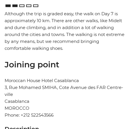
Although the trip is graded easy, the walk on Day 7 is
approximately 10 km. There are other walks, like Midelt
and dune climbing, and in addition a lot of walking
around the cities and towns. The walking is not extreme
by any means, but we recommend bringing
comfortable walking shoes.
Joining point
Moroccan House Hotel Casablanca
3, Rue Mohamed SMIHA, Cote Avenue des FAR Centre-
ville
Casablanca
MOROCCO
Phone: +212 522543566