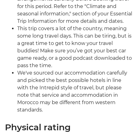
for this period. Refer to the "Climate and
seasonal information," section of your Essential
Trip Information for more details and dates.
This trip covers a lot of the country, meaning
some long travel days. This can be tiring, but is
a great time to get to know your travel
buddies! Make sure you’ve got your best car
game ready, or a good podcast downloaded to
pass the time.
We've sourced our accommodation carefully
and picked the best possible hotels in line
with the Intrepid style of travel, but please
note that service and accommodation in
Morocco may be different from western
standards.
Physical rating