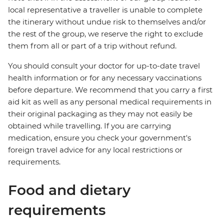
local representative a traveller is unable to complete
the itinerary without undue risk to themselves and/or
the rest of the group, we reserve the right to exclude
them from all or part of a trip without refund.
You should consult your doctor for up-to-date travel
health information or for any necessary vaccinations
before departure. We recommend that you carry a first
aid kit as well as any personal medical requirements in
their original packaging as they may not easily be
obtained while travelling. If you are carrying
medication, ensure you check your government's
foreign travel advice for any local restrictions or
requirements.
Food and dietary
requirements