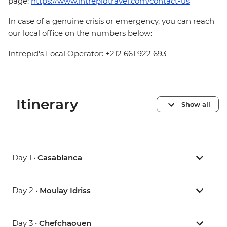
page:
https://www.intrepidtravel.com/contact-us
In case of a genuine crisis or emergency, you can reach
our local office on the numbers below:
Intrepid's Local Operator: +212 661 922 693
Itinerary
Show all
Day 1 •
Casablanca
Day 2 •
Moulay Idriss
Day 3 •
Chefchaouen