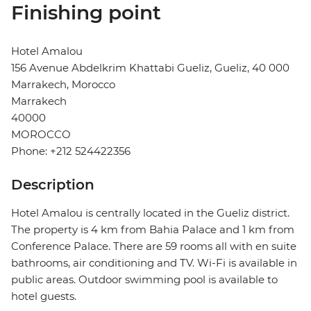
Finishing point
Hotel Amalou
156 Avenue Abdelkrim Khattabi Gueliz, Gueliz, 40 000
Marrakech, Morocco
Marrakech
40000
MOROCCO
Phone: +212 524422356
Description
Hotel Amalou is centrally located in the Gueliz district.
The property is 4 km from Bahia Palace and 1 km from
Conference Palace. There are 59 rooms all with en suite
bathrooms, air conditioning and TV. Wi-Fi is available in
public areas. Outdoor swimming pool is available to
hotel guests.