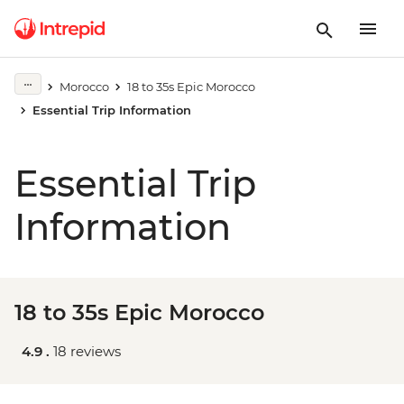
Morocco
18 to 35s Epic Morocco
Essential Trip Information
Essential Trip
Information
18 to 35s Epic Morocco
4.9 .
18 reviews