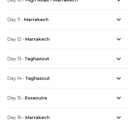
Day 11 •
Marrakech
Day 12 •
Marrakech
Day 13 •
Taghazout
Day 14 •
Taghazout
Day 15 •
Essaouira
Day 16 •
Marrakech