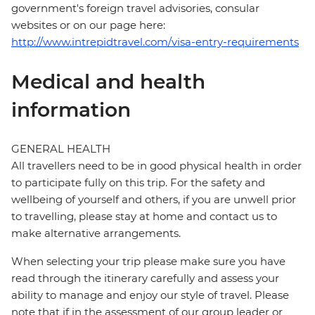
government's foreign travel advisories, consular
websites or on our page here:
http://www.intrepidtravel.com/visa-entry-requirements
Medical and health
information
GENERAL HEALTH
All travellers need to be in good physical health in order
to participate fully on this trip. For the safety and
wellbeing of yourself and others, if you are unwell prior
to travelling, please stay at home and contact us to
make alternative arrangements.
When selecting your trip please make sure you have
read through the itinerary carefully and assess your
ability to manage and enjoy our style of travel. Please
note that if in the assessment of our group leader or