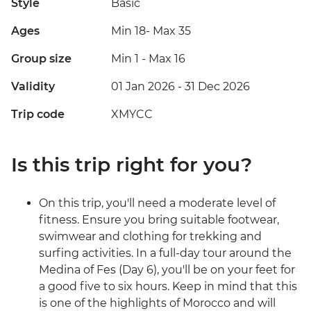
Style
Basic
Ages
Min 18
-
Max 35
Group size
Min 1
-
Max 16
Validity
01 Jan 2026 - 31 Dec 2026
Trip code
XMYCC
Is this trip right for you?
On this trip, you'll need a moderate level of
fitness. Ensure you bring suitable footwear,
swimwear and clothing for trekking and
surfing activities. In a full-day tour around the
Medina of Fes (Day 6), you'll be on your feet for
a good five to six hours. Keep in mind that this
is one of the highlights of Morocco and will