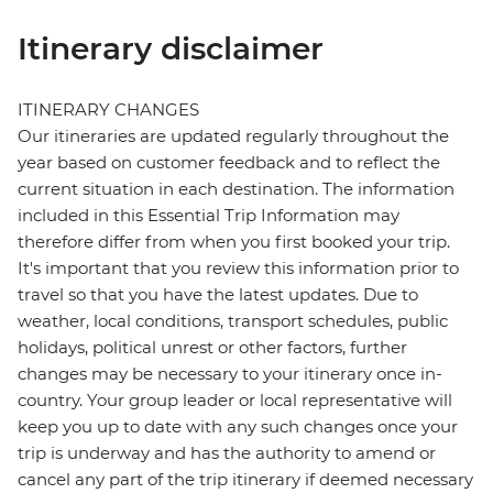
Itinerary disclaimer
ITINERARY CHANGES
Our itineraries are updated regularly throughout the
year based on customer feedback and to reflect the
current situation in each destination. The information
included in this Essential Trip Information may
therefore differ from when you first booked your trip.
It's important that you review this information prior to
travel so that you have the latest updates. Due to
weather, local conditions, transport schedules, public
holidays, political unrest or other factors, further
changes may be necessary to your itinerary once in-
country. Your group leader or local representative will
keep you up to date with any such changes once your
trip is underway and has the authority to amend or
cancel any part of the trip itinerary if deemed necessary