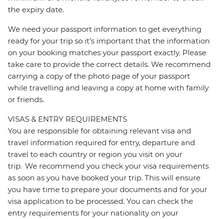
the expiry date.
We need your passport information to get everything
ready for your trip so it’s important that the information
on your booking matches your passport exactly. Please
take care to provide the correct details. We recommend
carrying a copy of the photo page of your passport
while travelling and leaving a copy at home with family
or friends.
VISAS & ENTRY REQUIREMENTS
You are responsible for obtaining relevant visa and
travel information required for entry, departure and
travel to each country or region you visit on your
trip. We recommend you check your visa requirements
as soon as you have booked your trip. This will ensure
you have time to prepare your documents and for your
visa application to be processed. You can check the
entry requirements for your nationality on your