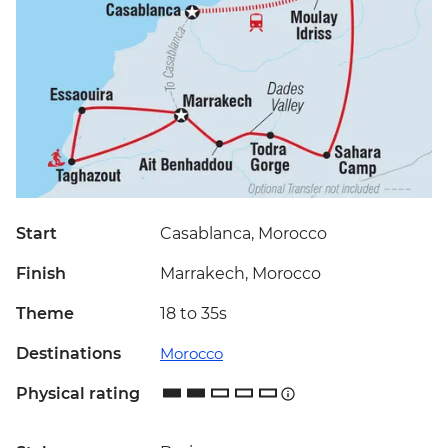
Start
Casablanca, Morocco
Finish
Marrakech, Morocco
Theme
18 to 35s
Destinations
Morocco
Physical rating