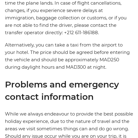
time the plane lands. In case of flight cancellations,
changes, if you experience severe delays at
immigration, baggage collection or customs, or if you
are not able to find the driver, please contact the
transfer operator directly: +212 611-186188.
Alternatively, you can take a taxi from the airport to
your hotel. The price should be agreed before entering
the vehicle and should be approximately MAD250
during daylight hours and MAD300 at night.
Problems and emergency
contact information
While we always endeavour to provide the best possible
holiday experience, due to the nature of travel and the
areas we visit sometimes things can and do go wrong.
Should any issue occur while you are on your trip, it is