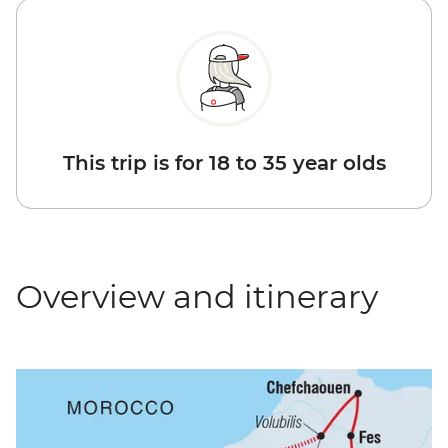
This trip is for 18 to 35 year olds
Overview and itinerary