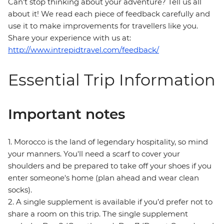
Can’t stop thinking about your adventure? Tell us all
about it! We read each piece of feedback carefully and
use it to make improvements for travellers like you.
Share your experience with us at:
http://www.intrepidtravel.com/feedback/
Essential Trip Information
Important notes
1. Morocco is the land of legendary hospitality, so mind
your manners. You'll need a scarf to cover your
shoulders and be prepared to take off your shoes if you
enter someone's home (plan ahead and wear clean
socks).
2. A single supplement is available if you’d prefer not to
share a room on this trip. The single supplement