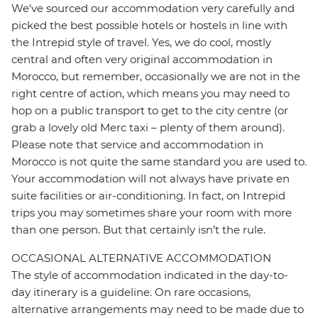
We've sourced our accommodation very carefully and
picked the best possible hotels or hostels in line with
the Intrepid style of travel. Yes, we do cool, mostly
central and often very original accommodation in
Morocco, but remember, occasionally we are not in the
right centre of action, which means you may need to
hop on a public transport to get to the city centre (or
grab a lovely old Merc taxi – plenty of them around).
Please note that service and accommodation in
Morocco is not quite the same standard you are used to.
Your accommodation will not always have private en
suite facilities or air-conditioning. In fact, on Intrepid
trips you may sometimes share your room with more
than one person. But that certainly isn’t the rule.
OCCASIONAL ALTERNATIVE ACCOMMODATION
The style of accommodation indicated in the day-to-
day itinerary is a guideline. On rare occasions,
alternative arrangements may need to be made due to