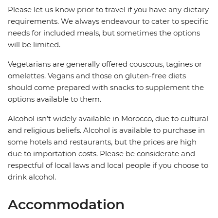
Please let us know prior to travel if you have any dietary
requirements. We always endeavour to cater to specific
needs for included meals, but sometimes the options
will be limited.
Vegetarians are generally offered couscous, tagines or
omelettes. Vegans and those on gluten-free diets
should come prepared with snacks to supplement the
options available to them.
Alcohol isn’t widely available in Morocco, due to cultural
and religious beliefs. Alcohol is available to purchase in
some hotels and restaurants, but the prices are high
due to importation costs. Please be considerate and
respectful of local laws and local people if you choose to
drink alcohol.
Accommodation