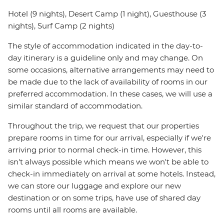
Hotel (9 nights), Desert Camp (1 night), Guesthouse (3
nights), Surf Camp (2 nights)
The style of accommodation indicated in the day-to-
day itinerary is a guideline only and may change. On
some occasions, alternative arrangements may need to
be made due to the lack of availability of rooms in our
preferred accommodation. In these cases, we will use a
similar standard of accommodation.
Throughout the trip, we request that our properties
prepare rooms in time for our arrival, especially if we're
arriving prior to normal check-in time. However, this
isn't always possible which means we won't be able to
check-in immediately on arrival at some hotels. Instead,
we can store our luggage and explore our new
destination or on some trips, have use of shared day
rooms until all rooms are available.