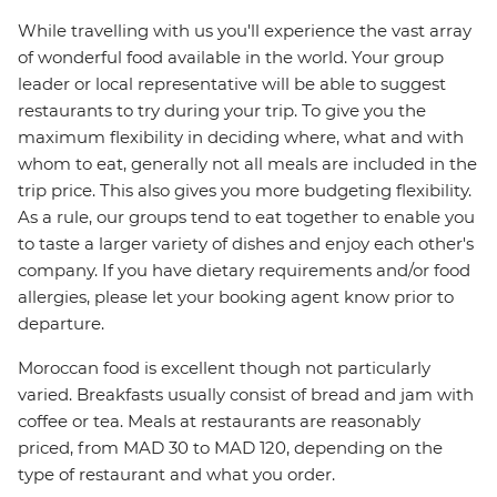
While travelling with us you'll experience the vast array
of wonderful food available in the world. Your group
leader or local representative will be able to suggest
restaurants to try during your trip. To give you the
maximum flexibility in deciding where, what and with
whom to eat, generally not all meals are included in the
trip price. This also gives you more budgeting flexibility.
As a rule, our groups tend to eat together to enable you
to taste a larger variety of dishes and enjoy each other's
company. If you have dietary requirements and/or food
allergies, please let your booking agent know prior to
departure.
Moroccan food is excellent though not particularly
varied. Breakfasts usually consist of bread and jam with
coffee or tea. Meals at restaurants are reasonably
priced, from MAD 30 to MAD 120, depending on the
type of restaurant and what you order.