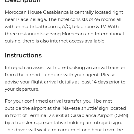
Description
Moroccan House Casablanca is centrally located right
near Place Zellaga. The hotel consists of 46 rooms all
with en-suite bathrooms, A/C, telephone & TV. With
three restaurants serving Moroccan and International
cuisine, there is also internet access available
Instructions
Intrepid can assist with pre-booking an arrival transfer
from the airport - enquire with your agent. Please
advise your flight arrival details at least 14 days prior to
your departure.
For your confirmed arrival transfer, you’ll be met
outside the airport at the ‘Navette shuttle’ sign located
in front of Terminal 2's exit at Casablanca Airport (CMN)
by a transfer representative holding an Intrepid sign.
The driver will wait a maximum of one hour from the