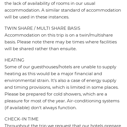
the lack of availability of rooms in our usual
accommodation. A similar standard of accommodation
will be used in these instances.
TWIN SHARE / MULTI SHARE BASIS
Accommodation on this trip is on a twin/multishare
basis. Please note there may be times where facilities
will be shared rather than ensuite.
HEATING
Some of our guesthouses/hotels are unable to supply
heating as this would be a major financial and
environmental strain. It's also a case of energy supply
and timing provisions, which is limited in some places.
Please be prepared for cold showers, which are a
pleasure for most of the year. Air-conditioning systems
(if available) don't always function.
CHECK-IN TIME
Throughout the trip we request that our hotels prepare