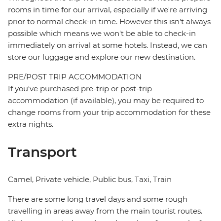
rooms in time for our arrival, especially if we're arriving
prior to normal check-in time. However this isn't always
possible which means we won't be able to check-in
immediately on arrival at some hotels. Instead, we can
store our luggage and explore our new destination.
PRE/POST TRIP ACCOMMODATION
If you've purchased pre-trip or post-trip
accommodation (if available), you may be required to
change rooms from your trip accommodation for these
extra nights.
Transport
Camel, Private vehicle, Public bus, Taxi, Train
There are some long travel days and some rough
travelling in areas away from the main tourist routes.