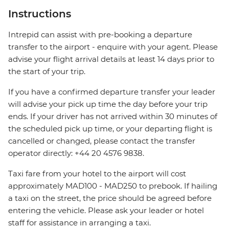
Instructions
Intrepid can assist with pre-booking a departure
transfer to the airport - enquire with your agent. Please
advise your flight arrival details at least 14 days prior to
the start of your trip.
If you have a confirmed departure transfer your leader
will advise your pick up time the day before your trip
ends. If your driver has not arrived within 30 minutes of
the scheduled pick up time, or your departing flight is
cancelled or changed, please contact the transfer
operator directly: +44 20 4576 9838.
Taxi fare from your hotel to the airport will cost
approximately MAD100 - MAD250 to prebook. If hailing
a taxi on the street, the price should be agreed before
entering the vehicle. Please ask your leader or hotel
staff for assistance in arranging a taxi.