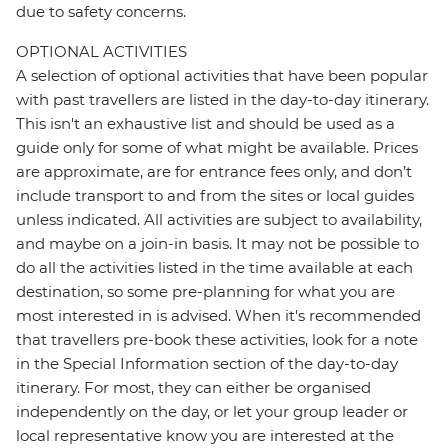
due to safety concerns.
OPTIONAL ACTIVITIES
A selection of optional activities that have been popular
with past travellers are listed in the day-to-day itinerary.
This isn't an exhaustive list and should be used as a
guide only for some of what might be available. Prices
are approximate, are for entrance fees only, and don’t
include transport to and from the sites or local guides
unless indicated. All activities are subject to availability,
and maybe on a join-in basis. It may not be possible to
do all the activities listed in the time available at each
destination, so some pre-planning for what you are
most interested in is advised. When it's recommended
that travellers pre-book these activities, look for a note
in the Special Information section of the day-to-day
itinerary. For most, they can either be organised
independently on the day, or let your group leader or
local representative know you are interested at the