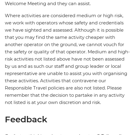
Welcome Meeting and they can assist.
Where activities are considered medium or high risk,
we work with operators whose safety and credentials
we have sighted and assessed. Although it is possible
that you may find the same activity cheaper with
another operator on the ground, we cannot vouch for
the safety or quality of that operator. Medium and high-
risk activities not listed above have not been assessed
by us and as such our staff and group leader or local
representative are unable to assist you with organising
these activities. Activities that contravene our
Responsible Travel policies are also not listed. Please
remember that the decision to partake in any activity
not listed is at your own discretion and risk.
Feedback