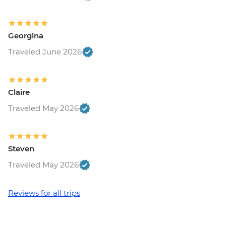
Georgina
Traveled June 2026
Claire
Traveled May 2026
Steven
Traveled May 2026
Reviews for all trips