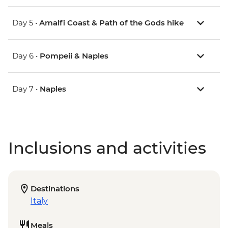
Day 5 •
Amalfi Coast & Path of the Gods hike
Day 6 •
Pompeii & Naples
Day 7 •
Naples
Inclusions and activities
Destinations
Italy
Meals