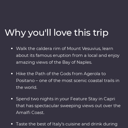
features the best of the short hikes in the area, and is a
nature-lover’s dream! Walk the crater rim of the Mount
Vesuvius volcano, say Buongiorno to local farmers along
the Pathway of the Gods, take in sweeping panoramic
Why you'll love this trip
views from the Path of the Lemons, and catch a ferry to
the glamorous island of Capri. Then, visit Pompeii to
explore the preserved ruins and learn about the history
Walk the caldera rim of Mount Vesuvius, learn
of the area. Spend two nights in in a clifftop hotel, soak
about its famous eruption from a local and enjoy
up sunsets, eat your weight in delicious Italian food
amazing views of the Bay of Naples.
(carbs, anyone?) and get active in one of the most
beautiful parts of Italy, if not the world.
Hike the Path of the Gods from Agerola to
Positano – one of the most scenic coastal trails in
the world.
Spend two nights in your Feature Stay in Capri
that has spectacular sweeping views out over the
Amalfi Coast.
Taste the best of Italy’s cuisine and drink during