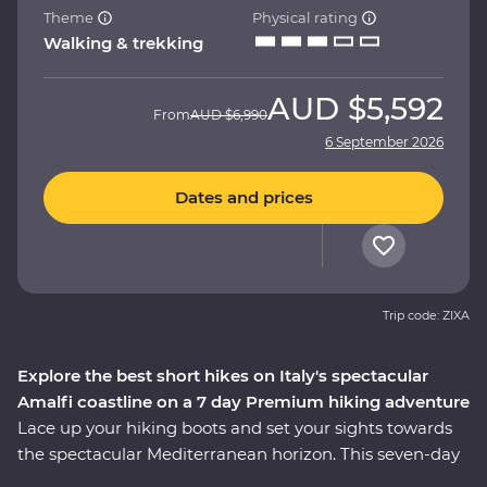
Theme
Physical rating
Walking & trekking
AUD
$5,592
From
AUD
$6,990
6 September 2026
Dates and prices
Trip code: ZIXA
Explore the best short hikes on Italy's spectacular
Amalfi coastline on a 7 day Premium hiking adventure
Lace up your hiking boots and set your sights towards
the spectacular Mediterranean horizon. This seven-day
Premium walking and hiking trip on the Amalfi Coast