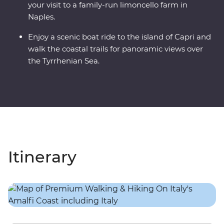
your visit to a family-run limoncello farm in
Naples.
Enjoy a scenic boat ride to the island of Capri and
walk the coastal trails for panoramic views over
the Tyrrhenian Sea.
Itinerary