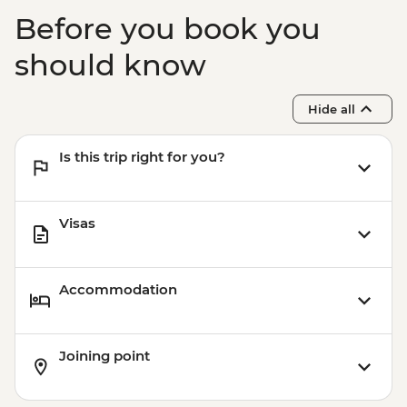
Before you book you
should know
Hide all
Is this trip right for you?
Visas
Accommodation
Joining point