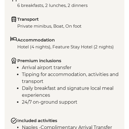
6 breakfasts, 2 lunches, 2 dinners
Transport
Private minibus, Boat, On foot
Accommodation
Hotel (4 nights), Feature Stay Hotel (2 nights)
Premium inclusions
Arrival airport transfer
Tipping for accommodation, activities and
transport
Daily breakfast and signature local meal
experiences
24/7 on-ground support
Included activities
Naples -Complimentary Arrival Transfer