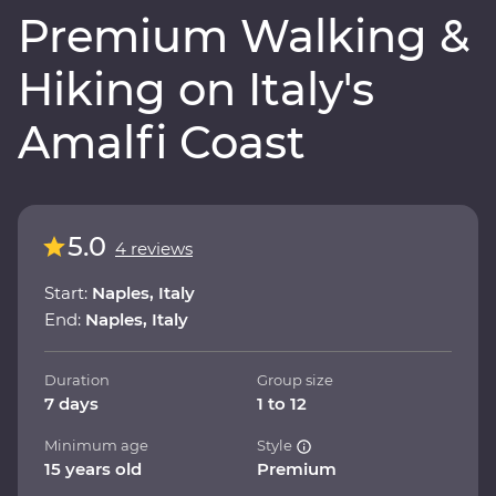
Premium Walking &
Hiking on Italy's
Amalfi Coast
5.0
4 reviews
Start:
Naples, Italy
End:
Naples, Italy
Duration
Group size
7 days
1 to 12
Minimum age
Style
15 years old
Premium