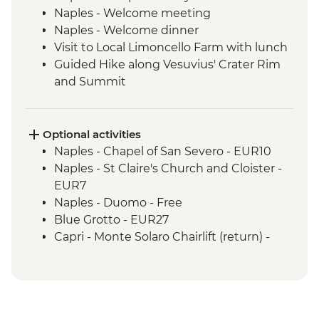
Naples - Welcome meeting
Naples - Welcome dinner
Visit to Local Limoncello Farm with lunch
Guided Hike along Vesuvius' Crater Rim
and Summit
Capri - Sentiero dei Fortini guided coastal
hike
Path of the Lemons guided hike
Optional activities
Amalfi - Walk of the Gods (Sentiero degli
Naples - Chapel of San Severo - EUR10
Dei) guided hike
Naples - St Claire's Church and Cloister -
Pompeii - Archaeological Site
EUR7
Pompeii - Vineyard lunch
Naples - Duomo - Free
Blue Grotto - EUR27
Capri - Monte Solaro Chairlift (return) -
EUR14
Capri - Via Krupp hairpin hike - Free
Capri - Gardens of Augustus - EUR2
Ravello - Villa Rufolo - EUR8