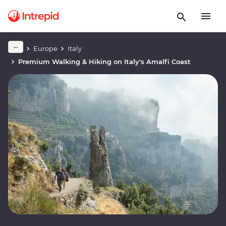
Europe
Italy
Premium Walking & Hiking on Italy's Amalfi Coast