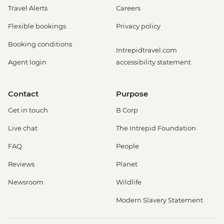
Travel Alerts
Careers
Flexible bookings
Privacy policy
Booking conditions
Intrepidtravel.com
Agent login
accessibility statement
Contact
Purpose
Get in touch
B Corp
Live chat
The Intrepid Foundation
FAQ
People
Reviews
Planet
Newsroom
Wildlife
Modern Slavery Statement