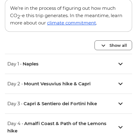
We’re in the process of figuring out how much
CO
-e this trip generates. In the meantime, learn
2
more about our
climate commitment
.
Show all
Day 1 •
Naples
Day 2 •
Mount Vesuvius hike & Capri
Day 3 •
Capri & Sentiero dei Fortini hike
Day 4 •
Amalfi Coast & Path of the Lemons
hike