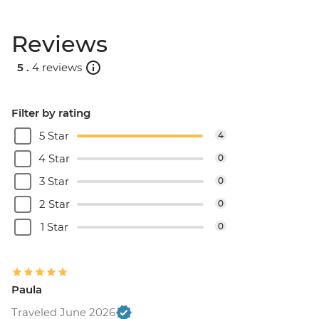
Reviews
5 .
4 reviews
Filter by rating
5 Star
4
4 Star
0
3 Star
0
2 Star
0
1 Star
0
Paula
Traveled June 2026