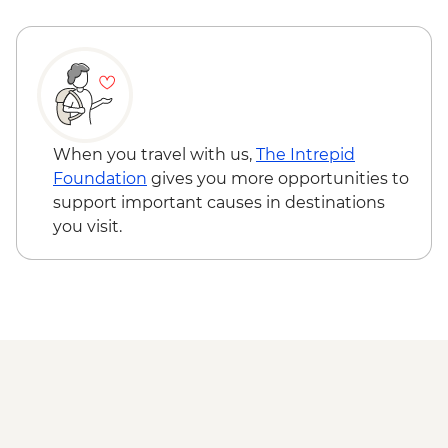
Ravello - Villa Cimbrone - EUR10
When you travel with us,
The Intrepid
Foundation
gives you more opportunities to
support important causes in destinations
you visit.