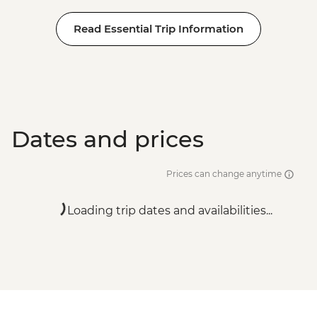
Read Essential Trip Information
Dates and prices
Prices can change anytime
Loading trip dates and availabilities...