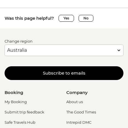
Was this page helpful?
Yes
No
Change region
Subscribe to emails
Booking
Company
My Booking
About us
Submit trip feedback
The Good Times
Safe Travels Hub
Intrepid DMC