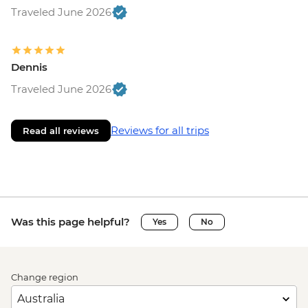
Traveled June 2026
Dennis
Traveled June 2026
Reviews for all trips
Read all reviews
Was this page helpful?
Yes
No
Change region