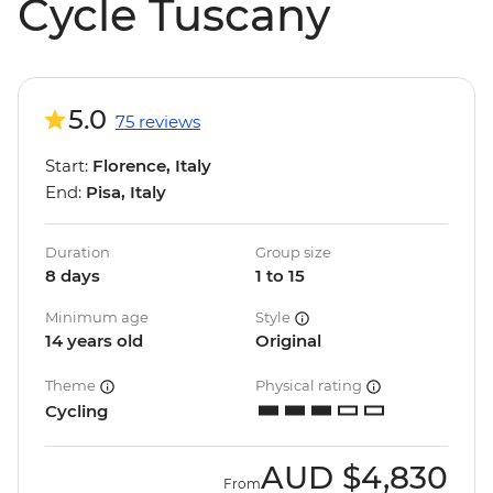
Cycle Tuscany
5.0
75 reviews
Start:
Florence, Italy
End:
Pisa, Italy
Duration
Group size
8 days
1 to 15
Minimum age
Style
14 years old
Original
Theme
Physical rating
Cycling
AUD
$4,830
From