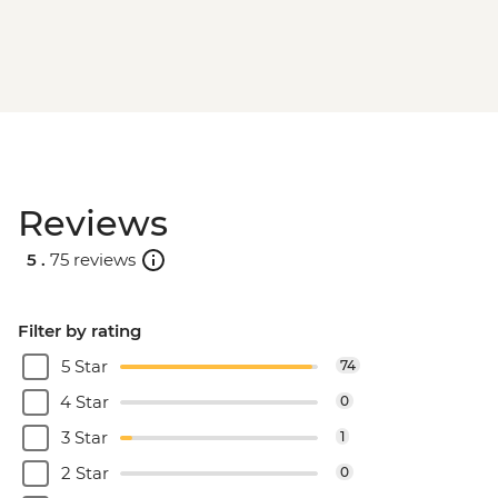
Reviews
5 .
75 reviews
Filter by rating
5 Star
74
4 Star
0
3 Star
1
2 Star
0