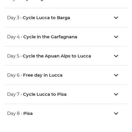
Day 3 •
Cycle Lucca to Barga
Day 4 •
Cycle in the Garfagnana
Day 5 •
Cycle the Apuan Alps to Lucca
Day 6 •
Free day in Lucca
Day 7 •
Cycle Lucca to Pisa
Day 8 •
Pisa