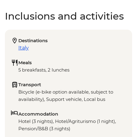
Inclusions and activities
Destinations
Italy
Meals
5 breakfasts, 2 lunches
Transport
Bicycle (e-bike option available, subject to
availability), Support vehicle, Local bus
Accommodation
Hotel (3 nights), Hotel/Agriturismo (1 night),
Pension/B&B (3 nights)