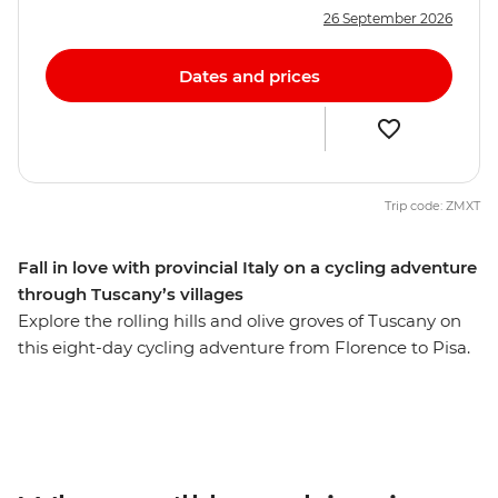
26 September 2026
Dates and prices
Trip code: ZMXT
Fall in love with provincial Italy on a cycling adventure
through Tuscany’s villages
Explore the rolling hills and olive groves of Tuscany on
this eight-day cycling adventure from Florence to Pisa.
Cycle through small, traditional villages backdropped
by mountain views in Barga, then ride the pulsing
streets of Pisa to the famed lopsided tower. Visit one of
the oldest bakeries in Italy, operating since 1885, for a
taste of their delicious biscotti (and maybe an espresso,