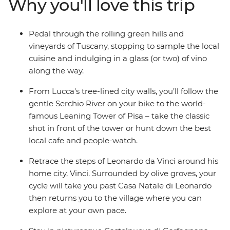
Why you'll love this trip
too) and soak up some of the stunning views of
Garfagnana – Tuscany's mountainous escape – with a
bike ride through the town. With stops in Vinci and
Pedal through the rolling green hills and
Lucca, too, you’re bound to fall in love with provincial
vineyards of Tuscany, stopping to sample the local
Italy (even more than you were before).
cuisine and indulging in a glass (or two) of vino
along the way.
From Lucca's tree-lined city walls, you’ll follow the
gentle Serchio River on your bike to the world-
famous Leaning Tower of Pisa – take the classic
shot in front of the tower or hunt down the best
local cafe and people-watch.
Retrace the steps of Leonardo da Vinci around his
home city, Vinci. Surrounded by olive groves, your
cycle will take you past Casa Natale di Leonardo
then returns you to the village where you can
explore at your own pace.