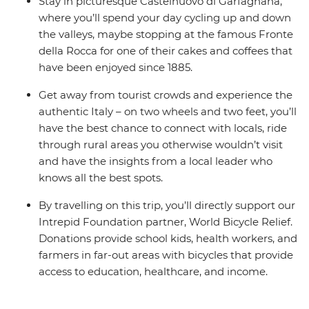
Stay in picturesque Castelnuovo di Garfagnana,
where you’ll spend your day cycling up and down
the valleys, maybe stopping at the famous Fronte
della Rocca for one of their cakes and coffees that
have been enjoyed since 1885.
Get away from tourist crowds and experience the
authentic Italy – on two wheels and two feet, you’ll
have the best chance to connect with locals, ride
through rural areas you otherwise wouldn’t visit
and have the insights from a local leader who
knows all the best spots.
By travelling on this trip, you’ll directly support our
Intrepid Foundation partner, World Bicycle Relief.
Donations provide school kids, health workers, and
farmers in far-out areas with bicycles that provide
access to education, healthcare, and income.