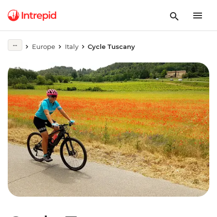
Europe
Italy
Cycle Tuscany