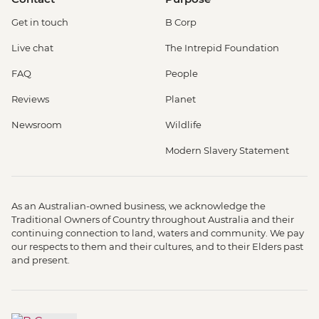
Get in touch
B Corp
Live chat
The Intrepid Foundation
FAQ
People
Reviews
Planet
Newsroom
Wildlife
Modern Slavery Statement
As an Australian-owned business, we acknowledge the
Traditional Owners of Country throughout Australia and their
continuing connection to land, waters and community. We pay
our respects to them and their cultures, and to their Elders past
and present.