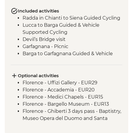
Included activities
Radda in Chianti to Siena Guided Cycling
Lucca to Barga Guided & Vehicle
Supported Cycling
Devil’s Bridge visit
Garfagnana - Picnic
Barga to Garfagnana Guided & Vehicle
Supported Cycling
Lucca - Picnic
Garfagnana to Lucca Guided & Vehicle
Optional activities
Supported Cycling
Florence - Uffizi Gallery - EUR29
Lucca to Pisa Guided Cycling
Florence - Accademia - EUR20
Florence - Medici Chapels - EUR15
Florence - Bargello Museum - EUR13
Florence - Ghiberti 3 days pass - Baptistry,
Museo Opera del Duomo and Santa
Reparata - EUR15
Florence - Giotto 3 days pass - Giotto Bell