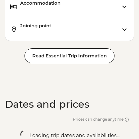
Accommodation
Joining point
Read Essential Trip Information
Dates and prices
Prices can change anytime
Loading trip dates and availabilities...