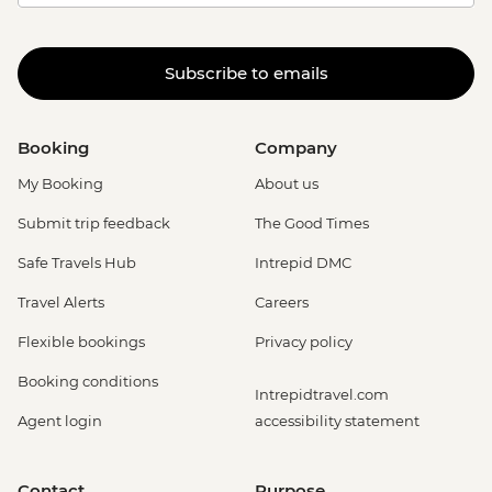
Subscribe to emails
Booking
Company
My Booking
About us
Submit trip feedback
The Good Times
Safe Travels Hub
Intrepid DMC
Travel Alerts
Careers
Flexible bookings
Privacy policy
Booking conditions
Intrepidtravel.com
Agent login
accessibility statement
Contact
Purpose