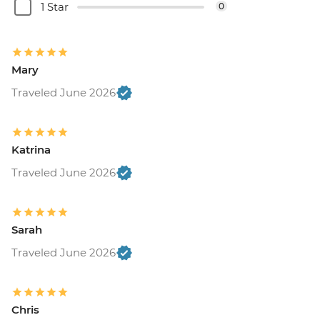
1 Star
0
Mary
Traveled June 2026
Katrina
Traveled June 2026
Sarah
Traveled June 2026
Chris