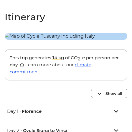
Itinerary
This trip generates
14 kg
of CO
-e per person per
2
day.
Learn more about our
climate
commitment
.
Show all
Day 1 •
Florence
Day 2 •
Cycle Signa to Vinci