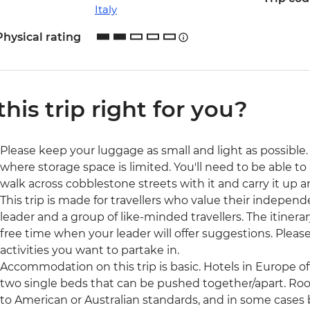
Italy
Physical rating
 this trip right for you?
Please keep your luggage as small and light as possible. 
where storage space is limited. You'll need to be able to 
walk across cobblestone streets with it and carry it up a
This trip is made for travellers who value their independ
leader and a group of like-minded travellers. The itinerar
free time when your leader will offer suggestions. Ple
activities you want to partake in.
Accommodation on this trip is basic. Hotels in Europe o
two single beds that can be pushed together/apart. Ro
to American or Australian standards, and in some cases b