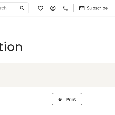
Subscribe
tion
Print