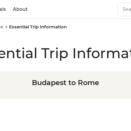
als
About
me
Essential Trip Information
ential Trip Informa
Budapest to Rome