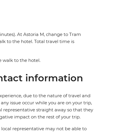
inutes). At Astoria M, change to Tram
k to the hotel. Total travel time is
e walk to the hotel.
tact information
perience, due to the nature of travel and
ny issue occur while you are on your trip,
cal representative straight away so that they
ative impact on the rest of your trip.
local representative may not be able to