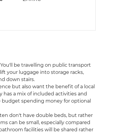
You'll be travelling on public transport
lift your luggage into storage racks,
nd down stairs.
ence but also want the benefit of a local
y has a mix of included activities and
ase budget spending money for optional
ften don't have double beds, but rather
oms can be small, especially compared
athroom facilities will be shared rather