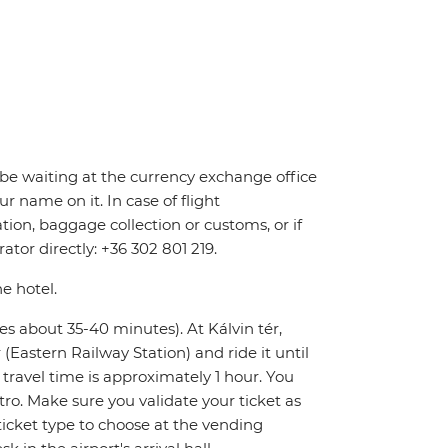
ll be waiting at the currency exchange office
r name on it. In case of flight
tion, baggage collection or customs, or if
ator directly: +36 302 801 219.
he hotel.
kes about 35-40 minutes). At Kálvin tér,
Eastern Railway Station) and ride it until
l travel time is approximately 1 hour. You
tro. Make sure you validate your ticket as
icket type to choose at the vending