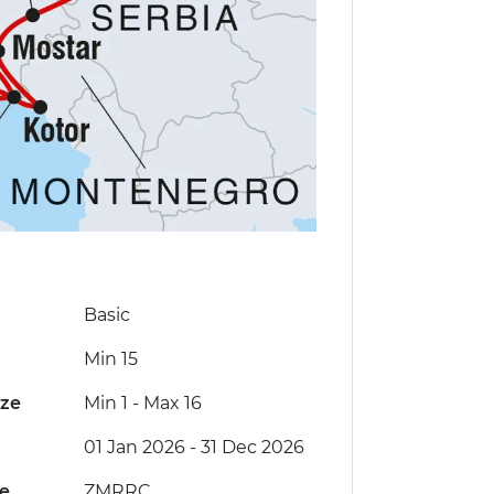
Basic
Min 15
ize
Min 1
-
Max 16
01 Jan 2026 - 31 Dec 2026
de
ZMRRC