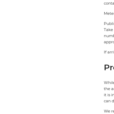
conta
Meter
Publi
Take 
numbe
appro
If ar
Pr
While
the a
it is
can d
We re