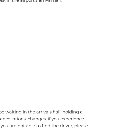
 in the airport's arrival hall.
be waiting in the arrivals hall, holding a
cancellations, changes, if you experience
you are not able to find the driver, please