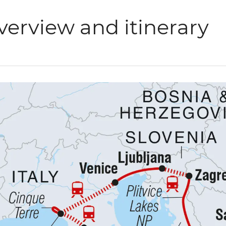
verview and itinerary