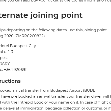
ne you can also buy your ticket at the tourist information desk
ternate joining point
rips departing on the following dates, use this joining point.
ug 2026 (ZMRRC260822)
Hotel Budapest City
l u. 1-3
pest
GARY
: +36 1 9206911
tructions
ooked arrival transfer from Budapest Airport (BUD):
u have pre booked an arrival transfer your transfer driver will 
 with the Intrepid Logo or your name on it. In case of flight 
e delays at immigration, baggage collection or customs, or if 