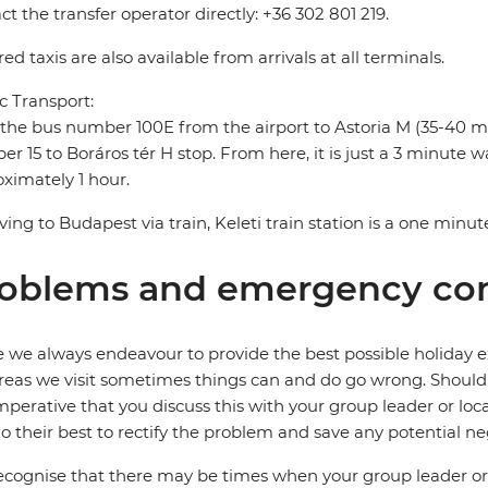
ct the transfer operator directly: +36 302 801 219.
ed taxis are also available from arrivals at all terminals.
c Transport:
the bus number 100E from the airport to Astoria M (35-40 m
r 15 to Boráros tér H stop. From here, it is just a 3 minute wal
ximately 1 hour.
riving to Budapest via train, Keleti train station is a one minut
oblems and emergency con
 we always endeavour to provide the best possible holiday ex
reas we visit sometimes things can and do go wrong. Should a
 imperative that you discuss this with your group leader or lo
o their best to rectify the problem and save any potential neg
cognise that there may be times when your group leader or 