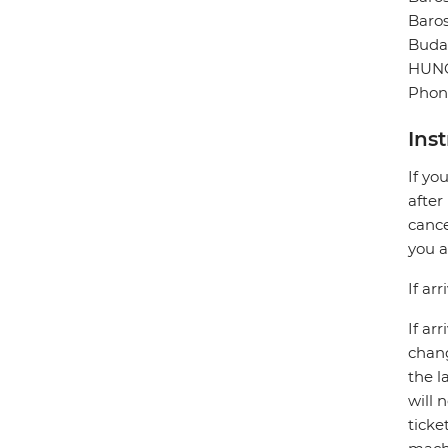
Baros
Buda
HUN
Phone
Ins
If yo
after
cance
you a
If ar
If ar
chang
the l
will 
ticke