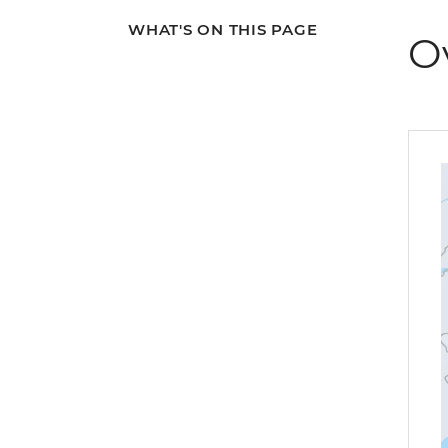
WHAT'S ON THIS PAGE
O