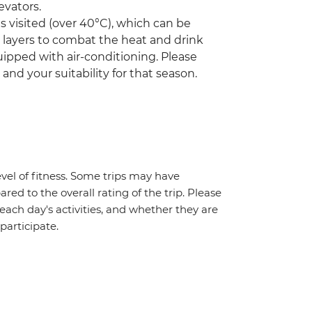
evators.
visited (over 40°C), which can be
r layers to combat the heat and drink
ipped with air-conditioning. Please
 and your suitability for that season.
vel of fitness. Some trips may have
red to the overall rating of the trip. Please
 each day's activities, and whether they are
 participate.