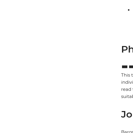
Ph
This 
indiv
read 
suita
Jo
Baros