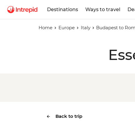
Destinations
Ways to travel
De
Home
Europe
Italy
Budapest to Ro
Ess
Back to trip