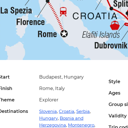
Start
Budapest, Hungary
Style
Finish
Rome, Italy
Ages
Theme
Explorer
Group s
Destinations
Slovenia
,
Croatia
,
Serbia
,
Validity
Hungary
,
Bosnia and
Herzegovina
,
Montenegro
,
Trip co