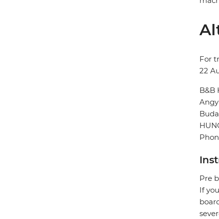
machi
Al
For t
22 A
B&B 
Angya
Buda
HUN
Phone
Ins
Pre b
If yo
board
sever