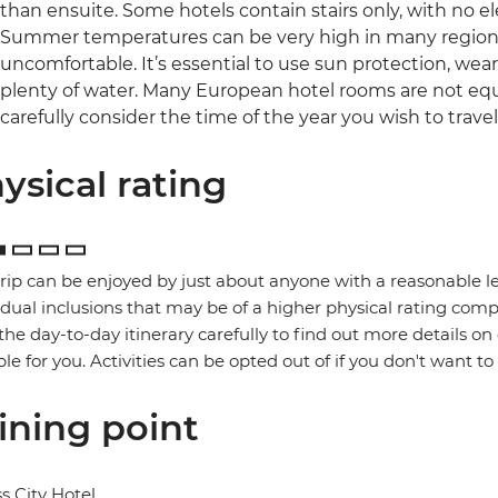
than ensuite. Some hotels contain stairs only, with no el
Summer temperatures can be very high in many regions 
uncomfortable. It’s essential to use sun protection, wea
plenty of water. Many European hotel rooms are not equ
carefully consider the time of the year you wish to travel
ysical rating
trip can be enjoyed by just about anyone with a reasonable le
idual inclusions that may be of a higher physical rating compa
the day-to-day itinerary carefully to find out more details on
ble for you. Activities can be opted out of if you don't want to
ining point
s City Hotel