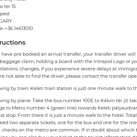
s ter 15
pest
GARY
: +36 14613010
tructions
u have pre booked an arrival transfer, your transfer driver wi
 baggage claim, holding a board with the Intrepid Logo or you
llations, changes, if you experience severe delays at immigra
re not able to find the driver, please contact the transfer oper
riving by train: Keleti train station is just one minute walk to t
riving by plane: Take the bus number 100E to Kálvin tér (it ta
e to Metro number 4 (green line) towards Keleti pályaudvar (
ast stop. From there it is just a minute walk to the hotel. Tota
need two separate tickets, one for the bus and one for the me
t checks on the metro are common. If in doubt about which t