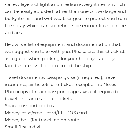
- a few layers of light and medium-weight items which
can be easily adjusted rather than one or two large and
bulky items - and wet weather gear to protect you from
the spray which can sometimes be encountered on the
Zodiacs.
Below is a list of equipment and documentation that
we suggest you take with you. Please use this checklist
as a guide when packing for your holiday. Laundry
facilities are available on board the ship.
Travel documents: passport, visa (if required), travel
insurance, air tickets or e-ticket receipts, Trip Notes
Photocopy of main passport pages, visa (if required),
travel insurance and air tickets
Spare passport photos
Money: cash/credit card/EFTPOS card
Money belt (for travelling en route)
Small first-aid kit