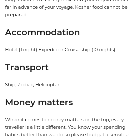
far in advance of your voyage. Kosher food cannot be
prepared.
Accommodation
Hotel (1 night) Expedition Cruise ship (10 nights)
Transport
Ship, Zodiac, Helicopter
Money matters
When it comes to money matters on the trip, every
traveller is a little different. You know your spending
habits better than we do, so please budget a sensible