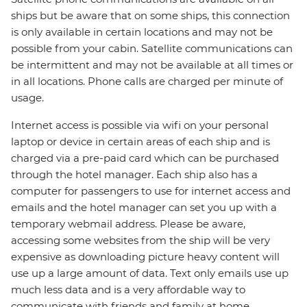
ships but be aware that on some ships, this connection
is only available in certain locations and may not be
possible from your cabin. Satellite communications can
be intermittent and may not be available at all times or
in all locations. Phone calls are charged per minute of
usage.
Internet access is possible via wifi on your personal
laptop or device in certain areas of each ship and is
charged via a pre-paid card which can be purchased
through the hotel manager. Each ship also has a
computer for passengers to use for internet access and
emails and the hotel manager can set you up with a
temporary webmail address. Please be aware,
accessing some websites from the ship will be very
expensive as downloading picture heavy content will
use up a large amount of data. Text only emails use up
much less data and is a very affordable way to
communicate with friends and family at home.