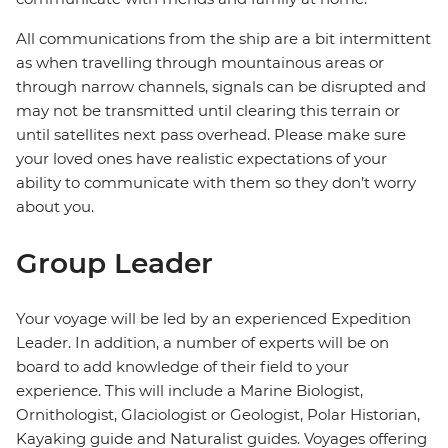
All communications from the ship are a bit intermittent
as when travelling through mountainous areas or
through narrow channels, signals can be disrupted and
may not be transmitted until clearing this terrain or
until satellites next pass overhead. Please make sure
your loved ones have realistic expectations of your
ability to communicate with them so they don’t worry
about you.
Group Leader
Your voyage will be led by an experienced Expedition
Leader. In addition, a number of experts will be on
board to add knowledge of their field to your
experience. This will include a Marine Biologist,
Ornithologist, Glaciologist or Geologist, Polar Historian,
Kayaking guide and Naturalist guides. Voyages offering