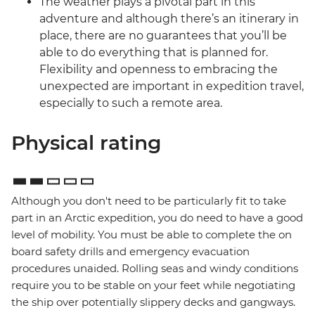
The weather plays a pivotal part in this
adventure and although there’s an itinerary in
place, there are no guarantees that you’ll be
able to do everything that is planned for.
Flexibility and openness to embracing the
unexpected are important in expedition travel,
especially to such a remote area.
Physical rating
Although you don't need to be particularly fit to take
part in an Arctic expedition, you do need to have a good
level of mobility. You must be able to complete the on
board safety drills and emergency evacuation
procedures unaided. Rolling seas and windy conditions
require you to be stable on your feet while negotiating
the ship over potentially slippery decks and gangways.