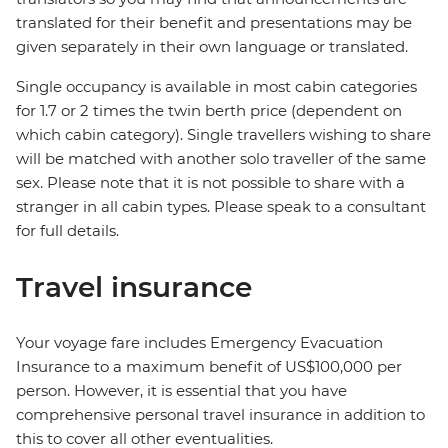
translated for their benefit and presentations may be
given separately in their own language or translated.
Single occupancy is available in most cabin categories
for 1.7 or 2 times the twin berth price (dependent on
which cabin category). Single travellers wishing to share
will be matched with another solo traveller of the same
sex. Please note that it is not possible to share with a
stranger in all cabin types. Please speak to a consultant
for full details.
Travel insurance
Your voyage fare includes Emergency Evacuation
Insurance to a maximum benefit of US$100,000 per
person. However, it is essential that you have
comprehensive personal travel insurance in addition to
this to cover all other eventualities.