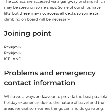
The zodiacs are accessed via a gangway or stairs which
may be steep on some ships. Some of our ships have
lifts, but these may not access all decks so some stair
climbing on board will be necessary.
Joining point
Reykjavik
Reykjavik
ICELAND
Problems and emergency
contact information
While we always endeavour to provide the best possible
holiday experience, due to the nature of travel and the
areas we visit sometimes things can and do go wrong.