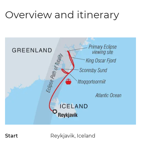
Overview and itinerary
Start
Reykjavik, Iceland