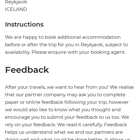
Reykjavik
ICELAND
Instructions
We are happy to book additional accommodation
before or after the trip for you in Reykjavik, subject to
availability. Please enquire with your booking agent.
Feedback
After your travels, we want to hear from you! We realise
that our partner company may ask you to complete
paper or online feedback following your trip, however
we would also like to know what you thought and
encourage you to submit your feedback to us too. We
rely on your feedback. We read it carefully. Feedback
helps us understand what we and our partners are
doing well and what could be done better. It allows us