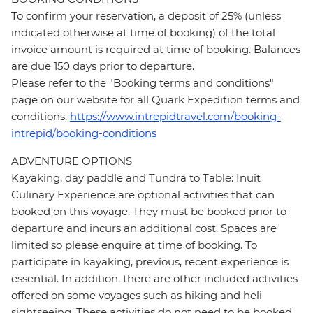
To confirm your reservation, a deposit of 25% (unless
indicated otherwise at time of booking) of the total
invoice amount is required at time of booking. Balances
are due 150 days prior to departure.
Please refer to the "Booking terms and conditions"
page on our website for all Quark Expedition terms and
conditions.
https://www.intrepidtravel.com/booking-
intrepid/booking-conditions
ADVENTURE OPTIONS
Kayaking, day paddle and Tundra to Table: Inuit
Culinary Experience are optional activities that can
booked on this voyage. They must be booked prior to
departure and incurs an additional cost. Spaces are
limited so please enquire at time of booking. To
participate in kayaking, previous, recent experience is
essential. In addition, there are other included activities
offered on some voyages such as hiking and heli
sightseeing. These activities do not need to be booked