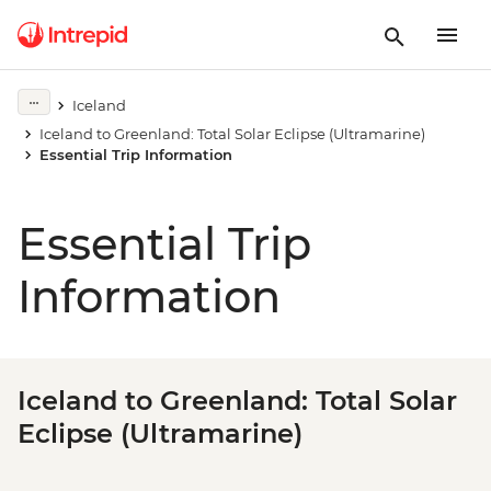
Iceland
Iceland to Greenland: Total Solar Eclipse (Ultramarine)
Essential Trip Information
Essential Trip
Information
Iceland to Greenland: Total Solar
Eclipse (Ultramarine)