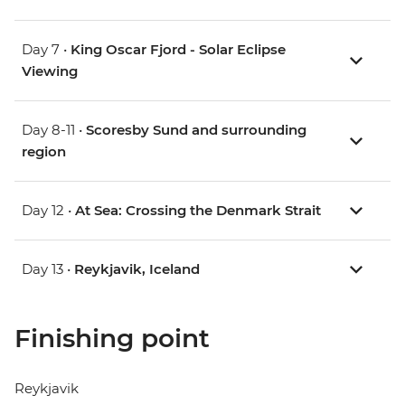
Day 7 •
King Oscar Fjord - Solar Eclipse
Viewing
Day 8-11 •
Scoresby Sund and surrounding
region
Day 12 •
At Sea: Crossing the Denmark Strait
Day 13 •
Reykjavik, Iceland
Finishing point
Reykjavik