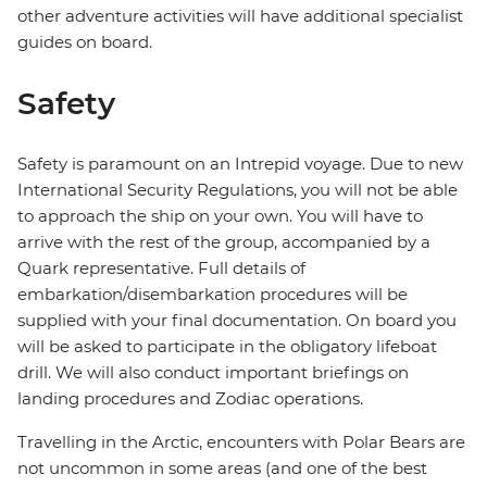
other adventure activities will have additional specialist
guides on board.
Safety
Safety is paramount on an Intrepid voyage. Due to new
International Security Regulations, you will not be able
to approach the ship on your own. You will have to
arrive with the rest of the group, accompanied by a
Quark representative. Full details of
embarkation/disembarkation procedures will be
supplied with your final documentation. On board you
will be asked to participate in the obligatory lifeboat
drill. We will also conduct important briefings on
landing procedures and Zodiac operations.
Travelling in the Arctic, encounters with Polar Bears are
not uncommon in some areas (and one of the best