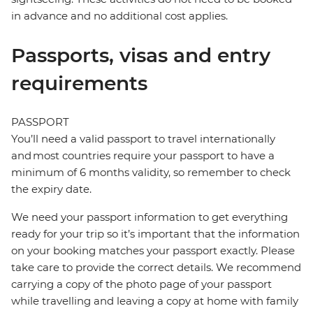
in advance and no additional cost applies.
Passports, visas and entry
requirements
PASSPORT
You’ll need a valid passport to travel internationally
and most countries require your passport to have a
minimum of 6 months validity, so remember to check
the expiry date.
We need your passport information to get everything
ready for your trip so it’s important that the information
on your booking matches your passport exactly. Please
take care to provide the correct details. We recommend
carrying a copy of the photo page of your passport
while travelling and leaving a copy at home with family