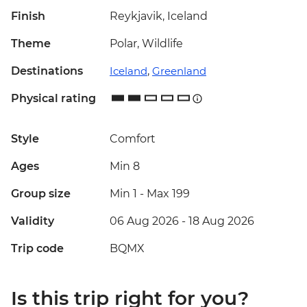
Finish
Reykjavik, Iceland
Theme
Polar, Wildlife
Destinations
Iceland
,
Greenland
Physical rating
Style
Comfort
Ages
Min 8
Group size
Min 1
-
Max 199
Validity
06 Aug 2026 - 18 Aug 2026
Trip code
BQMX
Is this trip right for you?