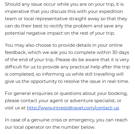
Should any issue occur while you are on your trip, it is
imperative that you discuss this with your expedition
team or local representative straight away so that they
can do their best to rectify the problem and save any
potential negative impact on the rest of your trip.
You may also choose to provide details in your online
feedback, which we ask you to complete within 30 days
of the end of your trip. Please do be aware that it is very
difficult for us to provide any practical help after the trip
is completed, so informing us while still travelling will
give us the opportunity to resolve the issue in real-time.
For general enquiries or questions about your booking,
please contact your agent or adventure specialist, or
visit us at
http://www.intrepidtravel.com/contact-us
In case of a genuine crisis or emergency, you can reach
our local operator on the number below.