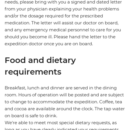
needs, please bring with you a signed and dated letter
from your physician explaining your health problems
and/or the dosage required for the prescribed
medication. The letter will assist our doctor on board,
and any emergency medical personnel to care for you
should you become ill. Please hand the letter to the
expedition doctor once you are on board.
Food and dietary
requirements
Breakfast, lunch and dinner are served in the dining
room. Hours of operation will be posted and are subject
to change to accommodate the expedition. Coffee, tea
and cocoa are available around the clock. The tap water
on board is safe to drink.
We're able to meet most special dietary requests, as
long as you have clearly indicated your requirements