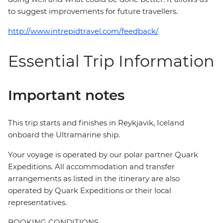
to suggest improvements for future travellers.
http://www.intrepidtravel.com/feedback/
Essential Trip Information
Important notes
This trip starts and finishes in Reykjavik, Iceland
onboard the Ultramarine ship.
Your voyage is operated by our polar partner Quark
Expeditions. All accommodation and transfer
arrangements as listed in the itinerary are also
operated by Quark Expeditions or their local
representatives.
BOOKING CONDITIONS