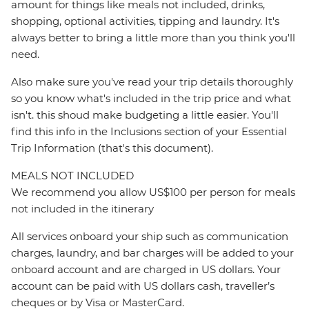
amount for things like meals not included, drinks,
shopping, optional activities, tipping and laundry. It's
always better to bring a little more than you think you'll
need.
Also make sure you've read your trip details thoroughly
so you know what's included in the trip price and what
isn't. this shoud make budgeting a little easier. You'll
find this info in the Inclusions section of your Essential
Trip Information (that's this document).
MEALS NOT INCLUDED
We recommend you allow US$100 per person for meals
not included in the itinerary
All services onboard your ship such as communication
charges, laundry, and bar charges will be added to your
onboard account and are charged in US dollars. Your
account can be paid with US dollars cash, traveller’s
cheques or by Visa or MasterCard.