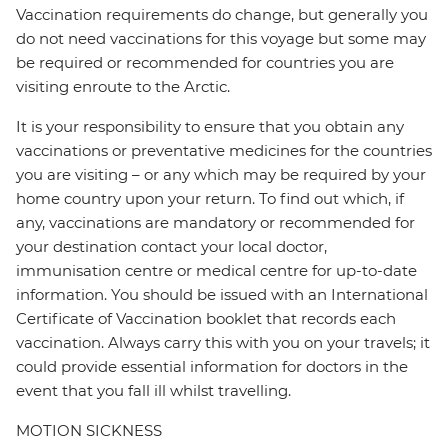
Vaccination requirements do change, but generally you
do not need vaccinations for this voyage but some may
be required or recommended for countries you are
visiting enroute to the Arctic.
It is your responsibility to ensure that you obtain any
vaccinations or preventative medicines for the countries
you are visiting – or any which may be required by your
home country upon your return. To find out which, if
any, vaccinations are mandatory or recommended for
your destination contact your local doctor,
immunisation centre or medical centre for up-to-date
information. You should be issued with an International
Certificate of Vaccination booklet that records each
vaccination. Always carry this with you on your travels; it
could provide essential information for doctors in the
event that you fall ill whilst travelling.
MOTION SICKNESS