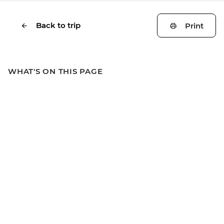
Back to trip
Print
WHAT'S ON THIS PAGE