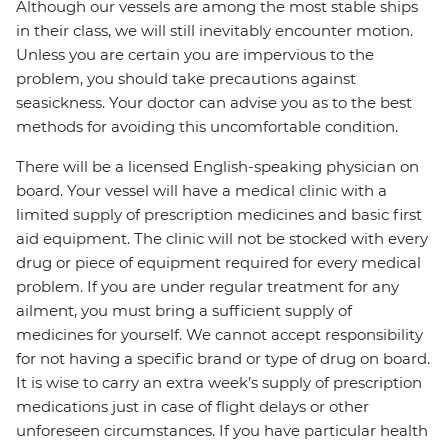
Although our vessels are among the most stable ships
in their class, we will still inevitably encounter motion.
Unless you are certain you are impervious to the
problem, you should take precautions against
seasickness. Your doctor can advise you as to the best
methods for avoiding this uncomfortable condition.
There will be a licensed English-speaking physician on
board. Your vessel will have a medical clinic with a
limited supply of prescription medicines and basic first
aid equipment. The clinic will not be stocked with every
drug or piece of equipment required for every medical
problem. If you are under regular treatment for any
ailment, you must bring a sufficient supply of
medicines for yourself. We cannot accept responsibility
for not having a specific brand or type of drug on board.
It is wise to carry an extra week’s supply of prescription
medications just in case of flight delays or other
unforeseen circumstances. If you have particular health