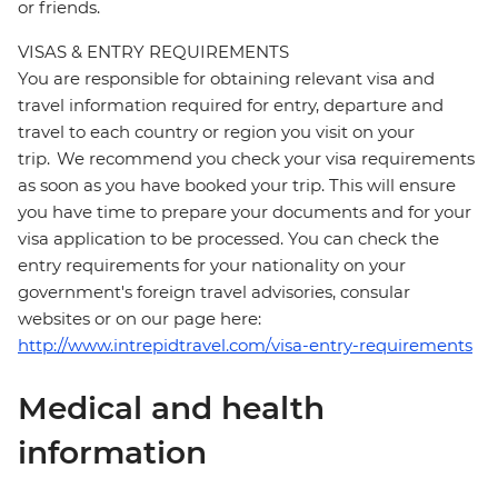
or friends.
VISAS & ENTRY REQUIREMENTS
You are responsible for obtaining relevant visa and
travel information required for entry, departure and
travel to each country or region you visit on your
trip. We recommend you check your visa requirements
as soon as you have booked your trip. This will ensure
you have time to prepare your documents and for your
visa application to be processed. You can check the
entry requirements for your nationality on your
government's foreign travel advisories, consular
websites or on our page here:
http://www.intrepidtravel.com/visa-entry-requirements
Medical and health
information