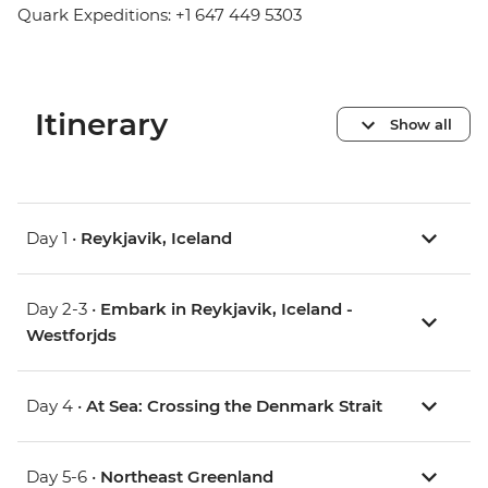
Quark Expeditions: +1 647 449 5303
Itinerary
Show all
Day 1 •
Reykjavik, Iceland
Day 2-3 •
Embark in Reykjavik, Iceland -
Westforjds
Day 4 •
At Sea: Crossing the Denmark Strait
Day 5-6 •
Northeast Greenland