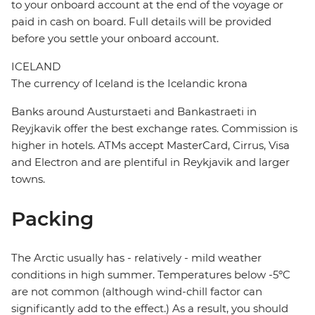
to your onboard account at the end of the voyage or
paid in cash on board. Full details will be provided
before you settle your onboard account.
ICELAND
The currency of Iceland is the Icelandic krona
Banks around Austurstaeti and Bankastraeti in
Reyjkavik offer the best exchange rates. Commission is
higher in hotels. ATMs accept MasterCard, Cirrus, Visa
and Electron and are plentiful in Reykjavik and larger
towns.
Packing
The Arctic usually has - relatively - mild weather
conditions in high summer. Temperatures below -5ºC
are not common (although wind-chill factor can
significantly add to the effect.) As a result, you should