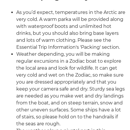
As you’d expect, temperatures in the Arctic are
very cold. A warm parka will be provided along
with waterproof boots and unlimited hot
drinks, but you should also bring base layers
and lots of warm clothing. Please see the
Essential Trip Information's 'Packing' section.
Weather depending, you will be making
regular excursions in a Zodiac boat to explore
the local area and look for wildlife. It can get
very cold and wet on the Zodiac, so make sure
you are dressed appropriately and that you
keep your camera safe and dry. Sturdy sea legs
are needed as you make wet and dry landings
from the boat, and on steep terrain, snow and
other uneven surfaces. Some ships have a lot
of stairs, so please hold on to the handrails if
the seas are rough.