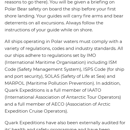
reasons to go there). You will be given a briefing on
Polar Bear safety on board the ship before your first
shore landing. Your guides will carry fire arms and bear
deterrents on all excursions. Always follow the
instructions of your guide while on shore.
All ships operating in Polar waters must comply with a
variety of regulations, codes and industry standards. All
our ships adhere to regulations set by IMO
(International Maritime Organisation) including ISM
Code (Safety Management System), ISPS Code (for ship
and port security), SOLAS (Safety of Life at Sea) and
MARPOL (Maritime Pollution Prevention). In addition,
Quark Expeditions is a full member of IAATO
(International Association of Antarctic Tour Operators)
and a full member of AECO (Association of Arctic
Expedition Cruise Operators).
Quark Expeditions have also been externally audited for
its' health and safety programme and have been