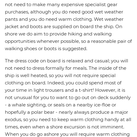
not need to make many expensive specialist gear
purchases, although you do need good wet weather
pants and you do need warm clothing. Wet weather
jacket and boots are supplied on board the ship. On
shore we do aim to provide hiking and walking
opportunities whenever possible, so a reasonable pair of
walking shoes or boots is suggested.
The dress code on board is relaxed and casual; you will
not need to dress formally for meals. The inside of the
ship is well heated, so you will not require special
clothing on board. Indeed, you could spend most of
your time in light trousers and a t-shirt! However, it is
not unusual for you to want to go out on deck suddenly
- a whale sighting, or seals on a nearby ice-floe or
hopefully a polar bear - nearly always produce a major
exodus, so you need to keep warm clothing handy at all
times, even when a shore excursion is not imminent.
When you do go ashore you will require warm clothing