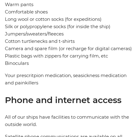
Warm pants
Comfortable shoes
Long wool or cotton socks (for expeditions)
Silk or polypropylene socks (for inside the ship)
Jumpers/sweaters/fleeces
Cotton turtlenecks and t-shirts
Camera and spare film (or recharge for digital cameras)
Plastic bags with zippers for carrying film, etc
Binoculars
Your prescritpion medication, seasickness medication
and painkillers
Phone and internet access
All of our ships have facilities to communicate with the
outside world.
Satellite phone communications are available on all