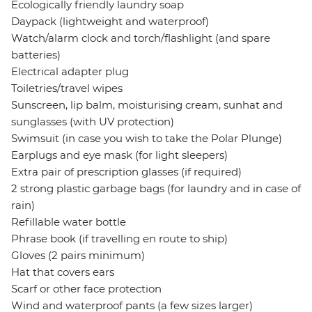
Ecologically friendly laundry soap
Daypack (lightweight and waterproof)
Watch/alarm clock and torch/flashlight (and spare
batteries)
Electrical adapter plug
Toiletries/travel wipes
Sunscreen, lip balm, moisturising cream, sunhat and
sunglasses (with UV protection)
Swimsuit (in case you wish to take the Polar Plunge)
Earplugs and eye mask (for light sleepers)
Extra pair of prescription glasses (if required)
2 strong plastic garbage bags (for laundry and in case of
rain)
Refillable water bottle
Phrase book (if travelling en route to ship)
Gloves (2 pairs minimum)
Hat that covers ears
Scarf or other face protection
Wind and waterproof pants (a few sizes larger)