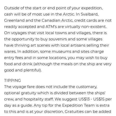
Outside of the start or end point of your expedition,
cash will be of most use in the Arctic. In Svalbard,
Greenland and the Canadian Arctic, credit cards are not
readily accepted and ATM’s are virtually non-existent.
On voyages that visit local towns and villages, there is
the opportunity to buy souvenirs and some villages
have thriving art scenes with local artisans selling their
wares. In addition, some museums and sites charge
entry fees and in some locations, you may wish to buy
food and drink (although the meals on the ship are very
good and plentiful).
TIPPING
The voyage fare does not include the customary,
optional gratuity which is divided between the ships'
crew, and hospitality staff. We suggest US$13 - US$15 per
day as a guide. Any tip for the Expedition Team is extra
to this and is at your discretion. Gratuities can be added