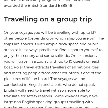
awarded the British Standard BS8848
Travelling on a group trip
On your voyage, you will be travelling with up to 137
other people (depending on which ship you are on). The
ships are spacious with ample deck space and public
areas so it is always possible to find a spot to yourself to
enjoy the scenery and some solitude. On excursions,
you will travel in a zodiac with up to 10 guests on each
boat. Polar travel attracts travellers of all nationalities
and meeting people from other countries is one of the
pleasures of life on board. The voyages will be
conducted in English and clients who do not speak
English will need to travel with someone able to
translate for safety reasons. Some voyages may have
large non English speaking groups travelling with
translators so you may find that announcements are