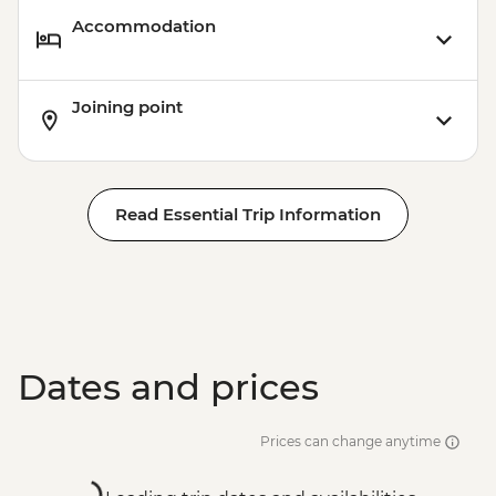
Accommodation
Joining point
Read Essential Trip Information
Dates and prices
Prices can change anytime