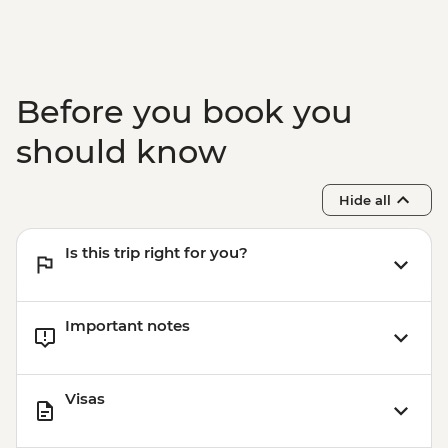
Before you book you
should know
Hide all
Is this trip right for you?
Important notes
Visas