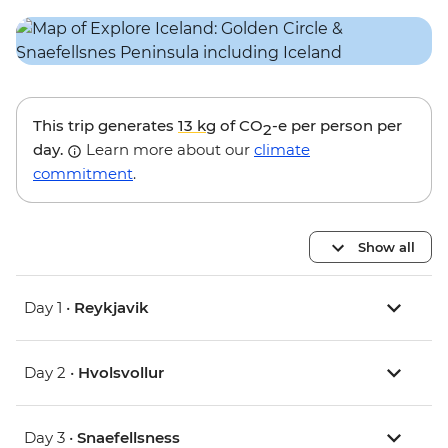
This trip generates
13 kg
of CO
-e per person per
2
day.
Learn more about our
climate
commitment
.
Show all
Day 1 •
Reykjavik
Day 2 •
Hvolsvollur
Day 3 •
Snaefellsness