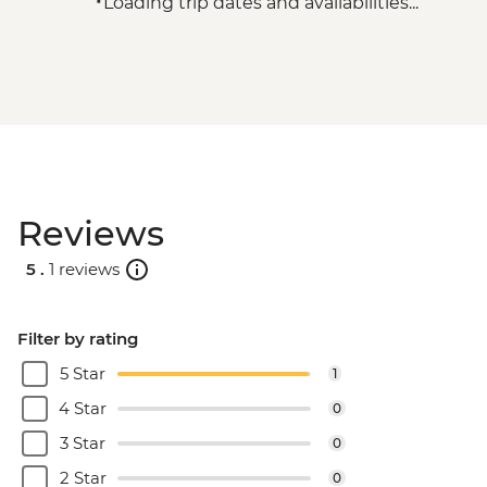
Loading trip dates and availabilities...
Reviews
5 .
1 reviews
Filter by rating
5 Star
1
4 Star
0
3 Star
0
2 Star
0