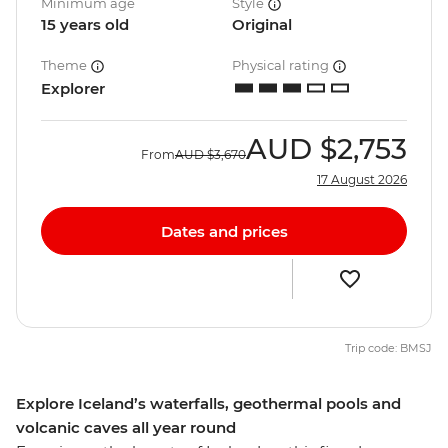
Minimum age
Style
15 years old
Original
Theme
Physical rating
Explorer
AUD
$2,753
From
AUD
$3,670
17 August 2026
Dates and prices
Trip code: BMSJ
Explore Iceland’s waterfalls, geothermal pools and
volcanic caves all year round