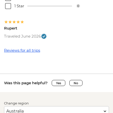
1 Star
0
Rupert
Traveled June 2026
Reviews for all trips
Was this page helpful?
Yes
No
Change region