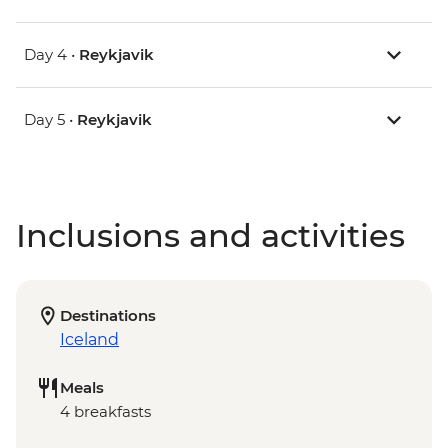
Day 4 •
Reykjavik
Day 5 •
Reykjavik
Inclusions and activities
Destinations
Iceland
Meals
4 breakfasts