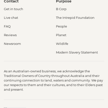
Contact
Purpose
Get in touch
B Corp
Live chat
The Intrepid Foundation
FAQ
People
Reviews
Planet
Newsroom
Wildlife
Modern Slavery Statement
As an Australian-owned business, we acknowledge the
Traditional Owners of Country throughout Australia and their
continuing connection to land, waters and community. We pay
our respects to them and their cultures, and to their Elders past
and present.