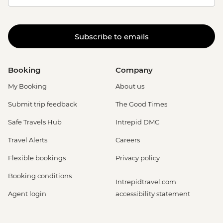
Subscribe to emails
Booking
Company
My Booking
About us
Submit trip feedback
The Good Times
Safe Travels Hub
Intrepid DMC
Travel Alerts
Careers
Flexible bookings
Privacy policy
Booking conditions
Intrepidtravel.com
Agent login
accessibility statement