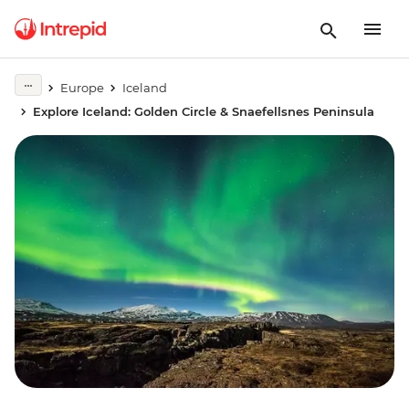
Europe
Iceland
Explore Iceland: Golden Circle & Snaefellsnes Peninsula