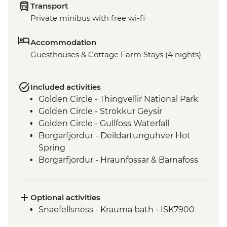
Transport
Private minibus with free wi-fi
Accommodation
Guesthouses & Cottage Farm Stays (4 nights)
Included activities
Golden Circle - Thingvellir National Park
Golden Circle - Strokkur Geysir
Golden Circle - Gullfoss Waterfall
Borgarfjordur - Deildartunguhver Hot
Spring
Borgarfjordur - Hraunfossar & Barnafoss
Waterfalls
Viðgelmir - Lava Cave
Reykholt - Historic Site Visit
Optional activities
Snaefellsness - Djúpalónssandur
Snaefellsness - Krauma bath - ISK7900
Snaefellsness - Kirkjufell mountain walk &