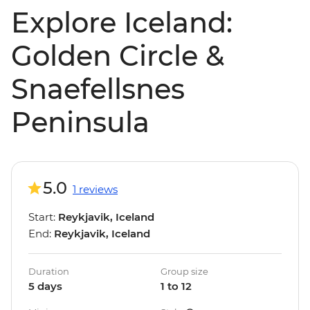
Explore Iceland:
Golden Circle &
Snaefellsnes
Peninsula
5.0
1 reviews
Start:
Reykjavik, Iceland
End:
Reykjavik, Iceland
Duration
Group size
5 days
1 to 12