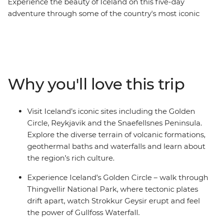
Experience the beauty of Iceland on this five-day
adventure through some of the country's most iconic
landscapes. Visit the highlights of the Golden Circle and
the Snaefellsnes Peninsula. See the powerful double-
tiered Gullfoss Waterfall, marvel at the eruptions of the
Strokkur Geysir, explore Djupalonssandur’s black
pebbled beach and walk underneath the stalactites at
Why you'll love this trip
the Vogelmir Lava Cave. If you’re lucky, you might even
see a whisp of the Northern Lights – Mother Nature’s
greatest show. This trip is available year-round, offering
Visit Iceland’s iconic sites including the Golden
a unique experience each season.
Circle, Reykjavik and the Snaefellsnes Peninsula.
Explore the diverse terrain of volcanic formations,
geothermal baths and waterfalls and learn about
the region’s rich culture.
Experience Iceland’s Golden Circle – walk through
Thingvellir National Park, where tectonic plates
drift apart, watch Strokkur Geysir erupt and feel
the power of Gullfoss Waterfall.