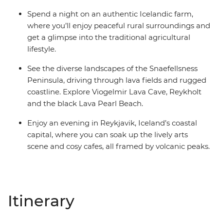
Spend a night on an authentic Icelandic farm,
where you’ll enjoy peaceful rural surroundings and
get a glimpse into the traditional agricultural
lifestyle.
See the diverse landscapes of the Snaefellsness
Peninsula, driving through lava fields and rugged
coastline. Explore Viogelmir Lava Cave, Reykholt
and the black Lava Pearl Beach.
Enjoy an evening in Reykjavik, Iceland’s coastal
capital, where you can soak up the lively arts
scene and cosy cafes, all framed by volcanic peaks.
Itinerary