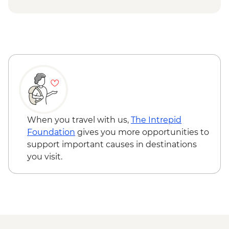
waterfall
Snaefellsness - Búðir Chruch
When you travel with us,
The Intrepid
Foundation
gives you more opportunities to
support important causes in destinations
you visit.