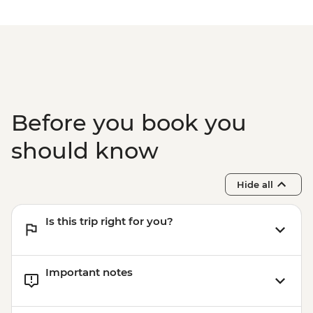
Before you book you
should know
Hide all
Is this trip right for you?
Important notes