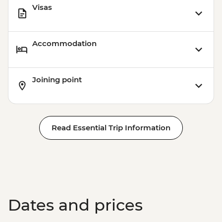
Visas
Accommodation
Joining point
Read Essential Trip Information
Dates and prices