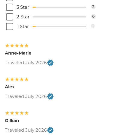
3 Star
3
2 Star
0
1 Star
1
Anne-Marie
Traveled July 2026
Alex
Traveled July 2026
Gillian
Traveled July 2026