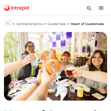
Central America
Guatemala
Heart of Guatemala