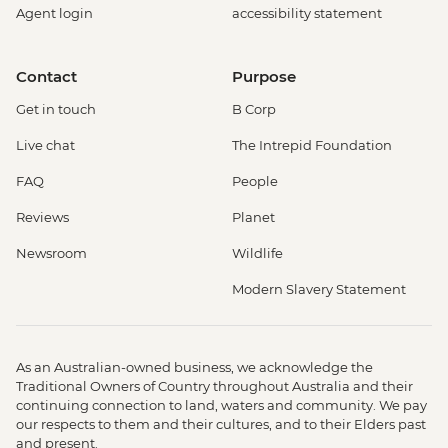
Agent login
accessibility statement
Contact
Purpose
Get in touch
B Corp
Live chat
The Intrepid Foundation
FAQ
People
Reviews
Planet
Newsroom
Wildlife
Modern Slavery Statement
As an Australian-owned business, we acknowledge the
Traditional Owners of Country throughout Australia and their
continuing connection to land, waters and community. We pay
our respects to them and their cultures, and to their Elders past
and present.