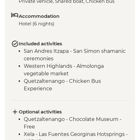
Private vehicle, Shared boat, Chicken bus
Accommodation
Hotel (6 nights)
Included activities
San Andres Itzapa - San Simon shamanic
ceremonies
Western Highlands - Almolonga
vegetable market
Quetzaltenango - Chicken Bus
Experience
Chichicastenango market visit
Lake Atitlan - Boat to Santiago Atitlan
Santiago Atitlan - Shamanic Keepers of
Optional activities
the Shrine of Maximon
Quetzaltenango - Chocolate Museum -
Antigua - Leader-led Orientation Walk
Free
Xela - Las Fuentes Georginas Hotsprings -