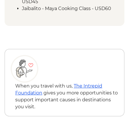
USD45
Jaibalito - Maya Cooking Class - USD60
When you travel with us,
The Intrepid
Foundation
gives you more opportunities to
support important causes in destinations
you visit.