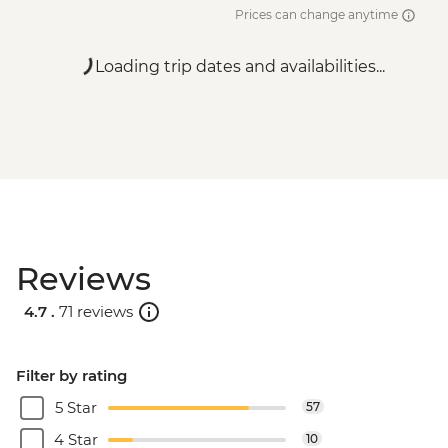
Prices can change anytime
Loading trip dates and availabilities...
Reviews
4.7 .
71 reviews
Filter by rating
5 Star
57
4 Star
10