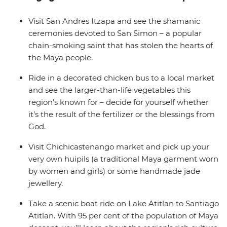
boat road to the shamans that guard the shrine of
Maximon, hear about the daily life of the many locals
Visit San Andres Itzapa and see the shamanic
you’ll meet along the way and discover why this culture
ceremonies devoted to San Simon – a popular
holds the chain-smoking deity in such high regard.
chain-smoking saint that has stolen the hearts of
the Maya people.
Ride in a decorated chicken bus to a local market
and see the larger-than-life vegetables this
region’s known for – decide for yourself whether
it’s the result of the fertilizer or the blessings from
God.
Visit Chichicastenango market and pick up your
very own huipils (a traditional Maya garment worn
by women and girls) or some handmade jade
jewellery.
Take a scenic boat ride on Lake Atitlan to Santiago
Atitlan. With 95 per cent of the population of Maya