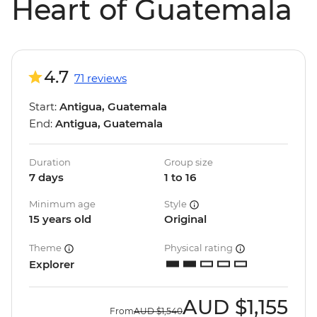
Heart of Guatemala
4.7
71 reviews
Start:
Antigua, Guatemala
End:
Antigua, Guatemala
Duration
Group size
7 days
1 to 16
Minimum age
Style
15 years old
Original
Theme
Physical rating
Explorer
AUD
$1,155
From
AUD
$1,540