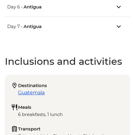
Day 6 •
Antigua
Day 7 •
Antigua
Inclusions and activities
Destinations
Guatemala
Meals
6 breakfasts, 1 lunch
Transport