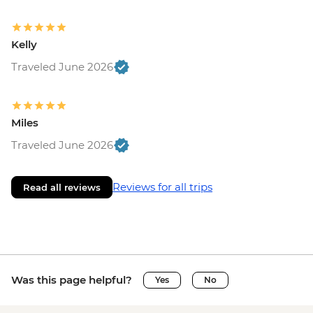
Kelly
Traveled June 2026
Miles
Traveled June 2026
Reviews for all trips
Read all reviews
Was this page helpful?
Yes
No