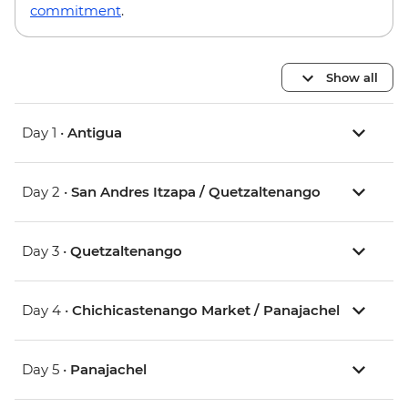
commitment
.
Show all
Day 1 •
Antigua
Day 2 •
San Andres Itzapa / Quetzaltenango
Day 3 •
Quetzaltenango
Day 4 •
Chichicastenango Market / Panajachel
Day 5 •
Panajachel