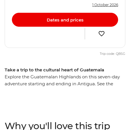
1 October 2026
Dates and prices
Trip code: QBSG
Take a trip to the cultural heart of Guatemala
Explore the Guatemalan Highlands on this seven-day
adventure starting and ending in Antigua. See the
shamanic ceremonies devoted to San Simon, visit
Chichicastenango market and ride in a brightly
coloured chicken bus. Relax on the shores of Lake
Atitlan, take in the views of volcanos and Spanish
buildings and maybe learn about the rich Mayan
Why you'll love this trip
culture through an optional cooking class. Take a scenic