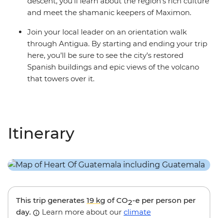
descent, you’ll learn about the region’s rich culture
and meet the shamanic keepers of Maximon.
Join your local leader on an orientation walk
through Antigua. By starting and ending your trip
here, you’ll be sure to see the city’s restored
Spanish buildings and epic views of the volcano
that towers over it.
Itinerary
This trip generates
19 kg
of CO
-e per person per
2
day.
Learn more about our
climate