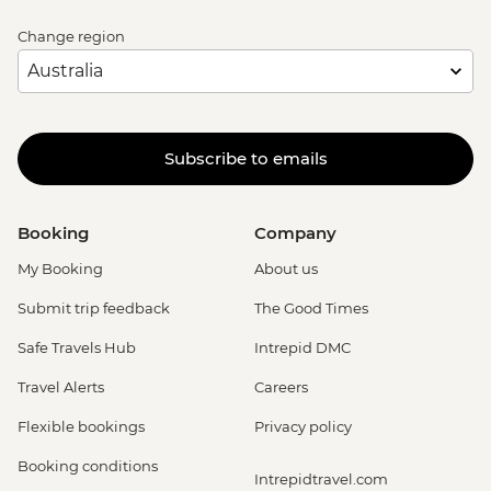
Change region
Subscribe to emails
Booking
Company
My Booking
About us
Submit trip feedback
The Good Times
Safe Travels Hub
Intrepid DMC
Travel Alerts
Careers
Flexible bookings
Privacy policy
Booking conditions
Intrepidtravel.com