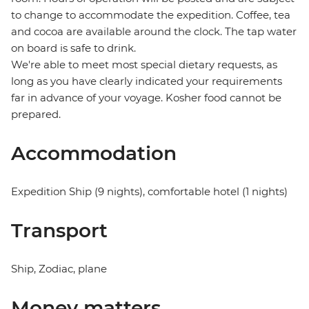
to change to accommodate the expedition. Coffee, tea
and cocoa are available around the clock. The tap water
on board is safe to drink.
We're able to meet most special dietary requests, as
long as you have clearly indicated your requirements
far in advance of your voyage. Kosher food cannot be
prepared.
Accommodation
Expedition Ship (9 nights), comfortable hotel (1 nights)
Transport
Ship, Zodiac, plane
Money matters