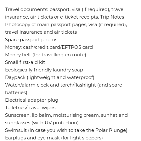
Travel documents: passport, visa (if required), travel
insurance, air tickets or e-ticket receipts, Trip Notes
Photocopy of main passport pages, visa (if required),
travel insurance and air tickets
Spare passport photos
Money: cash/credit card/EFTPOS card
Money belt (for travelling en route)
Small first-aid kit
Ecologically friendly laundry soap
Daypack (lightweight and waterproof)
Watch/alarm clock and torch/flashlight (and spare
batteries)
Electrical adapter plug
Toiletries/travel wipes
Sunscreen, lip balm, moisturising cream, sunhat and
sunglasses (with UV protection)
Swimsuit (in case you wish to take the Polar Plunge)
Earplugs and eye mask (for light sleepers)