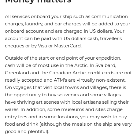
All services onboard your ship such as communication
charges, laundry, and bar charges will be added to your
onboard account and are charged in US dollars. Your
account can be paid with US dollars cash, traveller’s
cheques or by Visa or MasterCard.
Outside of the start or end point of your expedition,
cash will be of most use in the Arctic. In Svalbard,
Greenland and the Canadian Arctic, credit cards are not
readily accepted and ATM’s are virtually non-existent.
On voyages that visit local towns and villages, there is
the opportunity to buy souvenirs and some villages
have thriving art scenes with local artisans selling their
wares. In addition, some museums and sites charge
entry fees and in some locations, you may wish to buy
food and drink (although the meals on the ship are very
good and plentiful).