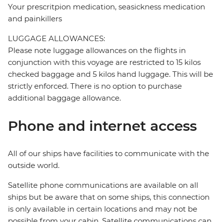
Your prescritpion medication, seasickness medication
and painkillers
LUGGAGE ALLOWANCES:
Please note luggage allowances on the flights in
conjunction with this voyage are restricted to 15 kilos
checked baggage and 5 kilos hand luggage. This will be
strictly enforced. There is no option to purchase
additional baggage allowance.
Phone and internet access
All of our ships have facilities to communicate with the
outside world.
Satellite phone communications are available on all
ships but be aware that on some ships, this connection
is only available in certain locations and may not be
possible from your cabin. Satellite communications can