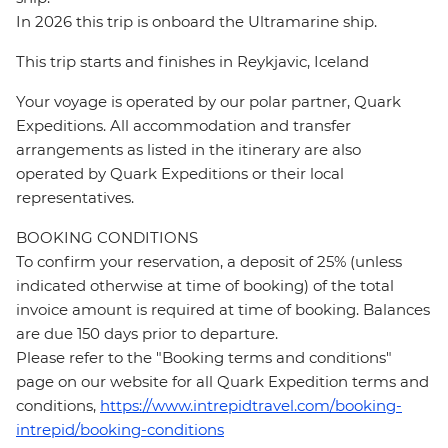
In 2026 this trip is onboard the Ultramarine ship.
This trip starts and finishes in Reykjavic, Iceland
Your voyage is operated by our polar partner, Quark
Expeditions. All accommodation and transfer
arrangements as listed in the itinerary are also
operated by Quark Expeditions or their local
representatives.
BOOKING CONDITIONS
To confirm your reservation, a deposit of 25% (unless
indicated otherwise at time of booking) of the total
invoice amount is required at time of booking. Balances
are due 150 days prior to departure.
Please refer to the "Booking terms and conditions"
page on our website for all Quark Expedition terms and
conditions,
https://www.intrepidtravel.com/booking-
intrepid/booking-conditions