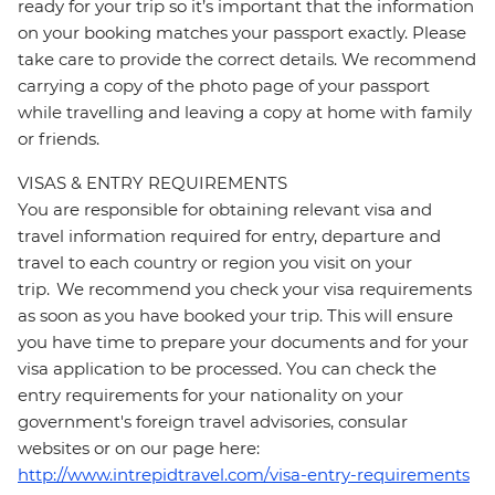
ready for your trip so it’s important that the information
on your booking matches your passport exactly. Please
take care to provide the correct details. We recommend
carrying a copy of the photo page of your passport
while travelling and leaving a copy at home with family
or friends.
VISAS & ENTRY REQUIREMENTS
You are responsible for obtaining relevant visa and
travel information required for entry, departure and
travel to each country or region you visit on your
trip. We recommend you check your visa requirements
as soon as you have booked your trip. This will ensure
you have time to prepare your documents and for your
visa application to be processed. You can check the
entry requirements for your nationality on your
government's foreign travel advisories, consular
websites or on our page here:
http://www.intrepidtravel.com/visa-entry-requirements