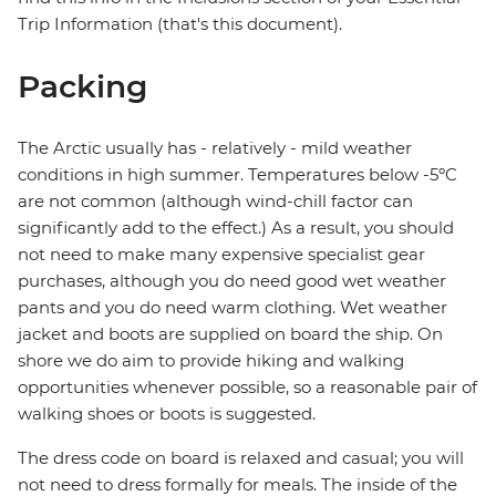
Trip Information (that's this document).
Packing
The Arctic usually has - relatively - mild weather
conditions in high summer. Temperatures below -5ºC
are not common (although wind-chill factor can
significantly add to the effect.) As a result, you should
not need to make many expensive specialist gear
purchases, although you do need good wet weather
pants and you do need warm clothing. Wet weather
jacket and boots are supplied on board the ship. On
shore we do aim to provide hiking and walking
opportunities whenever possible, so a reasonable pair of
walking shoes or boots is suggested.
The dress code on board is relaxed and casual; you will
not need to dress formally for meals. The inside of the