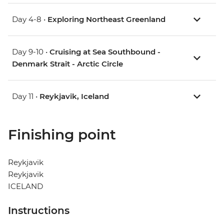
Day 4-8 •
Exploring Northeast Greenland
Day 9-10 •
Cruising at Sea Southbound -
Denmark Strait - Arctic Circle
Day 11 •
Reykjavik, Iceland
Finishing point
Reykjavik
Reykjavik
ICELAND
Instructions