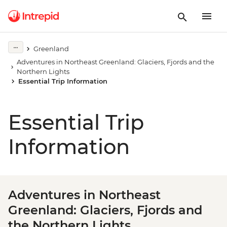
Greenland
Adventures in Northeast Greenland: Glaciers, Fjords and the
Northern Lights
Essential Trip Information
Essential Trip
Information
Adventures in Northeast
Greenland: Glaciers, Fjords and
the Northern Lights