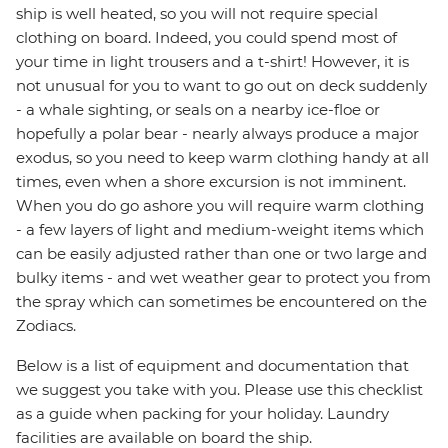
ship is well heated, so you will not require special
clothing on board. Indeed, you could spend most of
your time in light trousers and a t-shirt! However, it is
not unusual for you to want to go out on deck suddenly
- a whale sighting, or seals on a nearby ice-floe or
hopefully a polar bear - nearly always produce a major
exodus, so you need to keep warm clothing handy at all
times, even when a shore excursion is not imminent.
When you do go ashore you will require warm clothing
- a few layers of light and medium-weight items which
can be easily adjusted rather than one or two large and
bulky items - and wet weather gear to protect you from
the spray which can sometimes be encountered on the
Zodiacs.
Below is a list of equipment and documentation that
we suggest you take with you. Please use this checklist
as a guide when packing for your holiday. Laundry
facilities are available on board the ship.