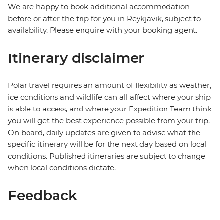
We are happy to book additional accommodation
before or after the trip for you in Reykjavik, subject to
availability. Please enquire with your booking agent.
Itinerary disclaimer
Polar travel requires an amount of flexibility as weather,
ice conditions and wildlife can all affect where your ship
is able to access, and where your Expedition Team think
you will get the best experience possible from your trip.
On board, daily updates are given to advise what the
specific itinerary will be for the next day based on local
conditions. Published itineraries are subject to change
when local conditions dictate.
Feedback