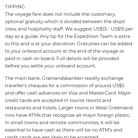
TIPPING
The voyage fare does not include the customary,
optional gratuity which is divided between the ships'
crew, and hospitality staff. We suggest US$13 - US$15 per
day as a guide. Any tip for the Expedition Team is extra
to this and is at your discretion. Gratuities can be added
to your onboard account at the end of the voyage or
paid in cash on board. Full details will be provided
before you settle your onboard account.
The main bank, Grønlandsbanken readily exchange
traveller's cheques for a commission of around US$5
and offer cash advances on Visa and MasterCard. Major
credit cards are accepted in tourist resorts and
restaurants and hotels. Larger towns in West Greenland
now have ATMs that recognise all major foreign plastic.
In small towns and remote communities, it will be
essential to have cash as there will be no ATM's and
credit cards are less likely to be accepted.