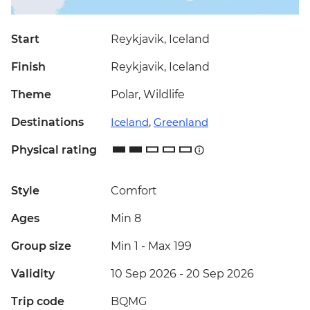
Start
Reykjavik, Iceland
Finish
Reykjavik, Iceland
Theme
Polar, Wildlife
Destinations
Iceland
,
Greenland
Physical rating
Style
Comfort
Ages
Min 8
Group size
Min 1
-
Max 199
Validity
10 Sep 2026 - 20 Sep 2026
Trip code
BQMG