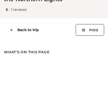
5 .
1 reviews
Back to trip
Print
WHAT'S ON THIS PAGE