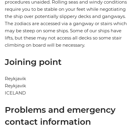
procedures unaided. Rolling seas and windy conditions
require you to be stable on your feet while negotiating
the ship over potentially slippery decks and gangways.
The zodiacs are accessed via a gangway or stairs which
may be steep on some ships. Some of our ships have
lifts, but these may not access all decks so some stair
climbing on board will be necessary.
Joining point
Reykjavik
Reykjavik
ICELAND
Problems and emergency
contact information