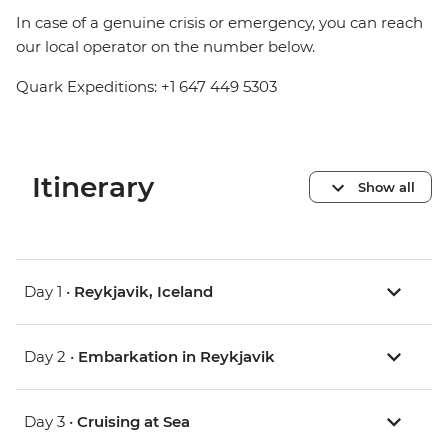
In case of a genuine crisis or emergency, you can reach
our local operator on the number below.
Quark Expeditions: +1 647 449 5303
Itinerary
Show all
Day 1 •
Reykjavik, Iceland
Day 2 •
Embarkation in Reykjavik
Day 3 •
Cruising at Sea