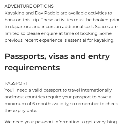
ADVENTURE OPTIONS
Kayaking and Day Paddle are available activities to
book on this trip. These activities must be booked prior
to departure and incurs an additional cost. Spaces are
limited so please enquire at time of booking. Some
previous, recent experience is essential for kayaking.
Passports, visas and entry
requirements
PASSPORT
You’ll need a valid passport to travel internationally
and most countries require your passport to have a
minimum of 6 months validity, so remember to check
the expiry date.
We need your passport information to get everything