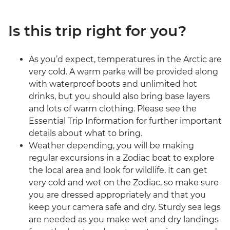
Is this trip right for you?
As you’d expect, temperatures in the Arctic are
very cold. A warm parka will be provided along
with waterproof boots and unlimited hot
drinks, but you should also bring base layers
and lots of warm clothing. Please see the
Essential Trip Information for further important
details about what to bring.
Weather depending, you will be making
regular excursions in a Zodiac boat to explore
the local area and look for wildlife. It can get
very cold and wet on the Zodiac, so make sure
you are dressed appropriately and that you
keep your camera safe and dry. Sturdy sea legs
are needed as you make wet and dry landings