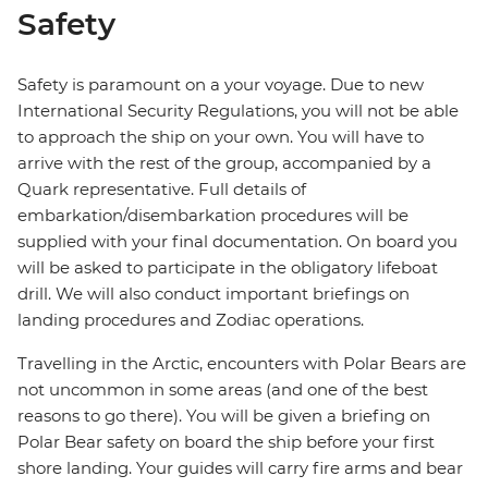
Safety
Safety is paramount on a your voyage. Due to new
International Security Regulations, you will not be able
to approach the ship on your own. You will have to
arrive with the rest of the group, accompanied by a
Quark representative. Full details of
embarkation/disembarkation procedures will be
supplied with your final documentation. On board you
will be asked to participate in the obligatory lifeboat
drill. We will also conduct important briefings on
landing procedures and Zodiac operations.
Travelling in the Arctic, encounters with Polar Bears are
not uncommon in some areas (and one of the best
reasons to go there). You will be given a briefing on
Polar Bear safety on board the ship before your first
shore landing. Your guides will carry fire arms and bear