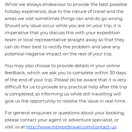
While we always endeavour to provide the best possible
holiday experience, due to the nature of travel and the
areas we visit sometimes things can and do go wrong.
Should any issue occur while you are on your trip, it is
imperative that you discuss this with your expedition
team or local representative straight away so that they
can do their best to rectify the problem and save any
potential negative impact on the rest of your trip.
You may also choose to provide details in your online
feedback, which we ask you to complete within 30 days
of the end of your trip. Please do be aware that it is very
difficult for us to provide any practical help after the trip
is completed, so informing us while still travelling will
give us the opportunity to resolve the issue in real-time.
For general enquiries or questions about your booking,
please contact your agent or adventure specialist, or
visit us at
http://www.intrepidtravel.com/contact-us