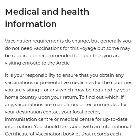
Medical and health
information
Vaccination requirements do change, but generally you
do not need vaccinations for this voyage but some may
be required or recommended for countries you are
visiting enroute to the Arctic.
It is your responsibility to ensure that you obtain any
vaccinations or preventative medicines for the countries
you are visiting – or any which may be required by your
home country upon your return. To find out which, if
any, vaccinations are mandatory or recommended for
your destination contact your local doctor,
immunisation centre or medical centre for up-to-date
information. You should be issued with an International
Certificate of Vaccination booklet that records each