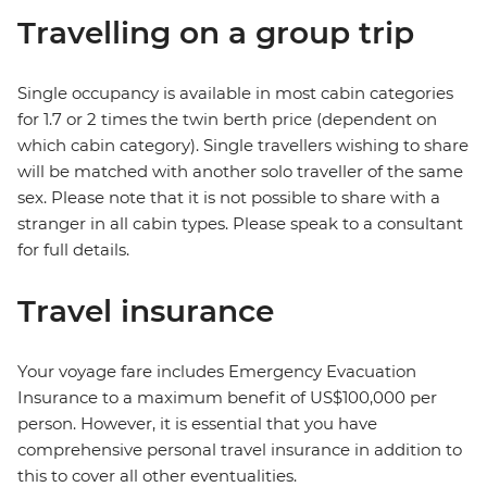
Travelling on a group trip
Single occupancy is available in most cabin categories
for 1.7 or 2 times the twin berth price (dependent on
which cabin category). Single travellers wishing to share
will be matched with another solo traveller of the same
sex. Please note that it is not possible to share with a
stranger in all cabin types. Please speak to a consultant
for full details.
Travel insurance
Your voyage fare includes Emergency Evacuation
Insurance to a maximum benefit of US$100,000 per
person. However, it is essential that you have
comprehensive personal travel insurance in addition to
this to cover all other eventualities.