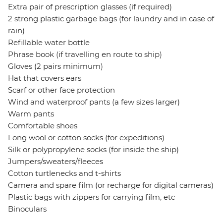
Extra pair of prescription glasses (if required)
2 strong plastic garbage bags (for laundry and in case of
rain)
Refillable water bottle
Phrase book (if travelling en route to ship)
Gloves (2 pairs minimum)
Hat that covers ears
Scarf or other face protection
Wind and waterproof pants (a few sizes larger)
Warm pants
Comfortable shoes
Long wool or cotton socks (for expeditions)
Silk or polypropylene socks (for inside the ship)
Jumpers/sweaters/fleeces
Cotton turtlenecks and t-shirts
Camera and spare film (or recharge for digital cameras)
Plastic bags with zippers for carrying film, etc
Binoculars