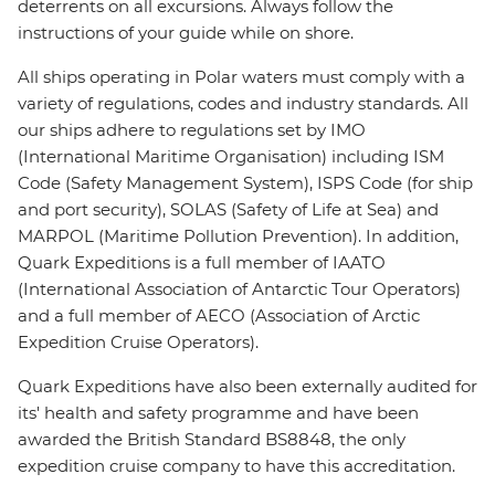
deterrents on all excursions. Always follow the
instructions of your guide while on shore.
All ships operating in Polar waters must comply with a
variety of regulations, codes and industry standards. All
our ships adhere to regulations set by IMO
(International Maritime Organisation) including ISM
Code (Safety Management System), ISPS Code (for ship
and port security), SOLAS (Safety of Life at Sea) and
MARPOL (Maritime Pollution Prevention). In addition,
Quark Expeditions is a full member of IAATO
(International Association of Antarctic Tour Operators)
and a full member of AECO (Association of Arctic
Expedition Cruise Operators).
Quark Expeditions have also been externally audited for
its' health and safety programme and have been
awarded the British Standard BS8848, the only
expedition cruise company to have this accreditation.