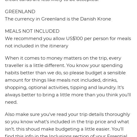
GREENLAND
The currency in Greenland is the Danish Krone
MEALS NOT INCLUDED
We recommend you allow US$100 per person for meals
not included in the itinerary
When it comes to money matters on the trip, every
traveller is a little different. You know your spending
habits better than we do, so please budget a sensible
amount for things like meals not included, drinks,
shopping, optional activities, tipping and laundry. It's
always better to bring a little more than you think you'll
need.
Also make sure you've read your trip details thoroughly
so you know what's included in the trip price and what
isn't. this shoud make budgeting a little easier. You'll
find this info in the Inclusions section of your Essential