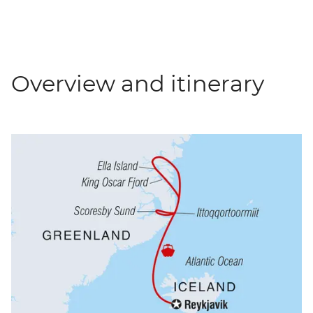
Overview and itinerary