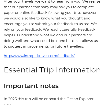
After your travels, we want to hear from you! We realise
that our partner company may ask you to complete
paper or online feedback following your trip, however
we would also like to know what you thought and
encourage you to submit your feedback to us too. We
rely on your feedback. We read it carefully. Feedback
helps us understand what we and our partners are
doing well and what could be done better. It allows us
to suggest improvements for future travellers.
http://www.intrepidtravel.com/feedback/
Essential Trip Information
Important notes
In 2025 this trip will be onboard the Ocean Explorer
ship.