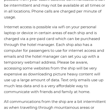
be intermittent and may not be available at all times or
in all locations. Phone calls are charged per minute of
usage.
Internet access is possible via wifi on your personal
laptop or device in certain areas of each ship and is
charged via a pre-paid card which can be purchased
through the hotel manager. Each ship also has a
computer for passengers to use for internet access and
emails and the hotel manager can set you up with a
temporary webmail address. Please be aware,
accessing some websites from the ship will be very
expensive as downloading picture heavy content will
use up a large amount of data. Text only emails use up
much less data and is a very affordable way to
communicate with friends and family at home.
All communications from the ship are a bit intermittent
as when travelling through mountainous areas or