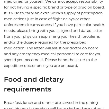
medicines for yourself. We cannot accept responsibility
for not having a specific brand or type of drug on board.
It is wise to carry an extra week’s supply of prescription
medications just in case of flight delays or other
unforeseen circumstances. If you have particular health
needs, please bring with you a signed and dated letter
from your physician explaining your health problems
and/or the dosage required for the prescribed
medication. The letter will assist our doctor on board,
and any emergency medical personnel to care for you
should you become ill. Please hand the letter to the
expedition doctor once you are on board.
Food and dietary
requirements
Breakfast, lunch and dinner are served in the dining
room. Hours of operation will be posted and are subject