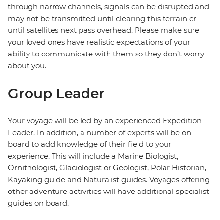
through narrow channels, signals can be disrupted and
may not be transmitted until clearing this terrain or
until satellites next pass overhead. Please make sure
your loved ones have realistic expectations of your
ability to communicate with them so they don’t worry
about you.
Group Leader
Your voyage will be led by an experienced Expedition
Leader. In addition, a number of experts will be on
board to add knowledge of their field to your
experience. This will include a Marine Biologist,
Ornithologist, Glaciologist or Geologist, Polar Historian,
Kayaking guide and Naturalist guides. Voyages offering
other adventure activities will have additional specialist
guides on board.