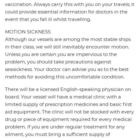
vaccination. Always carry this with you on your travels; it
could provide essential information for doctors in the
event that you fall ill whilst travelling.
MOTION SICKNESS
Although our vessels are among the most stable ships
in their class, we will still inevitably encounter motion.
Unless you are certain you are impervious to the
problem, you should take precautions against
seasickness. Your doctor can advise you as to the best
methods for avoiding this uncomfortable condition.
There will be a licensed English-speaking physician on
board. Your vessel will have a medical clinic with a
limited supply of prescription medicines and basic first
aid equipment. The clinic will not be stocked with every
drug or piece of equipment required for every medical
problem. If you are under regular treatment for any
ailment, you must bring a sufficient supply of