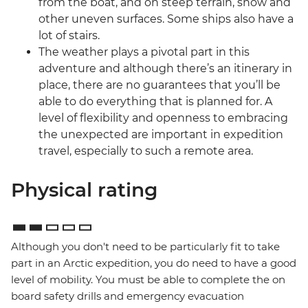
from the boat, and on steep terrain, snow and
other uneven surfaces. Some ships also have a
lot of stairs.
The weather plays a pivotal part in this
adventure and although there’s an itinerary in
place, there are no guarantees that you’ll be
able to do everything that is planned for. A
level of flexibility and openness to embracing
the unexpected are important in expedition
travel, especially to such a remote area.
Physical rating
Although you don't need to be particularly fit to take
part in an Arctic expedition, you do need to have a good
level of mobility. You must be able to complete the on
board safety drills and emergency evacuation