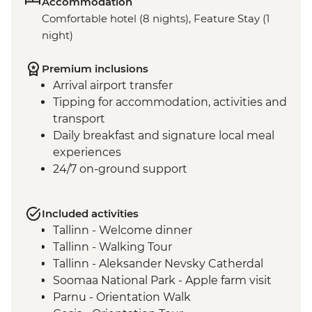
Accommodation
Comfortable hotel (8 nights), Feature Stay (1
night)
Premium inclusions
Arrival airport transfer
Tipping for accommodation, activities and
transport
Daily breakfast and signature local meal
experiences
24/7 on-ground support
Included activities
Tallinn - Welcome dinner
Tallinn - Walking Tour
Tallinn - Aleksander Nevsky Catherdal
Soomaa National Park - Apple farm visit
Parnu - Orientation Walk