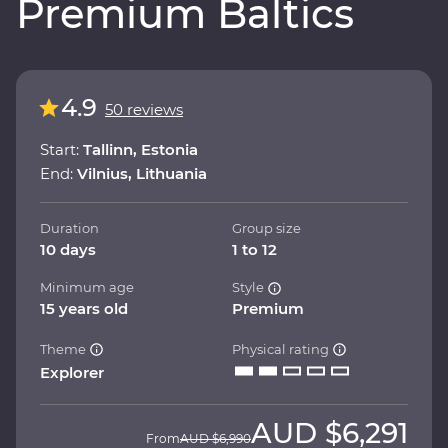
Premium Baltics
4.9
50 reviews
Start:
Tallinn, Estonia
End:
Vilnius, Lithuania
Duration
Group size
10 days
1 to 12
Minimum age
Style
15 years old
Premium
Theme
Physical rating
Explorer
AUD
$6,291
From
AUD
$6,990