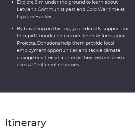
Explore 9 m under the ground to learn about
Latvian’s Communist past and Cold War time at
Ligatne Bunker.
By travelling on this trip, you’ll directly support our
Intrepid Foundation partner, Eden Reforestation
Projects. Donations help them provide local
employment opportunities and tackle climate
change one tree at a time as they restore forests
across 10 different countries.
Itinerary