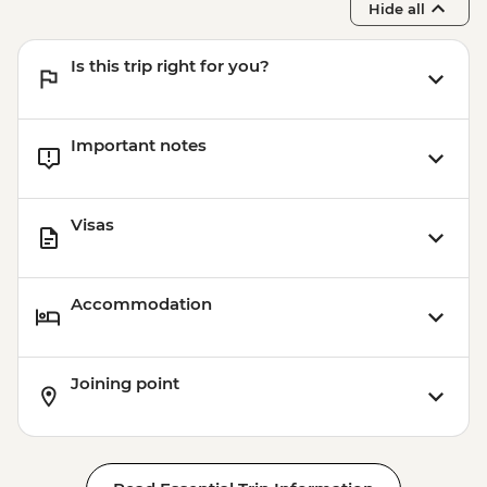
Hide all
Is this trip right for you?
Important notes
Visas
Accommodation
Joining point