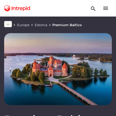
Europe
Estonia
Premium Baltics