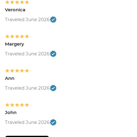
Veronica
Traveled June 2026
Margery
Traveled June 2026
Ann
Traveled June 2026
John
Traveled June 2026