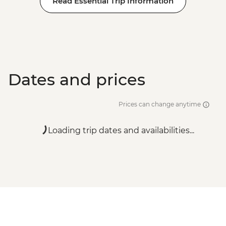
Read Essential Trip Information
Dates and prices
Prices can change anytime
Loading trip dates and availabilities...