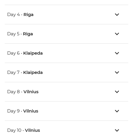
Day 4 •
Riga
Day 5 •
Riga
Day 6 •
Klaipeda
Day 7 •
Klaipeda
Day 8 •
Vilnius
Day 9 •
Vilnius
Day 10 •
Vilnius