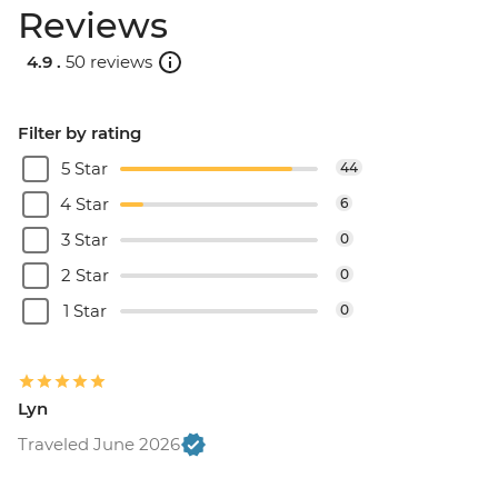
Reviews
4.9 .
50 reviews
Filter by rating
5 Star
44
4 Star
6
3 Star
0
2 Star
0
1 Star
0
Lyn
Traveled June 2026