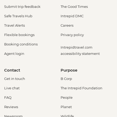
Submit trip feedback
The Good Times
Safe Travels Hub
Intrepid DMC
Travel Alerts
Careers
Flexible bookings
Privacy policy
Booking conditions
Intrepidtravel.com
Agent login
accessibility statement
Contact
Purpose
Get in touch
B Corp
Live chat
The Intrepid Foundation
FAQ
People
Reviews
Planet
Newsroom
Wildlife