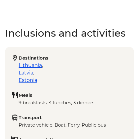
Inclusions and activities
Destinations
Lithuania
,
Latvia
,
Estonia
Meals
9 breakfasts, 4 lunches, 3 dinners
Transport
Private vehicle, Boat, Ferry, Public bus