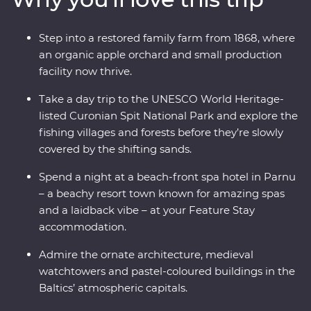
cobblestone lanes, there is much to enjoy and plenty of
surprises along the way traversing three countries
Step into a restored family farm from 1868, where
whose national sport is mushroom picking. If you enjoy
an organic apple orchard and small production
lesser known destinations, long summer nights and
facility now thrive.
want to do more than just see the sights, this
immersive trip is calling your name.
Take a day trip to the UNESCO World Heritage-
listed Curonian Spit National Park and explore the
fishing villages and forests before they’re slowly
covered by the shifting sands.
Spend a night at a beach-front spa hotel in Parnu
– a beachy resort town known for amazing spas
and a laidback vibe – at your Feature Stay
accommodation.
Admire the ornate architecture, medieval
watchtowers and pastel-coloured buildings in the
Baltics’ atmospheric capitals.