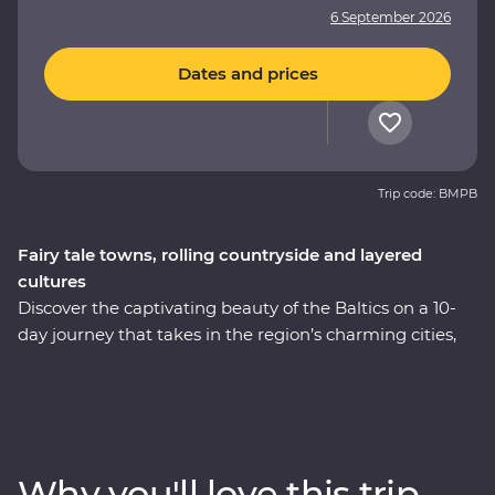
6 September 2026
Dates and prices
Trip code: BMPB
Fairy tale towns, rolling countryside and layered
cultures
Discover the captivating beauty of the Baltics on a 10-
day journey that takes in the region’s charming cities,
hearty cuisine and lesser-known treasures. Immerse
yourself in the culture and history as you explore
medieval fortifications, learn how to cook famous
national dishes and soak up the lively atmosphere of
the Old Towns. Whether you’re chatting with cider
Why you'll love this trip
makers, walking in a national park or wandering down