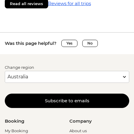
Reviews for all trips
Read all reviews
Was this page helpful?
Yes
No
Change region
Subscribe to emails
Booking
Company
My Booking
About us