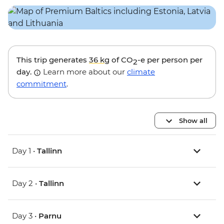
This trip generates
36 kg
of CO
-e per person per
2
day.
Learn more about our
climate
commitment
.
Show all
Day 1 •
Tallinn
Day 2 •
Tallinn
Day 3 •
Parnu