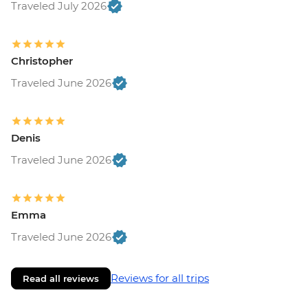
Traveled July 2026
Christopher
Traveled June 2026
Denis
Traveled June 2026
Emma
Traveled June 2026
Reviews for all trips
Read all reviews