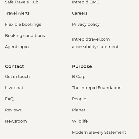
Safe Travels Hub
Intrepid DMC
Travel Alerts
Careers
Flexible bookings
Privacy policy
Booking conditions
Intrepidtravel.com
Agent login
accessibility statement
Contact
Purpose
Get in touch
B Corp
Live chat
The Intrepid Foundation
FAQ
People
Reviews
Planet
Newsroom
Wildlife
Modern Slavery Statement