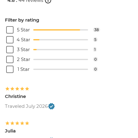
4.8 .
44 reviews
Filter by rating
5 Star
38
4 Star
5
3 Star
1
2 Star
0
1 Star
0
Christine
Traveled July 2026
Julia