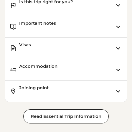
Is this trip right for you?
Important notes
Visas
Accommodation
Joining point
Read Essential Trip Information