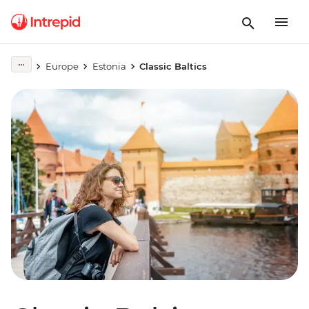
Europe
Estonia
Classic Baltics