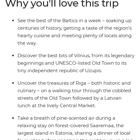
Why you'll love this trip
evergreen forest on Saaremaa Island, sharing a meal of
local favourites with your fellow travellers, and finish in
Estonia’s medieval capital, Tallinn. This adventure takes
See the best of the Baltics in a week – soaking up
in historic cities, a naturally scenic wooded island and
centuries of history, getting a taste of the region’s
unique Baltic cultures – all while taking you off tourist
hearty cuisine and meeting plenty of locals along
trail!
the way.
Discover the best bits of Vilnius, from its legendary
beginnings and UNESCO-listed Old Town to its
tiny independent republic of Uzupis.
Uncover the treasures of Riga – both historic and
culinary – on a walking tour through the cobbled
streets of the Old Town followed by a Latvian
lunch at the lively Central Market.
Take a breath of pine-scented air during a
relaxing stay on forest-covered Saaremaa, the
largest island in Estonia, sharing a dinner of local