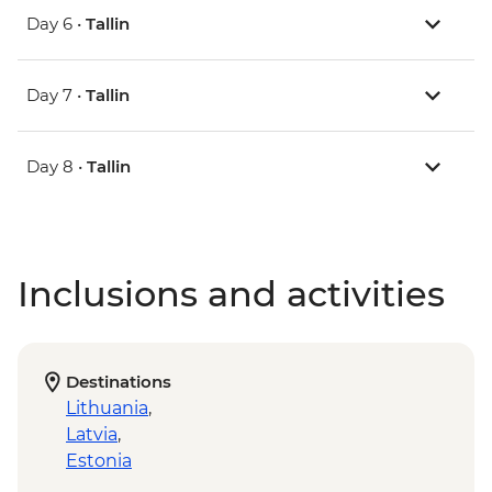
Day 6 •
Tallin
Day 7 •
Tallin
Day 8 •
Tallin
Inclusions and activities
Destinations
Lithuania
,
Latvia
,
Estonia