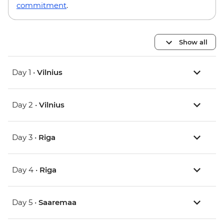
commitment
.
Show all
Day 1 •
Vilnius
Day 2 •
Vilnius
Day 3 •
Riga
Day 4 •
Riga
Day 5 •
Saaremaa