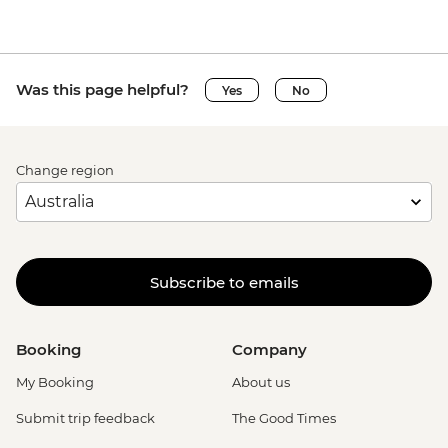
Was this page helpful?
Yes
No
Change region
Subscribe to emails
Booking
Company
My Booking
About us
Submit trip feedback
The Good Times