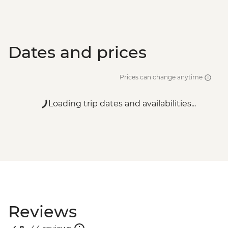
Dates and prices
Prices can change anytime
Loading trip dates and availabilities...
Reviews