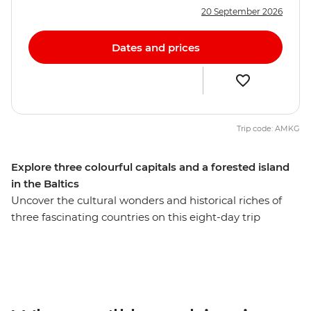
20 September 2026
Dates and prices
Trip code: AMKG
Explore three colourful capitals and a forested island
in the Baltics
Uncover the cultural wonders and historical riches of
three fascinating countries on this eight-day trip
through Lithuania, Latvia and Estonia. Wander the
beautiful Old Town of Vilnius and learn about its
complex modern history. Discover Riga’s Art Nouveau
architecture and feast on Latvian cuisine at the city’s
vast Central Market. Unwind in a log cabin among