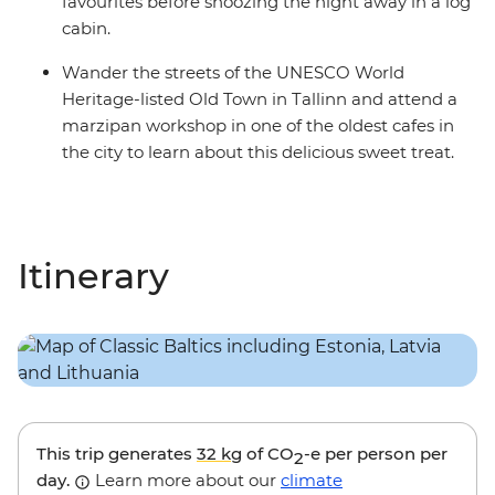
favourites before snoozing the night away in a log
cabin.
Wander the streets of the UNESCO World
Heritage-listed Old Town in Tallinn and attend a
marzipan workshop in one of the oldest cafes in
the city to learn about this delicious sweet treat.
Itinerary
This trip generates
32 kg
of CO
-e per person per
2
day.
Learn more about our
climate