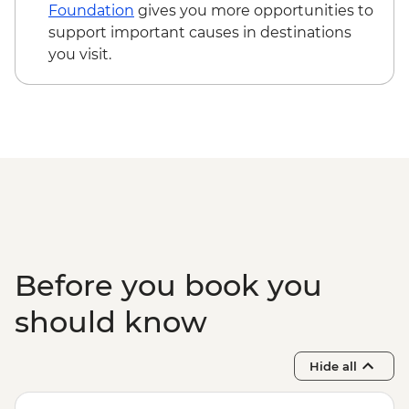
Tallinn - TV Tower - EUR16
Foundation
gives you more opportunities to
Tallinn - City Museum - EUR8
support important causes in destinations
Tallinn - Peter The Great Museum - EUR5
you visit.
Before you book you
should know
Hide all