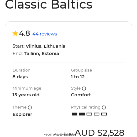
Classic Baltics
4.8
44 reviews
Start:
Vilnius, Lithuania
End:
Tallinn, Estonia
Duration
Group size
8 days
1 to 12
Minimum age
Style
15 years old
Comfort
Theme
Physical rating
Explorer
AUD
$2,528
From
AUD
$3,160