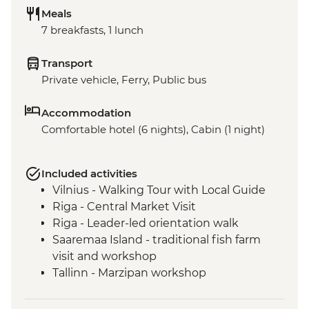
Meals
7 breakfasts, 1 lunch
Transport
Private vehicle, Ferry, Public bus
Accommodation
Comfortable hotel (6 nights), Cabin (1 night)
Included activities
Vilnius - Walking Tour with Local Guide
Riga - Central Market Visit
Riga - Leader-led orientation walk
Saaremaa Island - traditional fish farm
visit and workshop
Tallinn - Marzipan workshop
Tallinn - Leader led orientation walk