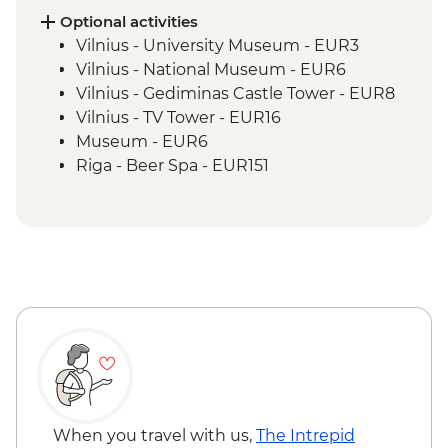
Optional activities
Vilnius - University Museum - EUR3
Vilnius - National Museum - EUR6
Vilnius - Gediminas Castle Tower - EUR8
Vilnius - TV Tower - EUR16
Museum - EUR6
Riga - Beer Spa - EUR151
Riga - St Peter's Tower - EUR9
Riga - Riverboat Cruise - EUR20
Riga - Museum of War - Free
Riga - Mentzendorff's House - EUR3
Riga - Latvian National Museum of Art -
EUR8
Tallinn - Kiek in de Kök Tower Museum -
EUR12
Tallinn - Estonian History Museum -
EUR13
Tallinn - City Bike Tour - EUR28
When you travel with us,
The Intrepid