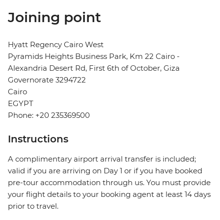
Joining point
Hyatt Regency Cairo West
Pyramids Heights Business Park, Km 22 Cairo -
Alexandria Desert Rd, First 6th of October, Giza
Governorate 3294722
Cairo
EGYPT
Phone: +20 235369500
Instructions
A complimentary airport arrival transfer is included;
valid if you are arriving on Day 1 or if you have booked
pre-tour accommodation through us. You must provide
your flight details to your booking agent at least 14 days
prior to travel.