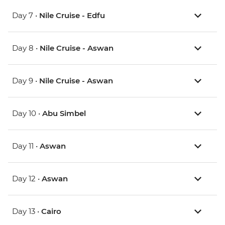
Day 7 •
Nile Cruise - Edfu
Day 8 •
Nile Cruise - Aswan
Day 9 •
Nile Cruise - Aswan
Day 10 •
Abu Simbel
Day 11 •
Aswan
Day 12 •
Aswan
Day 13 •
Cairo