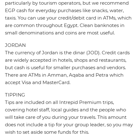
particularly by tourism operators, but we recommend
EGP cash for everyday purchases like snacks, water,
taxis. You can use your credit/debit card in ATMs, which
are common throughout Egypt. Clean banknotes in
small denominations and coins are most useful.
JORDAN
The currency of Jordan is the dinar (JOD). Credit cards
are widely accepted in hotels, shops and restaurants,
but cash is useful for smaller purchases and vendors.
There are ATMs in Amman, Aqaba and Petra which
accept Visa and MasterCard.
TIPPING
Tips are included on all Intrepid Premium trips,
covering hotel staff, local guides and the people who
will take care of you during your travels. This amount
does not include a tip for your group leader, so you may
wish to set aside some funds for this.