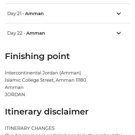
Day 21 •
Amman
Day 22 •
Amman
Finishing point
Intercontinental Jordan (Amman)
Islamic College Street, Amman 11180
Amman
JORDAN
Itinerary disclaimer
ITINERARY CHANGES