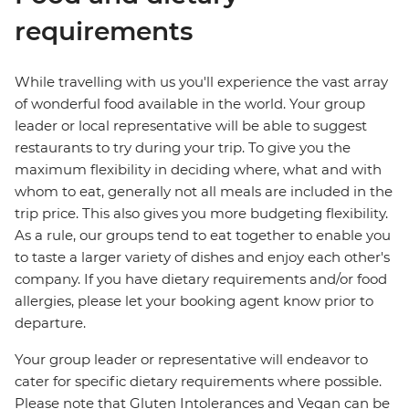
requirements
While travelling with us you'll experience the vast array
of wonderful food available in the world. Your group
leader or local representative will be able to suggest
restaurants to try during your trip. To give you the
maximum flexibility in deciding where, what and with
whom to eat, generally not all meals are included in the
trip price. This also gives you more budgeting flexibility.
As a rule, our groups tend to eat together to enable you
to taste a larger variety of dishes and enjoy each other's
company. If you have dietary requirements and/or food
allergies, please let your booking agent know prior to
departure.
Your group leader or representative will endeavor to
cater for specific dietary requirements where possible.
Please note that Gluten Intolerances and Vegan can be