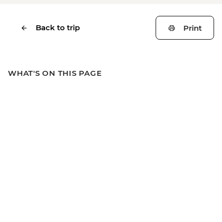
Back to trip
Print
WHAT'S ON THIS PAGE