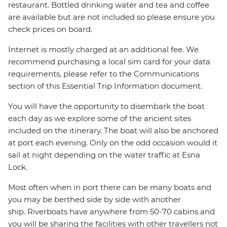
restaurant. Bottled drinking water and tea and coffee
are available but are not included so please ensure you
check prices on board.
Internet is mostly charged at an additional fee. We
recommend purchasing a local sim card for your data
requirements, please refer to the Communications
section of this Essential Trip Information document.
You will have the opportunity to disembark the boat
each day as we explore some of the ancient sites
included on the itinerary. The boat will also be anchored
at port each evening. Only on the odd occasion would it
sail at night depending on the water traffic at Esna
Lock.
Most often when in port there can be many boats and
you may be berthed side by side with another
ship. Riverboats have anywhere from 50-70 cabins and
you will be sharing the facilities with other travellers not