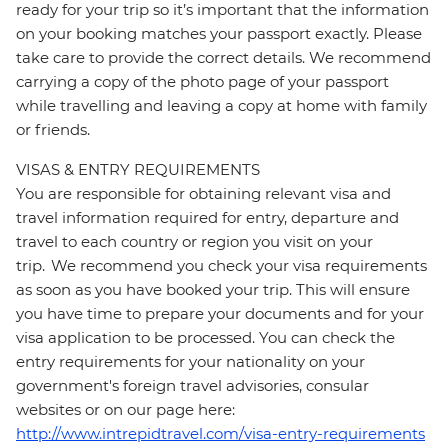
ready for your trip so it’s important that the information
on your booking matches your passport exactly. Please
take care to provide the correct details. We recommend
carrying a copy of the photo page of your passport
while travelling and leaving a copy at home with family
or friends.
VISAS & ENTRY REQUIREMENTS
You are responsible for obtaining relevant visa and
travel information required for entry, departure and
travel to each country or region you visit on your
trip. We recommend you check your visa requirements
as soon as you have booked your trip. This will ensure
you have time to prepare your documents and for your
visa application to be processed. You can check the
entry requirements for your nationality on your
government's foreign travel advisories, consular
websites or on our page here:
http://www.intrepidtravel.com/visa-entry-requirements