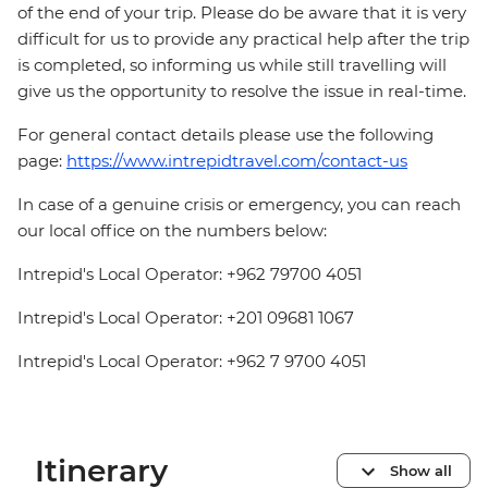
of the end of your trip. Please do be aware that it is very
difficult for us to provide any practical help after the trip
is completed, so informing us while still travelling will
give us the opportunity to resolve the issue in real-time.
For general contact details please use the following
page:
https://www.intrepidtravel.com/contact-us
In case of a genuine crisis or emergency, you can reach
our local office on the numbers below:
Intrepid's Local Operator: +962 79700 4051
Intrepid's Local Operator: +201 09681 1067
Intrepid's Local Operator: +962 7 9700 4051
Itinerary
Show all