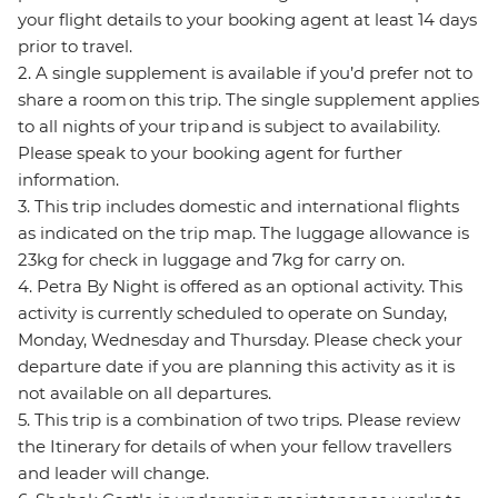
your flight details to your booking agent at least 14 days
prior to travel.
2. A single supplement is available if you’d prefer not to
share a room on this trip. The single supplement applies
to all nights of your trip and is subject to availability.
Please speak to your booking agent for further
information.
3. This trip includes domestic and international flights
as indicated on the trip map. The luggage allowance is
23kg for check in luggage and 7kg for carry on.
4. Petra By Night is offered as an optional activity. This
activity is currently scheduled to operate on Sunday,
Monday, Wednesday and Thursday. Please check your
departure date if you are planning this activity as it is
not available on all departures.
5. This trip is a combination of two trips. Please review
the Itinerary for details of when your fellow travellers
and leader will change.