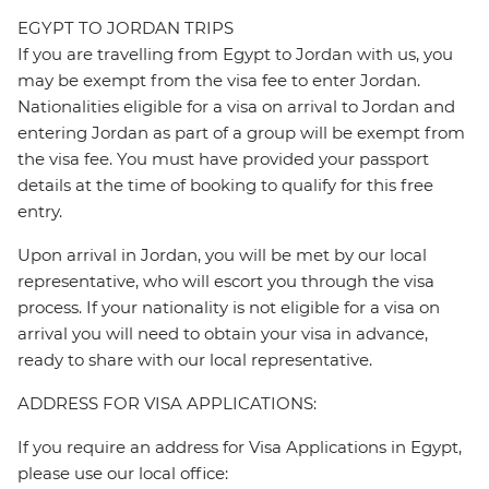
EGYPT TO JORDAN TRIPS
If you are travelling from Egypt to Jordan with us, you
may be exempt from the visa fee to enter Jordan.
Nationalities eligible for a visa on arrival to Jordan and
entering Jordan as part of a group will be exempt from
the visa fee. You must have provided your passport
details at the time of booking to qualify for this free
entry.
Upon arrival in Jordan, you will be met by our local
representative, who will escort you through the visa
process. If your nationality is not eligible for a visa on
arrival you will need to obtain your visa in advance,
ready to share with our local representative.
ADDRESS FOR VISA APPLICATIONS:
If you require an address for Visa Applications in Egypt,
please use our local office: