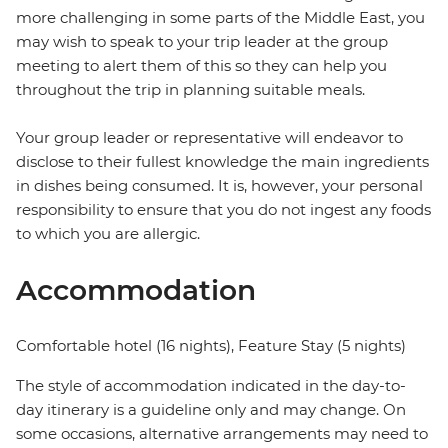
more challenging in some parts of the Middle East, you
may wish to speak to your trip leader at the group
meeting to alert them of this so they can help you
throughout the trip in planning suitable meals.
Your group leader or representative will endeavor to
disclose to their fullest knowledge the main ingredients
in dishes being consumed. It is, however, your personal
responsibility to ensure that you do not ingest any foods
to which you are allergic.
Accommodation
Comfortable hotel (16 nights), Feature Stay (5 nights)
The style of accommodation indicated in the day-to-
day itinerary is a guideline only and may change. On
some occasions, alternative arrangements may need to