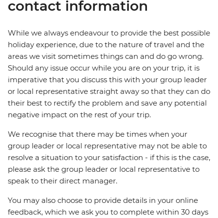
contact information
While we always endeavour to provide the best possible
holiday experience, due to the nature of travel and the
areas we visit sometimes things can and do go wrong.
Should any issue occur while you are on your trip, it is
imperative that you discuss this with your group leader
or local representative straight away so that they can do
their best to rectify the problem and save any potential
negative impact on the rest of your trip.
We recognise that there may be times when your
group leader or local representative may not be able to
resolve a situation to your satisfaction - if this is the case,
please ask the group leader or local representative to
speak to their direct manager.
You may also choose to provide details in your online
feedback, which we ask you to complete within 30 days