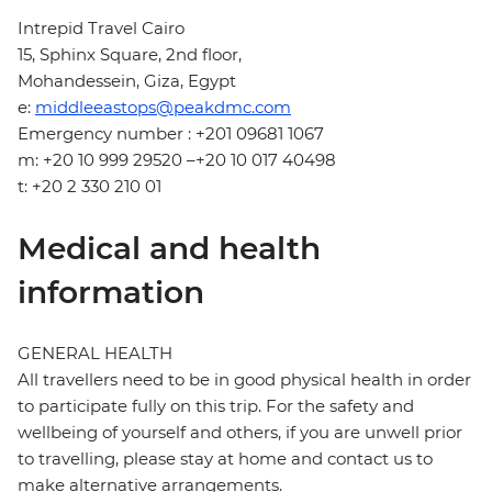
Intrepid Travel Cairo
15, Sphinx Square, 2nd floor,
Mohandessein, Giza, Egypt
e:
middleeastops@peakdmc.com
Emergency number : +201 09681 1067
m: +20 10 999 29520 –+20 10 017 40498
t: +20 2 330 210 01
Medical and health
information
GENERAL HEALTH
All travellers need to be in good physical health in order
to participate fully on this trip. For the safety and
wellbeing of yourself and others, if you are unwell prior
to travelling, please stay at home and contact us to
make alternative arrangements.