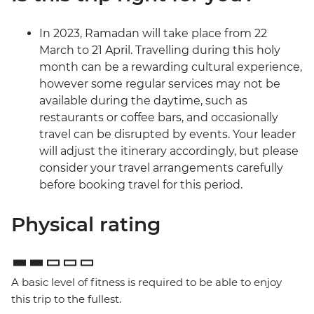
In 2023, Ramadan will take place from 22
March to 21 April. Travelling during this holy
month can be a rewarding cultural experience,
however some regular services may not be
available during the daytime, such as
restaurants or coffee bars, and occasionally
travel can be disrupted by events. Your leader
will adjust the itinerary accordingly, but please
consider your travel arrangements carefully
before booking travel for this period.
Physical rating
A basic level of fitness is required to be able to enjoy
this trip to the fullest.