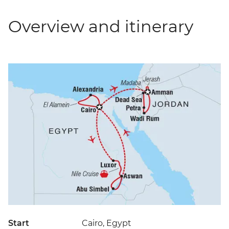
Overview and itinerary
Start
Cairo, Egypt