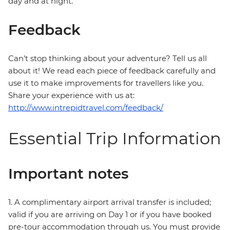
day and at night.
Feedback
Can’t stop thinking about your adventure? Tell us all
about it! We read each piece of feedback carefully and
use it to make improvements for travellers like you.
Share your experience with us at:
http://www.intrepidtravel.com/feedback/
Essential Trip Information
Important notes
1. A complimentary airport arrival transfer is included;
valid if you are arriving on Day 1 or if you have booked
pre-tour accommodation through us. You must provide