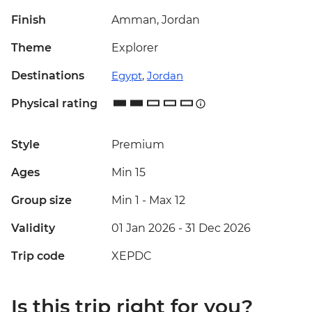
Finish
Amman, Jordan
Theme
Explorer
Destinations
Egypt
,
Jordan
Physical rating
Style
Premium
Ages
Min 15
Group size
Min 1
-
Max 12
Validity
01 Jan 2026 - 31 Dec 2026
Trip code
XEPDC
Is this trip right for you?