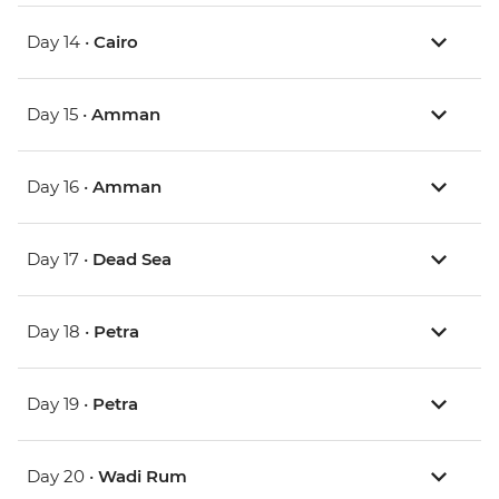
Day 14 •
Cairo
Day 15 •
Amman
Day 16 •
Amman
Day 17 •
Dead Sea
Day 18 •
Petra
Day 19 •
Petra
Day 20 •
Wadi Rum