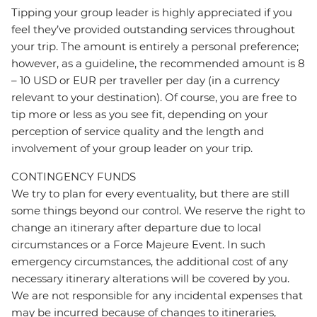
Tipping your group leader is highly appreciated if you
feel they’ve provided outstanding services throughout
your trip. The amount is entirely a personal preference;
however, as a guideline, the recommended amount is 8
– 10 USD or EUR per traveller per day (in a currency
relevant to your destination). Of course, you are free to
tip more or less as you see fit, depending on your
perception of service quality and the length and
involvement of your group leader on your trip.
CONTINGENCY FUNDS
We try to plan for every eventuality, but there are still
some things beyond our control. We reserve the right to
change an itinerary after departure due to local
circumstances or a Force Majeure Event. In such
emergency circumstances, the additional cost of any
necessary itinerary alterations will be covered by you.
We are not responsible for any incidental expenses that
may be incurred because of changes to itineraries,