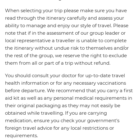
When selecting your trip please make sure you have
read through the itinerary carefully and assess your
ability to manage and enjoy our style of travel. Please
note that if in the assessment of our group leader or
local representative a traveller is unable to complete
the itinerary without undue risk to themselves and/or
the rest of the group, we reserve the right to exclude
them from all or part of a trip without refund.
You should consult your doctor for up-to-date travel
health information or for any necessary vaccinations
before departure. We recommend that you carry a first
aid kit as well as any personal medical requirements in
their original packaging as they may not easily be
obtained while travelling. If you are carrying
medication, ensure you check your government's
foreign travel advice for any local restrictions or
requirements.