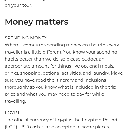
on your tour.
Money matters
SPENDING MONEY
When it comes to spending money on the trip, every
traveller is a little different. You know your spending
habits better than we do, so please budget an
appropriate amount for things like optional meals,
drinks, shopping, optional activities, and laundry. Make
sure you have read the itinerary and inclusions
thoroughly so you know what is included in the trip
price and what you may need to pay for while
travelling.
EGYPT
The official currency of Egypt is the Egyptian Pound
(EGP). USD cash is also accepted in some places,