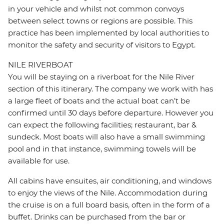
in your vehicle and whilst not common convoys
between select towns or regions are possible. This
practice has been implemented by local authorities to
monitor the safety and security of visitors to Egypt.
NILE RIVERBOAT
You will be staying on a riverboat for the Nile River
section of this itinerary. The company we work with has
a large fleet of boats and the actual boat can’t be
confirmed until 30 days before departure. However you
can expect the following facilities; restaurant, bar &
sundeck. Most boats will also have a small swimming
pool and in that instance, swimming towels will be
available for use.
All cabins have ensuites, air conditioning, and windows
to enjoy the views of the Nile. Accommodation during
the cruise is on a full board basis, often in the form of a
buffet. Drinks can be purchased from the bar or