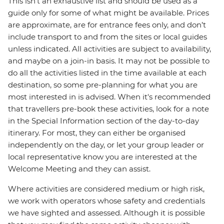
This isn't an exhaustive list and should be used as a
guide only for some of what might be available. Prices
are approximate, are for entrance fees only, and don’t
include transport to and from the sites or local guides
unless indicated. All activities are subject to availability,
and maybe on a join-in basis. It may not be possible to
do all the activities listed in the time available at each
destination, so some pre-planning for what you are
most interested in is advised. When it's recommended
that travellers pre-book these activities, look for a note
in the Special Information section of the day-to-day
itinerary. For most, they can either be organised
independently on the day, or let your group leader or
local representative know you are interested at the
Welcome Meeting and they can assist.
Where activities are considered medium or high risk,
we work with operators whose safety and credentials
we have sighted and assessed. Although it is possible