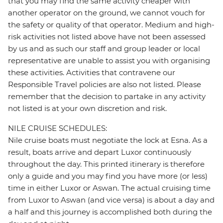
that you may find the same activity cheaper with
another operator on the ground, we cannot vouch for
the safety or quality of that operator. Medium and high-
risk activities not listed above have not been assessed
by us and as such our staff and group leader or local
representative are unable to assist you with organising
these activities. Activities that contravene our
Responsible Travel policies are also not listed. Please
remember that the decision to partake in any activity
not listed is at your own discretion and risk.
NILE CRUISE SCHEDULES:
Nile cruise boats must negotiate the lock at Esna. As a
result, boats arrive and depart Luxor continuously
throughout the day. This printed itinerary is therefore
only a guide and you may find you have more (or less)
time in either Luxor or Aswan. The actual cruising time
from Luxor to Aswan (and vice versa) is about a day and
a half and this journey is accomplished both during the