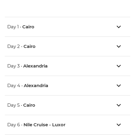
Day 1 •
Cairo
Day 2 •
Cairo
Day 3 •
Alexandria
Day 4 •
Alexandria
Day 5 •
Cairo
Day 6 •
Nile Cruise - Luxor