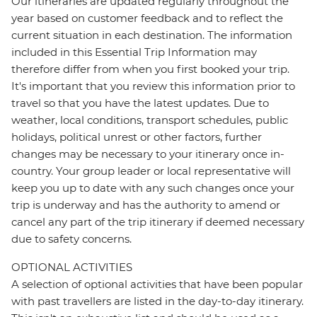
Our itineraries are updated regularly throughout the
year based on customer feedback and to reflect the
current situation in each destination. The information
included in this Essential Trip Information may
therefore differ from when you first booked your trip.
It's important that you review this information prior to
travel so that you have the latest updates. Due to
weather, local conditions, transport schedules, public
holidays, political unrest or other factors, further
changes may be necessary to your itinerary once in-
country. Your group leader or local representative will
keep you up to date with any such changes once your
trip is underway and has the authority to amend or
cancel any part of the trip itinerary if deemed necessary
due to safety concerns.
OPTIONAL ACTIVITIES
A selection of optional activities that have been popular
with past travellers are listed in the day-to-day itinerary.