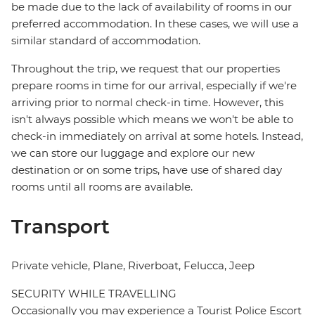
be made due to the lack of availability of rooms in our
preferred accommodation. In these cases, we will use a
similar standard of accommodation.
Throughout the trip, we request that our properties
prepare rooms in time for our arrival, especially if we're
arriving prior to normal check-in time. However, this
isn't always possible which means we won't be able to
check-in immediately on arrival at some hotels. Instead,
we can store our luggage and explore our new
destination or on some trips, have use of shared day
rooms until all rooms are available.
Transport
Private vehicle, Plane, Riverboat, Felucca, Jeep
SECURITY WHILE TRAVELLING
Occasionally you may experience a Tourist Police Escort