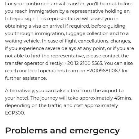
For your confirmed arrival transfer, you’ll be met before
you reach immigration by a representative holding an
Intrepid sign. This representative will assist you in
obtaining a visa on arrival if required, before guiding
you through immigration, luggage collection and to a
waiting vehicle. In case of flight cancellations, changes,
if you experience severe delays at any point, or if you are
not able to find the representative, please contact the
transfer operator directly: +20 12 2100 5565. You can also
reach our local operations team on +201096811067 for
further assistance.
Alternatively, you can take a taxi from the airport to
your hotel. The journey will take approximately 45mins,
depending on the traffic, and cost approximately
EGP300.
Problems and emergency