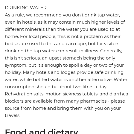
DRINKING WATER
As a rule, we recommend you don't drink tap water,
even in hotels, as it may contain much higher levels of
different minerals than the water you are used to at
home. For local people, this is not a problem as their
bodies are used to this and can cope, but for visitors
drinking the tap water can result in illness. Generally,
this isn't serious, an upset stomach being the only
symptom, but it's enough to spoil a day or two of your
holiday. Many hotels and lodges provide safe drinking
water, while bottled water is another alternative. Water
consumption should be about two litres a day.
Rehydration salts, motion sickness tablets, and diarrhea
blockers are available from many pharmacies - please
source from home and bring them with you on your
travels.
Food and dietary