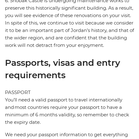
6. Shobak Castle is undergoing maintenance works to
preserve this historically significant building. As a result,
you will see evidence of these renovations on your visit.
In spite of this, we continue to visit because we consider
it to be an important part of Jordan’s history, and that of
the wider region, and are confident that the building
work will not detract from your enjoyment.
Passports, visas and entry
requirements
PASSPORT
You’ll need a valid passport to travel internationally
and most countries require your passport to have a
minimum of 6 months validity, so remember to check
the expiry date.
We need your passport information to get everything