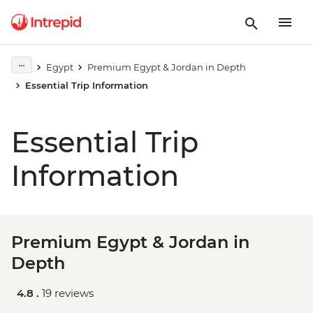
Egypt
Premium Egypt & Jordan in Depth
Essential Trip Information
Essential Trip
Information
Premium Egypt & Jordan in
Depth
4.8 .
19 reviews