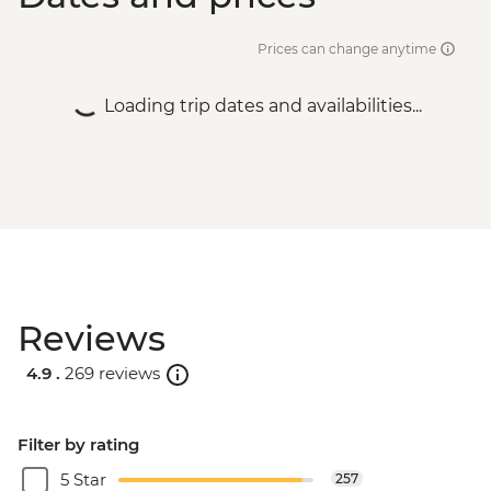
Prices can change anytime
Loading trip dates and availabilities...
Reviews
4.9 .
269 reviews
Filter by rating
5 Star
257