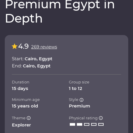
Premium Egypt in
Depth
4.9
269 reviews
Start:
Cairo, Egypt
End:
Cairo, Egypt
Duration
Group size
15 days
1 to 12
Minimum age
Style
15 years old
Premium
Theme
Physical rating
Explorer