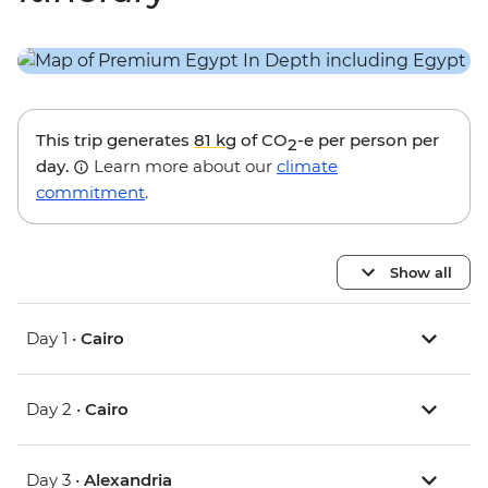
This trip generates
81 kg
of CO
-e per person per
2
day.
Learn more about our
climate
commitment
.
Show all
Day 1 •
Cairo
Day 2 •
Cairo
Day 3 •
Alexandria