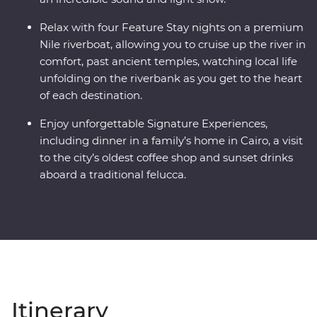
Relax with four Feature Stay nights on a premium
Nile riverboat, allowing you to cruise up the river in
comfort, past ancient temples, watching local life
unfolding on the riverbank as you get to the heart
of each destination.
Enjoy unforgettable Signature Experiences,
including dinner in a family’s home in Cairo, a visit
to the city’s oldest coffee shop and sunset drinks
aboard a traditional felucca.
Itinerary