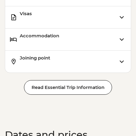
Visas
Accommodation
Joining point
Read Essential Trip Information
Dates and prices