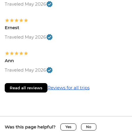
Traveled May 2026
Ernest
Traveled May 2026
Ann
Traveled May 2026
Reviews for all trips
Read all reviews
Was this page helpful?
Yes
No