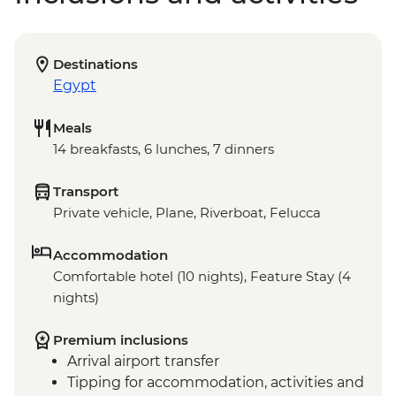
Destinations
Egypt
Meals
14 breakfasts, 6 lunches, 7 dinners
Transport
Private vehicle, Plane, Riverboat, Felucca
Accommodation
Comfortable hotel (10 nights), Feature Stay (4
nights)
Premium inclusions
Arrival airport transfer
Tipping for accommodation, activities and