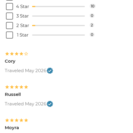
4 Star
10
3 Star
0
2 Star
2
1 Star
0
Cory
Traveled May 2026
Russell
Traveled May 2026
Moyra