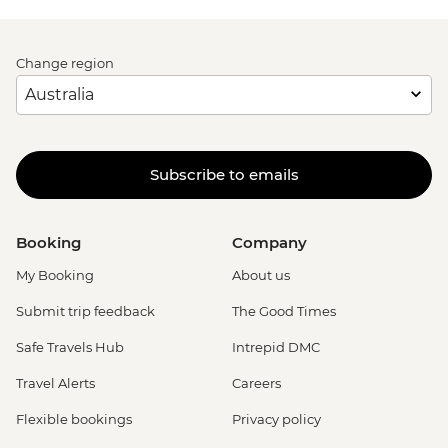
Change region
Subscribe to emails
Booking
Company
My Booking
About us
Submit trip feedback
The Good Times
Safe Travels Hub
Intrepid DMC
Travel Alerts
Careers
Flexible bookings
Privacy policy