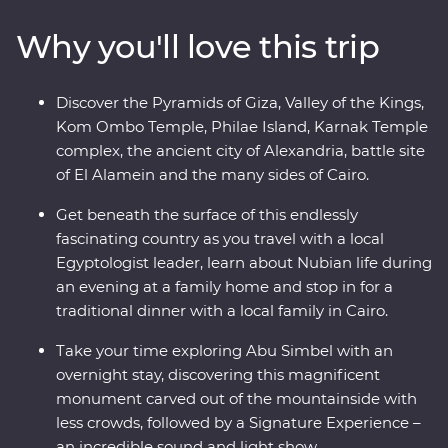
Karnak Temple and the city of Alexandria. Visit the
Why you'll love this trip
tombs of ancient pharaohs, share meals with local
families and stand in awe of gigantic, rock-cut statues.
Accompanied by a local Egyptologist leader, learn
Discover the Pyramids of Giza, Valley of the Kings,
about the mystery and beauty of these ancient lands.
Kom Ombo Temple, Philae Island, Karnak Temple
complex, the ancient city of Alexandria, battle site
of El Alamein and the many sides of Cairo.
Get beneath the surface of this endlessly
fascinating country as you travel with a local
Egyptologist leader, learn about Nubian life during
an evening at a family home and stop in for a
traditional dinner with a local family in Cairo.
Take your time exploring Abu Simbel with an
overnight stay, discovering this magnificent
monument carved out of the mountainside with
less crowds, followed by a Signature Experience –
an incredible sound and light show.