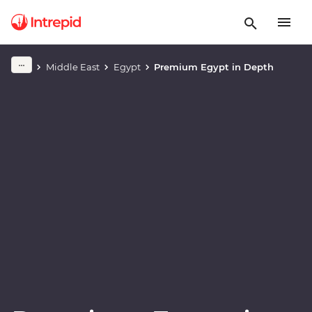
Play full video
Middle East
Egypt
Premium Egypt in Depth