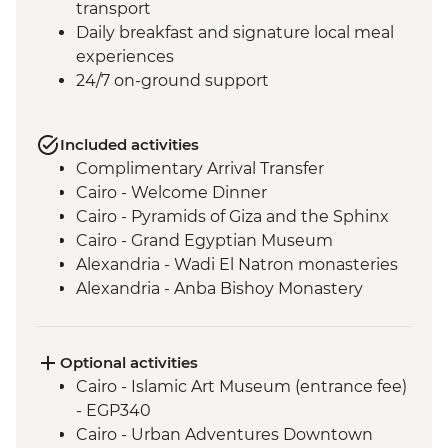
transport
Daily breakfast and signature local meal
experiences
24/7 on-ground support
Included activities
Complimentary Arrival Transfer
Cairo - Welcome Dinner
Cairo - Pyramids of Giza and the Sphinx
Cairo - Grand Egyptian Museum
Alexandria - Wadi El Natron monasteries
Alexandria - Anba Bishoy Monastery
Alexandria - Catacombs of Kom el
Shoqafa
Alexandria - Bibliotheca Alexandrina
Optional activities
Alexandria - Fort Qaitbay
Cairo - Islamic Art Museum (entrance fee)
El Alamein - War cemeteries and
- EGP340
museum
Cairo - Urban Adventures Downtown