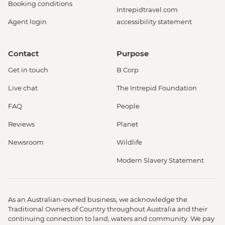
Booking conditions
Intrepidtravel.com
Agent login
accessibility statement
Contact
Purpose
Get in touch
B Corp
Live chat
The Intrepid Foundation
FAQ
People
Reviews
Planet
Newsroom
Wildlife
Modern Slavery Statement
As an Australian-owned business, we acknowledge the
Traditional Owners of Country throughout Australia and their
continuing connection to land, waters and community. We pay