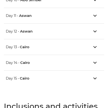
Day 11 •
Aswan
Day 12 •
Aswan
Day 13 •
Cairo
Day 14 •
Cairo
Day 15 •
Cairo
Inclusions and activities