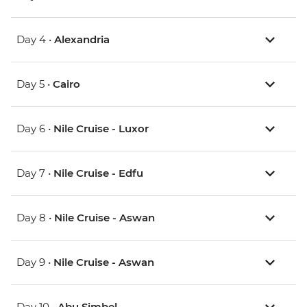
Day 4 •
Alexandria
Day 5 •
Cairo
Day 6 •
Nile Cruise - Luxor
Day 7 •
Nile Cruise - Edfu
Day 8 •
Nile Cruise - Aswan
Day 9 •
Nile Cruise - Aswan
Day 10 •
Abu Simbel