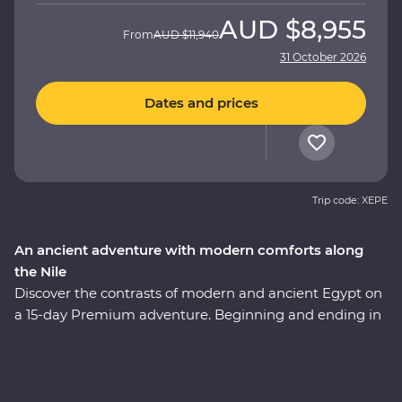
AUD
$8,955
From
AUD
$11,940
31 October 2026
Dates and prices
Trip code: XEPE
An ancient adventure with modern comforts along
the Nile
Discover the contrasts of modern and ancient Egypt on
a 15-day Premium adventure. Beginning and ending in
Egypt’s capital, Cairo, gaze up at the magnificent
Pyramids of Giza, take a four-day cruise down the
legendary Nile and explore the grand temples of Abu
Simbel. Uncover the secrets of the Valley of the Kings,