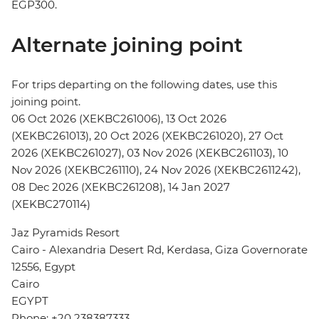
EGP300.
Alternate joining point
For trips departing on the following dates, use this
joining point.
06 Oct 2026 (XEKBC261006), 13 Oct 2026
(XEKBC261013), 20 Oct 2026 (XEKBC261020), 27 Oct
2026 (XEKBC261027), 03 Nov 2026 (XEKBC261103), 10
Nov 2026 (XEKBC261110), 24 Nov 2026 (XEKBC2611242),
08 Dec 2026 (XEKBC261208), 14 Jan 2027
(XEKBC270114)
Jaz Pyramids Resort
Cairo - Alexandria Desert Rd, Kerdasa, Giza Governorate
12556, Egypt
Cairo
EGYPT
Phone: +20 238387333