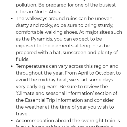
pollution. Be prepared for one of the busiest
cities in North Africa.
The walkways around ruins can be uneven,
dusty and rocky, so be sure to bring sturdy,
comfortable walking shoes. At major sites such
as the Pyramids, you can expect to be
exposed to the elements at length, so be
prepared with a hat, sunscreen and plenty of
fluids.
Temperatures can vary across this region and
throughout the year. From April to October, to
avoid the midday heat, we start some days
very early e.g. 6am. Be sure to review the
‘Climate and seasonal information’ section of
the Essential Trip Information and consider
the weather at the time of year you wish to
travel.
Accommodation aboard the overnight train is