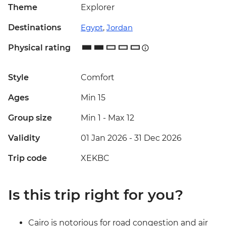
Theme
Explorer
Destinations
Egypt
,
Jordan
Physical rating
Style
Comfort
Ages
Min 15
Group size
Min 1
-
Max 12
Validity
01 Jan 2026 - 31 Dec 2026
Trip code
XEKBC
Is this trip right for you?
Cairo is notorious for road congestion and air