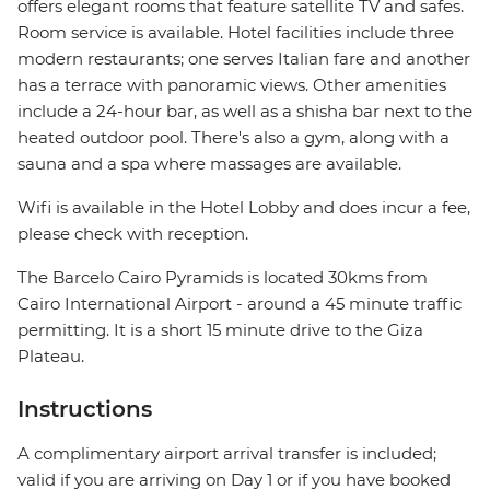
offers elegant rooms that feature satellite TV and safes.
Room service is available. Hotel facilities include three
modern restaurants; one serves Italian fare and another
has a terrace with panoramic views. Other amenities
include a 24-hour bar, as well as a shisha bar next to the
heated outdoor pool. There's also a gym, along with a
sauna and a spa where massages are available.
Wifi is available in the Hotel Lobby and does incur a fee,
please check with reception.
The Barcelo Cairo Pyramids is located 30kms from
Cairo International Airport - around a 45 minute traffic
permitting. It is a short 15 minute drive to the Giza
Plateau.
Instructions
A complimentary airport arrival transfer is included;
valid if you are arriving on Day 1 or if you have booked