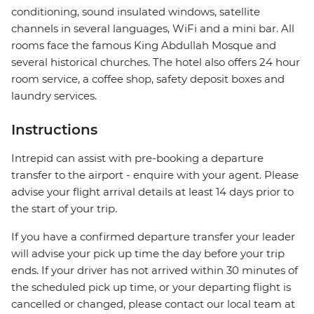
conditioning, sound insulated windows, satellite
channels in several languages, WiFi and a mini bar. All
rooms face the famous King Abdullah Mosque and
several historical churches. The hotel also offers 24 hour
room service, a coffee shop, safety deposit boxes and
laundry services.
Instructions
Intrepid can assist with pre-booking a departure
transfer to the airport - enquire with your agent. Please
advise your flight arrival details at least 14 days prior to
the start of your trip.
If you have a confirmed departure transfer your leader
will advise your pick up time the day before your trip
ends. If your driver has not arrived within 30 minutes of
the scheduled pick up time, or your departing flight is
cancelled or changed, please contact our local team at