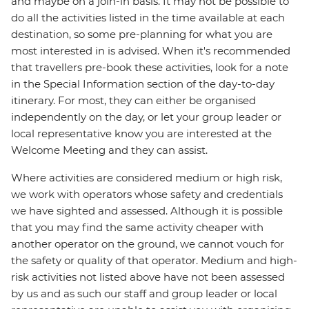
and maybe on a join-in basis. It may not be possible to
do all the activities listed in the time available at each
destination, so some pre-planning for what you are
most interested in is advised. When it's recommended
that travellers pre-book these activities, look for a note
in the Special Information section of the day-to-day
itinerary. For most, they can either be organised
independently on the day, or let your group leader or
local representative know you are interested at the
Welcome Meeting and they can assist.
Where activities are considered medium or high risk,
we work with operators whose safety and credentials
we have sighted and assessed. Although it is possible
that you may find the same activity cheaper with
another operator on the ground, we cannot vouch for
the safety or quality of that operator. Medium and high-
risk activities not listed above have not been assessed
by us and as such our staff and group leader or local