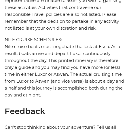
representative are unable to assist you with organising
these activities. Activities that contravene our
Responsible Travel policies are also not listed. Please
remember that the decision to partake in any activity
not listed is at your own discretion and risk.
NILE CRUISE SCHEDULES:
Nile cruise boats must negotiate the lock at Esna. As a
result, boats arrive and depart Luxor continuously
throughout the day. This printed itinerary is therefore
only a guide and you may find you have more (or less)
time in either Luxor or Aswan. The actual cruising time
from Luxor to Aswan (and vice versa) is about a day and
a half and this journey is accomplished both during the
day and at night.
Feedback
Can’t stop thinking about your adventure? Tell us all