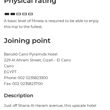
Physical rating
A basic level of fitness is required to be able to enjoy
this trip to the fullest.
Joining point
Barceló Cairo Pyramids Hotel
229 Al Ahram Street, Gizah - El Cairo
Cairo
EGYPT
Phone: 002 0235823300
Fax: 002 0235823700
Description
Just off Sharia Al Haram avenue, this upscale hotel