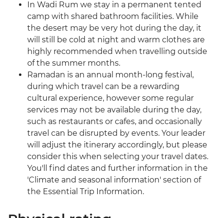
In Wadi Rum we stay in a permanent tented
camp with shared bathroom facilities. While
the desert may be very hot during the day, it
will still be cold at night and warm clothes are
highly recommended when travelling outside
of the summer months.
Ramadan is an annual month-long festival,
during which travel can be a rewarding
cultural experience, however some regular
services may not be available during the day,
such as restaurants or cafes, and occasionally
travel can be disrupted by events. Your leader
will adjust the itinerary accordingly, but please
consider this when selecting your travel dates.
You'll find dates and further information in the
'Climate and seasonal information' section of
the Essential Trip Information.