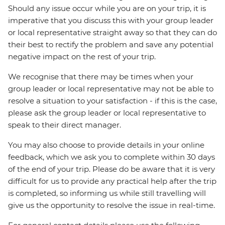
Should any issue occur while you are on your trip, it is
imperative that you discuss this with your group leader
or local representative straight away so that they can do
their best to rectify the problem and save any potential
negative impact on the rest of your trip.
We recognise that there may be times when your
group leader or local representative may not be able to
resolve a situation to your satisfaction - if this is the case,
please ask the group leader or local representative to
speak to their direct manager.
You may also choose to provide details in your online
feedback, which we ask you to complete within 30 days
of the end of your trip. Please do be aware that it is very
difficult for us to provide any practical help after the trip
is completed, so informing us while still travelling will
give us the opportunity to resolve the issue in real-time.