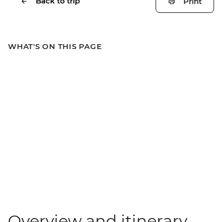
Back to trip
Print
WHAT'S ON THIS PAGE
Overview and itinerary