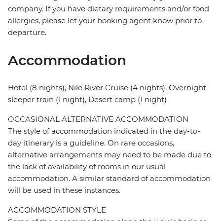
company. If you have dietary requirements and/or food
allergies, please let your booking agent know prior to
departure.
Accommodation
Hotel (8 nights), Nile River Cruise (4 nights), Overnight
sleeper train (1 night), Desert camp (1 night)
OCCASIONAL ALTERNATIVE ACCOMMODATION
The style of accommodation indicated in the day-to-
day itinerary is a guideline. On rare occasions,
alternative arrangements may need to be made due to
the lack of availability of rooms in our usual
accommodation. A similar standard of accommodation
will be used in these instances.
ACCOMMODATION STYLE