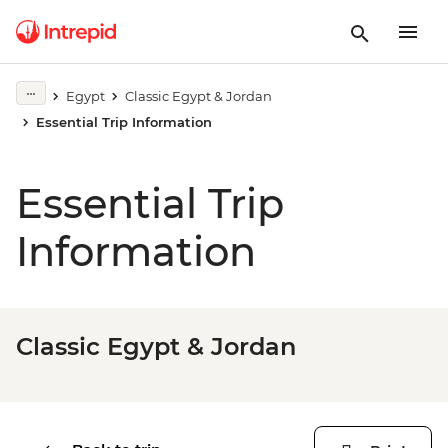
Egypt
Classic Egypt & Jordan
Essential Trip Information
Essential Trip
Information
Classic Egypt & Jordan