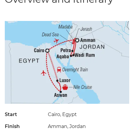
Start
Cairo, Egypt
Finish
Amman, Jordan