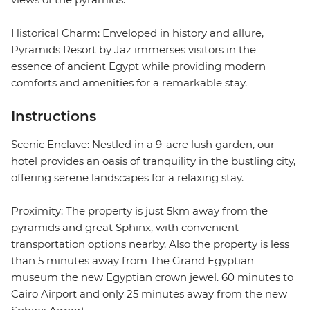
Historical Charm: Enveloped in history and allure,
Pyramids Resort by Jaz immerses visitors in the
essence of ancient Egypt while providing modern
comforts and amenities for a remarkable stay.
Instructions
Scenic Enclave: Nestled in a 9-acre lush garden, our
hotel provides an oasis of tranquility in the bustling city,
offering serene landscapes for a relaxing stay.
Proximity: The property is just 5km away from the
pyramids and great Sphinx, with convenient
transportation options nearby. Also the property is less
than 5 minutes away from The Grand Egyptian
museum the new Egyptian crown jewel. 60 minutes to
Cairo Airport and only 25 minutes away from the new