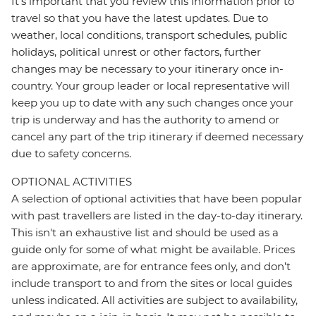
It's important that you review this information prior to
travel so that you have the latest updates. Due to
weather, local conditions, transport schedules, public
holidays, political unrest or other factors, further
changes may be necessary to your itinerary once in-
country. Your group leader or local representative will
keep you up to date with any such changes once your
trip is underway and has the authority to amend or
cancel any part of the trip itinerary if deemed necessary
due to safety concerns.
OPTIONAL ACTIVITIES
A selection of optional activities that have been popular
with past travellers are listed in the day-to-day itinerary.
This isn't an exhaustive list and should be used as a
guide only for some of what might be available. Prices
are approximate, are for entrance fees only, and don’t
include transport to and from the sites or local guides
unless indicated. All activities are subject to availability,