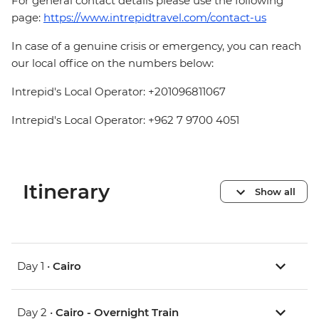
For general contact details please use the following
page:
https://www.intrepidtravel.com/contact-us
In case of a genuine crisis or emergency, you can reach
our local office on the numbers below:
Intrepid's Local Operator: +201096811067
Intrepid's Local Operator: +962 7 9700 4051
Itinerary
Show all
Day 1 •
Cairo
Day 2 •
Cairo - Overnight Train