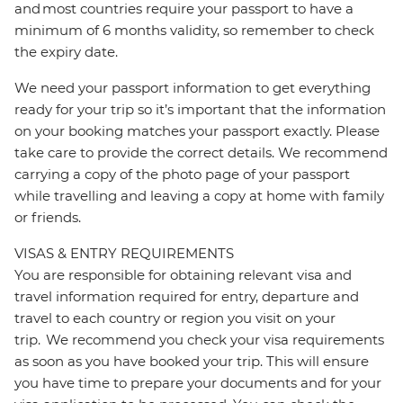
and most countries require your passport to have a
minimum of 6 months validity, so remember to check
the expiry date.
We need your passport information to get everything
ready for your trip so it’s important that the information
on your booking matches your passport exactly. Please
take care to provide the correct details. We recommend
carrying a copy of the photo page of your passport
while travelling and leaving a copy at home with family
or friends.
VISAS & ENTRY REQUIREMENTS
You are responsible for obtaining relevant visa and
travel information required for entry, departure and
travel to each country or region you visit on your
trip. We recommend you check your visa requirements
as soon as you have booked your trip. This will ensure
you have time to prepare your documents and for your