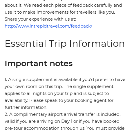
about it! We read each piece of feedback carefully and
use it to make improvements for travellers like you.
Share your experience with us at:
http://www.intrepidtravel.com/feedback/
Essential Trip Information
Important notes
1. A single supplement is available if you’d prefer to have
your own room on this trip. The single supplement
applies to all nights on your trip and is subject to
availability. Please speak to your booking agent for
further information.
2. A complimentary airport arrival transfer is included,
valid if you are arriving on Day 1 or if you have booked
pre-tour accommodation through us. You must provide