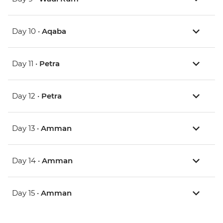
Day 10 •
Aqaba
Day 11 •
Petra
Day 12 •
Petra
Day 13 •
Amman
Day 14 •
Amman
Day 15 •
Amman