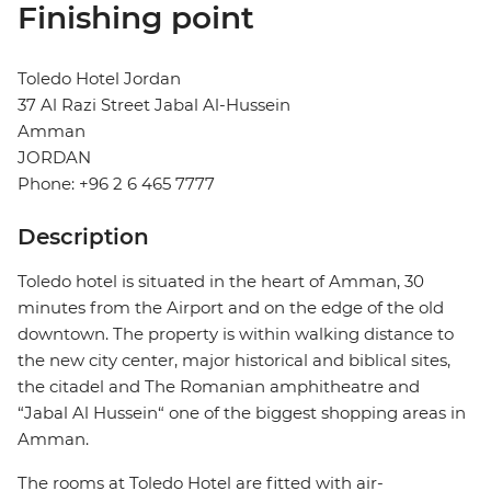
Finishing point
Toledo Hotel Jordan
37 Al Razi Street Jabal Al-Hussein
Amman
JORDAN
Phone: +96 2 6 465 7777
Description
Toledo hotel is situated in the heart of Amman, 30
minutes from the Airport and on the edge of the old
downtown. The property is within walking distance to
the new city center, major historical and biblical sites,
the citadel and The Romanian amphitheatre and
“Jabal Al Hussein“ one of the biggest shopping areas in
Amman.
The rooms at Toledo Hotel are fitted with air-