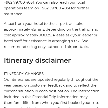
+962 79700 4051. You can also reach our local
operations team on +962 79700 4051 for further
assistance.
A taxi from your hotel to the airport will take
approximately 45mins, depending on the traffic, and
cost approximately JOD25. Please ask your leader or
hotel staff for assistance in arranging a taxi. We
recommend using only authorised airport taxis.
Itinerary disclaimer
ITINERARY CHANGES
Our itineraries are updated regularly throughout the
year based on customer feedback and to reflect the
current situation in each destination. The information
included in this Essential Trip Information may
therefore differ from when you first booked your trip.