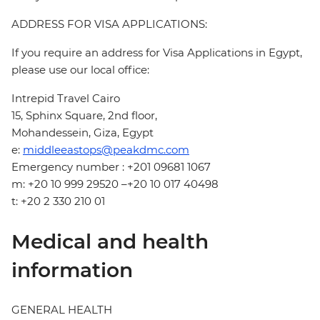
ADDRESS FOR VISA APPLICATIONS:
If you require an address for Visa Applications in Egypt,
please use our local office:
Intrepid Travel Cairo
15, Sphinx Square, 2nd floor,
Mohandessein, Giza, Egypt
e:
middleeastops@peakdmc.com
Emergency number : +201 09681 1067
m: +20 10 999 29520 –+20 10 017 40498
t: +20 2 330 210 01
Medical and health
information
GENERAL HEALTH