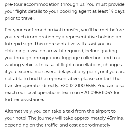
pre-tour accommodation through us. You must provide
your flight details to your booking agent at least 14 days
prior to travel.
For your confirmed arrival transfer, you’ll be met before
you reach immigration by a representative holding an
Intrepid sign. This representative will assist you in
obtaining a visa on arrival if required, before guiding
you through immigration, luggage collection and to a
waiting vehicle. In case of flight cancellations, changes,
if you experience severe delays at any point, or if you are
not able to find the representative, please contact the
transfer operator directly: +20 12 2100 5565. You can also
reach our local operations team on +201096811067 for
further assistance.
Alternatively, you can take a taxi from the airport to
your hotel. The journey will take approximately 45mins,
depending on the traffic, and cost approximately