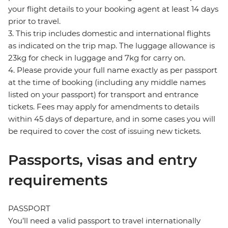
your flight details to your booking agent at least 14 days
prior to travel.
3. This trip includes domestic and international flights
as indicated on the trip map. The luggage allowance is
23kg for check in luggage and 7kg for carry on.
4. Please provide your full name exactly as per passport
at the time of booking (including any middle names
listed on your passport) for transport and entrance
tickets. Fees may apply for amendments to details
within 45 days of departure, and in some cases you will
be required to cover the cost of issuing new tickets.
Passports, visas and entry
requirements
PASSPORT
You’ll need a valid passport to travel internationally