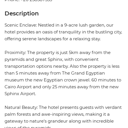
Description
Scenic Enclave: Nestled in a 9-acre lush garden, our
hotel provides an oasis of tranquility in the bustling city,
offering serene landscapes for a relaxing stay.
Proximity: The property is just 5km away from the
pyramids and great Sphinx, with convenient
transportation options nearby. Also the property is less
than 5 minutes away from The Grand Egyptian
museum the new Egyptian crown jewel. 60 minutes to
Cairo Airport and only 25 minutes away from the new
Sphinx Airport.
Natural Beauty: The hotel presents guests with verdant
palm forests and awe-inspiring views, making it a
gateway to nature's grandeur along with incredible
views of the pyramids.