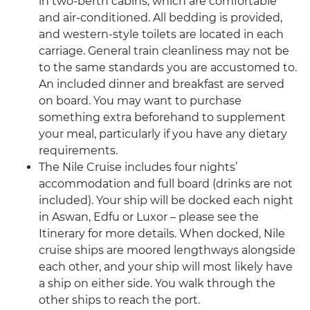
in two-berth cabins, which are comfortable
and air-conditioned. All bedding is provided,
and western-style toilets are located in each
carriage. General train cleanliness may not be
to the same standards you are accustomed to.
An included dinner and breakfast are served
on board. You may want to purchase
something extra beforehand to supplement
your meal, particularly if you have any dietary
requirements.
The Nile Cruise includes four nights’
accommodation and full board (drinks are not
included). Your ship will be docked each night
in Aswan, Edfu or Luxor – please see the
Itinerary for more details. When docked, Nile
cruise ships are moored lengthways alongside
each other, and your ship will most likely have
a ship on either side. You walk through the
other ships to reach the port.