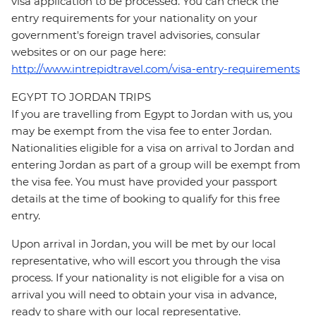
visa application to be processed. You can check the
entry requirements for your nationality on your
government's foreign travel advisories, consular
websites or on our page here:
http://www.intrepidtravel.com/visa-entry-requirements
EGYPT TO JORDAN TRIPS
If you are travelling from Egypt to Jordan with us, you
may be exempt from the visa fee to enter Jordan.
Nationalities eligible for a visa on arrival to Jordan and
entering Jordan as part of a group will be exempt from
the visa fee. You must have provided your passport
details at the time of booking to qualify for this free
entry.
Upon arrival in Jordan, you will be met by our local
representative, who will escort you through the visa
process. If your nationality is not eligible for a visa on
arrival you will need to obtain your visa in advance,
ready to share with our local representative.