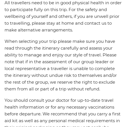
All travellers need to be in good physical health in order
to participate fully on this trip. For the safety and
wellbeing of yourself and others, if you are unwell prior
to travelling, please stay at home and contact us to
make alternative arrangements.
When selecting your trip please make sure you have
read through the itinerary carefully and assess your
ability to manage and enjoy our style of travel. Please
note that if in the assessment of our group leader or
local representative a traveller is unable to complete
the itinerary without undue risk to themselves and/or
the rest of the group, we reserve the right to exclude
them from all or part of a trip without refund.
You should consult your doctor for up-to-date travel
health information or for any necessary vaccinations
before departure. We recommend that you carry a first
aid kit as well as any personal medical requirements in