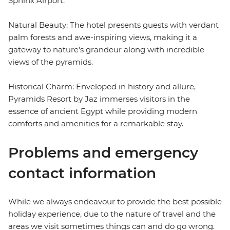
Sphinx Airport.
Natural Beauty: The hotel presents guests with verdant
palm forests and awe-inspiring views, making it a
gateway to nature's grandeur along with incredible
views of the pyramids.
Historical Charm: Enveloped in history and allure,
Pyramids Resort by Jaz immerses visitors in the
essence of ancient Egypt while providing modern
comforts and amenities for a remarkable stay.
Problems and emergency
contact information
While we always endeavour to provide the best possible
holiday experience, due to the nature of travel and the
areas we visit sometimes things can and do go wrong.