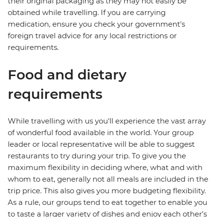
their original packaging as they may not easily be
obtained while travelling. If you are carrying
medication, ensure you check your government's
foreign travel advice for any local restrictions or
requirements.
Food and dietary
requirements
While travelling with us you'll experience the vast array
of wonderful food available in the world. Your group
leader or local representative will be able to suggest
restaurants to try during your trip. To give you the
maximum flexibility in deciding where, what and with
whom to eat, generally not all meals are included in the
trip price. This also gives you more budgeting flexibility.
As a rule, our groups tend to eat together to enable you
to taste a larger variety of dishes and enjoy each other's