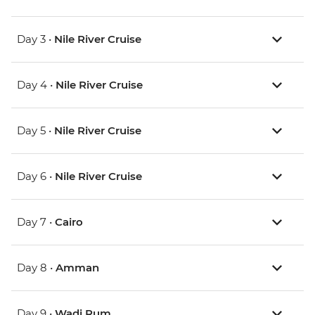
Day 3 •
Nile River Cruise
Day 4 •
Nile River Cruise
Day 5 •
Nile River Cruise
Day 6 •
Nile River Cruise
Day 7 •
Cairo
Day 8 •
Amman
Day 9 •
Wadi Rum