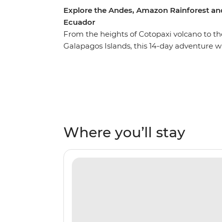
Explore the Andes, Amazon Rainforest an
Ecuador
From the heights of Cotopaxi volcano to t
Galapagos Islands, this 14-day adventure w
Ecuador. Starting in Quito, you’ll learn why
and take a trip to the middle of the Earth wi
the local Indigenous communities with co
getting close to the animals that call this
list with a sailing voyage to the best of the
wildlife like iguanas, giant tortoises and e
Where you’ll stay
and experience the rugged landscapes of thi