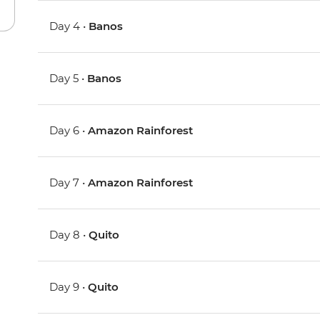
Day 4 •
Banos
Day 5 •
Banos
Day 6 •
Amazon Rainforest
Day 7 •
Amazon Rainforest
Day 8 •
Quito
Day 9 •
Quito