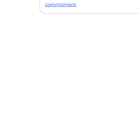
commitment
.