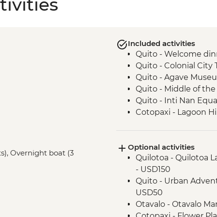
ivities
Included activities
Quito - Welcome din
Quito - Colonial City 
Quito - Agave Museu
Quito - Middle of t
Quito - Inti Nan Eq
Cotopaxi - Lagoon H
Latacunga - Machic
Banos - Orientation w
Optional activities
Banos - Walking tour
ts), Overnight boat (3
Quilotoa - Quilotoa 
Banos - El Pailon del
- USD150
Amazon Rainforest -
Quito - Urban Advent
Amazon Rainforest - 
USD50
Amazon Rainforest - 
Otavalo - Otavalo M
Amazon Rainforest -
Cotopaxi - Flower Pl
Papallacta - Hot Spri