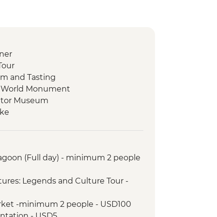
ner
Tour
m and Tasting
he World Monument
uator Museum
ike
a Workshop
alk with Artisan Candy Factory Visit
Lagoon (Full day) - minimum 2 people
 Diablo Waterfall
 Night Walk
ures: Legends and Culture Tour -
Medicinal Plant Hike
Coffee Plantation Visit and Tasting
arket -minimum 2 people - USD100
 Indigenous Community Visit
antation - USD5
ngs