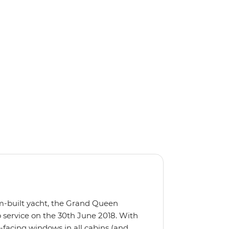
m-built yacht, the Grand Queen
 service on the 30th June 2018. With
-facing windows in all cabins (and