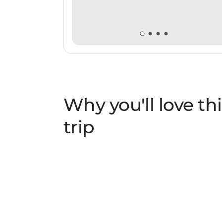
Why you'll love thi
trip