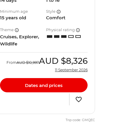
14 days
1 to 16
Minimum age
Style
15 years old
Comfort
Theme
Physical rating
Cruises, Explorer,
Wildlife
AUD
$8,326
From
AUD
$10,997
11 September 2026
Dates and prices
Trip code: GMQEC