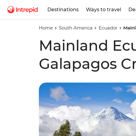
Destinations
Ways to travel
De
Home
South America
Ecuador
Mainl
Mainland Ec
Galapagos Cr