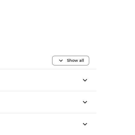
Show all