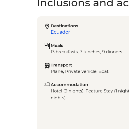
Inclusions and act
Destinations
Ecuador
Meals
13 breakfasts, 7 lunches, 9 dinners
Transport
Plane, Private vehicle, Boat
Accommodation
Hotel (9 nights), Feature Stay (1 nigh
nights)