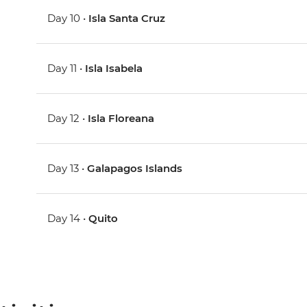
Day 10 •
Isla Santa Cruz
Day 11 •
Isla Isabela
Day 12 •
Isla Floreana
Day 13 •
Galapagos Islands
Day 14 •
Quito