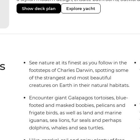
private balconies in some), and a jacuzzi on the sund
Show deck plan
Explore yacht
the newest boats operating in the Galapagos. If you don
beloved M/Y Grand Daphne offers a fantastic choice of 
Genovesa and Fernandina.
s
See nature at its finest as you follow in the
footsteps of Charles Darwin, spotting some
of the strangest and most beautiful
creatures on Earth in their natural habitats.
Encounter giant Galapagos tortoises, blue-
footed and masked boobies, pelicans and
frigate birds, as well as land and marine
iguanas, sea lions, fur seals and perhaps
dolphins, whales and sea turtles.