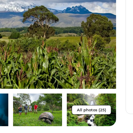
All photos (25)