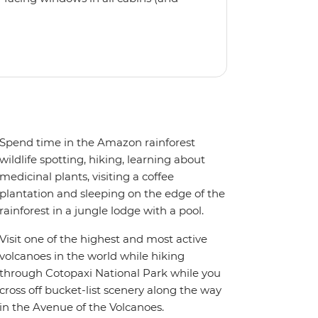
eck, the 'Grand Queen Bea’ is one of
't find the itinerary you're after, our
itineraries including visits to
Spend time in the Amazon rainforest
wildlife spotting, hiking, learning about
medicinal plants, visiting a coffee
plantation and sleeping on the edge of the
rainforest in a jungle lodge with a pool.
Visit one of the highest and most active
volcanoes in the world while hiking
through Cotopaxi National Park while you
cross off bucket-list scenery along the way
in the Avenue of the Volcanoes.