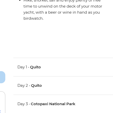
Hike, snorkel, sail and enjoy plenty of free
time to unwind on the deck of your motor
yacht, with a beer or wine in hand as you
birdwatch.
Day 1 •
Quito
Day 2 •
Quito
Day 3 •
Cotopaxi National Park
e