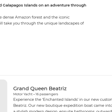
d Galapagos Islands on an adventure through
he dense Amazon forest and the iconic
ill take you through the unique landscapes of
 this vibrant city is a UNESCO world heritage site
th a visit to the equator. You’ll get close with
mmunity visits in Banos and the Amazon, while
 diverse country home. Tick the Galapagos off your
 Southern islands for close encounters with local
xotic birds. Go snorkelling near mighty manty rays
s incredible part of the world.
Grand Queen Beatriz
Motor Yacht
•
16
passengers
Experience the ‘Enchanted Islands’ in our new custo
Beatriz. Our new boutique expedition boat came into
a stylish modern design, ensuite bathrooms, outward