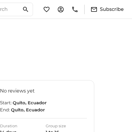
Subscribe
No reviews yet
Start:
Quito, Ecuador
End:
Quito, Ecuador
Duration
Group size