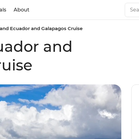
als
About
and Ecuador and Galapagos Cruise
uador and
uise