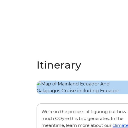
Itinerary
We’re in the process of figuring out how
much CO
-e this trip generates. In the
2
meantime, learn more about our
climat