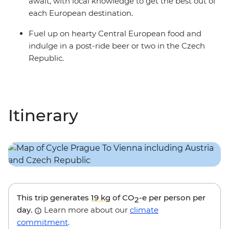
await, with local knowledge to get the best out of
each European destination.
Fuel up on hearty Central European food and
indulge in a post-ride beer or two in the Czech
Republic.
Itinerary
This trip generates
19 kg
of CO
-e per person per
2
day.
Learn more about our
climate
commitment
.