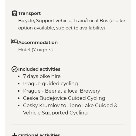
Transport
Bicycle, Support vehicle, Train/Local Bus (e-bike
option available, subject to availability)
Accommodation
Hotel (7 nights)
Included activities
7 days bike hire
Prague guided cycling
Prague - Beer at a local Brewery
Ceske Budejovice Guided Cycling
Cesky Krumlov to Lipno Lake Guided &
Vehicle Supported Cycling
Melk Abbey visit
Kollmitzberg to Melk Guided & Vehicle
Supported Cycling
Optional activities