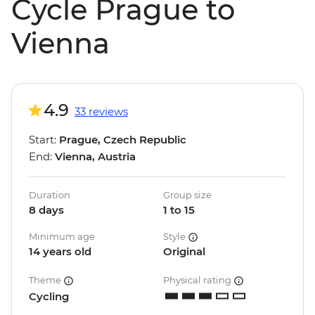
Cycle Prague to
Vienna
4.9
33 reviews
Start:
Prague, Czech Republic
End:
Vienna, Austria
Duration
Group size
8 days
1 to 15
Minimum age
Style
14 years old
Original
Theme
Physical rating
Cycling