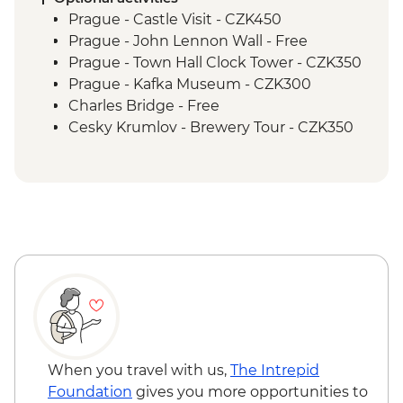
Melk to Reidling Guided & Vehicle
Prague - Castle Visit - CZK450
Supported Cycling
Prague - John Lennon Wall - Free
Orientation walk - Vienna
Prague - Town Hall Clock Tower - CZK350
Reidling to Vienna Guided & Vehicle
Prague - Kafka Museum - CZK300
Supported Cycling
Charles Bridge - Free
Cesky Krumlov - Brewery Tour - CZK350
Cesky Krumlov - Canoe Trip - CZK700
Cesky Krumlov - Egon Schiele Art
Centrum - CZK200
Cesky Krumlov - Guided Castle Tour -
CZK300
Vienna - Belvedere Gallery (Upper &
Lower Gallery Combined Ticket) - EUR29
Vienna - Hofburg Palace & Sisi Museum -
EUR20
Vienna - Prater Ferris Wheel - EUR15
Vienna - Food, Coffee & Market Tour
When you travel with us,
The Intrepid
Urban Adventure - EUR115
Foundation
gives you more opportunities to