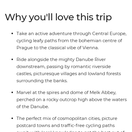
River. With delicious regional food, great wine, and a
knowledgeable leader to guide you along the way, you’ll
Why you'll love this trip
be seeing the best of the region with the wind blowing
through your hair.
Take an active adventure through Central Europe,
cycling leafy paths from the bohemian centre of
Prague to the classical vibe of Vienna.
Ride alongside the mighty Danube River
downstream, passing by romantic riverside
castles, picturesque villages and lowland forests
surrounding the banks.
Marvel at the spires and dome of Melk Abbey,
perched on a rocky outcrop high above the waters
of the Danube.
The perfect mix of cosmopolitan cities, picture
postcard towns and traffic-free cycling paths