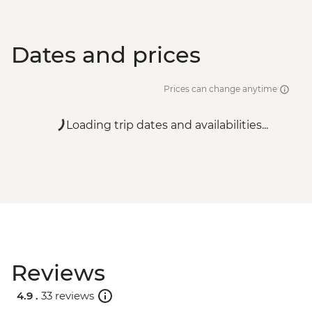
Dates and prices
Prices can change anytime
Loading trip dates and availabilities...
Reviews
4.9 .
33 reviews