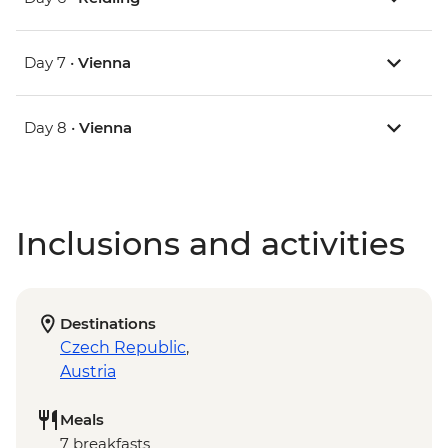
Day 7 •
Vienna
Day 8 •
Vienna
Inclusions and activities
Destinations
Czech Republic
,
Austria
Meals
7 breakfasts