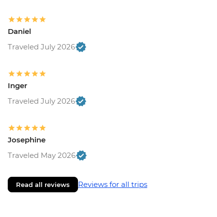
Daniel
Traveled July 2026
Inger
Traveled July 2026
Josephine
Traveled May 2026
Reviews for all trips
Read all reviews