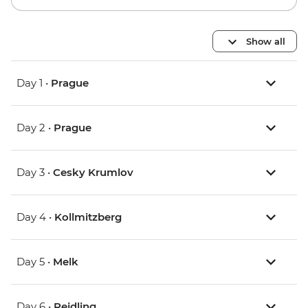
Show all
Day 1 •
Prague
Day 2 •
Prague
Day 3 •
Cesky Krumlov
Day 4 •
Kollmitzberg
Day 5 •
Melk
Day 6 •
Reidling