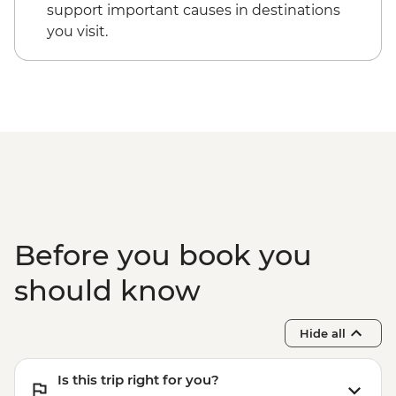
Vienna - Schonbrunn Palace - EUR34
support important causes in destinations
you visit.
Before you book you
should know
Hide all
Is this trip right for you?