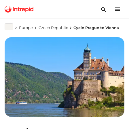
Europe
Czech Republic
Cycle Prague to Vienna