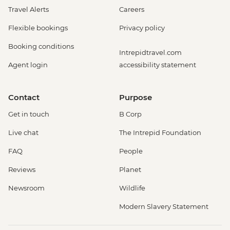
Travel Alerts
Careers
Flexible bookings
Privacy policy
Booking conditions
Intrepidtravel.com
Agent login
accessibility statement
Contact
Purpose
Get in touch
B Corp
Live chat
The Intrepid Foundation
FAQ
People
Reviews
Planet
Newsroom
Wildlife
Modern Slavery Statement