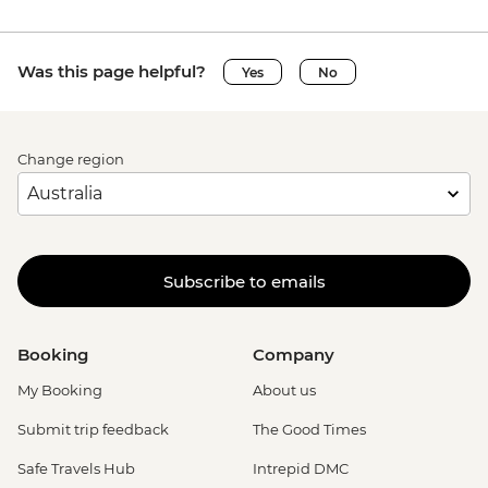
Was this page helpful?
Yes
No
Change region
Subscribe to emails
Booking
Company
My Booking
About us
Submit trip feedback
The Good Times
Safe Travels Hub
Intrepid DMC