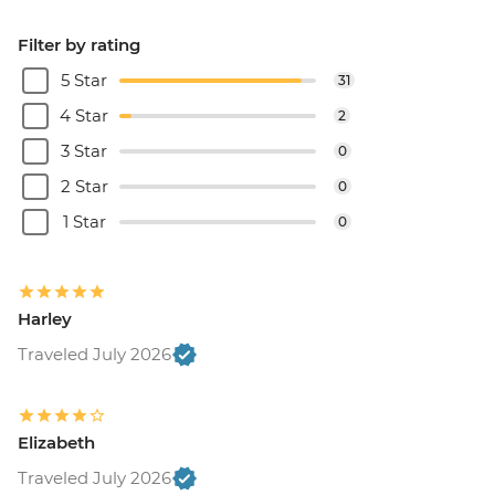
Filter by rating
5 Star
31
4 Star
2
3 Star
0
2 Star
0
1 Star
0
Harley
Traveled July 2026
Elizabeth
Traveled July 2026