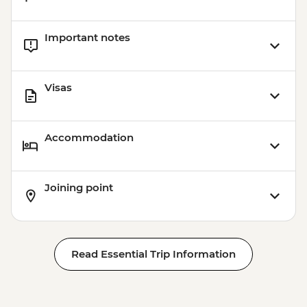
Important notes
Visas
Accommodation
Joining point
Read Essential Trip Information