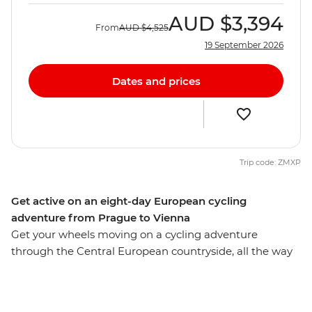
AUD
$3,394
From
AUD
$4,525
19 September 2026
Dates and prices
Trip code: ZMXP
Get active on an eight-day European cycling
adventure from Prague to Vienna
Get your wheels moving on a cycling adventure
through the Central European countryside, all the way
from picturesque Prague to classic Vienna. This eight-
day cycling trip meanders its way past medieval villages
perched on the hillside and hugs the mighty Danube