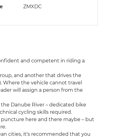
de
ZMXDC
confident and competent in riding a
group, and another that drives the
. Where the vehicle cannot travel
 leader will assign a person from the
g the Danube River – dedicated bike
hnical cycling skills required.
– a puncture here and there maybe – but
re.
an cities, it's recommended that you