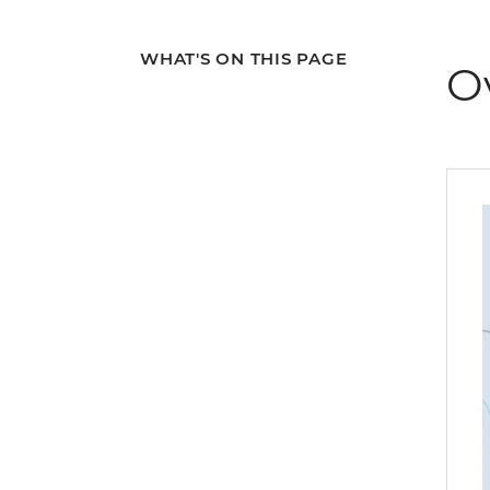
WHAT'S ON THIS PAGE
O