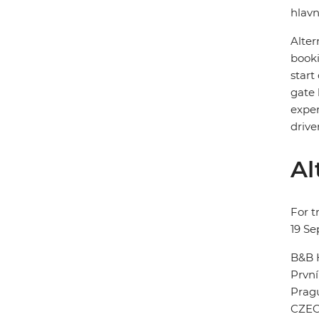
hlavn
Alter
booki
start
gate 
exper
drive
Al
For t
19 S
B&B 
První
Prag
CZEC