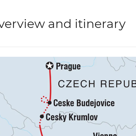
verview and itinerary