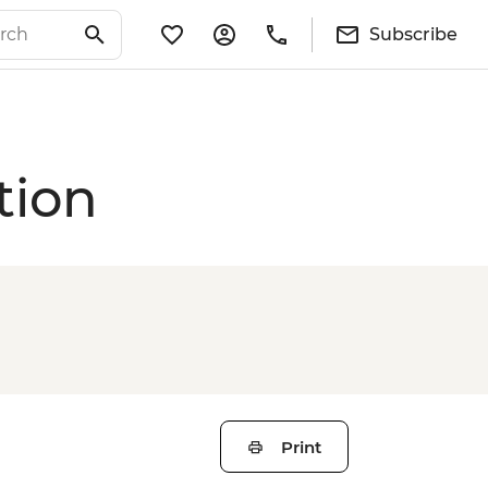
Subscribe
tion
Print