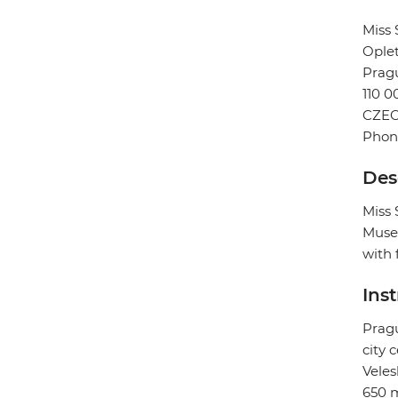
Miss
Oplet
Prag
110 0
CZEC
Phone
Des
Miss 
Muse
with 
Ins
Pragu
city 
Veles
650 m