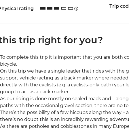
Trip co
Physical rating
 this trip right for you?
To complete this trip it is important that you are both 
bicycle.
On this trip we have a single leader that rides with the 
support vehicle (acting as a back marker where needed)
directly with the cyclists (e.g. a cyclists-only path) your
group to act as a back marker.
As our riding is done mostly on sealed roads and – alon
paths with the occasional gravel section, there are no tec
There’s the possibility of a few hiccups along the way 
there’s no doubt this is an incredibly rewarding adventu
As there are potholes and cobblestones in many Europe