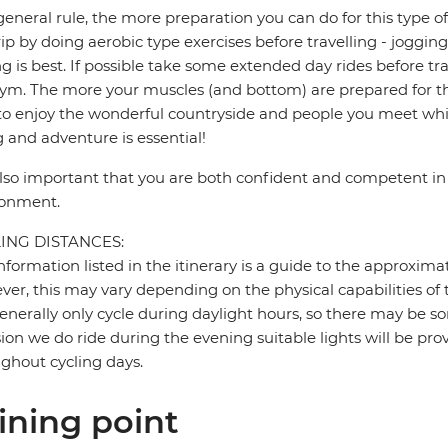
general rule, the more preparation you can do for this type of 
rip by doing aerobic type exercises before travelling - jogg
ng is best. If possible take some extended day rides before tr
ym. The more your muscles (and bottom) are prepared for the
to enjoy the wonderful countryside and people you meet whil
g and adventure is essential!
 also important that you are both confident and competent in 
ronment.
ING DISTANCES:
nformation listed in the itinerary is a guide to the approxima
er, this may vary depending on the physical capabilities of 
nerally only cycle during daylight hours, so there may be so
ion we do ride during the evening suitable lights will be pro
ghout cycling days.
ining point