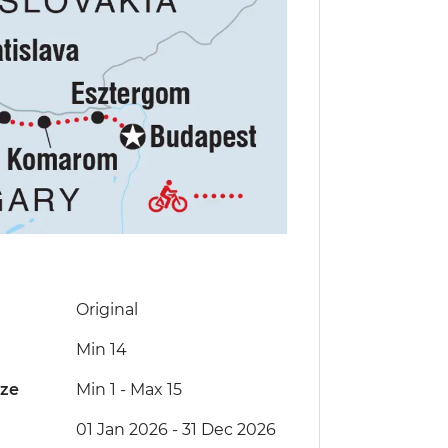
Original
Min 14
ize
Min 1
-
Max 15
01 Jan 2026 - 31 Dec 2026