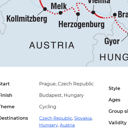
Start
Prague, Czech Republic
Style
Finish
Budapest, Hungary
Ages
Theme
Cycling
Group s
Destinations
Czech Republic
,
Slovakia
,
Validity
Hungary
,
Austria