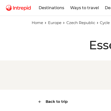
Destinations
Ways to travel
De
Home
Europe
Czech Republic
Cycle
Ess
Back to trip