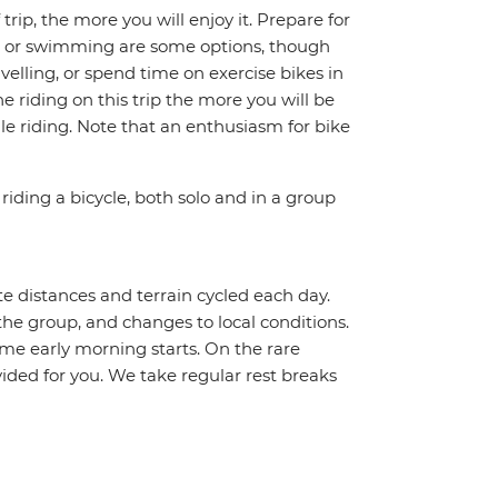
trip, the more you will enjoy it. Prepare for
ing or swimming are some options, though
avelling, or spend time on exercise bikes in
 riding on this trip the more you will be
e riding. Note that an enthusiasm for bike
riding a bicycle, both solo and in a group
te distances and terrain cycled each day.
the group, and changes to local conditions.
me early morning starts. On the rare
vided for you. We take regular rest breaks