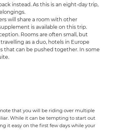
k instead. As this is an eight-day trip,
belongings.
ers will share a room with other
upplement is available on this trip.
ception. Rooms are often small, but
 travelling as a duo, hotels in Europe
ds that can be pushed together. In some
ite.
note that you will be riding over multiple
iar. While it can be tempting to start out
g it easy on the first few days while your