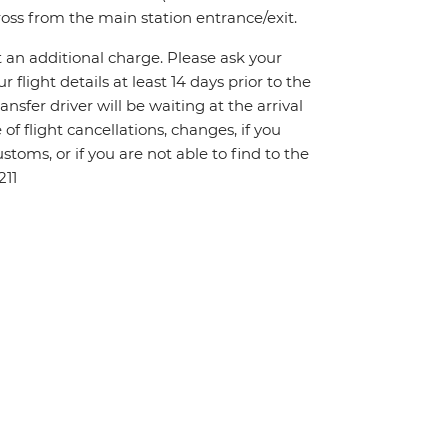
ross from the main station entrance/exit.
t an additional charge. Please ask your
flight details at least 14 days prior to the
ansfer driver will be waiting at the arrival
f flight cancellations, changes, if you
toms, or if you are not able to find to the
211