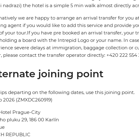
i nadrazi) the hotel is a simple 5 min walk almost directly ac
natively we are happy to arrange an arrival transfer for you a
ng agent if you would like to add this service and provide your 
 of your tour.If you have pre booked an arrival transfer, your tr
holding a board with the Intrepid Logo or your name. In case o
ience severe delays at immigration, baggage collection or cus
r, please contact the transfer operator directly: +420 222 554 
ternate joining point
rips departing on the following dates, use this joining point.
ep 2026 (ZMXDC260919)
Hotel Prague-City
ho pluku 29, 186 00 Karlín
ue
H REPUBLIC