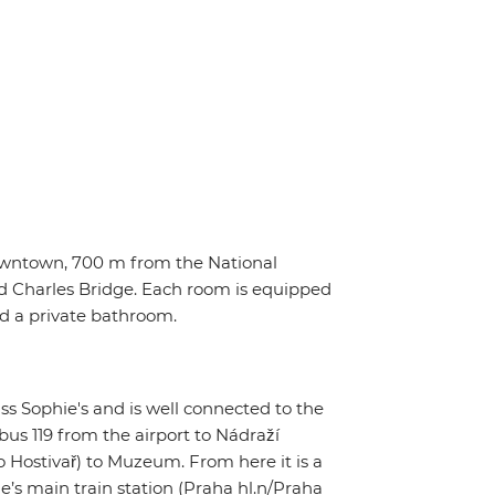
owntown, 700 m from the National
Charles Bridge. Each room is equipped
and a private bathroom.
ss Sophie's and is well connected to the
 bus 119 from the airport to Nádraží
 Hostivař) to Muzeum. From here it is a
ue’s main train station (Praha hl.n/Praha