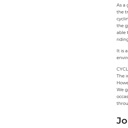
As a 
the t
cycli
the g
able 
ridin
It is
envi
CYCL
The i
Howev
We ge
occas
throu
Jo