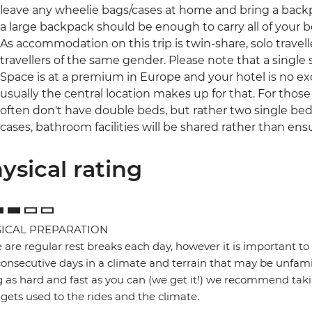
leave any wheelie bags/cases at home and bring a backpac
a large backpack should be enough to carry all of your 
As accommodation on this trip is twin-share, solo travell
travellers of the same gender. Please note that a single s
Space is at a premium in Europe and your hotel is no ex
usually the central location makes up for that. For those
often don't have double beds, but rather two single be
cases, bathroom facilities will be shared rather than ensu
ysical rating
ICAL PREPARATION
 are regular rest breaks each day, however it is important to 
onsecutive days in a climate and terrain that may be unfamil
g as hard and fast as you can (we get it!) we recommend takin
gets used to the rides and the climate.