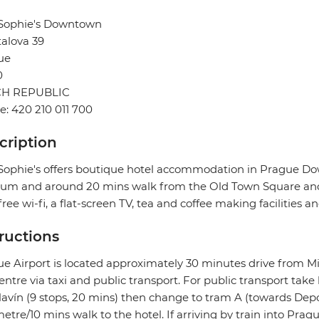
 Sophie's Downtown
alova 39
ue
0
H REPUBLIC
: 420 210 011 700
cription
Sophie's offers boutique hotel accommodation in Prague D
um and around 20 mins walk from the Old Town Square and 
free wi-fi, a flat-screen TV, tea and coffee making facilities 
tructions
e Airport is located approximately 30 minutes drive from Mi
centre via taxi and public transport. For public transport take
lavín (9 stops, 20 mins) then change to tram A (towards Depo
etre/10 mins walk to the hotel. If arriving by train into Prag