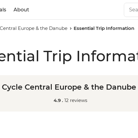
als
About
 Central Europe & the Danube
Essential Trip Information
ential Trip Informa
Cycle Central Europe & the Danube
4.9 .
12 reviews