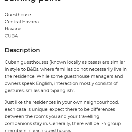
Guesthouse
Central Havana
Havana
CUBA
Description
Cuban guesthouses (known locally as casas) are similar
in style to B&Bs, where families do not necessarily live in
the residence. While some guesthouse managers and
owners speak English, interaction mostly consists of
gestures, smiles and ‘Spanglish’.
Just like the residences in your own neighbourhood,
each casa is unique; expect there to be differences
between the rooms you and your travelling
companions stay in. Generally, there will be 1-4 group
members in each guesthouse.