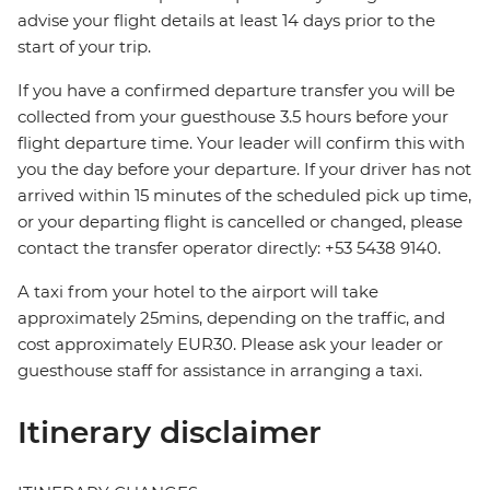
advise your flight details at least 14 days prior to the
start of your trip.
If you have a confirmed departure transfer you will be
collected from your guesthouse 3.5 hours before your
flight departure time. Your leader will confirm this with
you the day before your departure. If your driver has not
arrived within 15 minutes of the scheduled pick up time,
or your departing flight is cancelled or changed, please
contact the transfer operator directly: +53 5438 9140.
A taxi from your hotel to the airport will take
approximately 25mins, depending on the traffic, and
cost approximately EUR30. Please ask your leader or
guesthouse staff for assistance in arranging a taxi.
Itinerary disclaimer