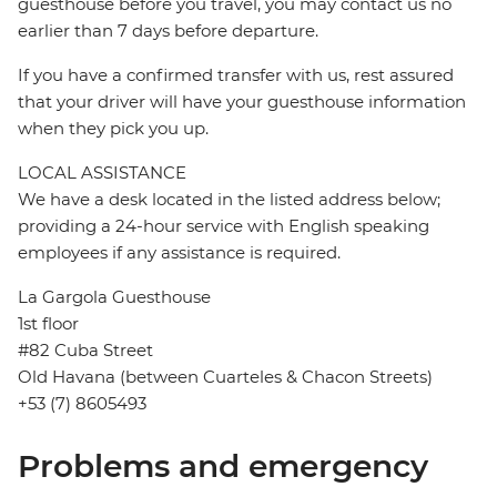
guesthouse before you travel, you may contact us no
earlier than 7 days before departure.
If you have a confirmed transfer with us, rest assured
that your driver will have your guesthouse information
when they pick you up.
LOCAL ASSISTANCE
We have a desk located in the listed address below;
providing a 24-hour service with English speaking
employees if any assistance is required.
La Gargola Guesthouse
1st floor
#82 Cuba Street
Old Havana (between Cuarteles & Chacon Streets)
+53 (7) 8605493
Problems and emergency