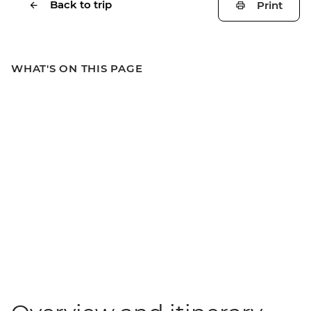
Back to trip
Print
WHAT'S ON THIS PAGE