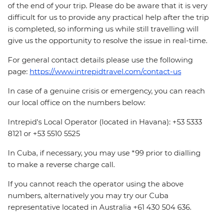
of the end of your trip. Please do be aware that it is very
difficult for us to provide any practical help after the trip
is completed, so informing us while still travelling will
give us the opportunity to resolve the issue in real-time.
For general contact details please use the following
page:
https://www.intrepidtravel.com/contact-us
In case of a genuine crisis or emergency, you can reach
our local office on the numbers below:
Intrepid's Local Operator (located in Havana): +53 5333
8121 or +53 5510 5525
In Cuba, if necessary, you may use *99 prior to dialling
to make a reverse charge call.
If you cannot reach the operator using the above
numbers, alternatively you may try our Cuba
representative located in Australia +61 430 504 636.