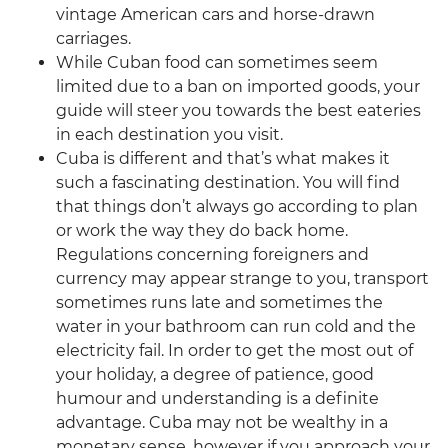
vintage American cars and horse-drawn
carriages.
While Cuban food can sometimes seem
limited due to a ban on imported goods, your
guide will steer you towards the best eateries
in each destination you visit.
Cuba is different and that’s what makes it
such a fascinating destination. You will find
that things don’t always go according to plan
or work the way they do back home.
Regulations concerning foreigners and
currency may appear strange to you, transport
sometimes runs late and sometimes the
water in your bathroom can run cold and the
electricity fail. In order to get the most out of
your holiday, a degree of patience, good
humour and understanding is a definite
advantage. Cuba may not be wealthy in a
monetary sense, however if you approach your