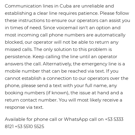
Communication lines in Cuba are unreliable and
establishing a clear line requires patience. Please follow
these instructions to ensure our operators can assist you
in times of need. Since voicemail isn't an option and
most incoming call phone numbers are automatically
blocked, our operator will not be able to return any
missed calls. The only solution to this problem is
persistence. Keep calling the line until an operator
answers the call. Alternatively, the emergency line is a
mobile number that can be reached via text. If you
cannot establish a connection to our operators over the
phone, please send a text with your full name, any
booking numbers (if known), the issue at hand and a
return contact number. You will most likely receive a
response via text.
Available for phone call or WhatsApp call on +53 5333
8121 +53 5510 5525