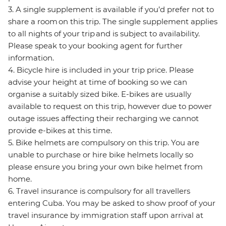
3. A single supplement is available if you’d prefer not to
share a room on this trip. The single supplement applies
to all nights of your trip and is subject to availability.
Please speak to your booking agent for further
information.
4. Bicycle hire is included in your trip price. Please
advise your height at time of booking so we can
organise a suitably sized bike. E-bikes are usually
available to request on this trip, however due to power
outage issues affecting their recharging we cannot
provide e-bikes at this time.
5. Bike helmets are compulsory on this trip. You are
unable to purchase or hire bike helmets locally so
please ensure you bring your own bike helmet from
home.
6. Travel insurance is compulsory for all travellers
entering Cuba. You may be asked to show proof of your
travel insurance by immigration staff upon arrival at