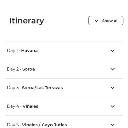
Itinerary
Show all
Day 1 •
Havana
Day 2 •
Soroa
Day 3 •
Soroa/Las Terrazas
Day 4 •
Viñales
Day 5 •
Vinales / Cayo Jutias