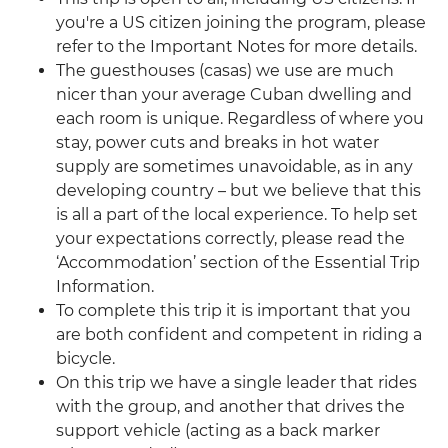
you're a US citizen joining the program, please
refer to the Important Notes for more details.
The guesthouses (casas) we use are much
nicer than your average Cuban dwelling and
each room is unique. Regardless of where you
stay, power cuts and breaks in hot water
supply are sometimes unavoidable, as in any
developing country – but we believe that this
is all a part of the local experience. To help set
your expectations correctly, please read the
‘Accommodation’ section of the Essential Trip
Information.
To complete this trip it is important that you
are both confident and competent in riding a
bicycle.
On this trip we have a single leader that rides
with the group, and another that drives the
support vehicle (acting as a back marker