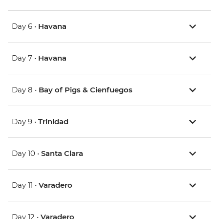
Day 6 •
Havana
Day 7 •
Havana
Day 8 •
Bay of Pigs & Cienfuegos
Day 9 •
Trinidad
Day 10 •
Santa Clara
Day 11 •
Varadero
Day 12 •
Varadero