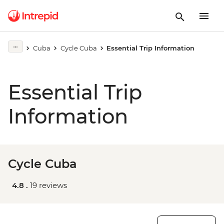
Cuba
Cycle Cuba
Essential Trip Information
Essential Trip
Information
Cycle Cuba
4.8 .
19 reviews