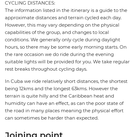
CYCLING DISTANCES:
The information listed in the itinerary is a guide to the
approximate distances and terrain cycled each day.
However, this may vary depending on the physical
capabilities of the group, and changes to local
conditions. We generally only cycle during daylight
hours, so there may be some early morning starts. On
the rare occasion we do ride during the evening
suitable lights will be provided for you. We take regular
rest breaks throughout cycling days.
In Cuba we ride relatively short distances, the shortest
being 12kms and the longest 63kms. However the
terrain is quite hilly and the Caribbean heat and
humidity can have an effect, as can the poor state of
the road in many places meaning the physical effort
can sometimes be harder than expected.
Joining point