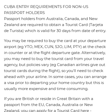
CUBA ENTRY REQUIREMENTS FOR NON-US
PASSPORT HOLDERS
Passport holders from Australia, Canada, and New
Zealand are required to obtain a Tourist Card (Tarjeta
de Turista) which is valid for 30 days from date of entry.
You may be required to buy the card at your departure
airport (eg YTO, MEX, CUN, SJO, LIM, PTY) at the check
in counter or at the flight departure gate. Alternatively,
you may need to buy the tourist card from your travel
agency, but policies vary (eg Canadian airlines give out
tourist cards during the flight), so you'll need to check
ahead with your airline. In some cases, you can arrange
a visa prior to departing your home country but this is
usually more expensive and time consuming.
If you are British or reside in Great Britain with a
passport from the EU, Canada, Australia or New
Zealand, you can apply for a Tourist Card here -