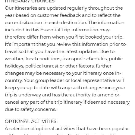
ITINERARY CHANGES
Our itineraries are updated regularly throughout the
year based on customer feedback and to reflect the
current situation in each destination. The information
included in this Essential Trip Information may
therefore differ from when you first booked your trip.
It's important that you review this information prior to
travel so that you have the latest updates. Due to
weather, local conditions, transport schedules, public
holidays, political unrest or other factors, further
changes may be necessary to your itinerary once in-
country. Your group leader or local representative will
keep you up to date with any such changes once your
trip is underway and has the authority to amend or
cancel any part of the trip itinerary if deemed necessary
due to safety concerns.
OPTIONAL ACTIVITIES
A selection of optional activities that have been popular