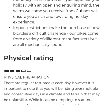
holiday with an open and enquiring mind, the
warm welcome you receive from Cubans will
ensure you a rich and rewarding holiday
experience.
Import restrictions make the purchase of new
bicycles a difficult challenge - our bikes come
from a variety of different manufacturers but
are all mechanically sound.
Physical rating
PHYSICAL PREPARATION
There are regular rest breaks each day, however it is
important to note that you will be riding over multiple
and consecutive days in a climate and terrain that may
be unfamiliar. While it can be tempting to start out