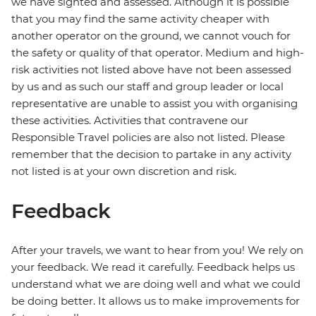
we have sighted and assessed. Although it is possible
that you may find the same activity cheaper with
another operator on the ground, we cannot vouch for
the safety or quality of that operator. Medium and high-
risk activities not listed above have not been assessed
by us and as such our staff and group leader or local
representative are unable to assist you with organising
these activities. Activities that contravene our
Responsible Travel policies are also not listed. Please
remember that the decision to partake in any activity
not listed is at your own discretion and risk.
Feedback
After your travels, we want to hear from you! We rely on
your feedback. We read it carefully. Feedback helps us
understand what we are doing well and what we could
be doing better. It allows us to make improvements for