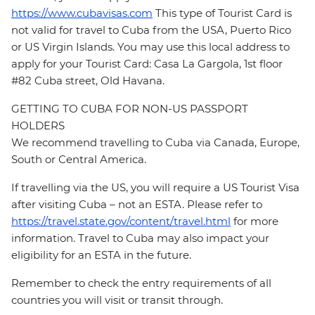
https://www.cubavisas.com
This type of Tourist Card is
not valid for travel to Cuba from the USA, Puerto Rico
or US Virgin Islands. You may use this local address to
apply for your Tourist Card: Casa La Gargola, 1st floor
#82 Cuba street, Old Havana.
GETTING TO CUBA FOR NON-US PASSPORT
HOLDERS
We recommend travelling to Cuba via Canada, Europe,
South or Central America.
If travelling via the US, you will require a US Tourist Visa
after visiting Cuba – not an ESTA. Please refer to
https://travel.state.gov/content/travel.html
for more
information. Travel to Cuba may also impact your
eligibility for an ESTA in the future.
Remember to check the entry requirements of all
countries you will visit or transit through.