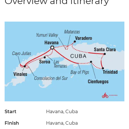
Overview and itinerary
Start
Havana, Cuba
Finish
Havana, Cuba