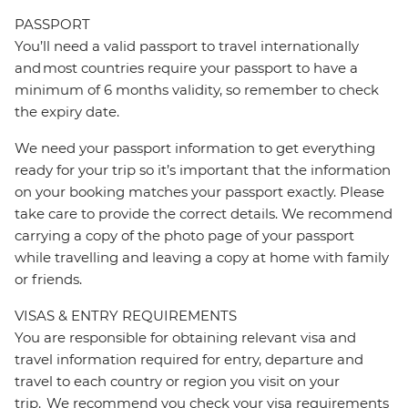
PASSPORT
You’ll need a valid passport to travel internationally
and most countries require your passport to have a
minimum of 6 months validity, so remember to check
the expiry date.
We need your passport information to get everything
ready for your trip so it’s important that the information
on your booking matches your passport exactly. Please
take care to provide the correct details. We recommend
carrying a copy of the photo page of your passport
while travelling and leaving a copy at home with family
or friends.
VISAS & ENTRY REQUIREMENTS
You are responsible for obtaining relevant visa and
travel information required for entry, departure and
travel to each country or region you visit on your
trip. We recommend you check your visa requirements