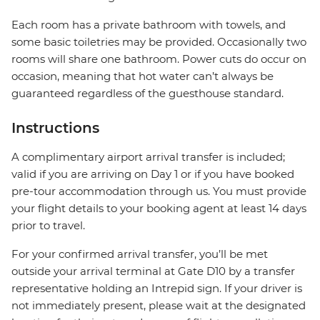
Each room has a private bathroom with towels, and
some basic toiletries may be provided. Occasionally two
rooms will share one bathroom. Power cuts do occur on
occasion, meaning that hot water can’t always be
guaranteed regardless of the guesthouse standard.
Instructions
A complimentary airport arrival transfer is included;
valid if you are arriving on Day 1 or if you have booked
pre-tour accommodation through us. You must provide
your flight details to your booking agent at least 14 days
prior to travel.
For your confirmed arrival transfer, you’ll be met
outside your arrival terminal at Gate D10 by a transfer
representative holding an Intrepid sign. If your driver is
not immediately present, please wait at the designated