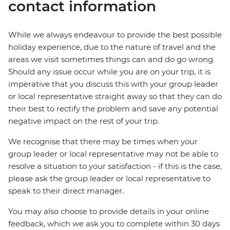
contact information
While we always endeavour to provide the best possible
holiday experience, due to the nature of travel and the
areas we visit sometimes things can and do go wrong.
Should any issue occur while you are on your trip, it is
imperative that you discuss this with your group leader
or local representative straight away so that they can do
their best to rectify the problem and save any potential
negative impact on the rest of your trip.
We recognise that there may be times when your
group leader or local representative may not be able to
resolve a situation to your satisfaction - if this is the case,
please ask the group leader or local representative to
speak to their direct manager.
You may also choose to provide details in your online
feedback, which we ask you to complete within 30 days