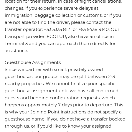
location for their return. In case of flight cancellations,
changes, if you experience severe delays at
immigration, baggage collection or customs, or if you
are not able to find the driver, please contact the
transfer operator: +53 5333 8121 or +53 5438 9140. Our
transport provider, ECOTUR, also have an office in
Terminal 3 and you can approach them directly for
assistance.
Guesthouse Assignments
Since we partner with small, privately owned
guesthouses, our groups may be split between 2-3
nearby properties. We cannot finalize your specific
guesthouse assignment until we have all confirmed
guests and bedding configuration requests, which
happens approximately 7 days prior to departure. This
is why your Joining Point instructions do not specify a
guesthouse name. If you do not have a transfer booked
through us, or if you'd like to know your assigned