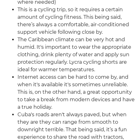
where needed)
This is a cycling trip, so it requires a certain
amount of cycling fitness. This being said,
there’s always a comfortable, air-conditioned
support vehicle following close by.
The Caribbean climate can be very hot and
humid. It's important to wear the appropriate
clothing, drink plenty of water and apply sun
protection regularly. Lycra cycling shorts are
ideal for warmer temperatures.
Internet access can be hard to come by, and
when it's available it's sometimes unreliable.
This is, on the other hand, a great opportunity
to take a break from modern devices and have
a true holiday.
Cuba's roads aren't always paved, but when
they are they can range from smooth to
downright terrible. That being said, it’s a fun
experience to share the road with tractors,