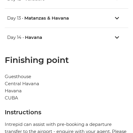
Day 13 •
Matanzas & Havana
Day 14 •
Havana
Finishing point
Guesthouse
Central Havana
Havana
CUBA
Instructions
Intrepid can assist with pre-booking a departure
transfer to the airport - enquire with your agent. Please