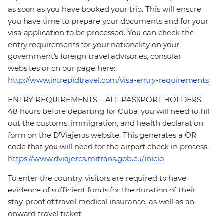
as soon as you have booked your trip. This will ensure
you have time to prepare your documents and for your
visa application to be processed. You can check the
entry requirements for your nationality on your
government's foreign travel advisories, consular
websites or on our page here:
http://www.intrepidtravel.com/visa-entry-requirements
ENTRY REQUIREMENTS – ALL PASSPORT HOLDERS
48 hours before departing for Cuba, you will need to fill
out the customs, immigration, and health declaration
form on the D'Viajeros website. This generates a QR
code that you will need for the airport check in process.
https://www.dviajeros.mitrans.gob.cu/inicio
To enter the country, visitors are required to have
evidence of sufficient funds for the duration of their
stay, proof of travel medical insurance, as well as an
onward travel ticket.