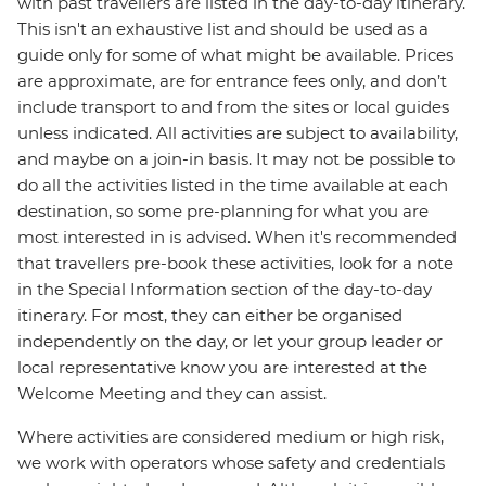
with past travellers are listed in the day-to-day itinerary.
This isn't an exhaustive list and should be used as a
guide only for some of what might be available. Prices
are approximate, are for entrance fees only, and don’t
include transport to and from the sites or local guides
unless indicated. All activities are subject to availability,
and maybe on a join-in basis. It may not be possible to
do all the activities listed in the time available at each
destination, so some pre-planning for what you are
most interested in is advised. When it's recommended
that travellers pre-book these activities, look for a note
in the Special Information section of the day-to-day
itinerary. For most, they can either be organised
independently on the day, or let your group leader or
local representative know you are interested at the
Welcome Meeting and they can assist.
Where activities are considered medium or high risk,
we work with operators whose safety and credentials