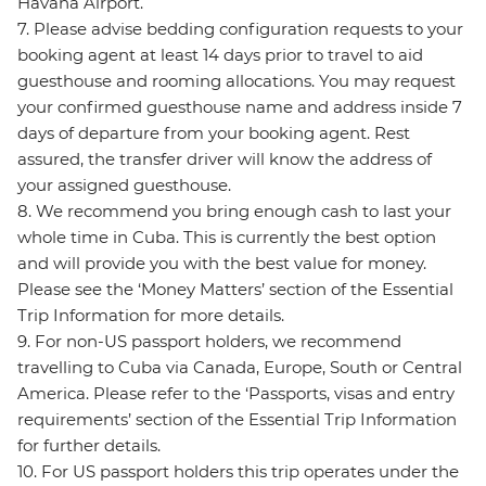
Havana Airport.
7. Please advise bedding configuration requests to your
booking agent at least 14 days prior to travel to aid
guesthouse and rooming allocations. You may request
your confirmed guesthouse name and address inside 7
days of departure from your booking agent. Rest
assured, the transfer driver will know the address of
your assigned guesthouse.
8. We recommend you bring enough cash to last your
whole time in Cuba. This is currently the best option
and will provide you with the best value for money.
Please see the ‘Money Matters’ section of the Essential
Trip Information for more details.
9. For non-US passport holders, we recommend
travelling to Cuba via Canada, Europe, South or Central
America. Please refer to the ‘Passports, visas and entry
requirements’ section of the Essential Trip Information
for further details.
10. For US passport holders this trip operates under the