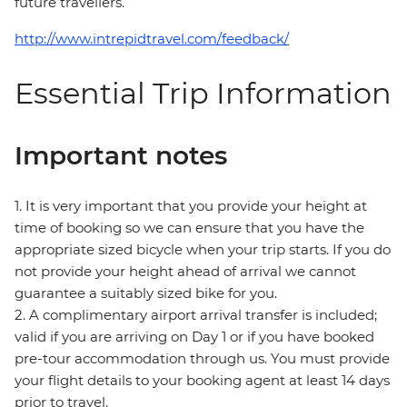
future travellers.
http://www.intrepidtravel.com/feedback/
Essential Trip Information
Important notes
1. It is very important that you provide your height at
time of booking so we can ensure that you have the
appropriate sized bicycle when your trip starts. If you do
not provide your height ahead of arrival we cannot
guarantee a suitably sized bike for you.
2. A complimentary airport arrival transfer is included;
valid if you are arriving on Day 1 or if you have booked
pre-tour accommodation through us. You must provide
your flight details to your booking agent at least 14 days
prior to travel.