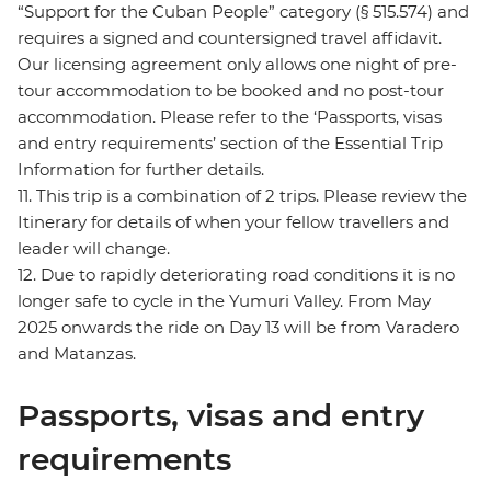
“Support for the Cuban People” category (§ 515.574) and
requires a signed and countersigned travel affidavit.
Our licensing agreement only allows one night of pre-
tour accommodation to be booked and no post-tour
accommodation. Please refer to the ‘Passports, visas
and entry requirements’ section of the Essential Trip
Information for further details.
11. This trip is a combination of 2 trips. Please review the
Itinerary for details of when your fellow travellers and
leader will change.
12. Due to rapidly deteriorating road conditions it is no
longer safe to cycle in the Yumuri Valley. From May
2025 onwards the ride on Day 13 will be from Varadero
and Matanzas.
Passports, visas and entry
requirements