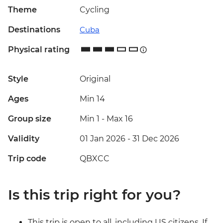
Theme
Cycling
Destinations
Cuba
Physical rating
Style
Original
Ages
Min 14
Group size
Min 1
-
Max 16
Validity
01 Jan 2026 - 31 Dec 2026
Trip code
QBXCC
Is this trip right for you?
This trip is open to all, including US citizens. If