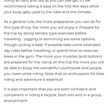
riding as hard and fast as you can (we get it!) we
recommend taking it easy on the first few days while
your body gets used to the rides and the climate.
As a general rule, the more preparation you can do for
this type of trip, the more you will enjoy it. Prepare for
the trip by doing aerobic type exercises before
travelling - jogging or swimming are some options,
though cycling is best. If possible take some extended
day rides before travelling, or spend time on exercise
bikes in the gym. The more your muscles (and bottom)
are prepared for the riding on this trip the more you will
be able to enjoy the wonderful countryside and people
you meet while riding. Note that an enthusiasm for bike
riding and adventure is essential!
It is also important that you are both confident and
competent in riding a bicycle, both solo and in a group
environment.