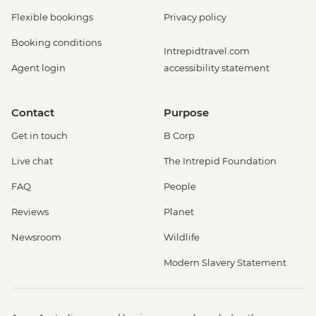
Flexible bookings
Privacy policy
Booking conditions
Intrepidtravel.com
Agent login
accessibility statement
Contact
Purpose
Get in touch
B Corp
Live chat
The Intrepid Foundation
FAQ
People
Reviews
Planet
Newsroom
Wildlife
Modern Slavery Statement