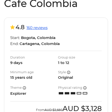
Cafe Colombia
4.8
160 reviews
Start:
Bogota, Colombia
End:
Cartagena, Colombia
Duration
Group size
9 days
1 to 12
Minimum age
Style
15 years old
Original
Theme
Physical rating
Explorer
AUD
$3,128
From
AUD
$3,680