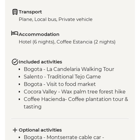
Transport
Plane, Local bus, Private vehicle
Accommodation
Hotel (6 nights), Coffee Estancia (2 nights)
Included activities
Bogota - La Candelaria Walking Tour
Salento - Traditional Tejo Game
Bogota - Visit to food market
Cocora Valley - Wax palm tree forest hike
Coffee Hacienda- Coffee plantation tour &
tasting
Medellin - Barrio Transformation Tour
Medellin - Flower Garden tour
Metrocable to Acevedo station and up to
Optional activities
Santa Elena
Bogota - Montserrate cable car -