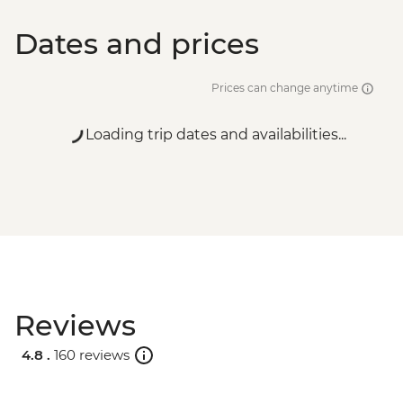
Dates and prices
Prices can change anytime
Loading trip dates and availabilities...
Reviews
4.8 .
160 reviews