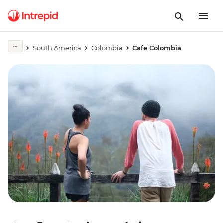
South America
Colombia
Cafe Colombia