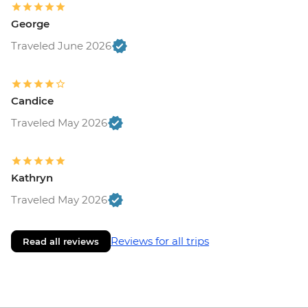
George
Traveled June 2026
Candice
Traveled May 2026
Kathryn
Traveled May 2026
Reviews for all trips
Read all reviews