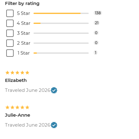
Filter by rating
5 Star
138
4 Star
21
3 Star
0
2 Star
0
1 Star
1
Elizabeth
Traveled June 2026
Julie-Anne
Traveled June 2026