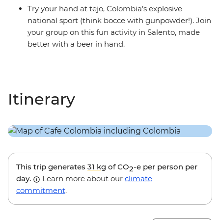
Try your hand at tejo, Colombia’s explosive
national sport (think bocce with gunpowder!). Join
your group on this fun activity in Salento, made
better with a beer in hand.
Itinerary
This trip generates
31 kg
of CO
-e per person per
2
day.
Learn more about our
climate
commitment
.