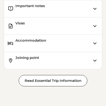
Important notes
Visas
Accommodation
Joining point
Read Essential Trip Information