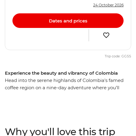
24 October 2026
Dates and prices
Trip code: GGSS
Experience the beauty and vibrancy of Colombia
Head into the serene highlands of Colombia's famed
coffee region on a nine-day adventure where you’ll
encounter the stories, traditions and culture embedded
in this region’s lush valleys and historic cities. Learn how
to roast the perfect blend during a tour of a working
coffee plantation, stroll through Bogota’s local food
market, try the fresh, local seafood and maybe even try
Why you'll love this trip
out a traditional Colombian sport in Salento. If you’re