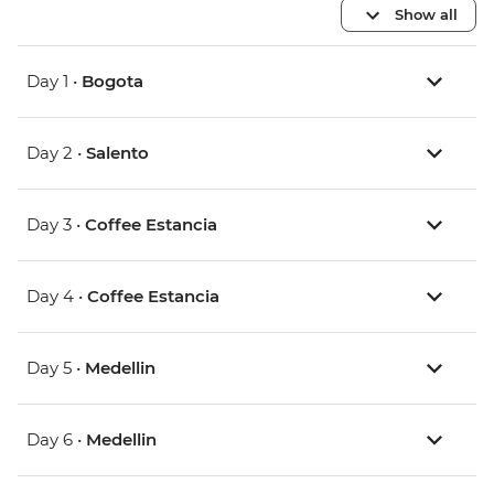
Show all
Day 1 •
Bogota
Day 2 •
Salento
Day 3 •
Coffee Estancia
Day 4 •
Coffee Estancia
Day 5 •
Medellin
Day 6 •
Medellin