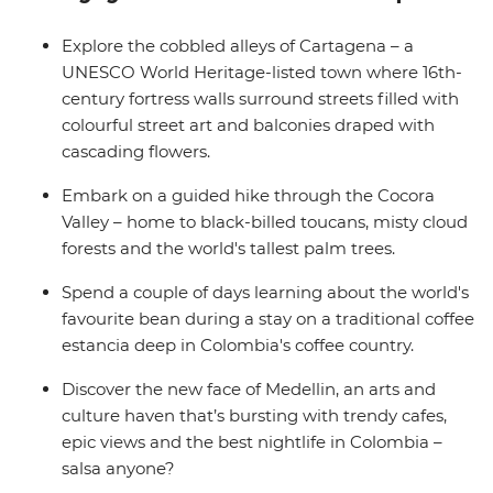
still out and about once the sun goes down, why not
also explore the nightlife of Medellin (your leader has all
Explore the cobbled alleys of Cartagena – a
the best spots). Then, trade the country's lush interior
UNESCO World Heritage-listed town where 16th-
for its coastal spoils and wind the adventure up in oh-
century fortress walls surround streets filled with
so-romantic Cartagena – a UNESCO World Heritage
colourful street art and balconies draped with
site with much to explore.
cascading flowers.
Embark on a guided hike through the Cocora
Valley – home to black-billed toucans, misty cloud
forests and the world's tallest palm trees.
Spend a couple of days learning about the world's
favourite bean during a stay on a traditional coffee
estancia deep in Colombia's coffee country.
Discover the new face of Medellin, an arts and
culture haven that’s bursting with trendy cafes,
epic views and the best nightlife in Colombia –
salsa anyone?