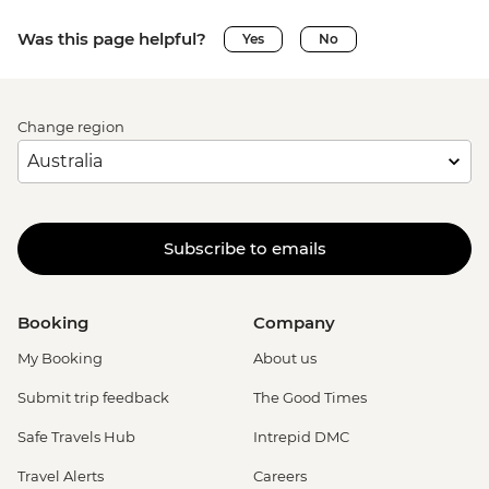
Was this page helpful?
Yes
No
Change region
Subscribe to emails
Booking
Company
My Booking
About us
Submit trip feedback
The Good Times
Safe Travels Hub
Intrepid DMC
Travel Alerts
Careers