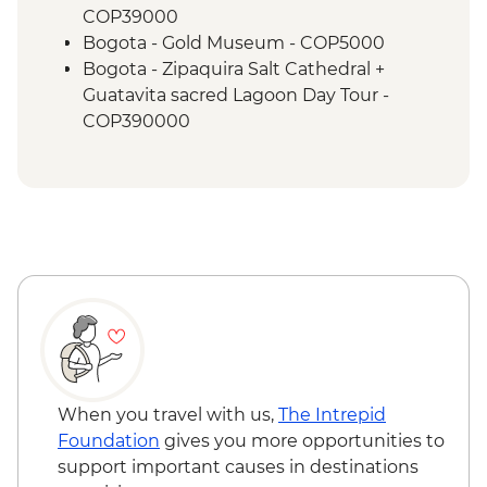
COP39000
Bogota - Gold Museum - COP5000
Bogota - Zipaquira Salt Cathedral +
Guatavita sacred Lagoon Day Tour -
COP390000
Bogota - Villa de Leyva Magic Town Day
tour - COP380000
Bogota - La Chorrera waterfall hike Day
tour - COP270000
Bogota - Museo Nacional - USD10
Bogota - Local Graffiti Tour - COP50000
Bogota - Zipaquira Salt Cathedral Tour -
COP270000
Medellin - Comuna 13 Tour - COP150000
Medellin - Guatape + Penol Rock Day Tour
- COP140000
When you travel with us,
The Intrepid
Medellin - Violence + Posconflict Tour -
Foundation
gives you more opportunities to
COP50000
support important causes in destinations
Medellin - Museo de Antioquia (Entrance)