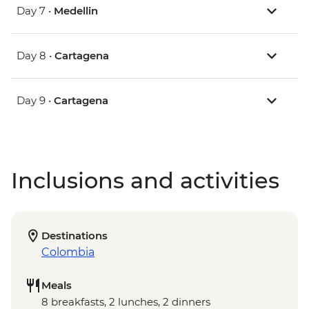
Day 7 •
Medellin
Day 8 •
Cartagena
Day 9 •
Cartagena
Inclusions and activities
Destinations
Colombia
Meals
8 breakfasts, 2 lunches, 2 dinners