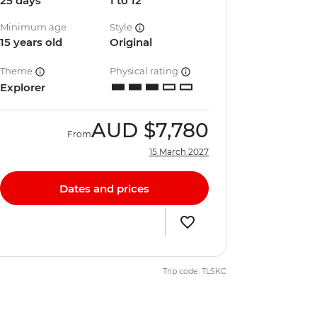
25 days
1 to 12
Minimum age
Style
15 years old
Original
Theme
Physical rating
Explorer
AUD
$7,780
From
15 March 2027
Dates and prices
Trip code: TLSKC