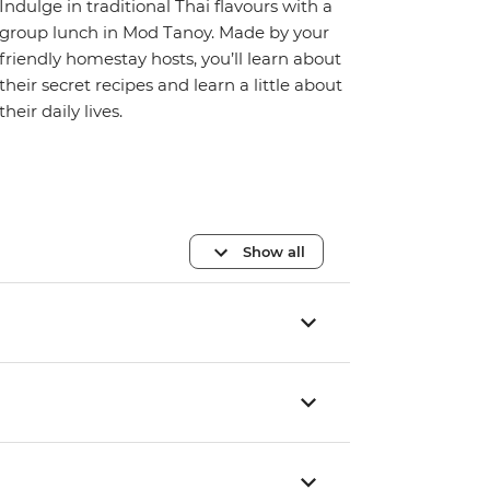
Indulge in traditional Thai flavours with a
group lunch in Mod Tanoy. Made by your
friendly homestay hosts, you’ll learn about
their secret recipes and learn a little about
their daily lives.
Show all