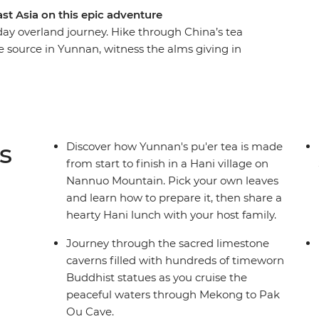
st Asia on this epic adventure
day overland journey. Hike through China’s tea
e source in Yunnan, witness the alms giving in
t train from Vientiane to Bangkok. Explore
 boats and discover limestone karst scenery
h a local leader and a group of like-minded
ride!
s
Discover how Yunnan's pu'er tea is made
from start to finish in a Hani village on
Nannuo Mountain. Pick your own leaves
and learn how to prepare it, then share a
hearty Hani lunch with your host family.
Journey through the sacred limestone
caverns filled with hundreds of timeworn
Buddhist statues as you cruise the
peaceful waters through Mekong to Pak
Ou Cave.