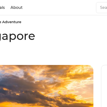
als
About
e Adventure
gapore