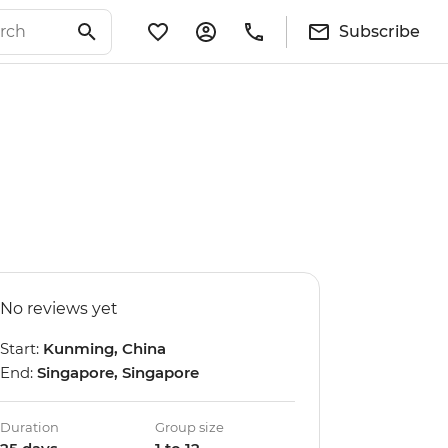
Subscribe
No reviews yet
Start:
Kunming, China
End:
Singapore, Singapore
Duration
Group size