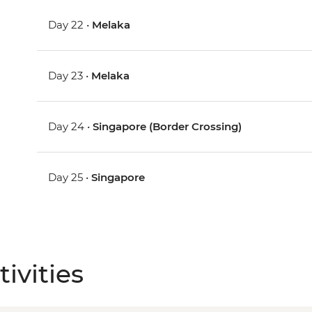
Day 22 •
Melaka
Day 23 •
Melaka
Day 24 •
Singapore (Border Crossing)
Day 25 •
Singapore
ivities