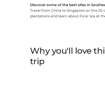
Discover some of the best sites in Southea
Travel from China to Singapore on this 25-
plantations and learn about Pu’er tea at th
idyllic Luang Prabang and take an overnigh
Khao Sok National Park, cruise on longtail
before wrapping it all up in Singapore. Wit
travellers by your side, you’re in for an epic 
Why you'll love thi
trip