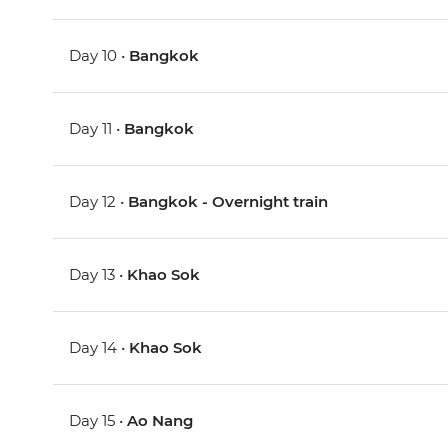
Day 10 •
Bangkok
Day 11 •
Bangkok
Day 12 •
Bangkok - Overnight train
Day 13 •
Khao Sok
Day 14 •
Khao Sok
Day 15 •
Ao Nang