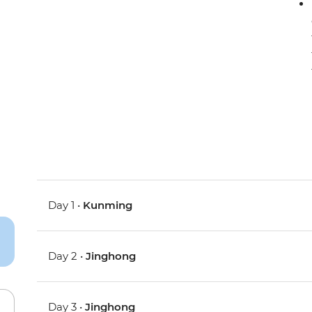
Day 1 •
Kunming
Day 2 •
Jinghong
Day 3 •
Jinghong