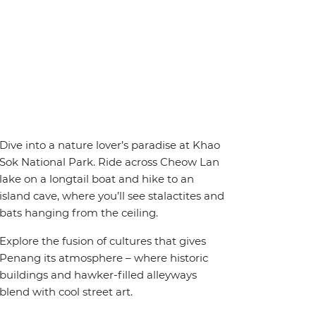
Dive into a nature lover’s paradise at Khao
Sok National Park. Ride across Cheow Lan
lake on a longtail boat and hike to an
island cave, where you’ll see stalactites and
bats hanging from the ceiling.
Explore the fusion of cultures that gives
Penang its atmosphere – where historic
buildings and hawker-filled alleyways
blend with cool street art.