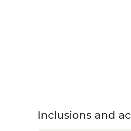
Inclusions and act