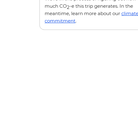
much CO
-e this trip generates. In the
2
meantime, learn more about our
climat
commitment
.