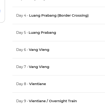
e
Day 4 •
Luang Prabang (Border Crossing)
Day 5 •
Luang Prabang
Day 6 •
Vang Vieng
Day 7 •
Vang Vieng
Day 8 •
Vientiane
Day 9 •
Vientiane / Overnight Train