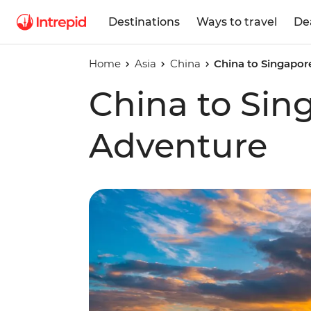
Destinations
Ways to travel
De
Home
Asia
China
China to Singapor
China to Sin
Adventure