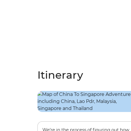
Itinerary
We’re in the process of figuring out how