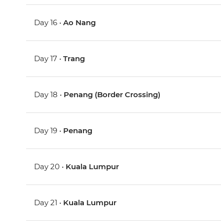
Day 16 •
Ao Nang
Day 17 •
Trang
Day 18 •
Penang (Border Crossing)
Day 19 •
Penang
Day 20 •
Kuala Lumpur
Day 21 •
Kuala Lumpur