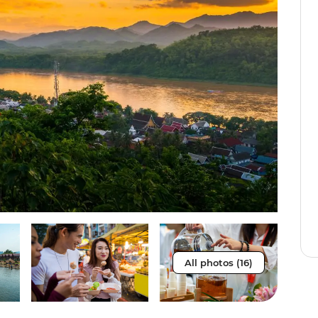
All photos (16)