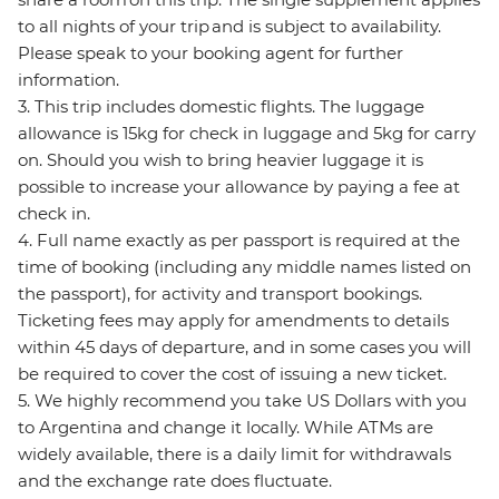
to all nights of your trip and is subject to availability.
Please speak to your booking agent for further
information.
3. This trip includes domestic flights. The luggage
allowance is 15kg for check in luggage and 5kg for carry
on. Should you wish to bring heavier luggage it is
possible to increase your allowance by paying a fee at
check in.
4. Full name exactly as per passport is required at the
time of booking (including any middle names listed on
the passport), for activity and transport bookings.
Ticketing fees may apply for amendments to details
within 45 days of departure, and in some cases you will
be required to cover the cost of issuing a new ticket.
5. We highly recommend you take US Dollars with you
to Argentina and change it locally. While ATMs are
widely available, there is a daily limit for withdrawals
and the exchange rate does fluctuate.