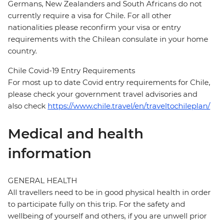
Germans, New Zealanders and South Africans do not
currently require a visa for Chile. For all other
nationalities please reconfirm your visa or entry
requirements with the Chilean consulate in your home
country.
Chile Covid-19 Entry Requirements
For most up to date Covid entry requirements for Chile,
please check your government travel advisories and
also check
https://www.chile.travel/en/traveltochileplan/
Medical and health
information
GENERAL HEALTH
All travellers need to be in good physical health in order
to participate fully on this trip. For the safety and
wellbeing of yourself and others, if you are unwell prior