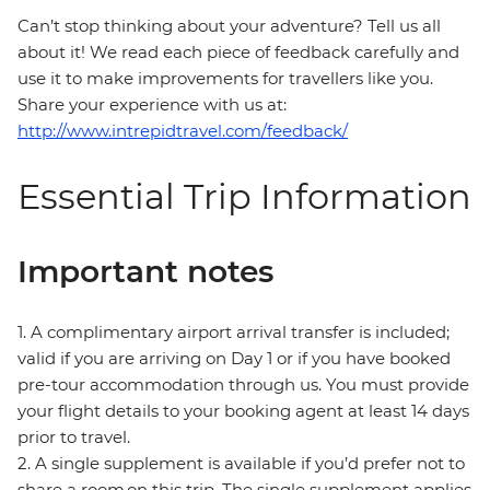
Can’t stop thinking about your adventure? Tell us all
about it! We read each piece of feedback carefully and
use it to make improvements for travellers like you.
Share your experience with us at:
http://www.intrepidtravel.com/feedback/
Essential Trip Information
Important notes
1. A complimentary airport arrival transfer is included;
valid if you are arriving on Day 1 or if you have booked
pre-tour accommodation through us. You must provide
your flight details to your booking agent at least 14 days
prior to travel.
2. A single supplement is available if you’d prefer not to
share a room on this trip. The single supplement applies