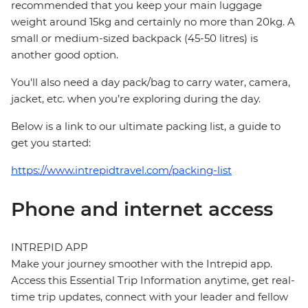
recommended that you keep your main luggage
weight around 15kg and certainly no more than 20kg. A
small or medium-sized backpack (45-50 litres) is
another good option.
You'll also need a day pack/bag to carry water, camera,
jacket, etc. when you’re exploring during the day.
Below is a link to our ultimate packing list, a guide to
get you started:
https://www.intrepidtravel.com/packing-list
Phone and internet access
INTREPID APP
Make your journey smoother with the Intrepid app.
Access this Essential Trip Information anytime, get real-
time trip updates, connect with your leader and fellow