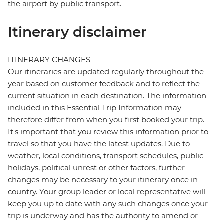
the airport by public transport.
Itinerary disclaimer
ITINERARY CHANGES
Our itineraries are updated regularly throughout the
year based on customer feedback and to reflect the
current situation in each destination. The information
included in this Essential Trip Information may
therefore differ from when you first booked your trip.
It's important that you review this information prior to
travel so that you have the latest updates. Due to
weather, local conditions, transport schedules, public
holidays, political unrest or other factors, further
changes may be necessary to your itinerary once in-
country. Your group leader or local representative will
keep you up to date with any such changes once your
trip is underway and has the authority to amend or