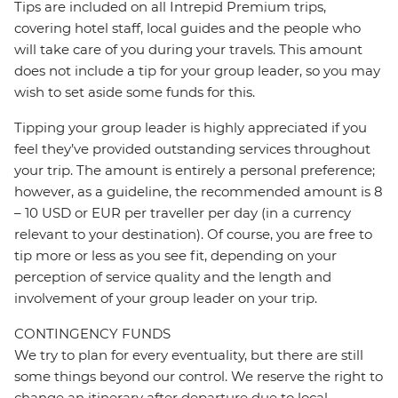
Tips are included on all Intrepid Premium trips,
covering hotel staff, local guides and the people who
will take care of you during your travels. This amount
does not include a tip for your group leader, so you may
wish to set aside some funds for this.
Tipping your group leader is highly appreciated if you
feel they’ve provided outstanding services throughout
your trip. The amount is entirely a personal preference;
however, as a guideline, the recommended amount is 8
– 10 USD or EUR per traveller per day (in a currency
relevant to your destination). Of course, you are free to
tip more or less as you see fit, depending on your
perception of service quality and the length and
involvement of your group leader on your trip.
CONTINGENCY FUNDS
We try to plan for every eventuality, but there are still
some things beyond our control. We reserve the right to
change an itinerary after departure due to local