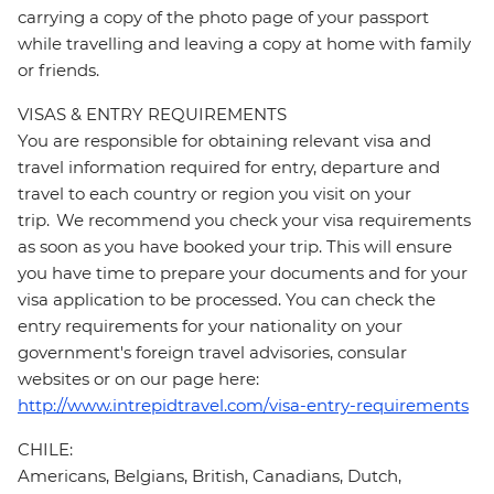
carrying a copy of the photo page of your passport
while travelling and leaving a copy at home with family
or friends.
VISAS & ENTRY REQUIREMENTS
You are responsible for obtaining relevant visa and
travel information required for entry, departure and
travel to each country or region you visit on your
trip. We recommend you check your visa requirements
as soon as you have booked your trip. This will ensure
you have time to prepare your documents and for your
visa application to be processed. You can check the
entry requirements for your nationality on your
government's foreign travel advisories, consular
websites or on our page here:
http://www.intrepidtravel.com/visa-entry-requirements
CHILE:
Americans, Belgians, British, Canadians, Dutch,