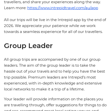
travellers, and share your experiences along the way.
Learn more:
https://www.intrepidtravel.com/au/app
All our trips will be live in the Intrepid app by the end of
2026. We appreciate your patience while we work
towards a seamless experience for all of our travellers.
Group Leader
All group trips are accompanied by one of our group
leaders. The aim of the group leader is to take the
hassle out of your travels and to help you have the best
trip possible. Premium leaders are Intrepid’s most
experienced, with in-depth knowledge and extensive
local networks to make it a trip of a lifetime.
Your leader will provide information on the places you
are travelling through, offer suggestions for things to do
and see, recommend great local eating venues and