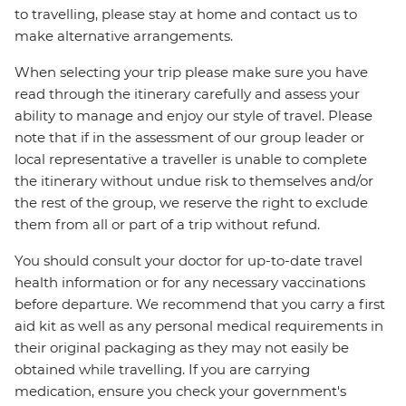
to travelling, please stay at home and contact us to
make alternative arrangements.
When selecting your trip please make sure you have
read through the itinerary carefully and assess your
ability to manage and enjoy our style of travel. Please
note that if in the assessment of our group leader or
local representative a traveller is unable to complete
the itinerary without undue risk to themselves and/or
the rest of the group, we reserve the right to exclude
them from all or part of a trip without refund.
You should consult your doctor for up-to-date travel
health information or for any necessary vaccinations
before departure. We recommend that you carry a first
aid kit as well as any personal medical requirements in
their original packaging as they may not easily be
obtained while travelling. If you are carrying
medication, ensure you check your government's