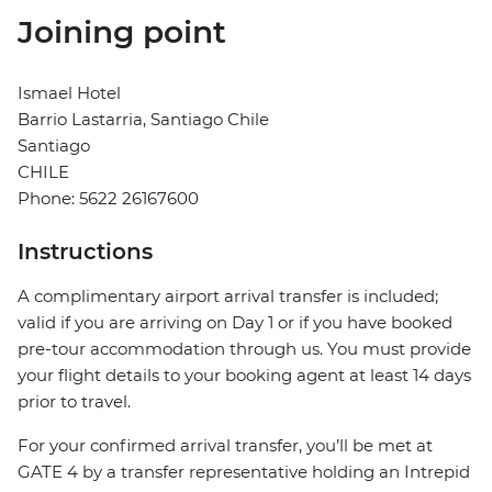
Joining point
Ismael Hotel
Barrio Lastarria, Santiago Chile
Santiago
CHILE
Phone: 5622 26167600
Instructions
A complimentary airport arrival transfer is included;
valid if you are arriving on Day 1 or if you have booked
pre-tour accommodation through us. You must provide
your flight details to your booking agent at least 14 days
prior to travel.
For your confirmed arrival transfer, you’ll be met at
GATE 4 by a transfer representative holding an Intrepid