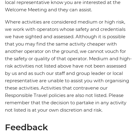
local representative know you are interested at the
Welcome Meeting and they can assist.
Where activities are considered medium or high risk,
we work with operators whose safety and credentials
we have sighted and assessed. Although it is possible
that you may find the same activity cheaper with
another operator on the ground, we cannot vouch for
the safety or quality of that operator. Medium and high-
risk activities not listed above have not been assessed
by us and as such our staff and group leader or local
representative are unable to assist you with organising
these activities. Activities that contravene our
Responsible Travel policies are also not listed. Please
remember that the decision to partake in any activity
not listed is at your own discretion and risk.
Feedback