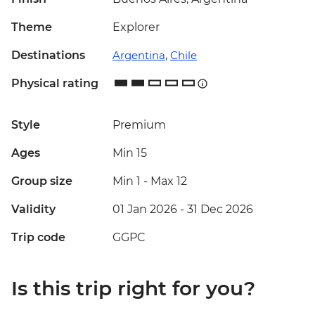
Theme
Explorer
Destinations
Argentina
,
Chile
Physical rating
Style
Premium
Ages
Min 15
Group size
Min 1
-
Max 12
Validity
01 Jan 2026 - 31 Dec 2026
Trip code
GGPC
Is this trip right for you?