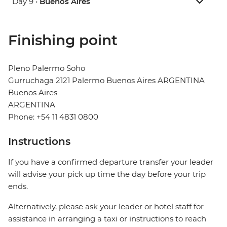
Day 9 •
Buenos Aires
Finishing point
Pleno Palermo Soho
Gurruchaga 2121 Palermo Buenos Aires ARGENTINA
Buenos Aires
ARGENTINA
Phone: +54 11 4831 0800
Instructions
If you have a confirmed departure transfer your leader
will advise your pick up time the day before your trip
ends.
Alternatively, please ask your leader or hotel staff for
assistance in arranging a taxi or instructions to reach