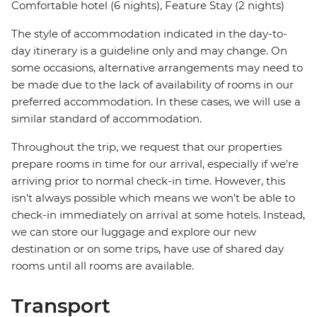
Comfortable hotel (6 nights), Feature Stay (2 nights)
The style of accommodation indicated in the day-to-
day itinerary is a guideline only and may change. On
some occasions, alternative arrangements may need to
be made due to the lack of availability of rooms in our
preferred accommodation. In these cases, we will use a
similar standard of accommodation.
Throughout the trip, we request that our properties
prepare rooms in time for our arrival, especially if we're
arriving prior to normal check-in time. However, this
isn't always possible which means we won't be able to
check-in immediately on arrival at some hotels. Instead,
we can store our luggage and explore our new
destination or on some trips, have use of shared day
rooms until all rooms are available.
Transport