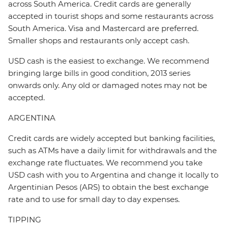
across South America. Credit cards are generally
accepted in tourist shops and some restaurants across
South America. Visa and Mastercard are preferred.
Smaller shops and restaurants only accept cash.
USD cash is the easiest to exchange. We recommend
bringing large bills in good condition, 2013 series
onwards only. Any old or damaged notes may not be
accepted.
ARGENTINA
Credit cards are widely accepted but banking facilities,
such as ATMs have a daily limit for withdrawals and the
exchange rate fluctuates. We recommend you take
USD cash with you to Argentina and change it locally to
Argentinian Pesos (ARS) to obtain the best exchange
rate and to use for small day to day expenses.
TIPPING