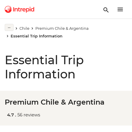
Chile
Premium Chile & Argentina
Essential Trip Information
Essential Trip
Information
Premium Chile & Argentina
4.7 .
56 reviews