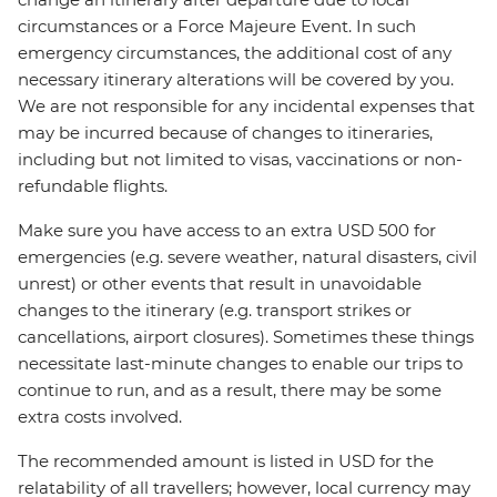
circumstances or a Force Majeure Event. In such
emergency circumstances, the additional cost of any
necessary itinerary alterations will be covered by you.
We are not responsible for any incidental expenses that
may be incurred because of changes to itineraries,
including but not limited to visas, vaccinations or non-
refundable flights.
Make sure you have access to an extra USD 500 for
emergencies (e.g. severe weather, natural disasters, civil
unrest) or other events that result in unavoidable
changes to the itinerary (e.g. transport strikes or
cancellations, airport closures). Sometimes these things
necessitate last-minute changes to enable our trips to
continue to run, and as a result, there may be some
extra costs involved.
The recommended amount is listed in USD for the
relatability of all travellers; however, local currency may