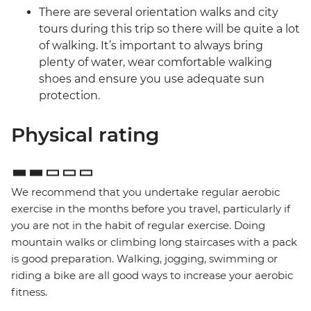
There are several orientation walks and city
tours during this trip so there will be quite a lot
of walking. It’s important to always bring
plenty of water, wear comfortable walking
shoes and ensure you use adequate sun
protection.
Physical rating
We recommend that you undertake regular aerobic
exercise in the months before you travel, particularly if
you are not in the habit of regular exercise. Doing
mountain walks or climbing long staircases with a pack
is good preparation. Walking, jogging, swimming or
riding a bike are all good ways to increase your aerobic
fitness.