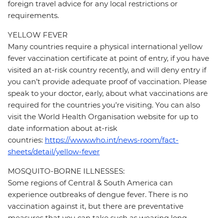
foreign travel advice for any local restrictions or
requirements.
YELLOW FEVER
Many countries require a physical international yellow
fever vaccination certificate at point of entry, if you have
visited an at-risk country recently, and will deny entry if
you can’t provide adequate proof of vaccination. Please
speak to your doctor, early, about what vaccinations are
required for the countries you’re visiting. You can also
visit the World Health Organisation website for up to
date information about at-risk
countries:
https://www.who.int/news-room/fact-
sheets/detail/yellow-fever
MOSQUITO-BORNE ILLNESSES:
Some regions of Central & South America can
experience outbreaks of dengue fever. There is no
vaccination against it, but there are preventative
measures that you can take such as wearing long