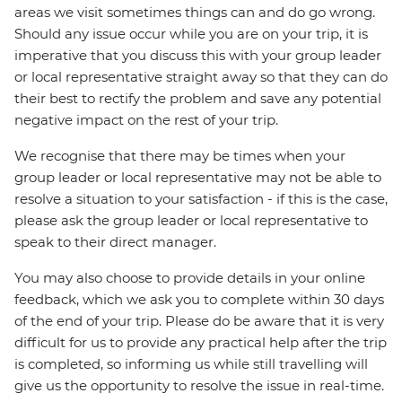
areas we visit sometimes things can and do go wrong.
Should any issue occur while you are on your trip, it is
imperative that you discuss this with your group leader
or local representative straight away so that they can do
their best to rectify the problem and save any potential
negative impact on the rest of your trip.
We recognise that there may be times when your
group leader or local representative may not be able to
resolve a situation to your satisfaction - if this is the case,
please ask the group leader or local representative to
speak to their direct manager.
You may also choose to provide details in your online
feedback, which we ask you to complete within 30 days
of the end of your trip. Please do be aware that it is very
difficult for us to provide any practical help after the trip
is completed, so informing us while still travelling will
give us the opportunity to resolve the issue in real-time.