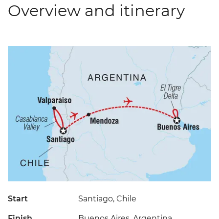
Overview and itinerary
Start
Santiago, Chile
Finish
Buenos Aires, Argentina