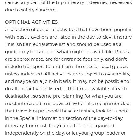
cancel any part of the trip itinerary if deemed necessary
due to safety concerns.
OPTIONAL ACTIVITIES
A selection of optional activities that have been popular
with past travellers are listed in the day-to-day itinerary.
This isn't an exhaustive list and should be used as a
guide only for some of what might be available. Prices
are approximate, are for entrance fees only, and don’t
include transport to and from the sites or local guides
unless indicated. All activities are subject to availability,
and maybe on a join-in basis. It may not be possible to
do all the activities listed in the time available at each
destination, so some pre-planning for what you are
most interested in is advised. When it's recommended
that travellers pre-book these activities, look for a note
in the Special Information section of the day-to-day
itinerary. For most, they can either be organised
independently on the day, or let your group leader or