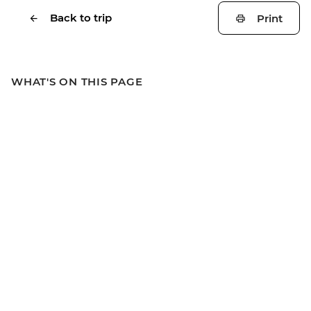
Back to trip
Print
WHAT'S ON THIS PAGE