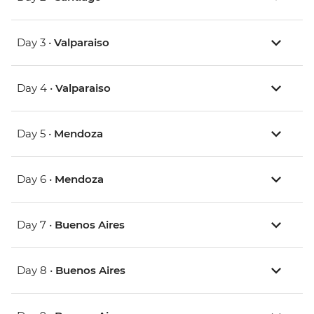
Day 3 •
Valparaiso
Day 4 •
Valparaiso
Day 5 •
Mendoza
Day 6 •
Mendoza
Day 7 •
Buenos Aires
Day 8 •
Buenos Aires