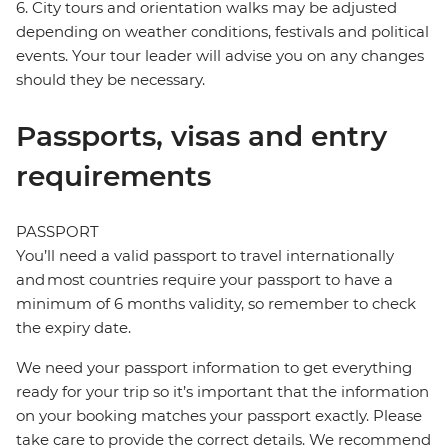
6. City tours and orientation walks may be adjusted
depending on weather conditions, festivals and political
events. Your tour leader will advise you on any changes
should they be necessary.
Passports, visas and entry
requirements
PASSPORT
You’ll need a valid passport to travel internationally
and most countries require your passport to have a
minimum of 6 months validity, so remember to check
the expiry date.
We need your passport information to get everything
ready for your trip so it’s important that the information
on your booking matches your passport exactly. Please
take care to provide the correct details. We recommend