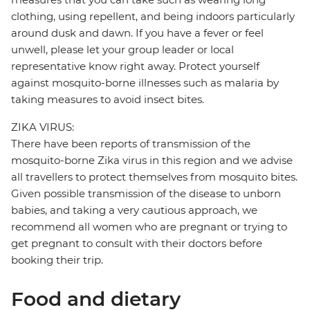
clothing, using repellent, and being indoors particularly
around dusk and dawn. If you have a fever or feel
unwell, please let your group leader or local
representative know right away. Protect yourself
against mosquito-borne illnesses such as malaria by
taking measures to avoid insect bites.
ZIKA VIRUS:
There have been reports of transmission of the
mosquito-borne Zika virus in this region and we advise
all travellers to protect themselves from mosquito bites.
Given possible transmission of the disease to unborn
babies, and taking a very cautious approach, we
recommend all women who are pregnant or trying to
get pregnant to consult with their doctors before
booking their trip.
Food and dietary