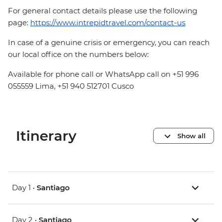
For general contact details please use the following
page:
https://www.intrepidtravel.com/contact-us
In case of a genuine crisis or emergency, you can reach
our local office on the numbers below:
Available for phone call or WhatsApp call on +51 996
055559 Lima, +51 940 512701 Cusco
Itinerary
Show all
Day 1 •
Santiago
Day 2 •
Santiago