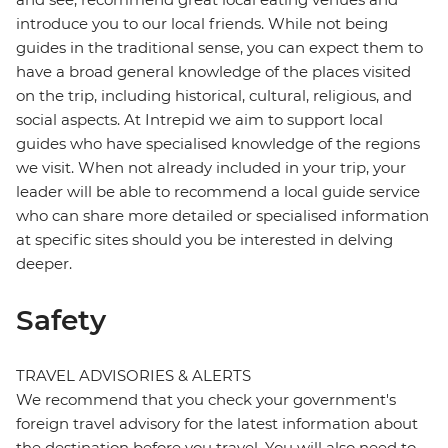
introduce you to our local friends. While not being
guides in the traditional sense, you can expect them to
have a broad general knowledge of the places visited
on the trip, including historical, cultural, religious, and
social aspects. At Intrepid we aim to support local
guides who have specialised knowledge of the regions
we visit. When not already included in your trip, your
leader will be able to recommend a local guide service
who can share more detailed or specialised information
at specific sites should you be interested in delving
deeper.
Safety
TRAVEL ADVISORIES & ALERTS
We recommend that you check your government's
foreign travel advisory for the latest information about
the destination before you travel. You will also need to