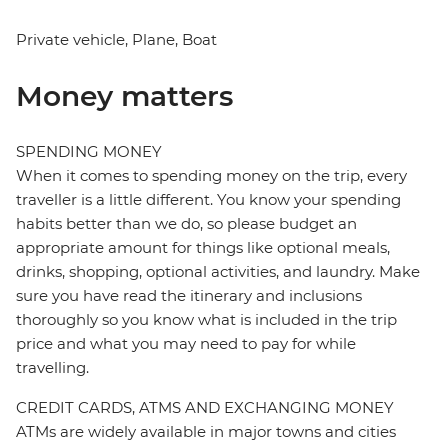
Private vehicle, Plane, Boat
Money matters
SPENDING MONEY
When it comes to spending money on the trip, every
traveller is a little different. You know your spending
habits better than we do, so please budget an
appropriate amount for things like optional meals,
drinks, shopping, optional activities, and laundry. Make
sure you have read the itinerary and inclusions
thoroughly so you know what is included in the trip
price and what you may need to pay for while
travelling.
CREDIT CARDS, ATMS AND EXCHANGING MONEY
ATMs are widely available in major towns and cities