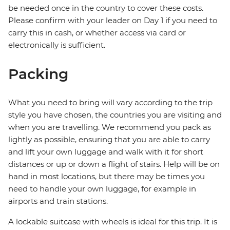
be needed once in the country to cover these costs.
Please confirm with your leader on Day 1 if you need to
carry this in cash, or whether access via card or
electronically is sufficient.
Packing
What you need to bring will vary according to the trip
style you have chosen, the countries you are visiting and
when you are travelling. We recommend you pack as
lightly as possible, ensuring that you are able to carry
and lift your own luggage and walk with it for short
distances or up or down a flight of stairs. Help will be on
hand in most locations, but there may be times you
need to handle your own luggage, for example in
airports and train stations.
A lockable suitcase with wheels is ideal for this trip. It is