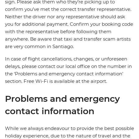
sign. Please ask them who they’re picking up to
confirm you’ve met the correct transfer representative.
Neither the driver nor any representative should ask
you for additional payment. Confirm your booking code
with the representative before following them
anywhere. Be aware that taxi and transfer scam artists
are very common in Santiago.
In case of flight cancellations, changes, or unforeseen
delays, please contact our local office on the number in
the ‘Problems and emergency contact information’
section. Free Wi-Fi is available at the airport.
Problems and emergency
contact information
While we always endeavour to provide the best possible
holiday experience, due to the nature of travel and the