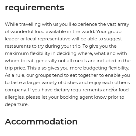
requirements
While travelling with us you'll experience the vast array
of wonderful food available in the world. Your group
leader or local representative will be able to suggest
restaurants to try during your trip. To give you the
maximum flexibility in deciding where, what and with
whom to eat, generally not all meals are included in the
trip price. This also gives you more budgeting flexibility.
As a rule, our groups tend to eat together to enable you
to taste a larger variety of dishes and enjoy each other's
company. If you have dietary requirements and/or food
allergies, please let your booking agent know prior to
departure.
Accommodation