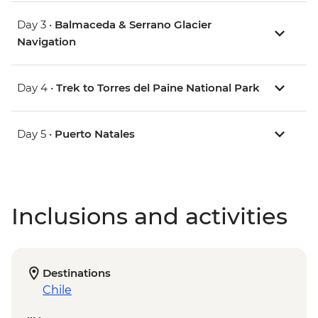
Day 3 •
Balmaceda & Serrano Glacier
Navigation
Day 4 •
Trek to Torres del Paine National Park
Day 5 •
Puerto Natales
Inclusions and activities
Destinations
Chile