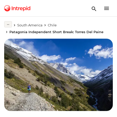
South America
Chile
Patagonia Independent Short Break: Torres Del Paine