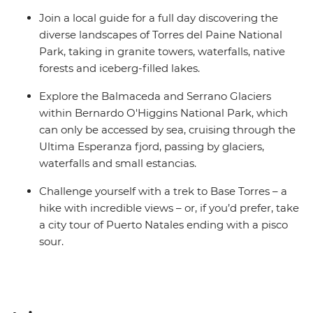
Join a local guide for a full day discovering the
diverse landscapes of Torres del Paine National
Park, taking in granite towers, waterfalls, native
forests and iceberg-filled lakes.
Explore the Balmaceda and Serrano Glaciers
within Bernardo O'Higgins National Park, which
can only be accessed by sea, cruising through the
Ultima Esperanza fjord, passing by glaciers,
waterfalls and small estancias.
Challenge yourself with a trek to Base Torres – a
hike with incredible views – or, if you’d prefer, take
a city tour of Puerto Natales ending with a pisco
sour.