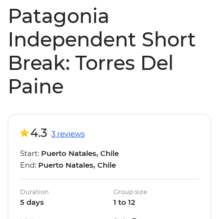
Patagonia
Independent Short
Break: Torres Del
Paine
4.3
3 reviews
Start:
Puerto Natales, Chile
End:
Puerto Natales, Chile
Duration
Group size
5 days
1 to 12