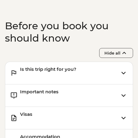
Before you book you
should know
Hide all
Is this trip right for you?
Important notes
Visas
Accommodation