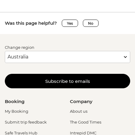
Was this page helpful?
Yes
No
Change region
Subscribe to emails
Booking
Company
My Booking
About us
Submit trip feedback
The Good Times
Safe Travels Hub
Intrepid DMC