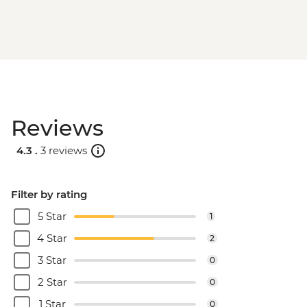
Reviews
4.3 .
3 reviews
Filter by rating
5 Star
1
4 Star
2
3 Star
0
2 Star
0
1 Star
0