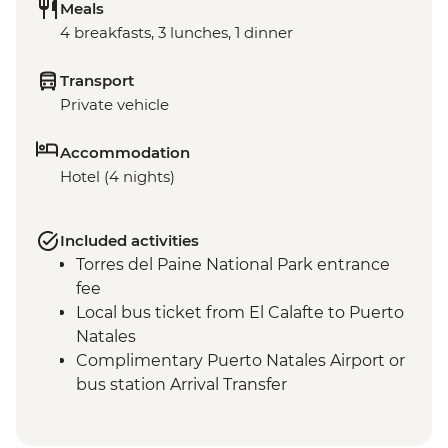
Meals
4 breakfasts, 3 lunches, 1 dinner
Transport
Private vehicle
Accommodation
Hotel (4 nights)
Included activities
Torres del Paine National Park entrance
fee
Local bus ticket from El Calafte to Puerto
Natales
Complimentary Puerto Natales Airport or
bus station Arrival Transfer
Torres del Paine NP - Milodon Cave
Guided Visit