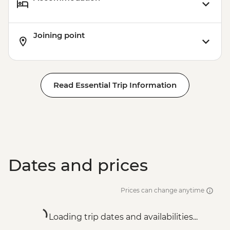
Joining point
Read Essential Trip Information
Dates and prices
Prices can change anytime
Loading trip dates and availabilities...