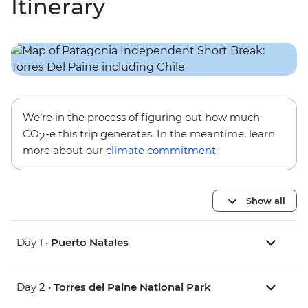
Itinerary
We’re in the process of figuring out how much
CO
-e this trip generates. In the meantime, learn
2
more about our
climate commitment
.
Show all
Day 1 •
Puerto Natales
Day 2 •
Torres del Paine National Park