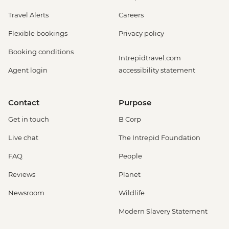
Travel Alerts
Careers
Flexible bookings
Privacy policy
Booking conditions
Intrepidtravel.com
Agent login
accessibility statement
Contact
Purpose
Get in touch
B Corp
Live chat
The Intrepid Foundation
FAQ
People
Reviews
Planet
Newsroom
Wildlife
Modern Slavery Statement