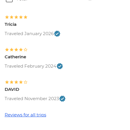
Tricia
Traveled January 2026
Catherine
Traveled February 2024
DAVID
Traveled November 2023
Reviews for all trips