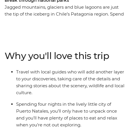
Break through national parks
Jagged mountains, glaciers and blue lagoons are just
the tip of the iceberg in Chile’s Patagonia region. Spend
five days exploring ancient caves, hiking through native
forests, sailing in search of glaciers and watching out for
wildlife in the diverse landscapes of Torres del Paine
National Park and Bernardo O’Higgins National Park.
Your base in the small city of Puerto Natales is the
Why you'll love this trip
perfect place to put your feet up after an adventurous
day and enjoy a glass of Chilean wine.
Travel with local guides who will add another layer
to your discoveries, taking care of the details and
sharing stories about the scenery, wildlife and local
culture.
Spending four nights in the lively little city of
Puerto Natales, you’ll only have to unpack once
and you’ll have plenty of places to eat and relax
when you’re not out exploring.