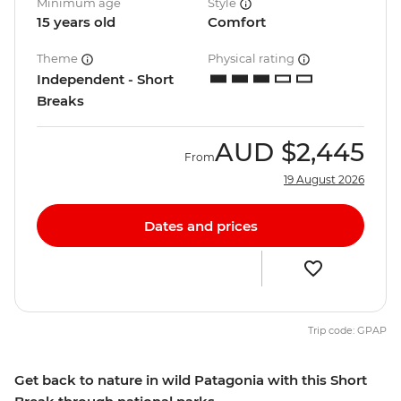
Minimum age
Style
15 years old
Comfort
Theme
Physical rating
Independent - Short
Breaks
AUD
$2,445
From
19 August 2026
Dates and prices
Trip code: GPAP
Get back to nature in wild Patagonia with this Short